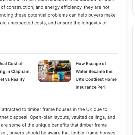
f construction, and energy efficiency, they are not
tanding these potential problems can help buyers make
oid unexpected costs, and ensure the longevity of
eal Cost of
How Escape of
ing in Clapham:
Water Became the
t vs Reality
UK’s Costliest Home
Insurance Peril
ttracted to timber frame houses in the UK due to
esthetic appeal. Open-plan layouts, vaulted ceilings, and
are some of the unique benefits that timber frame
ever, buyers should be aware that timber frame houses