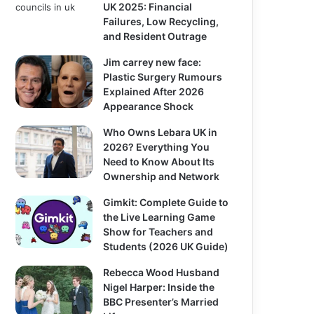
UK 2025: Financial
Failures, Low Recycling,
and Resident Outrage
Jim carrey new face:
Plastic Surgery Rumours
Explained After 2026
Appearance Shock
Who Owns Lebara UK in
2026? Everything You
Need to Know About Its
Ownership and Network
Gimkit: Complete Guide to
the Live Learning Game
Show for Teachers and
Students (2026 UK Guide)
Rebecca Wood Husband
Nigel Harper: Inside the
BBC Presenter’s Married