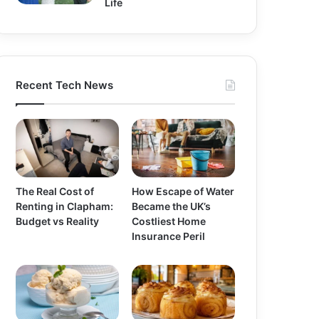
Life
Recent Tech News
The Real Cost of
How Escape of Water
Renting in Clapham:
Became the UK’s
Budget vs Reality
Costliest Home
Insurance Peril