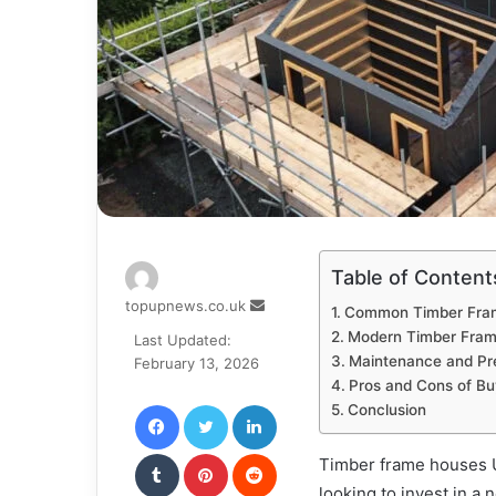
Table of Content
Send
topupnews.co.uk
Common Timber Fra
an
Modern Timber Frame
Last Updated:
email
Maintenance and Pr
February 13, 2026
Pros and Cons of Bu
Facebook
Twitter
LinkedIn
Conclusion
Tumblr
Pinterest
Reddit
Timber frame houses U
looking to invest in a