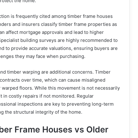
protect the home.
tion is frequently cited among timber frame houses
ders and insurers classify timber frame properties as
an affect mortgage approvals and lead to higher
pecialist building surveys are highly recommended to
and to provide accurate valuations, ensuring buyers are
allenges they may face when purchasing.
nd timber warping are additional concerns. Timber
 contracts over time, which can cause misaligned
or warped floors. While this movement is not necessarily
t in costly repairs if not monitored. Regular
ssional inspections are key to preventing long-term
 the structural integrity of the home.
ber Frame Houses vs Older