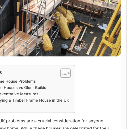
s
me House Problems
 Houses vs Older Builds
eventative Measures
ying a Timber Frame House in the UK
K problems are a crucial consideration for anyone
 new home. While these houses are celebrated for their