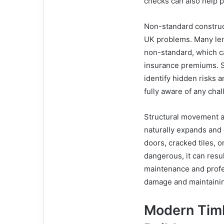
checks can also help 
Non-standard construc
UK problems. Many len
non-standard, which c
insurance premiums. S
identify hidden risks 
fully aware of any ch
Structural movement a
naturally expands and
doors, cracked tiles, 
dangerous, it can resul
maintenance and profe
damage and maintaining
Modern Tim