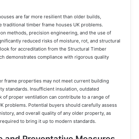
uses are far more resilient than older builds,
e traditional timber frame houses UK problems.
ion methods, precision engineering, and the use of
nificantly reduced risks of moisture, rot, and structural
look for accreditation from the Structural Timber
ich demonstrates compliance with rigorous quality
ber frame properties may not meet current building
ety standards. Insufficient insulation, outdated
 of proper ventilation can contribute to a range of
K problems. Potential buyers should carefully assess
story, and overall quality of any older property, as
equired to bring it up to modern standards.
 and Preventative Measures