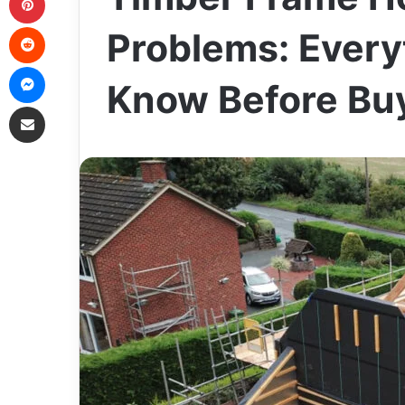
Reddit
Problems: Every
Messenger
Know Before Bu
Share via Email