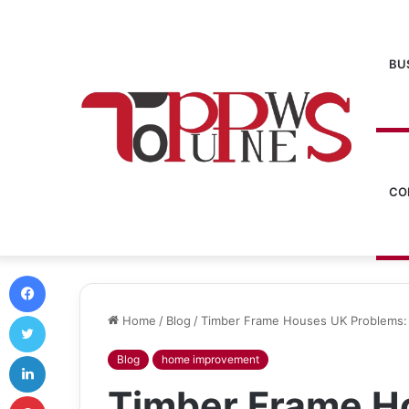
BU
CO
Facebook
Twitter
Home
/
Blog
/
Timber Frame Houses UK Problems: 
LinkedIn
Blog
home improvement
Timber Frame H
Pinterest