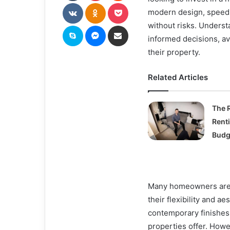
VKontakte
Odnoklassniki
Pocket
modern design, speed o
without risks. Unders
Skype
Messenger
Share via Email
informed decisions, av
their property.
Related Articles
The R
Rent
Budge
Many homeowners are a
their flexibility and a
contemporary finishes 
properties offer. How