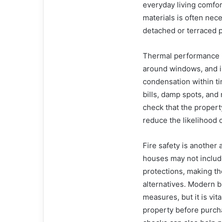
everyday living comfort
materials is often nece
detached or terraced p
Thermal performance is 
around windows, and im
condensation within t
bills, damp spots, and
check that the propert
reduce the likelihood 
Fire safety is another 
houses may not includ
protections, making t
alternatives. Modern b
measures, but it is vit
property before purcha