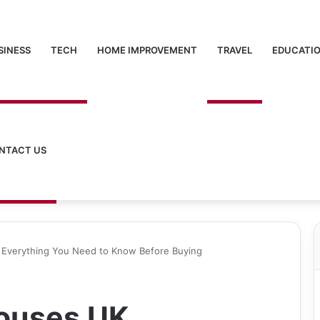
SINESS
TECH
HOME IMPROVEMENT
TRAVEL
EDUCATI
NTACT US
Everything You Need to Know Before Buying
ouses UK