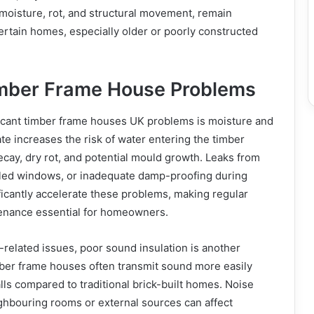
moisture, rot, and structural movement, remain
ertain homes, especially older or poorly constructed
ber Frame House Problems
ficant timber frame houses UK problems is moisture and
ate increases the risk of water entering the timber
decay, dry rot, and potential mould growth. Leaks from
led windows, or inadequate damp-proofing during
ficantly accelerate these problems, making regular
enance essential for homeowners.
e-related issues, poor sound insulation is another
er frame houses often transmit sound more easily
ls compared to traditional brick-built homes. Noise
ghbouring rooms or external sources can affect