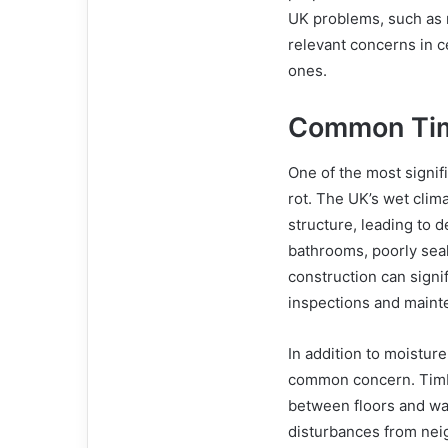
UK problems, such as 
relevant concerns in c
ones.
Common Tim
One of the most signi
rot. The UK’s wet clim
structure, leading to 
bathrooms, poorly sea
construction can signi
inspections and maint
In addition to moistur
common concern. Timb
between floors and wal
disturbances from nei