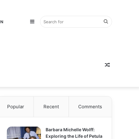
Sidebar
Search
ON
for
Random
Popular
Recent
Comments
Article
Barbara Michelle Wolff:
Exploring the Life of Petula