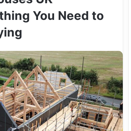
thing You Need to
ying