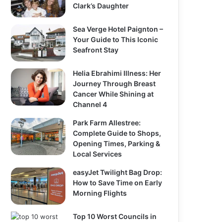
Clark’s Daughter
Sea Verge Hotel Paignton –
Your Guide to This Iconic
Seafront Stay
Helia Ebrahimi Illness: Her
Journey Through Breast
Cancer While Shining at
Channel 4
Park Farm Allestree:
Complete Guide to Shops,
Opening Times, Parking &
Local Services
easyJet Twilight Bag Drop:
How to Save Time on Early
Morning Flights
Top 10 Worst Councils in