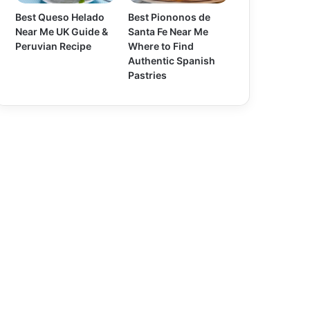
Best Queso Helado
Best Piononos de
Near Me UK Guide &
Santa Fe Near Me
Peruvian Recipe
Where to Find
Authentic Spanish
Pastries