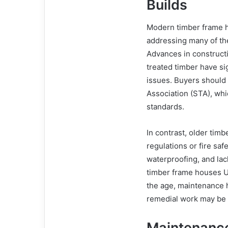
Builds
Modern timber frame ho
addressing many of th
Advances in construct
treated timber have sig
issues. Buyers should 
Association (STA), wh
standards.
In contrast, older tim
regulations or fire saf
waterproofing, and lack
timber frame houses U
the age, maintenance hi
remedial work may be r
Maintenance