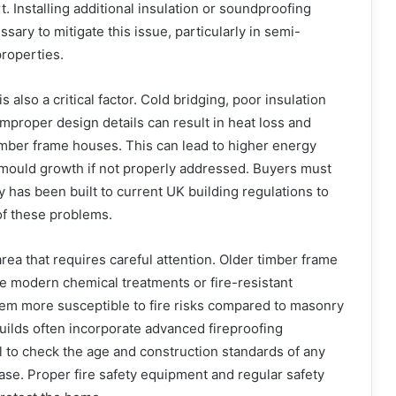
. Installing additional insulation or soundproofing
ssary to mitigate this issue, particularly in semi-
roperties.
also a critical factor. Cold bridging, poor insulation
proper design details can result in heat loss and
imber frame houses. This can lead to higher energy
 mould growth if not properly addressed. Buyers must
y has been built to current UK building regulations to
of these problems.
area that requires careful attention. Older timber frame
e modern chemical treatments or fire-resistant
hem more susceptible to fire risks compared to masonry
uilds often incorporate advanced fireproofing
al to check the age and construction standards of any
se. Proper fire safety equipment and regular safety