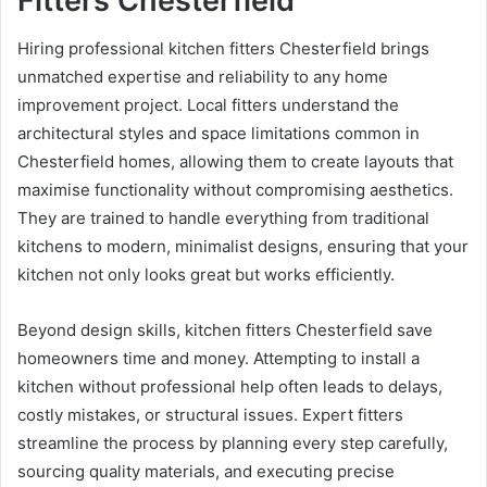
Fitters Chesterfield
Hiring professional kitchen fitters Chesterfield brings
unmatched expertise and reliability to any home
improvement project. Local fitters understand the
architectural styles and space limitations common in
Chesterfield homes, allowing them to create layouts that
maximise functionality without compromising aesthetics.
They are trained to handle everything from traditional
kitchens to modern, minimalist designs, ensuring that your
kitchen not only looks great but works efficiently.
Beyond design skills, kitchen fitters Chesterfield save
homeowners time and money. Attempting to install a
kitchen without professional help often leads to delays,
costly mistakes, or structural issues. Expert fitters
streamline the process by planning every step carefully,
sourcing quality materials, and executing precise