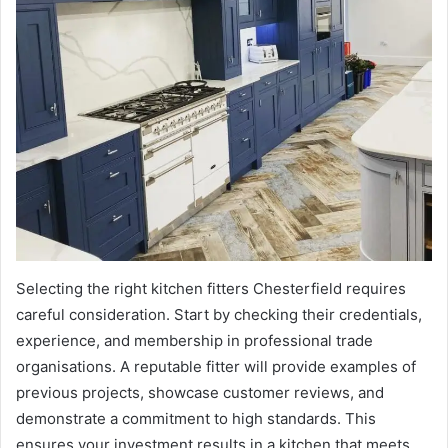
Selecting the right kitchen fitters Chesterfield requires
careful consideration. Start by checking their credentials,
experience, and membership in professional trade
organisations. A reputable fitter will provide examples of
previous projects, showcase customer reviews, and
demonstrate a commitment to high standards. This
ensures your investment results in a kitchen that meets