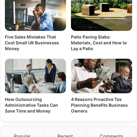
Five Sales Mistakes That
Patio Paving Slabs:
Cost Small UK Businesses
Materials, Cost and How to
Money
Lay a Patio
How Outsourcing
4 Reasons Proactive Tax
Administrative Tasks Can
Planning Benefits Business
Save Time and Money
Owners
Popular
Recent
Comments