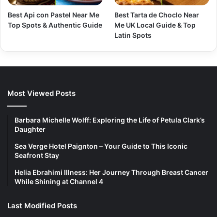
Best Api con Pastel Near Me
Best Tarta de Choclo Near
Top Spots & Authentic Guide
Me UK Local Guide & Top
Latin Spots
Most Viewed Posts
Barbara Michelle Wolff: Exploring the Life of Petula Clark’s
Daughter
Sea Verge Hotel Paignton – Your Guide to This Iconic
Seafront Stay
Helia Ebrahimi Illness: Her Journey Through Breast Cancer
While Shining at Channel 4
Last Modified Posts