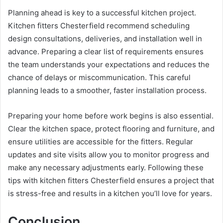
Planning ahead is key to a successful kitchen project.
Kitchen fitters Chesterfield recommend scheduling
design consultations, deliveries, and installation well in
advance. Preparing a clear list of requirements ensures
the team understands your expectations and reduces the
chance of delays or miscommunication. This careful
planning leads to a smoother, faster installation process.
Preparing your home before work begins is also essential.
Clear the kitchen space, protect flooring and furniture, and
ensure utilities are accessible for the fitters. Regular
updates and site visits allow you to monitor progress and
make any necessary adjustments early. Following these
tips with kitchen fitters Chesterfield ensures a project that
is stress-free and results in a kitchen you’ll love for years.
Conclusion