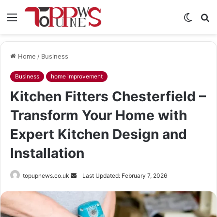
Menu
Switch
S
skin
fo
Home
/
Business
Business
home improvement
Kitchen Fitters Chesterfield –
Transform Your Home with
Expert Kitchen Design and
Installation
Send
topupnews.co.uk
Last Updated: February 7, 2026
an
email