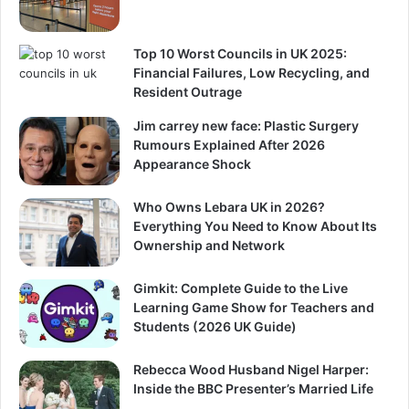
Top 10 Worst Councils in UK 2025:
Financial Failures, Low Recycling, and
Resident Outrage
Jim carrey new face: Plastic Surgery
Rumours Explained After 2026
Appearance Shock
Who Owns Lebara UK in 2026?
Everything You Need to Know About Its
Ownership and Network
Gimkit: Complete Guide to the Live
Learning Game Show for Teachers and
Students (2026 UK Guide)
Rebecca Wood Husband Nigel Harper:
Inside the BBC Presenter’s Married Life