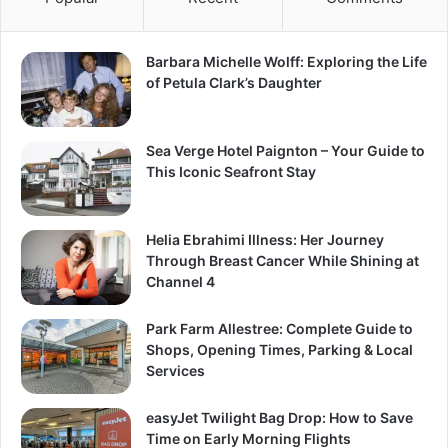
Barbara Michelle Wolff: Exploring the Life
of Petula Clark’s Daughter
Sea Verge Hotel Paignton – Your Guide to
This Iconic Seafront Stay
Helia Ebrahimi Illness: Her Journey
Through Breast Cancer While Shining at
Channel 4
Park Farm Allestree: Complete Guide to
Shops, Opening Times, Parking & Local
Services
easyJet Twilight Bag Drop: How to Save
Time on Early Morning Flights