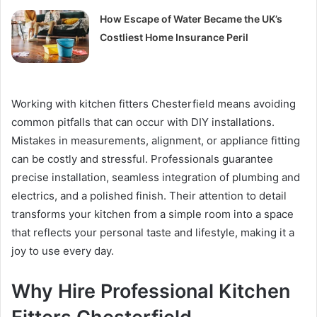
How Escape of Water Became the UK’s
Costliest Home Insurance Peril
Working with kitchen fitters Chesterfield means avoiding
common pitfalls that can occur with DIY installations.
Mistakes in measurements, alignment, or appliance fitting
can be costly and stressful. Professionals guarantee
precise installation, seamless integration of plumbing and
electrics, and a polished finish. Their attention to detail
transforms your kitchen from a simple room into a space
that reflects your personal taste and lifestyle, making it a
joy to use every day.
Why Hire Professional Kitchen