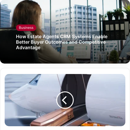
Business
How Estate Agents CRM Systems Enable
Better Buyer Outcomes and Competitive
Advantage