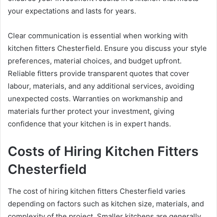
your expectations and lasts for years.
Clear communication is essential when working with
kitchen fitters Chesterfield. Ensure you discuss your style
preferences, material choices, and budget upfront.
Reliable fitters provide transparent quotes that cover
labour, materials, and any additional services, avoiding
unexpected costs. Warranties on workmanship and
materials further protect your investment, giving
confidence that your kitchen is in expert hands.
Costs of Hiring Kitchen Fitters
Chesterfield
The cost of hiring kitchen fitters Chesterfield varies
depending on factors such as kitchen size, materials, and
complexity of the project. Smaller kitchens are generally