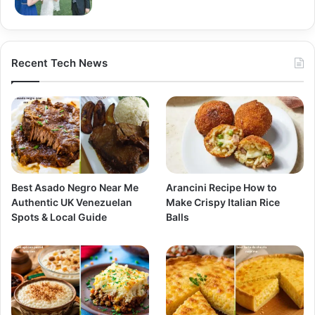
Recent Tech News
Best Asado Negro Near Me
Arancini Recipe How to
Authentic UK Venezuelan
Make Crispy Italian Rice
Spots & Local Guide
Balls