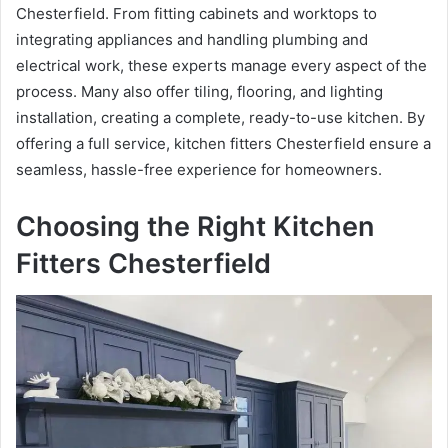
Chesterfield. From fitting cabinets and worktops to
integrating appliances and handling plumbing and
electrical work, these experts manage every aspect of the
process. Many also offer tiling, flooring, and lighting
installation, creating a complete, ready-to-use kitchen. By
offering a full service, kitchen fitters Chesterfield ensure a
seamless, hassle-free experience for homeowners.
Choosing the Right Kitchen
Fitters Chesterfield