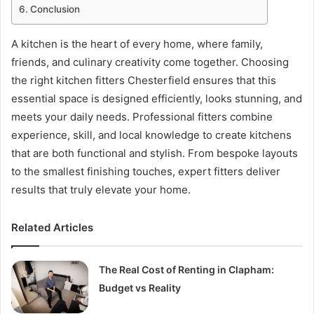
Conclusion
A kitchen is the heart of every home, where family,
friends, and culinary creativity come together. Choosing
the right kitchen fitters Chesterfield ensures that this
essential space is designed efficiently, looks stunning, and
meets your daily needs. Professional fitters combine
experience, skill, and local knowledge to create kitchens
that are both functional and stylish. From bespoke layouts
to the smallest finishing touches, expert fitters deliver
results that truly elevate your home.
Related Articles
The Real Cost of Renting in Clapham:
Budget vs Reality