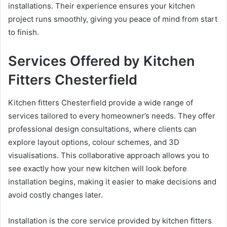
installations. Their experience ensures your kitchen
project runs smoothly, giving you peace of mind from start
to finish.
Services Offered by Kitchen
Fitters Chesterfield
Kitchen fitters Chesterfield provide a wide range of
services tailored to every homeowner’s needs. They offer
professional design consultations, where clients can
explore layout options, colour schemes, and 3D
visualisations. This collaborative approach allows you to
see exactly how your new kitchen will look before
installation begins, making it easier to make decisions and
avoid costly changes later.
Installation is the core service provided by kitchen fitters