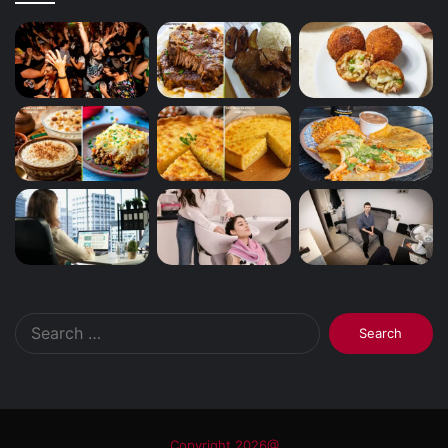
Search
for:
Copyright 2026@