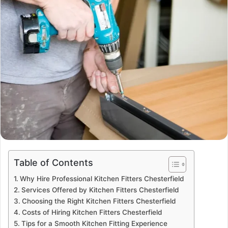
Table of Contents
Why Hire Professional Kitchen Fitters Chesterfield
Services Offered by Kitchen Fitters Chesterfield
Choosing the Right Kitchen Fitters Chesterfield
Costs of Hiring Kitchen Fitters Chesterfield
Tips for a Smooth Kitchen Fitting Experience