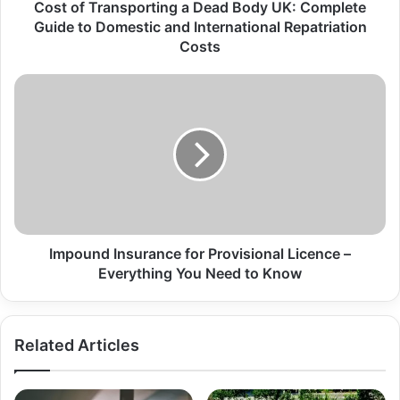
Cost of Transporting a Dead Body UK: Complete
Guide to Domestic and International Repatriation
Costs
Impound Insurance for Provisional Licence –
Everything You Need to Know
Related Articles