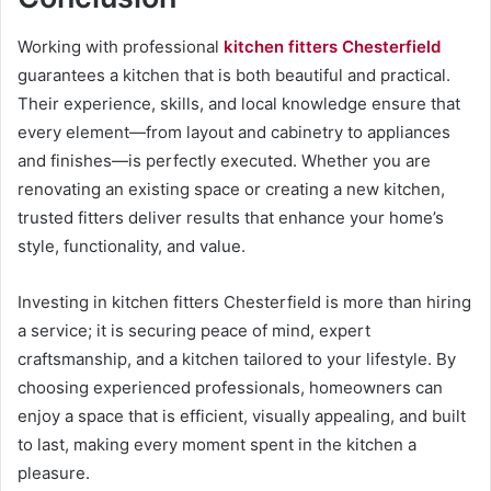
Working with professional
kitchen fitters Chesterfield
guarantees a kitchen that is both beautiful and practical.
Their experience, skills, and local knowledge ensure that
every element—from layout and cabinetry to appliances
and finishes—is perfectly executed. Whether you are
renovating an existing space or creating a new kitchen,
trusted fitters deliver results that enhance your home’s
style, functionality, and value.
Investing in kitchen fitters Chesterfield is more than hiring
a service; it is securing peace of mind, expert
craftsmanship, and a kitchen tailored to your lifestyle. By
choosing experienced professionals, homeowners can
enjoy a space that is efficient, visually appealing, and built
to last, making every moment spent in the kitchen a
pleasure.