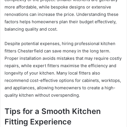
more affordable, while bespoke designs or extensive
renovations can increase the price. Understanding these
factors helps homeowners plan their budget effectively,
balancing quality and cost.
Despite potential expenses, hiring professional kitchen
fitters Chesterfield can save money in the long term.
Proper installation avoids mistakes that may require costly
repairs, while expert fitters maximise the efficiency and
longevity of your kitchen. Many local fitters also
recommend cost-effective options for cabinets, worktops,
and appliances, allowing homeowners to create a high-
quality kitchen without overspending.
Tips for a Smooth Kitchen
Fitting Experience