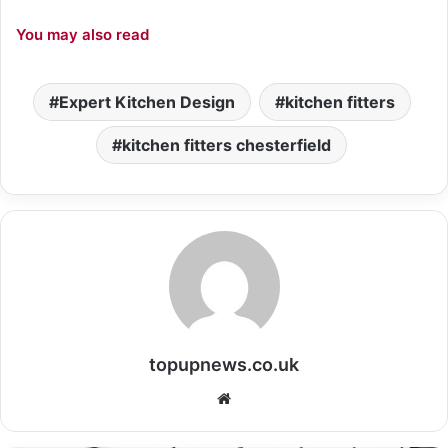
You may also read
Expert Kitchen Design
kitchen fitters
kitchen fitters chesterfield
topupnews.co.uk
Website