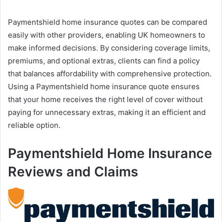
Paymentshield home insurance quotes can be compared
easily with other providers, enabling UK homeowners to
make informed decisions. By considering coverage limits,
premiums, and optional extras, clients can find a policy
that balances affordability with comprehensive protection.
Using a Paymentshield home insurance quote ensures
that your home receives the right level of cover without
paying for unnecessary extras, making it an efficient and
reliable option.
Paymentshield Home Insurance
Reviews and Claims