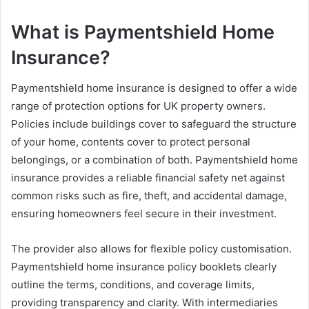
What is Paymentshield Home
Insurance?
Paymentshield home insurance is designed to offer a wide
range of protection options for UK property owners.
Policies include buildings cover to safeguard the structure
of your home, contents cover to protect personal
belongings, or a combination of both. Paymentshield home
insurance provides a reliable financial safety net against
common risks such as fire, theft, and accidental damage,
ensuring homeowners feel secure in their investment.
The provider also allows for flexible policy customisation.
Paymentshield home insurance policy booklets clearly
outline the terms, conditions, and coverage limits,
providing transparency and clarity. With intermediaries