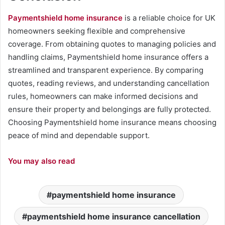
Paymentshield home insurance
is a reliable choice for UK
homeowners seeking flexible and comprehensive
coverage. From obtaining quotes to managing policies and
handling claims, Paymentshield home insurance offers a
streamlined and transparent experience. By comparing
quotes, reading reviews, and understanding cancellation
rules, homeowners can make informed decisions and
ensure their property and belongings are fully protected.
Choosing Paymentshield home insurance means choosing
peace of mind and dependable support.
You may also read
paymentshield home insurance
paymentshield home insurance cancellation