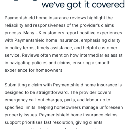
Paymentshield home insurance reviews highlight the
reliability and responsiveness of the provider’s claims
process. Many UK customers report positive experiences
with Paymentshield home insurance, emphasising clarity
in policy terms, timely assistance, and helpful customer
service. Reviews often mention how intermediaries assist
in navigating policies and claims, ensuring a smooth
experience for homeowners.
Submitting a claim with Paymentshield home insurance is
designed to be straightforward. The provider covers
emergency call-out charges, parts, and labour up to
specified limits, helping homeowners manage unforeseen
property issues. Paymentshield home insurance claims
support prioritises fast resolution, giving clients