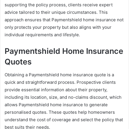
supporting the policy process, clients receive expert
advice tailored to their unique circumstances. This
approach ensures that Paymentshield home insurance not
only protects your property but also aligns with your
individual requirements and lifestyle.
Paymentshield Home Insurance
Quotes
Obtaining a Paymentshield home insurance quote is a
quick and straightforward process. Prospective clients
provide essential information about their property,
including its location, size, and no-claims discount, which
allows Paymentshield home insurance to generate
personalised quotes. These quotes help homeowners
understand the cost of coverage and select the policy that
best suits their needs.