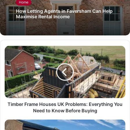
Home
How Letting Agents in Faversham Can Help
Maximise Rental Income
Timber Frame Houses UK Problems: Everything You
Need to Know Before Buying