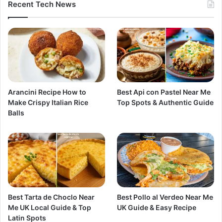
Recent Tech News
Arancini Recipe How to
Best Api con Pastel Near Me
Make Crispy Italian Rice
Top Spots & Authentic Guide
Balls
Best Tarta de Choclo Near
Best Pollo al Verdeo Near Me
Me UK Local Guide & Top
UK Guide & Easy Recipe
Latin Spots