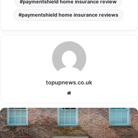
paymentshield home insurance review
paymentshield home insurance reviews
topupnews.co.uk
Website