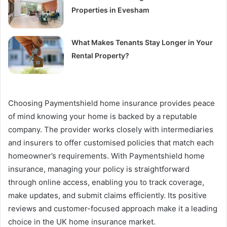
Properties in Evesham
What Makes Tenants Stay Longer in Your
Rental Property?
Choosing Paymentshield home insurance provides peace
of mind knowing your home is backed by a reputable
company. The provider works closely with intermediaries
and insurers to offer customised policies that match each
homeowner’s requirements. With Paymentshield home
insurance, managing your policy is straightforward
through online access, enabling you to track coverage,
make updates, and submit claims efficiently. Its positive
reviews and customer-focused approach make it a leading
choice in the UK home insurance market.