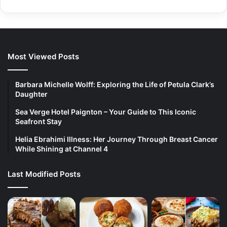
Most Viewed Posts
Barbara Michelle Wolff: Exploring the Life of Petula Clark’s
Daughter
Sea Verge Hotel Paignton – Your Guide to This Iconic
Seafront Stay
Helia Ebrahimi Illness: Her Journey Through Breast Cancer
While Shining at Channel 4
Last Modified Posts