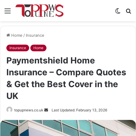
Menu
Switch
S
skin
fo
Home
/
Insurance
Insurance
Home
Paymentshield Home
Insurance – Compare Quotes
& Get the Best Cover in the
UK
Send
topupnews.co.uk
Last Updated: February 13, 2026
an
email