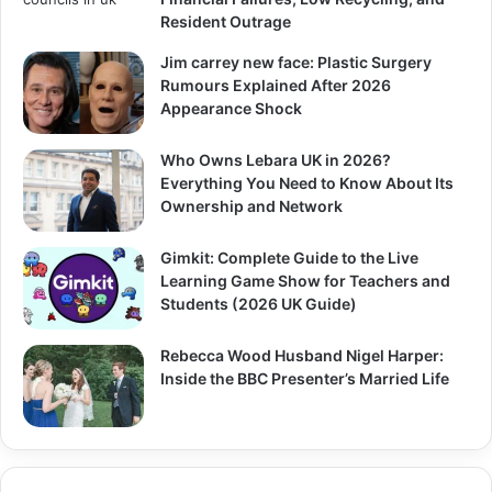
Resident Outrage
Jim carrey new face: Plastic Surgery
Rumours Explained After 2026
Appearance Shock
Who Owns Lebara UK in 2026?
Everything You Need to Know About Its
Ownership and Network
Gimkit: Complete Guide to the Live
Learning Game Show for Teachers and
Students (2026 UK Guide)
Rebecca Wood Husband Nigel Harper:
Inside the BBC Presenter’s Married Life