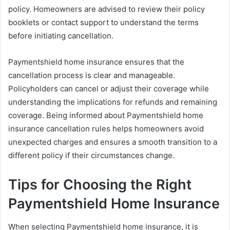
policy. Homeowners are advised to review their policy
booklets or contact support to understand the terms
before initiating cancellation.
Paymentshield home insurance ensures that the
cancellation process is clear and manageable.
Policyholders can cancel or adjust their coverage while
understanding the implications for refunds and remaining
coverage. Being informed about Paymentshield home
insurance cancellation rules helps homeowners avoid
unexpected charges and ensures a smooth transition to a
different policy if their circumstances change.
Tips for Choosing the Right
Paymentshield Home Insurance
When selecting Paymentshield home insurance, it is