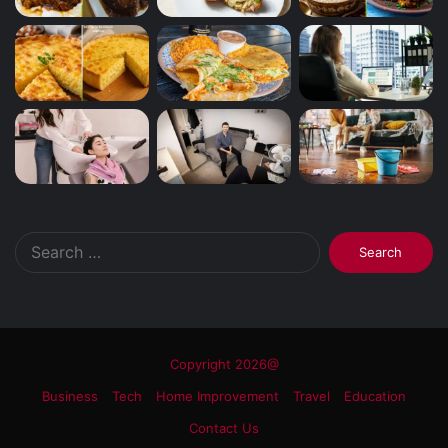
Search
for:
Copyright 2026@
Business
Tech
Home Improvement
Travel
Education
Contact Us