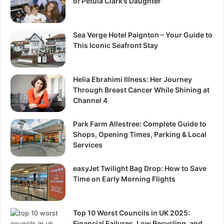
of Petula Clark’s Daughter
Sea Verge Hotel Paignton – Your Guide to
This Iconic Seafront Stay
Helia Ebrahimi Illness: Her Journey
Through Breast Cancer While Shining at
Channel 4
Park Farm Allestree: Complete Guide to
Shops, Opening Times, Parking & Local
Services
easyJet Twilight Bag Drop: How to Save
Time on Early Morning Flights
Top 10 Worst Councils in UK 2025:
Financial Failures, Low Recycling, and