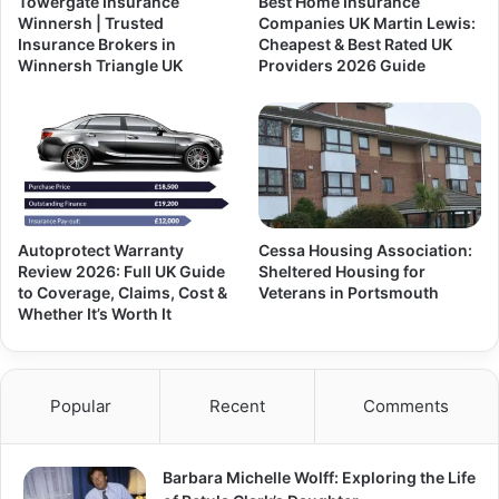
Towergate Insurance
Best Home Insurance
Winnersh | Trusted
Companies UK Martin Lewis:
Insurance Brokers in
Cheapest & Best Rated UK
Winnersh Triangle UK
Providers 2026 Guide
Autoprotect Warranty
Cessa Housing Association:
Review 2026: Full UK Guide
Sheltered Housing for
to Coverage, Claims, Cost &
Veterans in Portsmouth
Whether It’s Worth It
Popular
Recent
Comments
Barbara Michelle Wolff: Exploring the Life