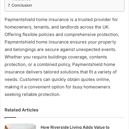
Conclusion
Paymentshield home insurance is a trusted provider for
homeowners, tenants, and landlords across the UK.
Offering flexible policies and comprehensive protection,
Paymentshield home insurance ensures your property
and belongings are secure against unexpected events.
Whether you require buildings coverage, contents
protection, or a combined policy, Paymentshield home
insurance delivers tailored solutions that fit a variety of
needs. Customers can quickly obtain quotes online,
making it a convenient option for busy homeowners
seeking reliable protection.
Related Articles
How Riverside Living Adds Value to