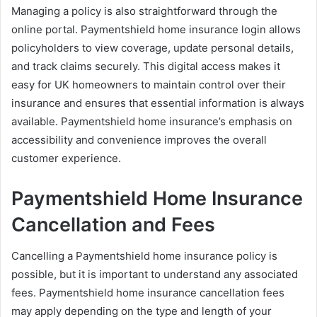
Managing a policy is also straightforward through the
online portal. Paymentshield home insurance login allows
policyholders to view coverage, update personal details,
and track claims securely. This digital access makes it
easy for UK homeowners to maintain control over their
insurance and ensures that essential information is always
available. Paymentshield home insurance’s emphasis on
accessibility and convenience improves the overall
customer experience.
Paymentshield Home Insurance
Cancellation and Fees
Cancelling a Paymentshield home insurance policy is
possible, but it is important to understand any associated
fees. Paymentshield home insurance cancellation fees
may apply depending on the type and length of your