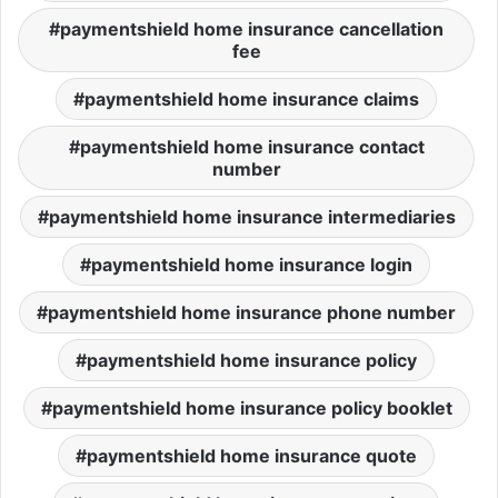
paymentshield home insurance cancellation
fee
paymentshield home insurance claims
paymentshield home insurance contact
number
paymentshield home insurance intermediaries
paymentshield home insurance login
paymentshield home insurance phone number
paymentshield home insurance policy
paymentshield home insurance policy booklet
paymentshield home insurance quote