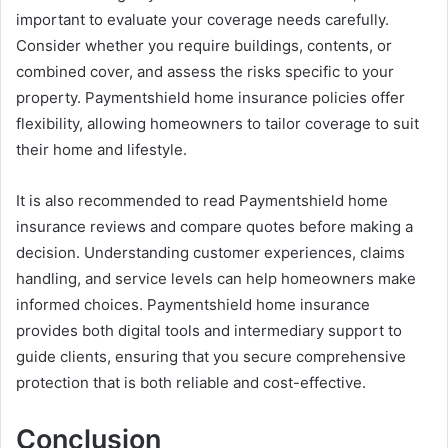
important to evaluate your coverage needs carefully.
Consider whether you require buildings, contents, or
combined cover, and assess the risks specific to your
property. Paymentshield home insurance policies offer
flexibility, allowing homeowners to tailor coverage to suit
their home and lifestyle.
It is also recommended to read Paymentshield home
insurance reviews and compare quotes before making a
decision. Understanding customer experiences, claims
handling, and service levels can help homeowners make
informed choices. Paymentshield home insurance
provides both digital tools and intermediary support to
guide clients, ensuring that you secure comprehensive
protection that is both reliable and cost-effective.
Conclusion