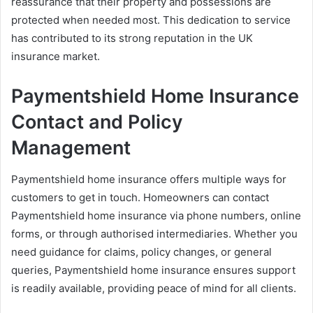
reassurance that their property and possessions are
protected when needed most. This dedication to service
has contributed to its strong reputation in the UK
insurance market.
Paymentshield Home Insurance
Contact and Policy
Management
Paymentshield home insurance offers multiple ways for
customers to get in touch. Homeowners can contact
Paymentshield home insurance via phone numbers, online
forms, or through authorised intermediaries. Whether you
need guidance for claims, policy changes, or general
queries, Paymentshield home insurance ensures support
is readily available, providing peace of mind for all clients.