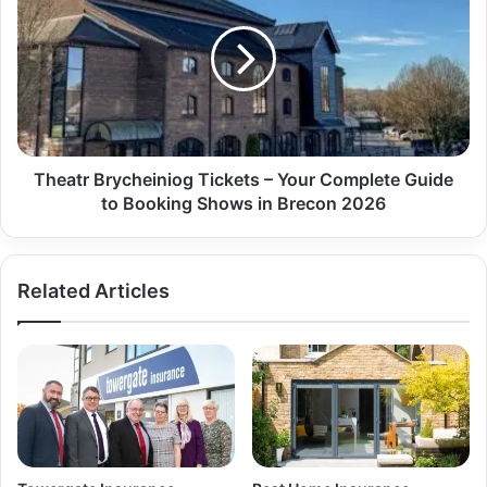
Theatr Brycheiniog Tickets – Your Complete Guide
to Booking Shows in Brecon 2026
Related Articles