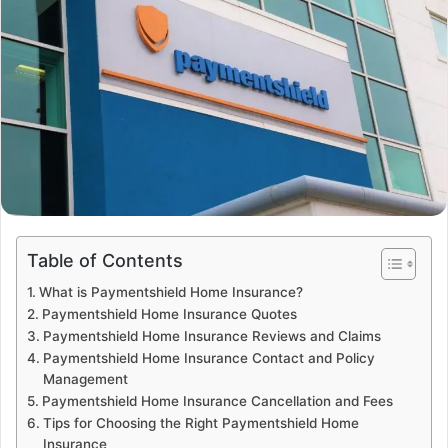
Table of Contents
What is Paymentshield Home Insurance?
Paymentshield Home Insurance Quotes
Paymentshield Home Insurance Reviews and Claims
Paymentshield Home Insurance Contact and Policy
Management
Paymentshield Home Insurance Cancellation and Fees
Tips for Choosing the Right Paymentshield Home
Insurance