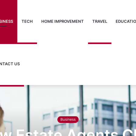
SINESS
TECH
HOME IMPROVEMENT
TRAVEL
EDUCATI
NTACT US
Business
w Estate Agents 