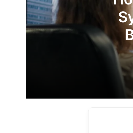
S
B
Co