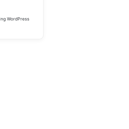
using WordPress