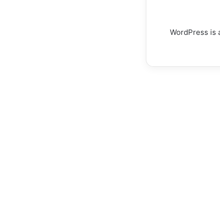
WordPress is a
How
Estate
Agents
CRM
Systems
Enable
Better
Buyer
How Esta
Outcomes
and
Systems E
Competitive
Buyer Ou
Advantage
Competiti