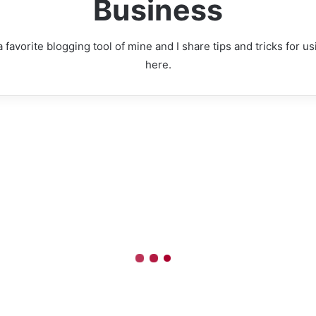
Business
 favorite blogging tool of mine and I share tips and tricks for 
here.
Time
Homes
Real
Estate
Expands
to
the
UK
te Agents CRM
to
nable Better
Connect
British
tcomes and
Investors
ve Advantage
with