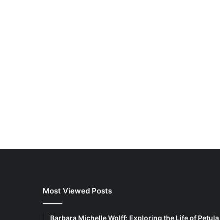
How a Flex
Supports 
in Modern
Most Viewed Posts
Barbara Michelle Wolff: Exploring the Life of Petula