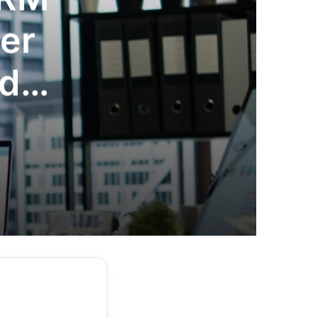
er
nd
age