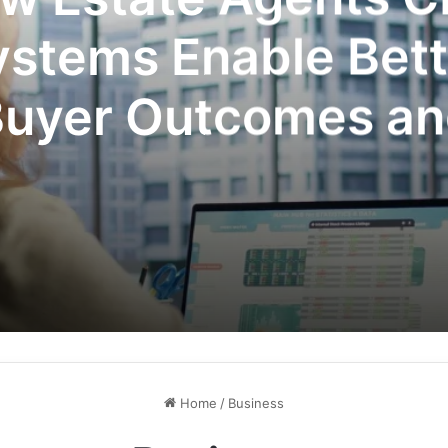
ystems Enable Bett
uyer Outcomes a
mpetitive Advant
Home
/
Business