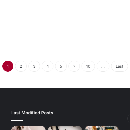
ible Rod Belt
Waste Reduction
 Manufacturing
1
2
3
4
5
»
10
...
Last
Last Modified Posts