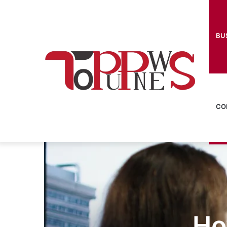
BU
CO
Ho