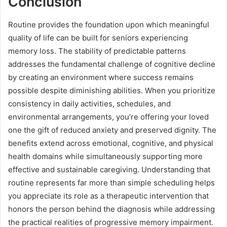
Conclusion
Routine provides the foundation upon which meaningful
quality of life can be built for seniors experiencing
memory loss. The stability of predictable patterns
addresses the fundamental challenge of cognitive decline
by creating an environment where success remains
possible despite diminishing abilities. When you prioritize
consistency in daily activities, schedules, and
environmental arrangements, you’re offering your loved
one the gift of reduced anxiety and preserved dignity. The
benefits extend across emotional, cognitive, and physical
health domains while simultaneously supporting more
effective and sustainable caregiving. Understanding that
routine represents far more than simple scheduling helps
you appreciate its role as a therapeutic intervention that
honors the person behind the diagnosis while addressing
the practical realities of progressive memory impairment.