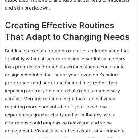
and skin breakdown.
Creating Effective Routines
That Adapt to Changing Needs
Building successful routines requires understanding that
flexibility within structure remains essential as memory
loss progresses through its various stages. You should
design schedules that honor your loved one’s natural
preferences and peak functioning times rather than
imposing arbitrary timelines that create unnecessary
conflict. Morning routines might focus on activities
requiring more concentration if your loved one
experiences greater clarity earlier in the day, while
afternoons could emphasize relaxation and social
engagement. Visual cues and consistent environmental