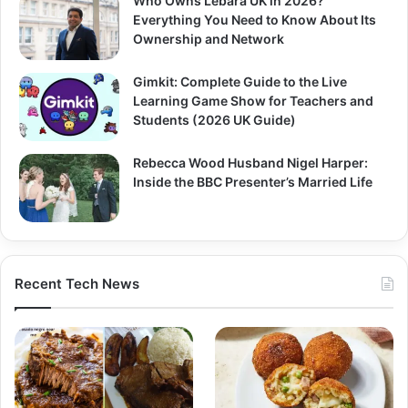
Who Owns Lebara UK in 2026?
Everything You Need to Know About Its
Ownership and Network
Gimkit: Complete Guide to the Live
Learning Game Show for Teachers and
Students (2026 UK Guide)
Rebecca Wood Husband Nigel Harper:
Inside the BBC Presenter’s Married Life
Recent Tech News