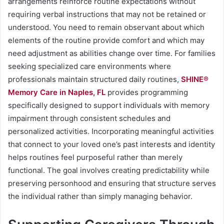
arrangements reinforce routine expectations without
requiring verbal instructions that may not be retained or
understood. You need to remain observant about which
elements of the routine provide comfort and which may
need adjustment as abilities change over time. For families
seeking specialized care environments where
professionals maintain structured daily routines,
SHINE®
Memory Care in Naples, FL
provides programming
specifically designed to support individuals with memory
impairment through consistent schedules and
personalized activities. Incorporating meaningful activities
that connect to your loved one’s past interests and identity
helps routines feel purposeful rather than merely
functional. The goal involves creating predictability while
preserving personhood and ensuring that structure serves
the individual rather than simply managing behavior.