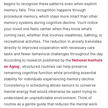
begins to recognize these patterns even when explicit
memory fails. This recognition happens through
procedural memory, which stays more intact than other
memory systems during cognitive decline. You’ll notice
your loved one feels calmer when they know what’s
coming next, whether that involves mealtimes, bathing, or
recreational activities. The reduction in anxiety translates
directly to improved cooperation with necessary care
tasks and fewer behavioral challenges throughout the day.
According to research published by the
National Institute
on Aging
, structured routines can help preserve
remaining cognitive function while providing essential
stability for individuals experiencing memory decline.
Consistency in scheduling allows seniors to conserve
mental energy that would otherwise be spent trying to
understand an unpredictable environment. Think of
routine as a gentle guide that reduces the mental work