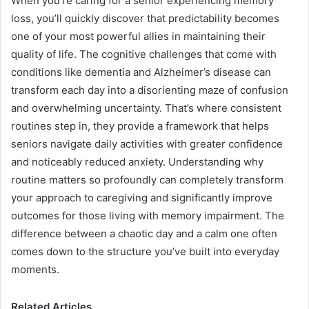
When you’re caring for a senior experiencing memory
loss, you’ll quickly discover that predictability becomes
one of your most powerful allies in maintaining their
quality of life. The cognitive challenges that come with
conditions like dementia and Alzheimer’s disease can
transform each day into a disorienting maze of confusion
and overwhelming uncertainty. That’s where consistent
routines step in, they provide a framework that helps
seniors navigate daily activities with greater confidence
and noticeably reduced anxiety. Understanding why
routine matters so profoundly can completely transform
your approach to caregiving and significantly improve
outcomes for those living with memory impairment. The
difference between a chaotic day and a calm one often
comes down to the structure you’ve built into everyday
moments.
Related Articles