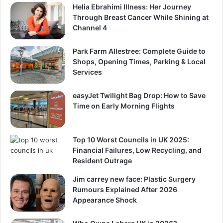
Helia Ebrahimi Illness: Her Journey
Through Breast Cancer While Shining at
Channel 4
Park Farm Allestree: Complete Guide to
Shops, Opening Times, Parking & Local
Services
easyJet Twilight Bag Drop: How to Save
Time on Early Morning Flights
Top 10 Worst Councils in UK 2025:
Financial Failures, Low Recycling, and
Resident Outrage
Jim carrey new face: Plastic Surgery
Rumours Explained After 2026
Appearance Shock