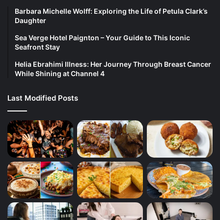
Barbara Michelle Wolff: Exploring the Life of Petula Clark’s
Daughter
Sea Verge Hotel Paignton – Your Guide to This Iconic
Seafront Stay
Helia Ebrahimi Illness: Her Journey Through Breast Cancer
While Shining at Channel 4
Last Modified Posts