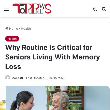
Menu
Switch
S
skin
fo
Home
/
Health
Health
Why Routine Is Critical for
Seniors Living With Memory
Loss
Send
Maaz
Last Updated: June 15, 2026
an
email