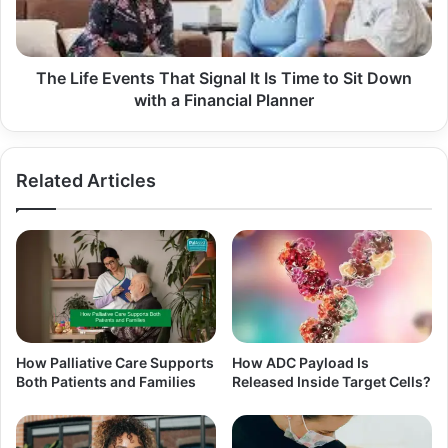
The Life Events That Signal It Is Time to Sit Down
with a Financial Planner
Related Articles
How Palliative Care Supports
How ADC Payload Is
Both Patients and Families
Released Inside Target Cells?