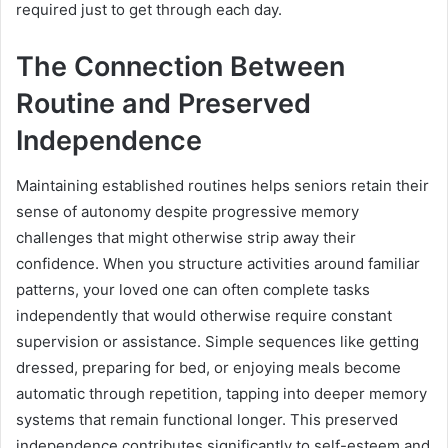
required just to get through each day.
The Connection Between
Routine and Preserved
Independence
Maintaining established routines helps seniors retain their
sense of autonomy despite progressive memory
challenges that might otherwise strip away their
confidence. When you structure activities around familiar
patterns, your loved one can often complete tasks
independently that would otherwise require constant
supervision or assistance. Simple sequences like getting
dressed, preparing for bed, or enjoying meals become
automatic through repetition, tapping into deeper memory
systems that remain functional longer. This preserved
independence contributes significantly to self-esteem and