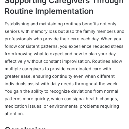
Supporting Caregivers Through
Routine Implementation
Establishing and maintaining routines benefits not only
seniors with memory loss but also the family members and
professionals who provide their care each day. When you
follow consistent patterns, you experience reduced stress
from knowing what to expect and how to plan your day
effectively without constant improvisation. Routines allow
multiple caregivers to provide coordinated care with
greater ease, ensuring continuity even when different
individuals assist with daily needs throughout the week.
You gain the ability to recognize deviations from normal
patterns more quickly, which can signal health changes,
medication issues, or environmental problems requiring
attention.