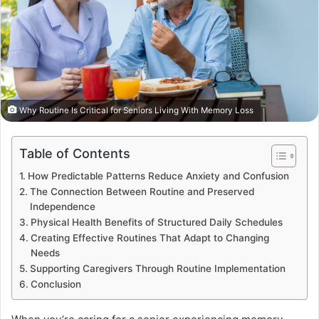
Why Routine Is Critical for Seniors Living With Memory Loss
Table of Contents
How Predictable Patterns Reduce Anxiety and Confusion
The Connection Between Routine and Preserved
Independence
Physical Health Benefits of Structured Daily Schedules
Creating Effective Routines That Adapt to Changing
Needs
Supporting Caregivers Through Routine Implementation
Conclusion