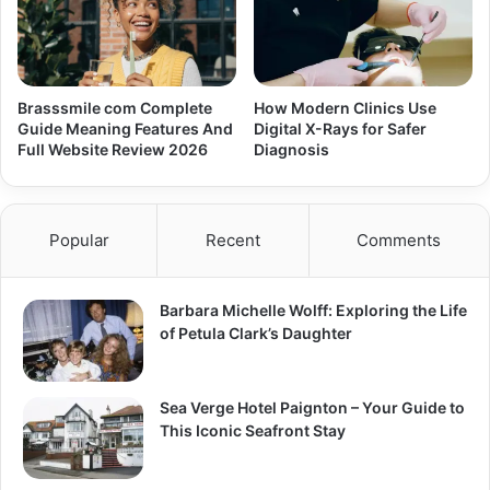
Brasssmile com Complete
How Modern Clinics Use
Guide Meaning Features And
Digital X-Rays for Safer
Full Website Review 2026
Diagnosis
Popular
Recent
Comments
Barbara Michelle Wolff: Exploring the Life
of Petula Clark’s Daughter
Sea Verge Hotel Paignton – Your Guide to
This Iconic Seafront Stay