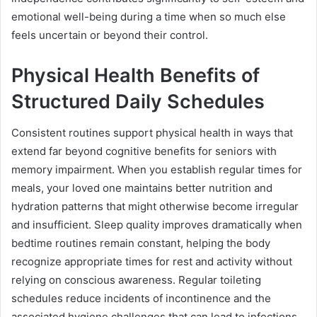
emotional well-being during a time when so much else
feels uncertain or beyond their control.
Physical Health Benefits of
Structured Daily Schedules
Consistent routines support physical health in ways that
extend far beyond cognitive benefits for seniors with
memory impairment. When you establish regular times for
meals, your loved one maintains better nutrition and
hydration patterns that might otherwise become irregular
and insufficient. Sleep quality improves dramatically when
bedtime routines remain constant, helping the body
recognize appropriate times for rest and activity without
relying on conscious awareness. Regular toileting
schedules reduce incidents of incontinence and the
associated hygiene challenges that can lead to infections