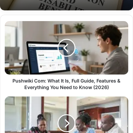
Pushwiki Com: What It Is, Full Guide, Features &
Everything You Need to Know (2026)