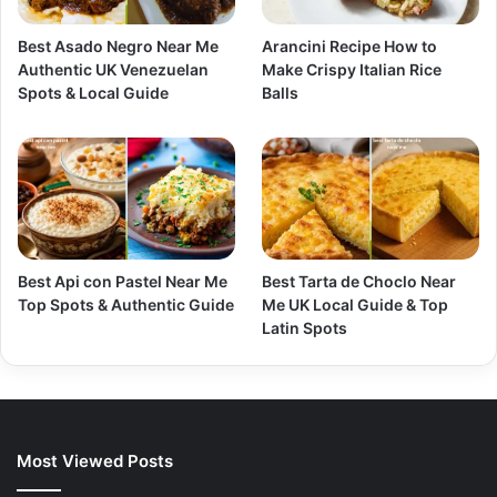
Best Asado Negro Near Me
Arancini Recipe How to
Authentic UK Venezuelan
Make Crispy Italian Rice
Spots & Local Guide
Balls
Best Api con Pastel Near Me
Best Tarta de Choclo Near
Top Spots & Authentic Guide
Me UK Local Guide & Top
Latin Spots
Most Viewed Posts