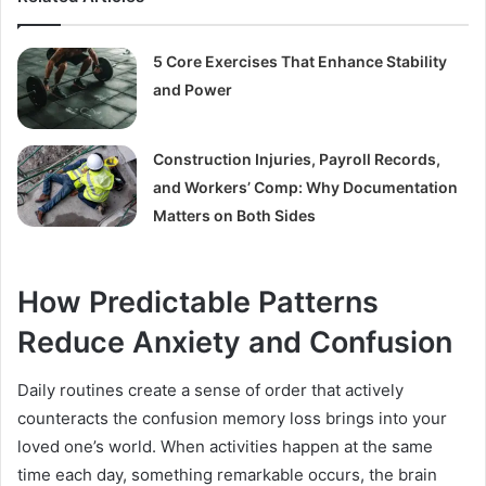
5 Core Exercises That Enhance Stability
and Power
Construction Injuries, Payroll Records,
and Workers’ Comp: Why Documentation
Matters on Both Sides
How Predictable Patterns
Reduce Anxiety and Confusion
Daily routines create a sense of order that actively
counteracts the confusion memory loss brings into your
loved one’s world. When activities happen at the same
time each day, something remarkable occurs, the brain