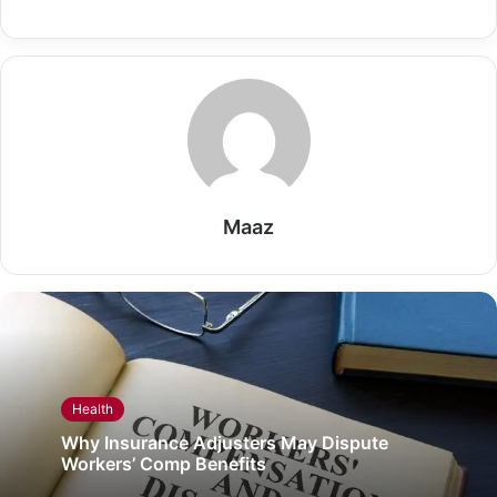
Maaz
Health
Why Insurance Adjusters May Dispute
Workers’ Comp Benefits