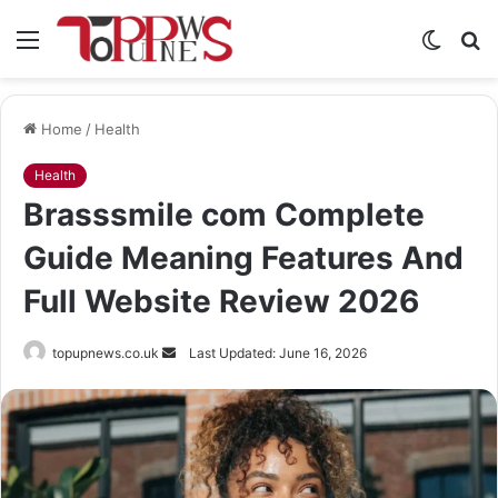
Menu
Switch
S
skin
fo
Home
/
Health
Health
Brasssmile com Complete
Guide Meaning Features And
Full Website Review 2026
Send
topupnews.co.uk
Last Updated: June 16, 2026
an
email