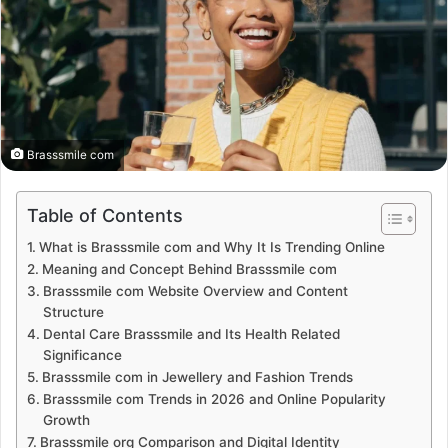
Brasssmile com
Table of Contents
What is Brasssmile com and Why It Is Trending Online
Meaning and Concept Behind Brasssmile com
Brasssmile com Website Overview and Content
Structure
Dental Care Brasssmile and Its Health Related
Significance
Brasssmile com in Jewellery and Fashion Trends
Brasssmile com Trends in 2026 and Online Popularity
Growth
Brasssmile org Comparison and Digital Identity