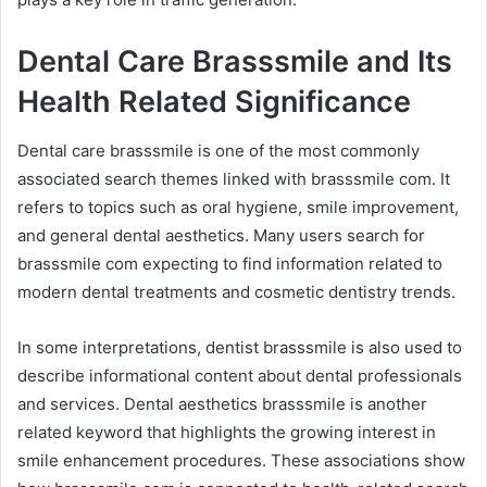
Dental Care Brasssmile and Its
Health Related Significance
Dental care brasssmile is one of the most commonly
associated search themes linked with brasssmile com. It
refers to topics such as oral hygiene, smile improvement,
and general dental aesthetics. Many users search for
brasssmile com expecting to find information related to
modern dental treatments and cosmetic dentistry trends.
In some interpretations, dentist brasssmile is also used to
describe informational content about dental professionals
and services. Dental aesthetics brasssmile is another
related keyword that highlights the growing interest in
smile enhancement procedures. These associations show