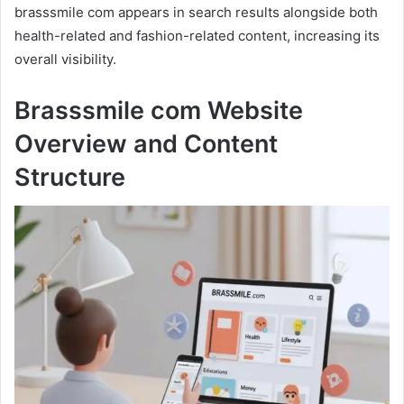
brasssmile com appears in search results alongside both
health-related and fashion-related content, increasing its
overall visibility.
Brasssmile com Website
Overview and Content
Structure