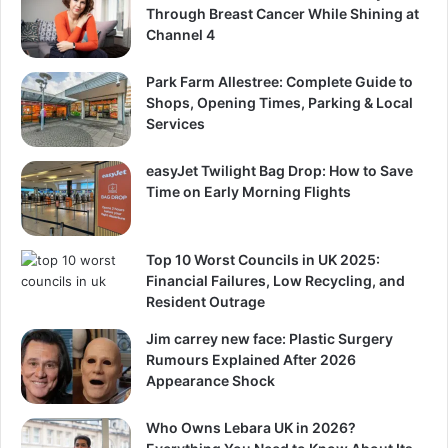
Through Breast Cancer While Shining at
Channel 4
Park Farm Allestree: Complete Guide to
Shops, Opening Times, Parking & Local
Services
easyJet Twilight Bag Drop: How to Save
Time on Early Morning Flights
Top 10 Worst Councils in UK 2025:
Financial Failures, Low Recycling, and
Resident Outrage
Jim carrey new face: Plastic Surgery
Rumours Explained After 2026
Appearance Shock
Who Owns Lebara UK in 2026?