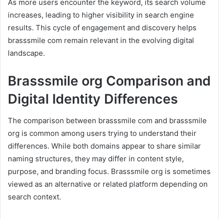
As more users encounter the keyword, its search volume
increases, leading to higher visibility in search engine
results. This cycle of engagement and discovery helps
brasssmile com remain relevant in the evolving digital
landscape.
Brasssmile org Comparison and
Digital Identity Differences
The comparison between brasssmile com and brasssmile
org is common among users trying to understand their
differences. While both domains appear to share similar
naming structures, they may differ in content style,
purpose, and branding focus. Brasssmile org is sometimes
viewed as an alternative or related platform depending on
search context.