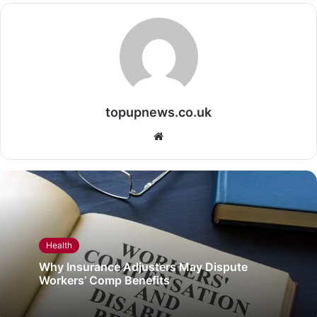
topupnews.co.uk
Website
Health
Why Insurance Adjusters May Dispute
Workers’ Comp Benefits