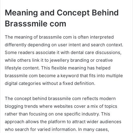
Meaning and Concept Behind
Brasssmile com
The meaning of brasssmile com is often interpreted
differently depending on user intent and search context.
Some readers associate it with dental care discussions,
while others link it to jewellery branding or creative
lifestyle content. This flexible meaning has helped
brasssmile com become a keyword that fits into multiple
digital categories without a fixed definition.
The concept behind brasssmile com reflects modern
blogging trends where websites cover a mix of topics
rather than focusing on one specific industry. This
approach allows the platform to attract wider audiences
who search for varied information. In many cases,