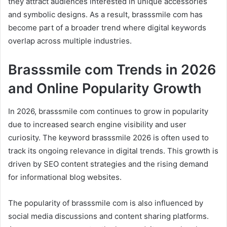
they attract audiences interested in unique accessories
and symbolic designs. As a result, brasssmile com has
become part of a broader trend where digital keywords
overlap across multiple industries.
Brasssmile com Trends in 2026
and Online Popularity Growth
In 2026, brasssmile com continues to grow in popularity
due to increased search engine visibility and user
curiosity. The keyword brasssmile 2026 is often used to
track its ongoing relevance in digital trends. This growth is
driven by SEO content strategies and the rising demand
for informational blog websites.
The popularity of brasssmile com is also influenced by
social media discussions and content sharing platforms.