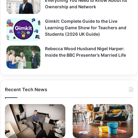
Everything You Need to Know About Its
Ownership and Network
Gimkit: Complete Guide to the Live
Learning Game Show for Teachers and
Students (2026 UK Guide)
Rebecca Wood Husband Nigel Harper:
Inside the BBC Presenter’s Married Life
Recent Tech News