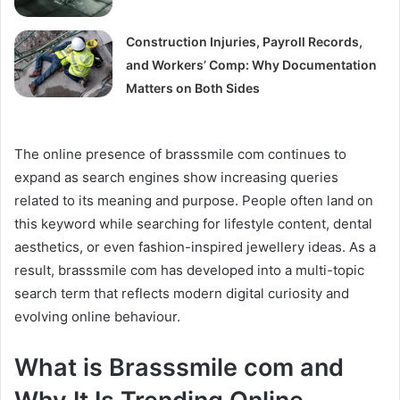
Construction Injuries, Payroll Records,
and Workers’ Comp: Why Documentation
Matters on Both Sides
The online presence of brasssmile com continues to
expand as search engines show increasing queries
related to its meaning and purpose. People often land on
this keyword while searching for lifestyle content, dental
aesthetics, or even fashion-inspired jewellery ideas. As a
result, brasssmile com has developed into a multi-topic
search term that reflects modern digital curiosity and
evolving online behaviour.
What is Brasssmile com and