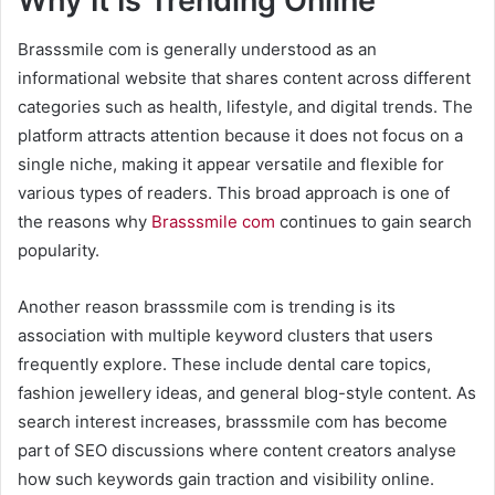
Why It Is Trending Online
Brasssmile com is generally understood as an
informational website that shares content across different
categories such as health, lifestyle, and digital trends. The
platform attracts attention because it does not focus on a
single niche, making it appear versatile and flexible for
various types of readers. This broad approach is one of
the reasons why
Brasssmile com
continues to gain search
popularity.
Another reason brasssmile com is trending is its
association with multiple keyword clusters that users
frequently explore. These include dental care topics,
fashion jewellery ideas, and general blog-style content. As
search interest increases, brasssmile com has become
part of SEO discussions where content creators analyse
how such keywords gain traction and visibility online.