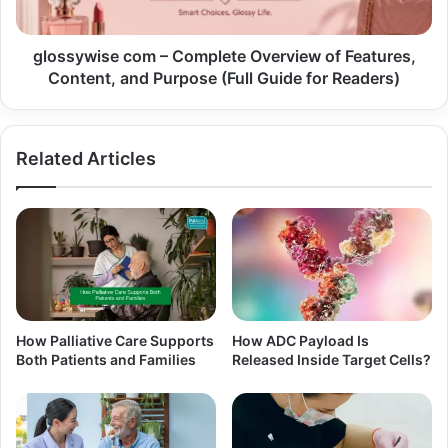
glossywise com – Complete Overview of Features,
Content, and Purpose (Full Guide for Readers)
Related Articles
How Palliative Care Supports
How ADC Payload Is
Both Patients and Families
Released Inside Target Cells?