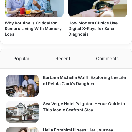
Why Routine Is Critical for
How Modern Clinics Use
Seniors Living With Memory
Digital X-Rays for Safer
Loss
Diagnosis
Popular
Recent
Comments
Barbara Michelle Wolff: Exploring the Life
of Petula Clark’s Daughter
Sea Verge Hotel Paignton – Your Guide to
This Iconic Seafront Stay
Helia Ebrahimi Illness: Her Journey