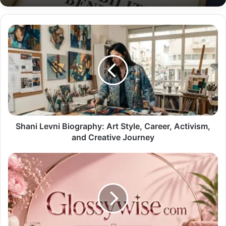
Shani Levni Biography: Art Style, Career, Activism,
and Creative Journey