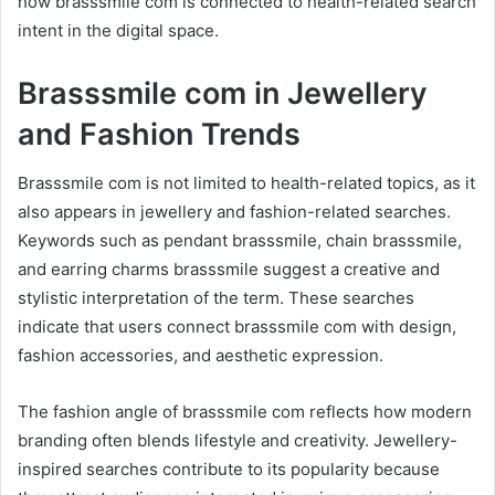
how brasssmile com is connected to health-related search
intent in the digital space.
Brasssmile com in Jewellery
and Fashion Trends
Brasssmile com is not limited to health-related topics, as it
also appears in jewellery and fashion-related searches.
Keywords such as pendant brasssmile, chain brasssmile,
and earring charms brasssmile suggest a creative and
stylistic interpretation of the term. These searches
indicate that users connect brasssmile com with design,
fashion accessories, and aesthetic expression.
The fashion angle of brasssmile com reflects how modern
branding often blends lifestyle and creativity. Jewellery-
inspired searches contribute to its popularity because