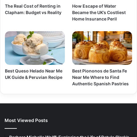
The Real Cost of Renting in
How Escape of Water
Clapham: Budget vs Reality
Became the UK’s Costliest
Home Insurance Peril
Best Queso Helado Near Me
Best Piononos de Santa Fe
UK Guide & Peruvian Recipe
Near Me Where to Find
Authentic Spanish Pastries
Most Viewed Posts