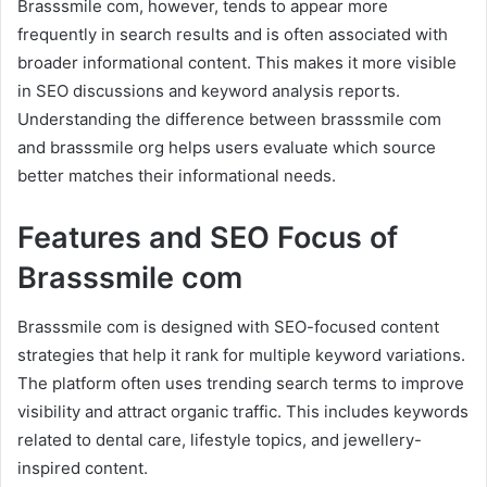
Brasssmile com, however, tends to appear more
frequently in search results and is often associated with
broader informational content. This makes it more visible
in SEO discussions and keyword analysis reports.
Understanding the difference between brasssmile com
and brasssmile org helps users evaluate which source
better matches their informational needs.
Features and SEO Focus of
Brasssmile com
Brasssmile com is designed with SEO-focused content
strategies that help it rank for multiple keyword variations.
The platform often uses trending search terms to improve
visibility and attract organic traffic. This includes keywords
related to dental care, lifestyle topics, and jewellery-
inspired content.