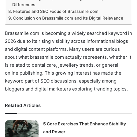
Differences
Features and SEO Focus of Brasssmile com
Conclusion on Brasssmile com and Its Digital Relevance
Brasssmile com is becoming a widely searched keyword in
2026 due to its rising visibility across informational blogs
and digital content platforms. Many users are curious
about what brasssmile com actually represents, whether it
is related to dental care, jewellery trends, or general
online publishing. This growing interest has made the
keyword part of SEO discussions, especially among
bloggers and digital marketers exploring trending topics.
Related Articles
5 Core Exercises That Enhance Stability
and Power