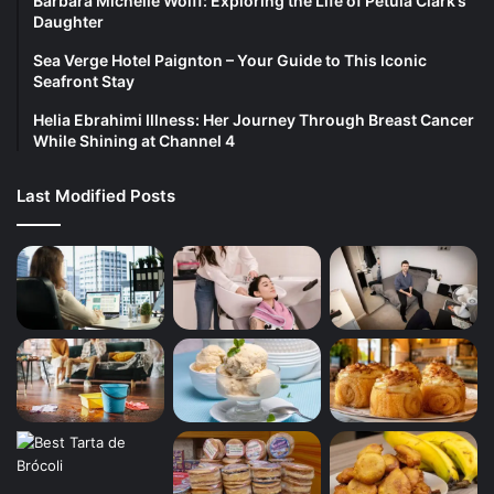
Barbara Michelle Wolff: Exploring the Life of Petula Clark’s
Daughter
Sea Verge Hotel Paignton – Your Guide to This Iconic
Seafront Stay
Helia Ebrahimi Illness: Her Journey Through Breast Cancer
While Shining at Channel 4
Last Modified Posts