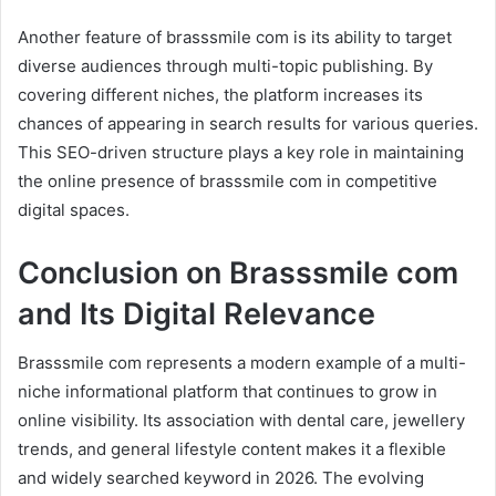
Another feature of brasssmile com is its ability to target
diverse audiences through multi-topic publishing. By
covering different niches, the platform increases its
chances of appearing in search results for various queries.
This SEO-driven structure plays a key role in maintaining
the online presence of brasssmile com in competitive
digital spaces.
Conclusion on Brasssmile com
and Its Digital Relevance
Brasssmile com represents a modern example of a multi-
niche informational platform that continues to grow in
online visibility. Its association with dental care, jewellery
trends, and general lifestyle content makes it a flexible
and widely searched keyword in 2026. The evolving