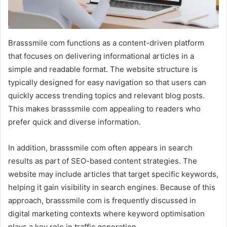
Brasssmile com functions as a content-driven platform
that focuses on delivering informational articles in a
simple and readable format. The website structure is
typically designed for easy navigation so that users can
quickly access trending topics and relevant blog posts.
This makes brasssmile com appealing to readers who
prefer quick and diverse information.
In addition, brasssmile com often appears in search
results as part of SEO-based content strategies. The
website may include articles that target specific keywords,
helping it gain visibility in search engines. Because of this
approach, brasssmile com is frequently discussed in
digital marketing contexts where keyword optimisation
plays a key role in traffic generation.