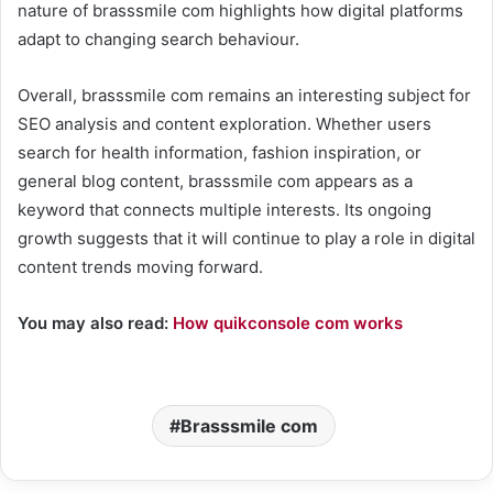
nature of brasssmile com highlights how digital platforms
adapt to changing search behaviour.
Overall, brasssmile com remains an interesting subject for
SEO analysis and content exploration. Whether users
search for health information, fashion inspiration, or
general blog content, brasssmile com appears as a
keyword that connects multiple interests. Its ongoing
growth suggests that it will continue to play a role in digital
content trends moving forward.
You may also read:
How quikconsole com works
Brasssmile com