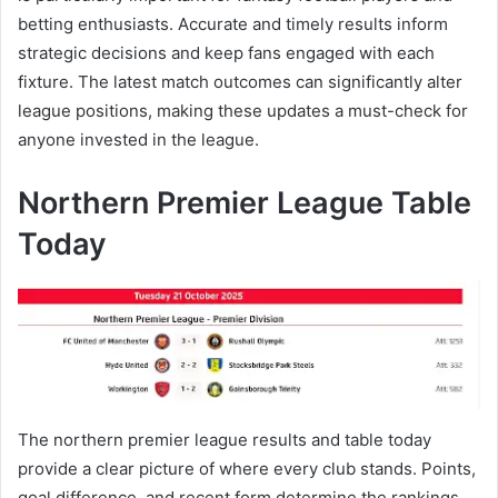
betting enthusiasts. Accurate and timely results inform
strategic decisions and keep fans engaged with each
fixture. The latest match outcomes can significantly alter
league positions, making these updates a must-check for
anyone invested in the league.
Northern Premier League Table
Today
The northern premier league results and table today
provide a clear picture of where every club stands. Points,
goal difference, and recent form determine the rankings,