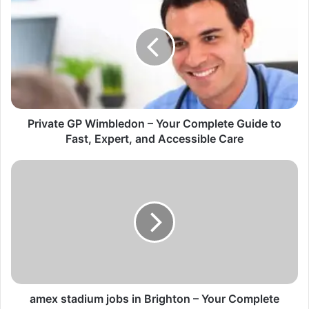
Private GP Wimbledon – Your Complete Guide to
Fast, Expert, and Accessible Care
amex stadium jobs in Brighton – Your Complete