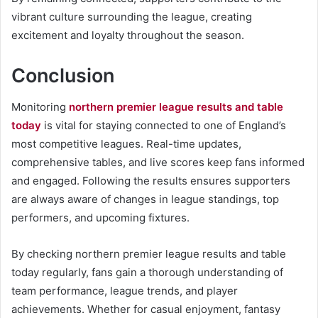
vibrant culture surrounding the league, creating
excitement and loyalty throughout the season.
Conclusion
Monitoring
northern premier league results and table
today
is vital for staying connected to one of England’s
most competitive leagues. Real-time updates,
comprehensive tables, and live scores keep fans informed
and engaged. Following the results ensures supporters
are always aware of changes in league standings, top
performers, and upcoming fixtures.
By checking northern premier league results and table
today regularly, fans gain a thorough understanding of
team performance, league trends, and player
achievements. Whether for casual enjoyment, fantasy