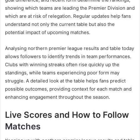
showing which teams are leading the Premier Division and
which are at risk of relegation. Regular updates help fans
understand not only the current table but also the
potential impact of upcoming matches.
Analysing northern premier league results and table today
allows followers to identify trends in team performances.
Clubs with winning streaks often rise quickly up the
standings, while teams experiencing poor form may
struggle. A detailed look at the table helps fans predict
possible outcomes, providing context for each match and
enhancing engagement throughout the season.
Live Scores and How to Follow
Matches