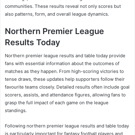
communities. These results reveal not only scores but
also patterns, form, and overall league dynamics.
Northern Premier League
Results Today
Northern premier league results and table today provide
fans with essential information about the outcomes of
matches as they happen. From high-scoring victories to
tense draws, these updates help supporters follow their
favourite teams closely. Detailed results often include goal
scorers, assists, and attendance figures, allowing fans to
grasp the full impact of each game on the league
standings.
Following northern premier league results and table today
is particularly important for fantasy football players and