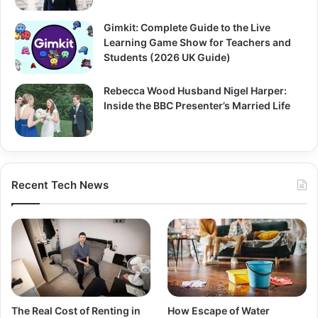
Gimkit: Complete Guide to the Live
Learning Game Show for Teachers and
Students (2026 UK Guide)
Rebecca Wood Husband Nigel Harper:
Inside the BBC Presenter’s Married Life
Recent Tech News
The Real Cost of Renting in
How Escape of Water