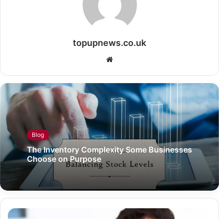
topupnews.co.uk
Website
Blog
The Inventory Complexity Some Businesses
Choose on Purpose