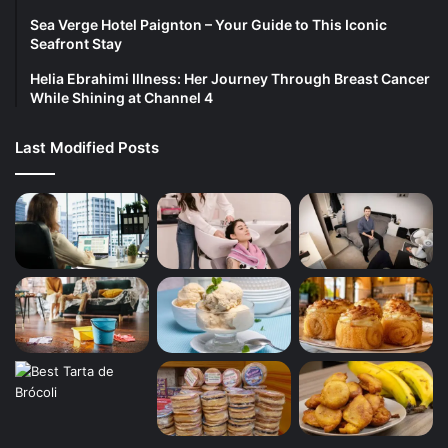
Sea Verge Hotel Paignton – Your Guide to This Iconic
Seafront Stay
Helia Ebrahimi Illness: Her Journey Through Breast Cancer
While Shining at Channel 4
Last Modified Posts