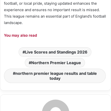
football, or local pride, staying updated enhances the
experience and ensures no important result is missed.
This league remains an essential part of England’s football
landscape.
You may also read
Live Scores and Standings 2026
Northern Premier League
northern premier league results and table
today