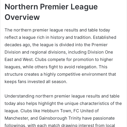
Northern Premier League
Overview
The northern premier league results and table today
reflect a league rich in history and tradition. Established
decades ago, the league is divided into the Premier
Division and regional divisions, including Division One
East and West. Clubs compete for promotion to higher
leagues, while others fight to avoid relegation. This
structure creates a highly competitive environment that
keeps fans invested all season.
Understanding northern premier league results and table
today also helps highlight the unique characteristics of the
league. Clubs like Hebburn Town, FC United of
Manchester, and Gainsborough Trinity have passionate
followings, with each match drawing interest from local