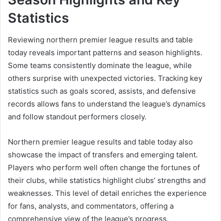
Statistics
Reviewing northern premier league results and table
today reveals important patterns and season highlights.
Some teams consistently dominate the league, while
others surprise with unexpected victories. Tracking key
statistics such as goals scored, assists, and defensive
records allows fans to understand the league’s dynamics
and follow standout performers closely.
Northern premier league results and table today also
showcase the impact of transfers and emerging talent.
Players who perform well often change the fortunes of
their clubs, while statistics highlight clubs’ strengths and
weaknesses. This level of detail enriches the experience
for fans, analysts, and commentators, offering a
comprehensive view of the league’s progress.