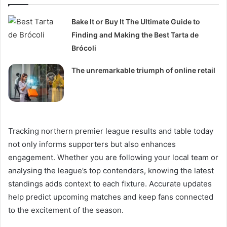
Bake It or Buy It The Ultimate Guide to
Finding and Making the Best Tarta de
Brócoli
The unremarkable triumph of online retail
Tracking northern premier league results and table today
not only informs supporters but also enhances
engagement. Whether you are following your local team or
analysing the league’s top contenders, knowing the latest
standings adds context to each fixture. Accurate updates
help predict upcoming matches and keep fans connected
to the excitement of the season.