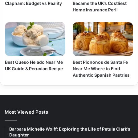
Clapham: Budget vs Reality
Became the UK’s Costliest
Home Insurance Peril
Best Queso Helado Near Me
Best Piononos de Santa Fe
UK Guide & Peruvian Recipe
Near Me Where to Find
Authentic Spanish Pastries
Most Viewed Posts
Barbara Michelle Wolff: Exploring the Life of Petula Clark’s
Daughter