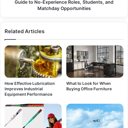
Guide to No-Experience Roles, Students, and
Matchday Opportunities
Related Articles
How Effective Lubrication
What to Look for When
Improves Industrial
Buying Office Furniture
Equipment Performance