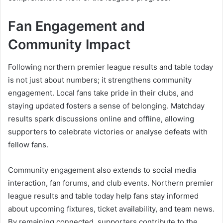
Fan Engagement and
Community Impact
Following northern premier league results and table today
is not just about numbers; it strengthens community
engagement. Local fans take pride in their clubs, and
staying updated fosters a sense of belonging. Matchday
results spark discussions online and offline, allowing
supporters to celebrate victories or analyse defeats with
fellow fans.
Community engagement also extends to social media
interaction, fan forums, and club events. Northern premier
league results and table today help fans stay informed
about upcoming fixtures, ticket availability, and team news.
By remaining connected, supporters contribute to the