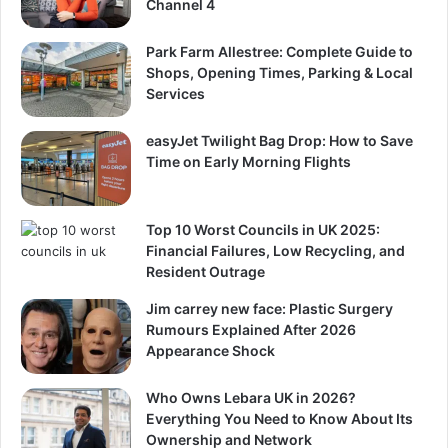
Channel 4
Park Farm Allestree: Complete Guide to
Shops, Opening Times, Parking & Local
Services
easyJet Twilight Bag Drop: How to Save
Time on Early Morning Flights
Top 10 Worst Councils in UK 2025:
Financial Failures, Low Recycling, and
Resident Outrage
Jim carrey new face: Plastic Surgery
Rumours Explained After 2026
Appearance Shock
Who Owns Lebara UK in 2026?
Everything You Need to Know About Its
Ownership and Network