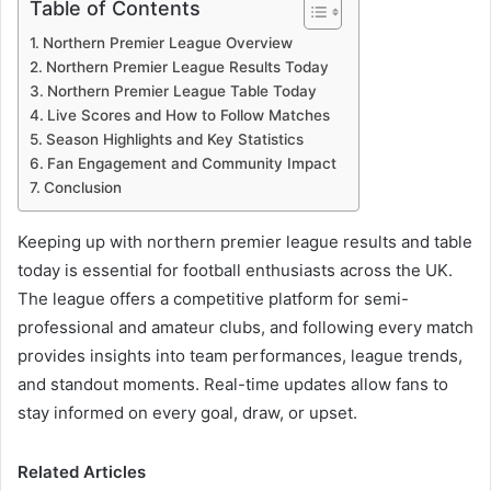
Table of Contents
Northern Premier League Overview
Northern Premier League Results Today
Northern Premier League Table Today
Live Scores and How to Follow Matches
Season Highlights and Key Statistics
Fan Engagement and Community Impact
Conclusion
Keeping up with northern premier league results and table
today is essential for football enthusiasts across the UK.
The league offers a competitive platform for semi-
professional and amateur clubs, and following every match
provides insights into team performances, league trends,
and standout moments. Real-time updates allow fans to
stay informed on every goal, draw, or upset.
Related Articles