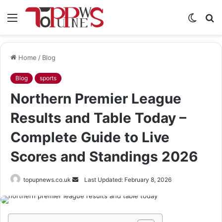
Menu
Switch
S
skin
fo
Home
/
Blog
Blog
sports
Northern Premier League
Results and Table Today –
Complete Guide to Live
Scores and Standings 2026
Send
topupnews.co.uk
Last Updated: February 8, 2026
an
email