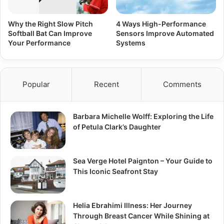
Why the Right Slow Pitch
4 Ways High-Performance
Softball Bat Can Improve
Sensors Improve Automated
Your Performance
Systems
Popular
Recent
Comments
Barbara Michelle Wolff: Exploring the Life
of Petula Clark’s Daughter
Sea Verge Hotel Paignton – Your Guide to
This Iconic Seafront Stay
Helia Ebrahimi Illness: Her Journey
Through Breast Cancer While Shining at