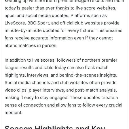
Keeping up with northern premier league results and table
today is easier than ever thanks to live score websites,
apps, and social media updates. Platforms such as
LiveScore, BBC Sport, and official club websites provide
minute-by-minute updates for every fixture. This ensures
fans receive accurate information even if they cannot
attend matches in person.
In addition to live scores, followers of northern premier
league results and table today can also track match
highlights, interviews, and behind-the-scenes insights.
Social media channels and club websites often provide
video clips, player interviews, and post-match analysis,
making it easy to stay engaged. These updates create a
sense of connection and allow fans to follow every crucial
moment.
Season Highlights and Key