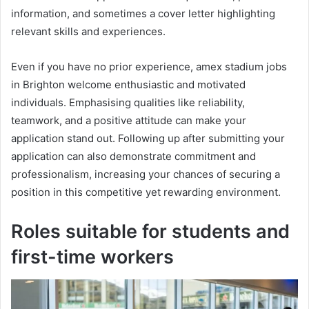
information, and sometimes a cover letter highlighting
relevant skills and experiences.
Even if you have no prior experience, amex stadium jobs
in Brighton welcome enthusiastic and motivated
individuals. Emphasising qualities like reliability,
teamwork, and a positive attitude can make your
application stand out. Following up after submitting your
application can also demonstrate commitment and
professionalism, increasing your chances of securing a
position in this competitive yet rewarding environment.
Roles suitable for students and
first-time workers