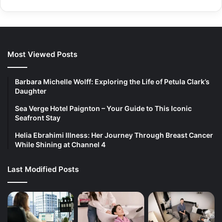
Most Viewed Posts
Barbara Michelle Wolff: Exploring the Life of Petula Clark’s
Daughter
Sea Verge Hotel Paignton – Your Guide to This Iconic
Seafront Stay
Helia Ebrahimi Illness: Her Journey Through Breast Cancer
While Shining at Channel 4
Last Modified Posts