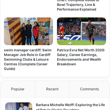
Bowl Trajectory, Line &
Performance Explained
swim manager cardiff: Swim
Patrice Evra Net Worth 2026:
Manager Job Role in Cardiff
Salary, Career Earnings,
Swimming Clubs & Leisure
Endorsements and Wealth
Centres (Complete Career
Breakdown
Guide)
Popular
Recent
Comments
Barbara Michelle Wolff: Exploring the Life
of Petula Clark’s Daughter