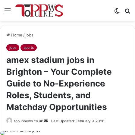
Menu
Switch
S
skin
fo
Home
/
jobs
jobs
sports
amex stadium jobs in
Brighton – Your Complete
Guide to No-Experience
Roles, Students, and
Matchday Opportunities
Send
topupnews.co.uk
Last Updated: February 9, 2026
an