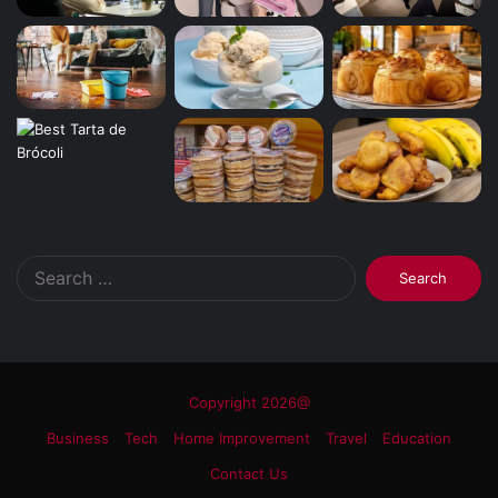
Search
for:
Copyright 2026@
Business
Tech
Home Improvement
Travel
Education
Contact Us