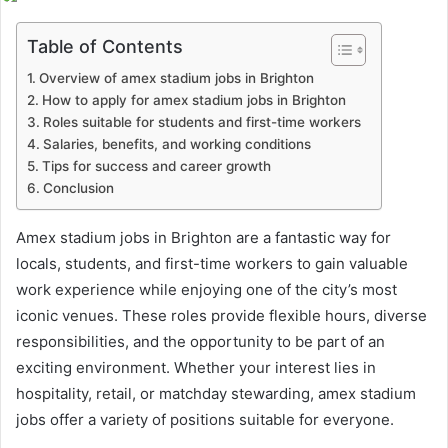
email
Table of Contents
Overview of amex stadium jobs in Brighton
How to apply for amex stadium jobs in Brighton
Roles suitable for students and first-time workers
Salaries, benefits, and working conditions
Tips for success and career growth
Conclusion
Amex stadium jobs in Brighton are a fantastic way for
locals, students, and first-time workers to gain valuable
work experience while enjoying one of the city’s most
iconic venues. These roles provide flexible hours, diverse
responsibilities, and the opportunity to be part of an
exciting environment. Whether your interest lies in
hospitality, retail, or matchday stewarding, amex stadium
jobs offer a variety of positions suitable for everyone.