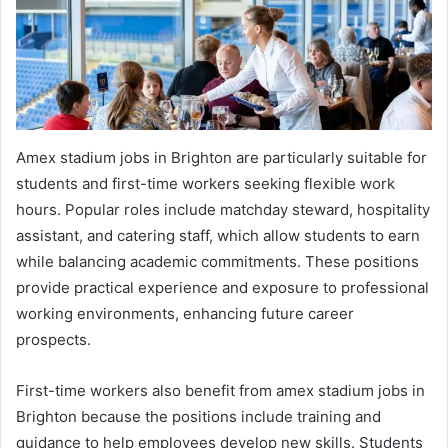
Amex stadium jobs in Brighton are particularly suitable for
students and first-time workers seeking flexible work
hours. Popular roles include matchday steward, hospitality
assistant, and catering staff, which allow students to earn
while balancing academic commitments. These positions
provide practical experience and exposure to professional
working environments, enhancing future career
prospects.
First-time workers also benefit from amex stadium jobs in
Brighton because the positions include training and
guidance to help employees develop new skills. Students