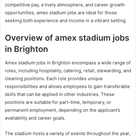
competitive pay, a lively atmosphere, and career growth
opportunities, amex stadium jobs are ideal for those
seeking both experience and income in a vibrant setting.
Overview of amex stadium jobs
in Brighton
Amex stadium jobs in Brighton encompass a wide range of
roles, including hospitality, catering, retail, stewarding, and
cleaning positions. Each role provides unique
responsibilities and allows employees to gain transferable
skills that can be applied in other industries. These
positions are suitable for part-time, temporary, or
permanent employment, depending on the applicant’s
availability and career goals.
The stadium hosts a variety of events throughout the year,