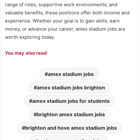
range of roles, supportive work environments, and
valuable benefits, these positions offer both income and
experience. Whether your goal is to gain skills, earn
money, or advance your career, amex stadium jobs are
worth exploring today.
You may also read
amex stadium jobs
amex stadium jobs brighton
amex stadium jobs for students
brighton amex stadium jobs
brighton and hove amex stadium jobs