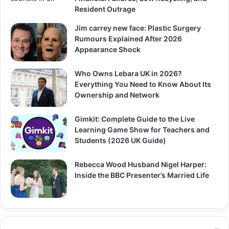
Resident Outrage
Jim carrey new face: Plastic Surgery
Rumours Explained After 2026
Appearance Shock
Who Owns Lebara UK in 2026?
Everything You Need to Know About Its
Ownership and Network
Gimkit: Complete Guide to the Live
Learning Game Show for Teachers and
Students (2026 UK Guide)
Rebecca Wood Husband Nigel Harper:
Inside the BBC Presenter’s Married Life