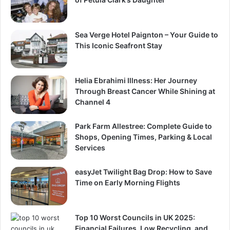
Sea Verge Hotel Paignton – Your Guide to
This Iconic Seafront Stay
Helia Ebrahimi Illness: Her Journey
Through Breast Cancer While Shining at
Channel 4
Park Farm Allestree: Complete Guide to
Shops, Opening Times, Parking & Local
Services
easyJet Twilight Bag Drop: How to Save
Time on Early Morning Flights
Top 10 Worst Councils in UK 2025:
Financial Failures, Low Recycling, and