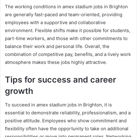
The working conditions in amex stadium jobs in Brighton
are generally fast-paced and team-oriented, providing
employees with a supportive and collaborative
environment. Flexible shifts make it possible for students,
part-time workers, and those with other commitments to
balance their work and personal life. Overall, the
combination of competitive pay, benefits, and a lively work
atmosphere makes these jobs highly attractive.
Tips for success and career
growth
To succeed in amex stadium jobs in Brighton, it is
essential to demonstrate reliability, professionalism, and a
positive attitude. Employees who show commitment and
flexibility often have the opportunity to take on additional
responsibilities or move into permanent roles. Networking