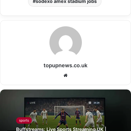
sodexo amex stadium jobs
topupnews.co.uk
Website
sports
Buffstreams: Live Sports Streaming UK |