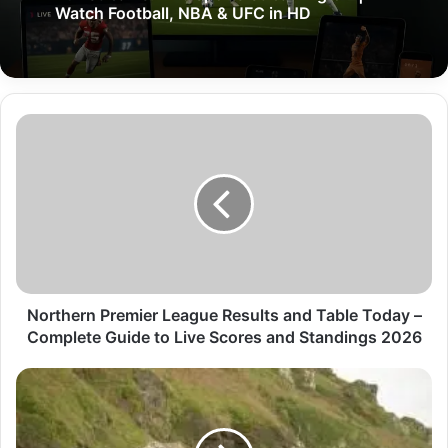
Watch Football, NBA & UFC in HD
Northern Premier League Results and Table Today –
Complete Guide to Live Scores and Standings 2026