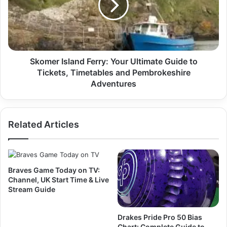
Skomer Island Ferry: Your Ultimate Guide to
Tickets, Timetables and Pembrokeshire
Adventures
Related Articles
Braves Game Today on TV:
Channel, UK Start Time & Live
Stream Guide
Drakes Pride Pro 50 Bias
Chart: Complete Guide to