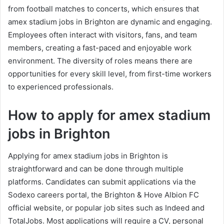
from football matches to concerts, which ensures that
amex stadium jobs in Brighton are dynamic and engaging.
Employees often interact with visitors, fans, and team
members, creating a fast-paced and enjoyable work
environment. The diversity of roles means there are
opportunities for every skill level, from first-time workers
to experienced professionals.
How to apply for amex stadium
jobs in Brighton
Applying for amex stadium jobs in Brighton is
straightforward and can be done through multiple
platforms. Candidates can submit applications via the
Sodexo careers portal, the Brighton & Hove Albion FC
official website, or popular job sites such as Indeed and
TotalJobs. Most applications will require a CV, personal