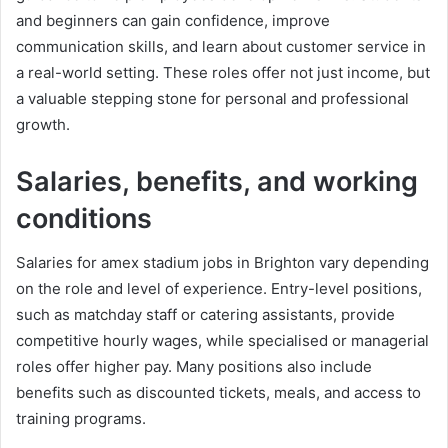
and beginners can gain confidence, improve
communication skills, and learn about customer service in
a real-world setting. These roles offer not just income, but
a valuable stepping stone for personal and professional
growth.
Salaries, benefits, and working
conditions
Salaries for amex stadium jobs in Brighton vary depending
on the role and level of experience. Entry-level positions,
such as matchday staff or catering assistants, provide
competitive hourly wages, while specialised or managerial
roles offer higher pay. Many positions also include
benefits such as discounted tickets, meals, and access to
training programs.