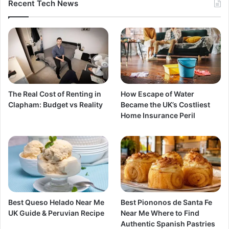
Recent Tech News
The Real Cost of Renting in
How Escape of Water
Clapham: Budget vs Reality
Became the UK’s Costliest
Home Insurance Peril
Best Queso Helado Near Me
Best Piononos de Santa Fe
UK Guide & Peruvian Recipe
Near Me Where to Find
Authentic Spanish Pastries