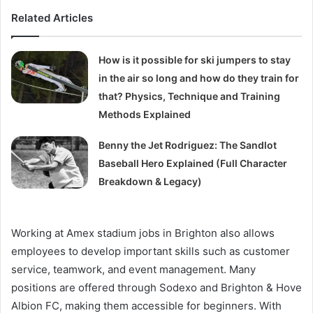
Related Articles
How is it possible for ski jumpers to stay
in the air so long and how do they train for
that? Physics, Technique and Training
Methods Explained
Benny the Jet Rodriguez: The Sandlot
Baseball Hero Explained (Full Character
Breakdown & Legacy)
Working at Amex stadium jobs in Brighton also allows
employees to develop important skills such as customer
service, teamwork, and event management. Many
positions are offered through Sodexo and Brighton & Hove
Albion FC, making them accessible for beginners. With