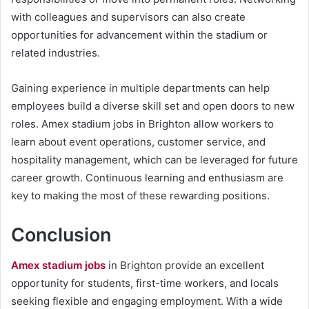
with colleagues and supervisors can also create
opportunities for advancement within the stadium or
related industries.
Gaining experience in multiple departments can help
employees build a diverse skill set and open doors to new
roles. Amex stadium jobs in Brighton allow workers to
learn about event operations, customer service, and
hospitality management, which can be leveraged for future
career growth. Continuous learning and enthusiasm are
key to making the most of these rewarding positions.
Conclusion
Amex stadium jobs
in Brighton provide an excellent
opportunity for students, first-time workers, and locals
seeking flexible and engaging employment. With a wide