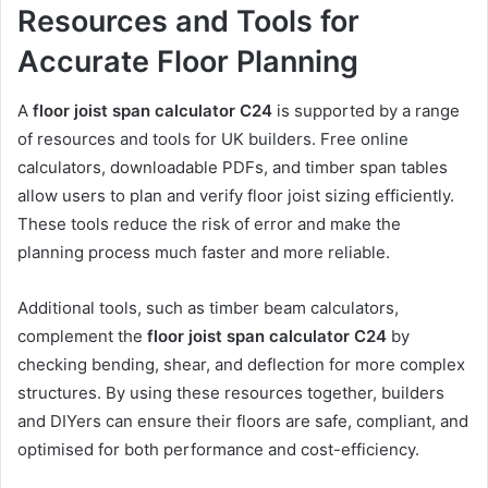
Resources and Tools for
Accurate Floor Planning
A
floor joist span calculator C24
is supported by a range
of resources and tools for UK builders. Free online
calculators, downloadable PDFs, and timber span tables
allow users to plan and verify floor joist sizing efficiently.
These tools reduce the risk of error and make the
planning process much faster and more reliable.
Additional tools, such as timber beam calculators,
complement the
floor joist span calculator C24
by
checking bending, shear, and deflection for more complex
structures. By using these resources together, builders
and DIYers can ensure their floors are safe, compliant, and
optimised for both performance and cost-efficiency.