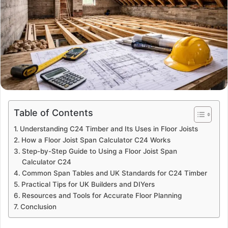
Table of Contents
Understanding C24 Timber and Its Uses in Floor Joists
How a Floor Joist Span Calculator C24 Works
Step-by-Step Guide to Using a Floor Joist Span
Calculator C24
Common Span Tables and UK Standards for C24 Timber
Practical Tips for UK Builders and DIYers
Resources and Tools for Accurate Floor Planning
Conclusion