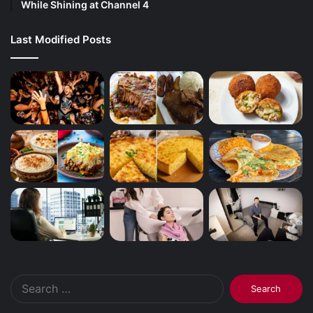
While Shining at Channel 4
Last Modified Posts
Search
for: