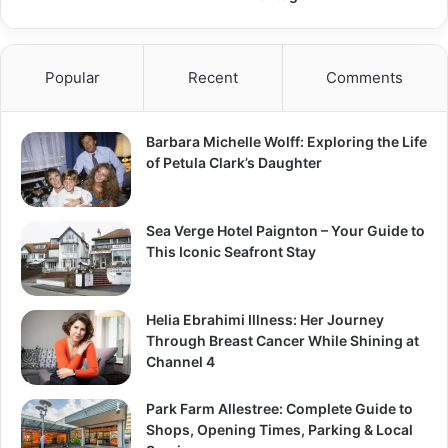
Popular
Recent
Comments
Barbara Michelle Wolff: Exploring the Life
of Petula Clark’s Daughter
Sea Verge Hotel Paignton – Your Guide to
This Iconic Seafront Stay
Helia Ebrahimi Illness: Her Journey
Through Breast Cancer While Shining at
Channel 4
Park Farm Allestree: Complete Guide to
Shops, Opening Times, Parking & Local