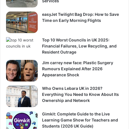
Services
easyJet Twilight Bag Drop: How to Save
Time on Early Morning Flights
Top 10 Worst Councils in UK 2025:
Financial Failures, Low Recycling, and
Resident Outrage
Jim carrey new face: Plastic Surgery
Rumours Explained After 2026
Appearance Shock
Who Owns Lebara UK in 2026?
Everything You Need to Know About Its
Ownership and Network
Gimkit: Complete Guide to the Live
Learning Game Show for Teachers and
Students (2026 UK Guide)