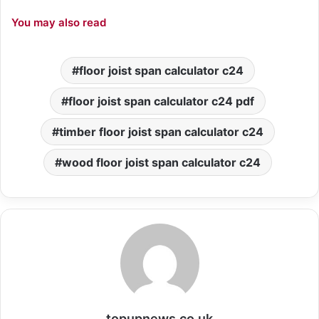
You may also read
floor joist span calculator c24
floor joist span calculator c24 pdf
timber floor joist span calculator c24
wood floor joist span calculator c24
topupnews.co.uk