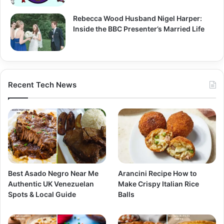
Rebecca Wood Husband Nigel Harper:
Inside the BBC Presenter’s Married Life
Recent Tech News
Best Asado Negro Near Me
Arancini Recipe How to
Authentic UK Venezuelan
Make Crispy Italian Rice
Spots & Local Guide
Balls