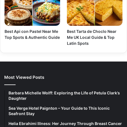
Best Api con Pastel Near Me
Best Tarta de Choclo Near
Top Spots & Authentic Guide
Me UK Local Guide & Top
Latin Spots
Most Viewed Posts
Barbara Michelle Wolff: Exploring the Life of Petula Clark’s
Daughter
Sea Verge Hotel Paignton – Your Guide to This Iconic
Seafront Stay
Helia Ebrahimi Illness: Her Journey Through Breast Cancer