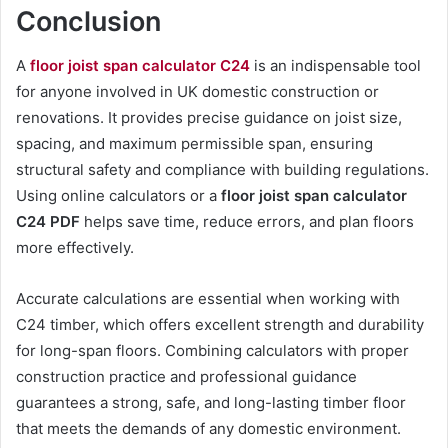
Conclusion
A
floor joist span calculator C24
is an indispensable tool
for anyone involved in UK domestic construction or
renovations. It provides precise guidance on joist size,
spacing, and maximum permissible span, ensuring
structural safety and compliance with building regulations.
Using online calculators or a
floor joist span calculator
C24 PDF
helps save time, reduce errors, and plan floors
more effectively.
Accurate calculations are essential when working with
C24 timber, which offers excellent strength and durability
for long-span floors. Combining calculators with proper
construction practice and professional guidance
guarantees a strong, safe, and long-lasting timber floor
that meets the demands of any domestic environment.