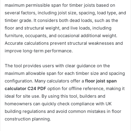
maximum permissible span for timber joists based on
several factors, including joist size, spacing, load type, and
timber grade. It considers both dead loads, such as the
floor and structural weight, and live loads, including
furniture, occupants, and occasional additional weight.
Accurate calculations prevent structural weaknesses and
improve long-term performance.
The tool provides users with clear guidance on the
maximum allowable span for each timber size and spacing
configuration. Many calculators offer a
floor joist span
calculator C24 PDF
option for offline reference, making it
ideal for site use. By using this tool, builders and
homeowners can quickly check compliance with UK
building regulations and avoid common mistakes in floor
construction planning.