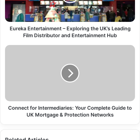
Eureka Entertainment – Exploring the UK’s Leading
Film Distributor and Entertainment Hub
Connect for Intermediaries: Your Complete Guide to
UK Mortgage & Protection Networks
Related Articles