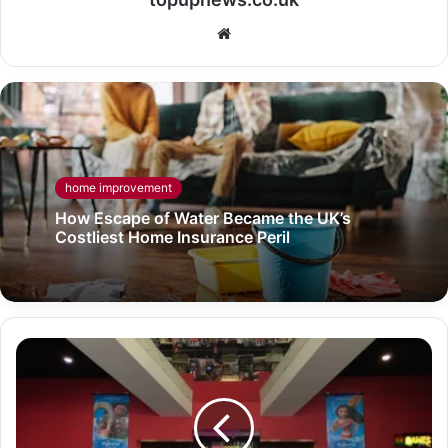
Website
home improvement
How Escape of Water Became the UK’s
Costliest Home Insurance Peril