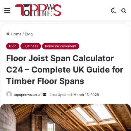
Menu
Switch
S
skin
fo
Home
/
Blog
Blog
Business
home improvement
Floor Joist Span Calculator
C24 – Complete UK Guide for
Timber Floor Spans
Send
topupnews.co.uk
Last Updated: March 15, 2026
an
email