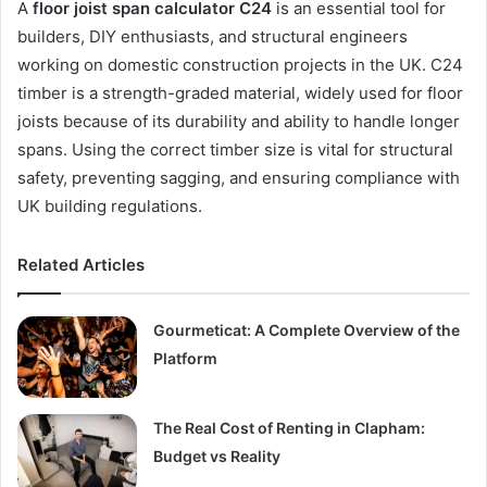
A
floor joist span calculator C24
is an essential tool for
builders, DIY enthusiasts, and structural engineers
working on domestic construction projects in the UK. C24
timber is a strength-graded material, widely used for floor
joists because of its durability and ability to handle longer
spans. Using the correct timber size is vital for structural
safety, preventing sagging, and ensuring compliance with
UK building regulations.
Related Articles
Gourmeticat: A Complete Overview of the
Platform
The Real Cost of Renting in Clapham:
Budget vs Reality