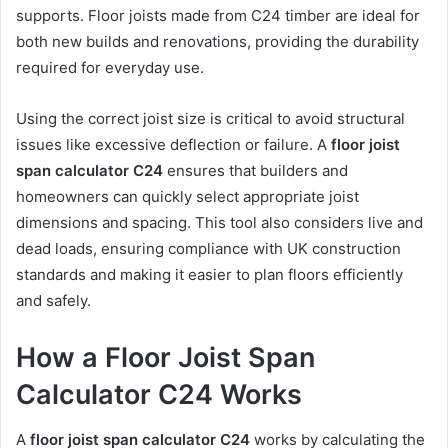
supports. Floor joists made from C24 timber are ideal for
both new builds and renovations, providing the durability
required for everyday use.
Using the correct joist size is critical to avoid structural
issues like excessive deflection or failure. A
floor joist
span calculator C24
ensures that builders and
homeowners can quickly select appropriate joist
dimensions and spacing. This tool also considers live and
dead loads, ensuring compliance with UK construction
standards and making it easier to plan floors efficiently
and safely.
How a Floor Joist Span
Calculator C24 Works
A
floor joist span calculator C24
works by calculating the