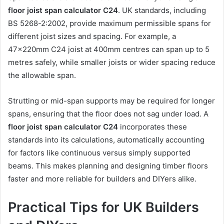
floor joist span calculator C24
. UK standards, including
BS 5268-2:2002, provide maximum permissible spans for
different joist sizes and spacing. For example, a
47x220mm C24 joist at 400mm centres can span up to 5
metres safely, while smaller joists or wider spacing reduce
the allowable span.
Strutting or mid-span supports may be required for longer
spans, ensuring that the floor does not sag under load. A
floor joist span calculator C24
incorporates these
standards into its calculations, automatically accounting
for factors like continuous versus simply supported
beams. This makes planning and designing timber floors
faster and more reliable for builders and DIYers alike.
Practical Tips for UK Builders