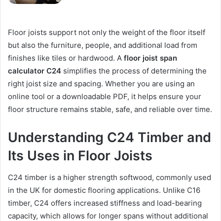
Floor joists support not only the weight of the floor itself
but also the furniture, people, and additional load from
finishes like tiles or hardwood. A
floor joist span
calculator C24
simplifies the process of determining the
right joist size and spacing. Whether you are using an
online tool or a downloadable PDF, it helps ensure your
floor structure remains stable, safe, and reliable over time.
Understanding C24 Timber and
Its Uses in Floor Joists
C24 timber is a higher strength softwood, commonly used
in the UK for domestic flooring applications. Unlike C16
timber, C24 offers increased stiffness and load-bearing
capacity, which allows for longer spans without additional