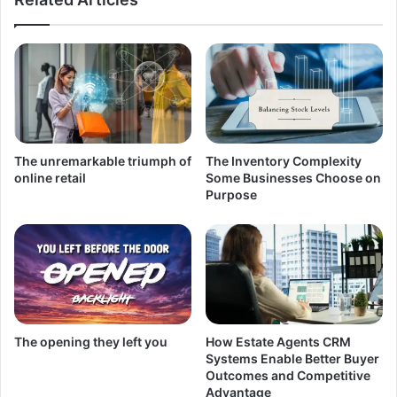
The unremarkable triumph of
The Inventory Complexity
online retail
Some Businesses Choose on
Purpose
The opening they left you
How Estate Agents CRM
Systems Enable Better Buyer
Outcomes and Competitive
Advantage