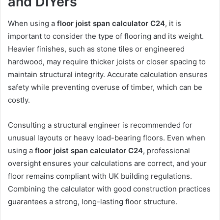
and DIYers
When using a
floor joist span calculator C24
, it is
important to consider the type of flooring and its weight.
Heavier finishes, such as stone tiles or engineered
hardwood, may require thicker joists or closer spacing to
maintain structural integrity. Accurate calculation ensures
safety while preventing overuse of timber, which can be
costly.
Consulting a structural engineer is recommended for
unusual layouts or heavy load-bearing floors. Even when
using a
floor joist span calculator C24
, professional
oversight ensures your calculations are correct, and your
floor remains compliant with UK building regulations.
Combining the calculator with good construction practices
guarantees a strong, long-lasting floor structure.