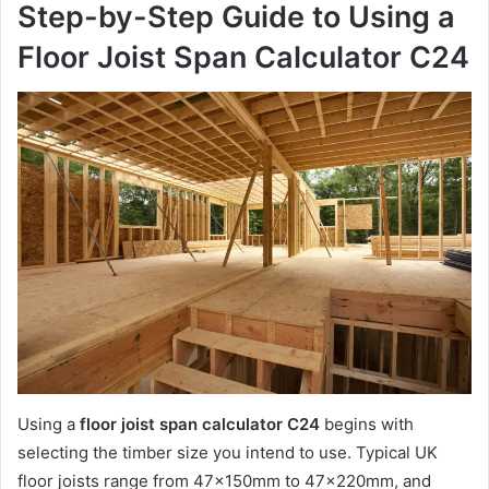
Step-by-Step Guide to Using a
Floor Joist Span Calculator C24
Using a
floor joist span calculator C24
begins with
selecting the timber size you intend to use. Typical UK
floor joists range from 47x150mm to 47x220mm, and