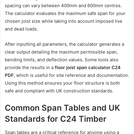
spacing can vary between 400mm and 600mm centres.
The calculator evaluates the maximum safe span for your
chosen joist size while taking into account imposed live
and dead loads.
After inputting all parameters, the calculator generates a
clear output detailing the maximum permissible span,
bending limits, and deflection values. Some tools also
provide the results in a
floor joist span calculator C24
PDF
, which is useful for site reference and documentation.
Using this method ensures your floor structure is both
safe and compliant with UK construction standards.
Common Span Tables and UK
Standards for C24 Timber
Span tables are a critical reference for anyone using a