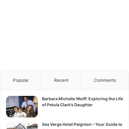
Popular
Recent
Comments
Barbara Michelle Wolff: Exploring the Life
of Petula Clark’s Daughter
Sea Verge Hotel Paignton – Your Guide to