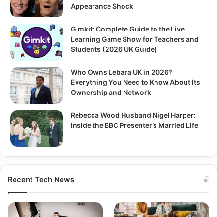
Appearance Shock
Gimkit: Complete Guide to the Live
Learning Game Show for Teachers and
Students (2026 UK Guide)
Who Owns Lebara UK in 2026?
Everything You Need to Know About Its
Ownership and Network
Rebecca Wood Husband Nigel Harper:
Inside the BBC Presenter’s Married Life
Recent Tech News