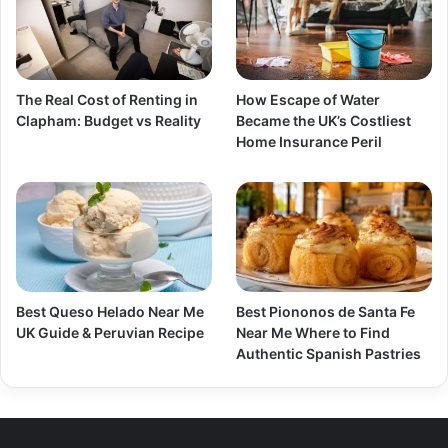
The Real Cost of Renting in
How Escape of Water
Clapham: Budget vs Reality
Became the UK’s Costliest
Home Insurance Peril
Best Queso Helado Near Me
Best Piononos de Santa Fe
UK Guide & Peruvian Recipe
Near Me Where to Find
Authentic Spanish Pastries