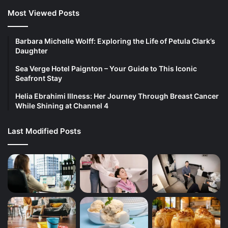
Most Viewed Posts
Barbara Michelle Wolff: Exploring the Life of Petula Clark’s
Daughter
Sea Verge Hotel Paignton – Your Guide to This Iconic
Seafront Stay
Helia Ebrahimi Illness: Her Journey Through Breast Cancer
While Shining at Channel 4
Last Modified Posts