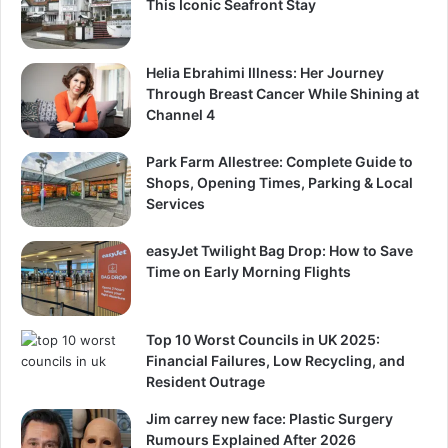
This Iconic Seafront Stay
Helia Ebrahimi Illness: Her Journey
Through Breast Cancer While Shining at
Channel 4
Park Farm Allestree: Complete Guide to
Shops, Opening Times, Parking & Local
Services
easyJet Twilight Bag Drop: How to Save
Time on Early Morning Flights
Top 10 Worst Councils in UK 2025:
Financial Failures, Low Recycling, and
Resident Outrage
Jim carrey new face: Plastic Surgery
Rumours Explained After 2026