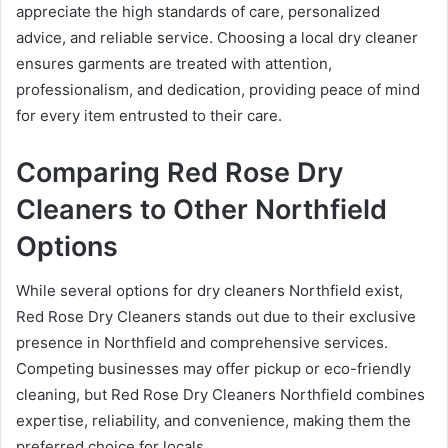
appreciate the high standards of care, personalized
advice, and reliable service. Choosing a local dry cleaner
ensures garments are treated with attention,
professionalism, and dedication, providing peace of mind
for every item entrusted to their care.
Comparing Red Rose Dry
Cleaners to Other Northfield
Options
While several options for dry cleaners Northfield exist,
Red Rose Dry Cleaners stands out due to their exclusive
presence in Northfield and comprehensive services.
Competing businesses may offer pickup or eco-friendly
cleaning, but Red Rose Dry Cleaners Northfield combines
expertise, reliability, and convenience, making them the
preferred choice for locals.