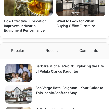
How Effective Lubrication
What to Look for When
Improves Industrial
Buying Office Furniture
Equipment Performance
Popular
Recent
Comments
Barbara Michelle Wolff: Exploring the Life
of Petula Clark’s Daughter
Sea Verge Hotel Paignton – Your Guide to
This Iconic Seafront Stay