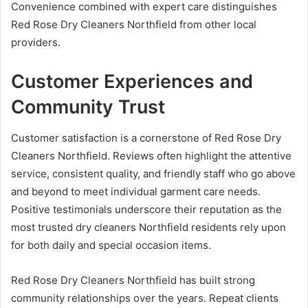
Convenience combined with expert care distinguishes
Red Rose Dry Cleaners Northfield from other local
providers.
Customer Experiences and
Community Trust
Customer satisfaction is a cornerstone of Red Rose Dry
Cleaners Northfield. Reviews often highlight the attentive
service, consistent quality, and friendly staff who go above
and beyond to meet individual garment care needs.
Positive testimonials underscore their reputation as the
most trusted dry cleaners Northfield residents rely upon
for both daily and special occasion items.
Red Rose Dry Cleaners Northfield has built strong
community relationships over the years. Repeat clients