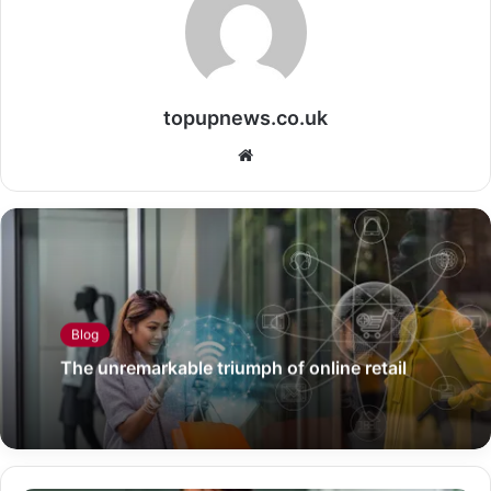
topupnews.co.uk
Website
Blog
The unremarkable triumph of online retail