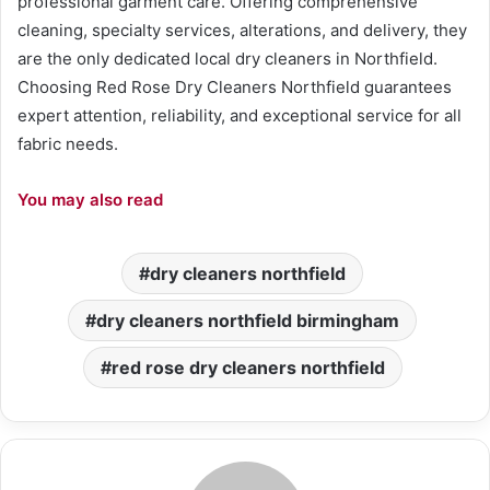
professional garment care. Offering comprehensive
cleaning, specialty services, alterations, and delivery, they
are the only dedicated local dry cleaners in Northfield.
Choosing Red Rose Dry Cleaners Northfield guarantees
expert attention, reliability, and exceptional service for all
fabric needs.
You may also read
dry cleaners northfield
dry cleaners northfield birmingham
red rose dry cleaners northfield