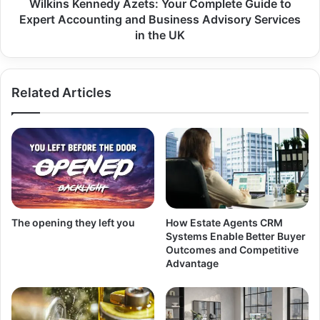
Wilkins Kennedy Azets: Your Complete Guide to
Expert Accounting and Business Advisory Services
in the UK
Related Articles
The opening they left you
How Estate Agents CRM
Systems Enable Better Buyer
Outcomes and Competitive
Advantage