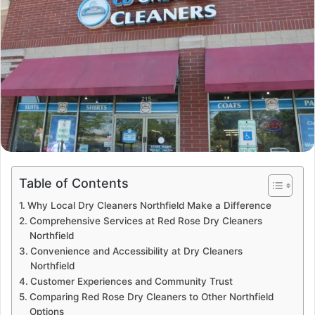
Table of Contents
Why Local Dry Cleaners Northfield Make a Difference
Comprehensive Services at Red Rose Dry Cleaners
Northfield
Convenience and Accessibility at Dry Cleaners
Northfield
Customer Experiences and Community Trust
Comparing Red Rose Dry Cleaners to Other Northfield
Options