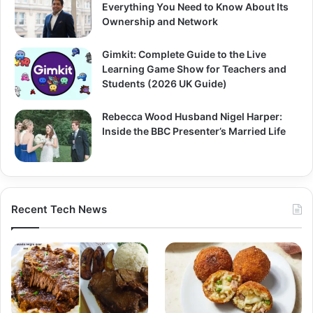
Everything You Need to Know About Its
Ownership and Network
Gimkit: Complete Guide to the Live
Learning Game Show for Teachers and
Students (2026 UK Guide)
Rebecca Wood Husband Nigel Harper:
Inside the BBC Presenter’s Married Life
Recent Tech News