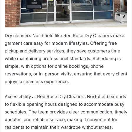
Dry cleaners Northfield like Red Rose Dry Cleaners make
garment care easy for modern lifestyles. Offering free
pickup and delivery services, they save customers time
while maintaining professional standards. Scheduling is
simple, with options for online bookings, phone
reservations, or in-person visits, ensuring that every client
enjoys a seamless experience.
Accessibility at Red Rose Dry Cleaners Northfield extends
to flexible opening hours designed to accommodate busy
schedules. The team provides clear communication, timely
updates, and reliable service, making it convenient for
residents to maintain their wardrobe without stress.