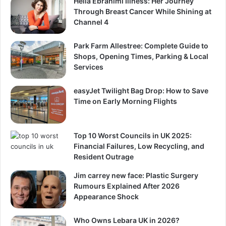
Helia Ebrahimi Illness: Her Journey
Through Breast Cancer While Shining at
Channel 4
Park Farm Allestree: Complete Guide to
Shops, Opening Times, Parking & Local
Services
easyJet Twilight Bag Drop: How to Save
Time on Early Morning Flights
Top 10 Worst Councils in UK 2025:
Financial Failures, Low Recycling, and
Resident Outrage
Jim carrey new face: Plastic Surgery
Rumours Explained After 2026
Appearance Shock
Who Owns Lebara UK in 2026?