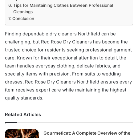
Tips for Maintaining Clothes Between Professional
Cleanings
Conclusion
Finding dependable dry cleaners Northfield can be
challenging, but Red Rose Dry Cleaners has become the
trusted choice for residents seeking professional garment
care. Known for their exceptional attention to detail, the
team handles everyday clothing, delicate fabrics, and
specialty items with precision. From suits to wedding
dresses, Red Rose Dry Cleaners Northfield ensures every
item receives expert care while maintaining the highest
quality standards.
Related Articles
Gourmeticat: A Complete Overview of the