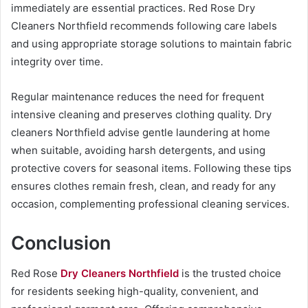
immediately are essential practices. Red Rose Dry
Cleaners Northfield recommends following care labels
and using appropriate storage solutions to maintain fabric
integrity over time.
Regular maintenance reduces the need for frequent
intensive cleaning and preserves clothing quality. Dry
cleaners Northfield advise gentle laundering at home
when suitable, avoiding harsh detergents, and using
protective covers for seasonal items. Following these tips
ensures clothes remain fresh, clean, and ready for any
occasion, complementing professional cleaning services.
Conclusion
Red Rose
Dry Cleaners Northfield
is the trusted choice
for residents seeking high-quality, convenient, and