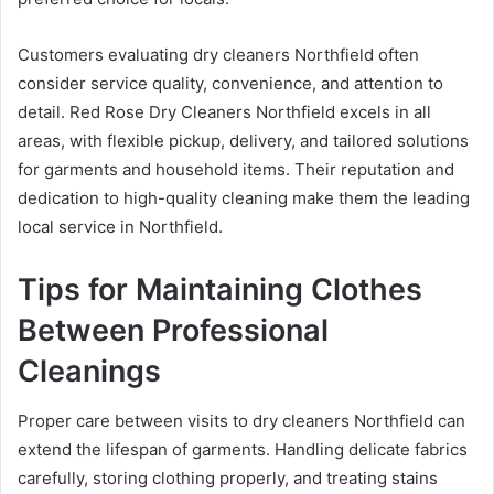
Customers evaluating dry cleaners Northfield often
consider service quality, convenience, and attention to
detail. Red Rose Dry Cleaners Northfield excels in all
areas, with flexible pickup, delivery, and tailored solutions
for garments and household items. Their reputation and
dedication to high-quality cleaning make them the leading
local service in Northfield.
Tips for Maintaining Clothes
Between Professional
Cleanings
Proper care between visits to dry cleaners Northfield can
extend the lifespan of garments. Handling delicate fabrics
carefully, storing clothing properly, and treating stains