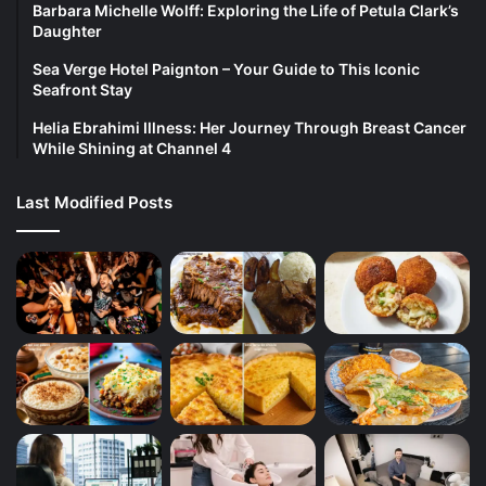
Barbara Michelle Wolff: Exploring the Life of Petula Clark’s
Daughter
Sea Verge Hotel Paignton – Your Guide to This Iconic
Seafront Stay
Helia Ebrahimi Illness: Her Journey Through Breast Cancer
While Shining at Channel 4
Last Modified Posts