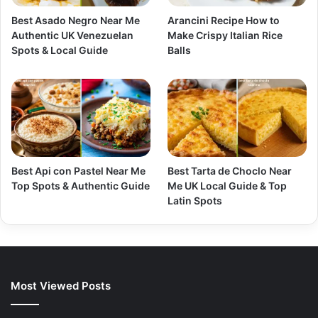
Best Asado Negro Near Me
Arancini Recipe How to
Authentic UK Venezuelan
Make Crispy Italian Rice
Spots & Local Guide
Balls
Best Api con Pastel Near Me
Best Tarta de Choclo Near
Top Spots & Authentic Guide
Me UK Local Guide & Top
Latin Spots
Most Viewed Posts