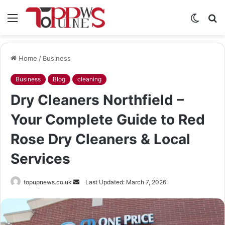
Menu
Switch
S
skin
fo
Home
/
Business
Business
Blog
cleaning
Dry Cleaners Northfield –
Your Complete Guide to Red
Rose Dry Cleaners & Local
Services
Send
topupnews.co.uk
Last Updated: March 7, 2026
an
email