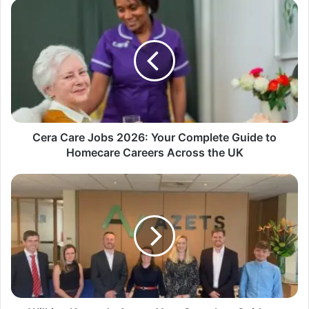
Cera Care Jobs 2026: Your Complete Guide to
Homecare Careers Across the UK