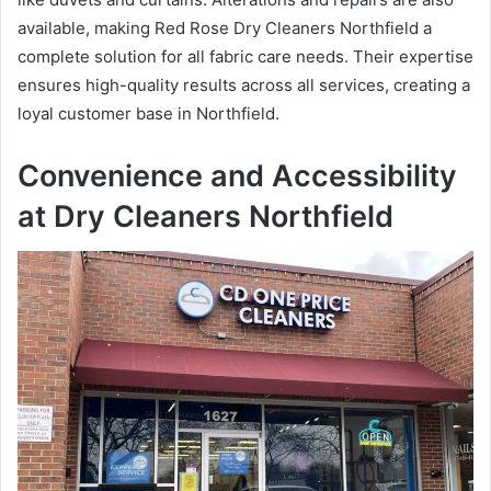
available, making Red Rose Dry Cleaners Northfield a
complete solution for all fabric care needs. Their expertise
ensures high-quality results across all services, creating a
loyal customer base in Northfield.
Convenience and Accessibility
at Dry Cleaners Northfield