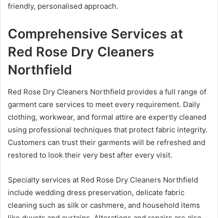
friendly, personalised approach.
Comprehensive Services at
Red Rose Dry Cleaners
Northfield
Red Rose Dry Cleaners Northfield provides a full range of
garment care services to meet every requirement. Daily
clothing, workwear, and formal attire are expertly cleaned
using professional techniques that protect fabric integrity.
Customers can trust their garments will be refreshed and
restored to look their very best after every visit.
Specialty services at Red Rose Dry Cleaners Northfield
include wedding dress preservation, delicate fabric
cleaning such as silk or cashmere, and household items
like duvets and curtains. Alterations and repairs are also