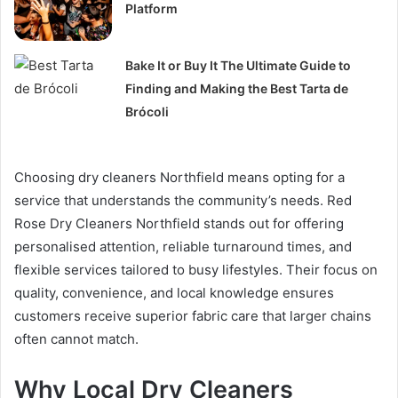
Platform
Bake It or Buy It The Ultimate Guide to
Finding and Making the Best Tarta de
Brócoli
Choosing dry cleaners Northfield means opting for a
service that understands the community’s needs. Red
Rose Dry Cleaners Northfield stands out for offering
personalised attention, reliable turnaround times, and
flexible services tailored to busy lifestyles. Their focus on
quality, convenience, and local knowledge ensures
customers receive superior fabric care that larger chains
often cannot match.
Why Local Dry Cleaners