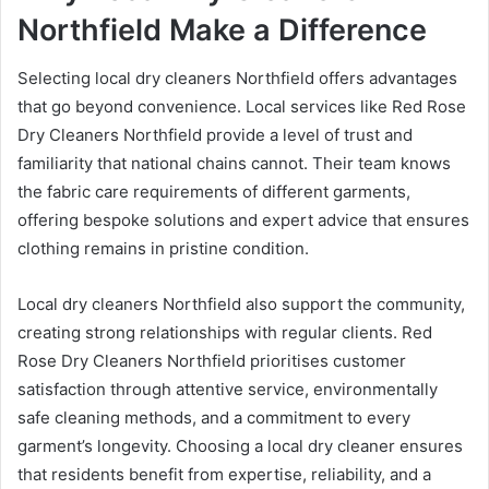
Northfield Make a Difference
Selecting local dry cleaners Northfield offers advantages
that go beyond convenience. Local services like Red Rose
Dry Cleaners Northfield provide a level of trust and
familiarity that national chains cannot. Their team knows
the fabric care requirements of different garments,
offering bespoke solutions and expert advice that ensures
clothing remains in pristine condition.
Local dry cleaners Northfield also support the community,
creating strong relationships with regular clients. Red
Rose Dry Cleaners Northfield prioritises customer
satisfaction through attentive service, environmentally
safe cleaning methods, and a commitment to every
garment’s longevity. Choosing a local dry cleaner ensures
that residents benefit from expertise, reliability, and a