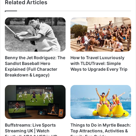
Related Articles
Benny the Jet Rodriguez: The
How to Travel Luxuriously
Sandlot Baseball Hero
with TLDUTravel: Simple
Explained (Full Character
Ways to Upgrade Every Trip
Breakdown & Legacy)
Buffstreams: Live Sports
Things to Do in Myrtle Beach:
Streaming UK | Watch
Top Attractions, Activities &