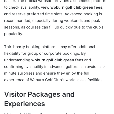
easier. The official website provides a seamless platform
to check availability, view
woburn golf club green fees
,
and reserve preferred time slots. Advanced booking is
recommended, especially during weekends and peak
seasons, as courses can fill up quickly due to the club’s
popularity.
Third-party booking platforms may offer additional
flexibility for group or corporate bookings. By
understanding
woburn golf club green fees
and
confirming availability in advance, golfers can avoid last-
minute surprises and ensure they enjoy the full
experience of Woburn Golf Club’s world-class facilities.
Visitor Packages and
Experiences