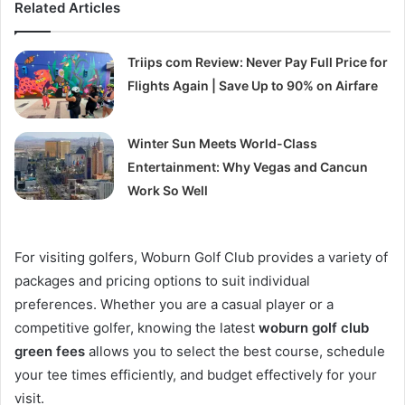
Related Articles
Triips com Review: Never Pay Full Price for
Flights Again | Save Up to 90% on Airfare
Winter Sun Meets World-Class
Entertainment: Why Vegas and Cancun
Work So Well
For visiting golfers, Woburn Golf Club provides a variety of
packages and pricing options to suit individual
preferences. Whether you are a casual player or a
competitive golfer, knowing the latest
woburn golf club
green fees
allows you to select the best course, schedule
your tee times efficiently, and budget effectively for your
visit.