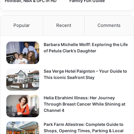
Football, NBA & UFC in HD
Family Fun Guide
Popular
Recent
Comments
Barbara Michelle Wolff: Exploring the Life
of Petula Clark’s Daughter
Sea Verge Hotel Paignton – Your Guide to
This Iconic Seafront Stay
Helia Ebrahimi Illness: Her Journey
Through Breast Cancer While Shining at
Channel 4
Park Farm Allestree: Complete Guide to
Shops, Opening Times, Parking & Local