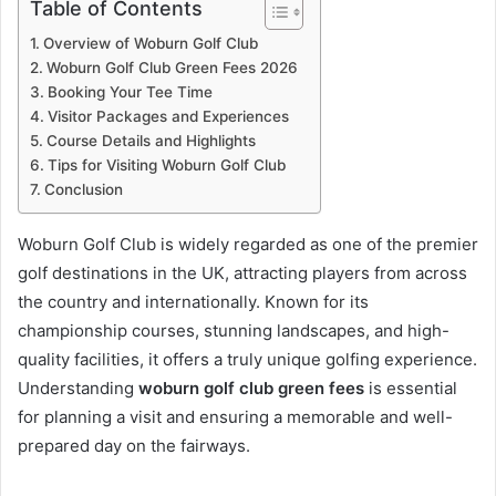
Table of Contents
Overview of Woburn Golf Club
Woburn Golf Club Green Fees 2026
Booking Your Tee Time
Visitor Packages and Experiences
Course Details and Highlights
Tips for Visiting Woburn Golf Club
Conclusion
Woburn Golf Club is widely regarded as one of the premier
golf destinations in the UK, attracting players from across
the country and internationally. Known for its
championship courses, stunning landscapes, and high-
quality facilities, it offers a truly unique golfing experience.
Understanding
woburn golf club green fees
is essential
for planning a visit and ensuring a memorable and well-
prepared day on the fairways.