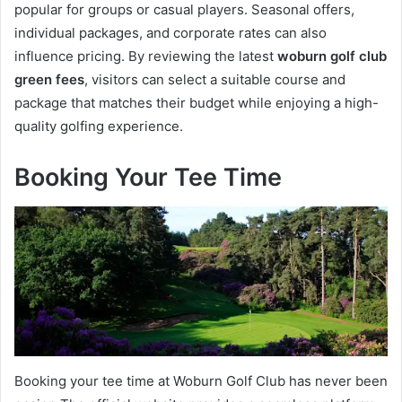
popular for groups or casual players. Seasonal offers,
individual packages, and corporate rates can also
influence pricing. By reviewing the latest
woburn golf club
green fees
, visitors can select a suitable course and
package that matches their budget while enjoying a high-
quality golfing experience.
Booking Your Tee Time
Booking your tee time at Woburn Golf Club has never been