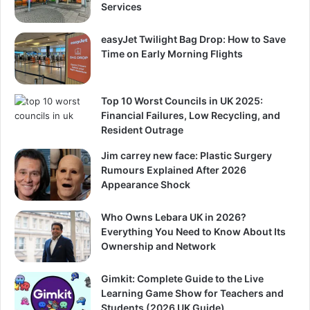
Services
easyJet Twilight Bag Drop: How to Save
Time on Early Morning Flights
Top 10 Worst Councils in UK 2025:
Financial Failures, Low Recycling, and
Resident Outrage
Jim carrey new face: Plastic Surgery
Rumours Explained After 2026
Appearance Shock
Who Owns Lebara UK in 2026?
Everything You Need to Know About Its
Ownership and Network
Gimkit: Complete Guide to the Live
Learning Game Show for Teachers and
Students (2026 UK Guide)