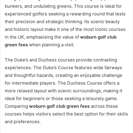
bunkers, and undulating greens. This course is ideal for
experienced golfers seeking a rewarding round that tests
their precision and strategic thinking. Its scenic beauty
and historic layout make it one of the most iconic courses
in the UK, emphasising the value of
woburn golf club
green fees
when planning a visit.
The Duke’s and Duchess courses provide contrasting
experiences. The Duke’s Course features wide fairways
and thoughtful hazards, creating an enjoyable challenge
for intermediate players. The Duchess Course offers a
more relaxed layout with scenic surroundings, making it
ideal for beginners or those seeking a leisurely game.
Comparing
woburn golf club green fees
across these
courses helps visitors select the best option for their skills
and preferences.