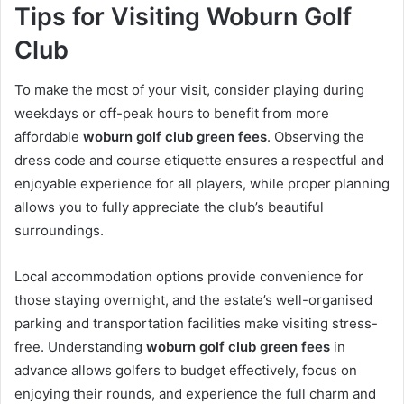
Tips for Visiting Woburn Golf
Club
To make the most of your visit, consider playing during
weekdays or off-peak hours to benefit from more
affordable
woburn golf club green fees
. Observing the
dress code and course etiquette ensures a respectful and
enjoyable experience for all players, while proper planning
allows you to fully appreciate the club’s beautiful
surroundings.
Local accommodation options provide convenience for
those staying overnight, and the estate’s well-organised
parking and transportation facilities make visiting stress-
free. Understanding
woburn golf club green fees
in
advance allows golfers to budget effectively, focus on
enjoying their rounds, and experience the full charm and