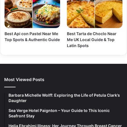
Best Api con Pastel Near Me
Best Tarta de Choclo Near
Top Spots & Authentic Guide
Me UK Local Guide & Top
Latin Spots
Most Viewed Posts
Barbara Michelle Wolff: Exploring the Life of Petula Clark’s
Daughter
Sea Verge Hotel Paignton – Your Guide to This Iconic
Seafront Stay
Helia Ebrahimi Illness: Her Journey Through Breast Cancer