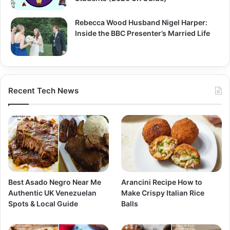
Rebecca Wood Husband Nigel Harper:
Inside the BBC Presenter’s Married Life
Recent Tech News
Best Asado Negro Near Me
Arancini Recipe How to
Authentic UK Venezuelan
Make Crispy Italian Rice
Spots & Local Guide
Balls