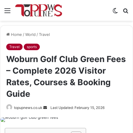
Menu
Switch
S
skin
fo
Home
/
World
/
Travel
Travel
sports
Woburn Golf Club Green Fees
– Complete 2026 Visitor
Rates, Courses & Booking
Guide
Send
topupnews.co.uk
Last Updated: February 15, 2026
an
email