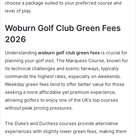
choose a package suited to your preferred course and
level of play.
Woburn Golf Club Green Fees
2026
Understanding
woburn golf club green fees
is crucial for
planning your golf visit. The Marquess Course, known for
its technical challenges and scenic fairways, typically
commands the highest rates, especially on weekends.
Weekday green fees tend to offer better value for those
seeking a more affordable yet premium experience,
allowing golfers to enjoy one of the UK’s top courses
without peak pricing pressures.
The Duke’s and Duchess courses provide alternative
experiences with slightly lower green fees, making them