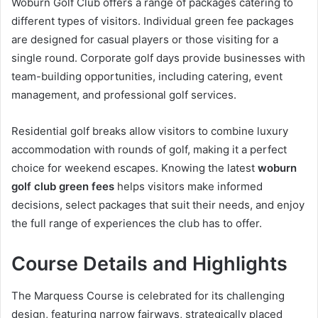
Woburn Golf Club offers a range of packages catering to
different types of visitors. Individual green fee packages
are designed for casual players or those visiting for a
single round. Corporate golf days provide businesses with
team-building opportunities, including catering, event
management, and professional golf services.
Residential golf breaks allow visitors to combine luxury
accommodation with rounds of golf, making it a perfect
choice for weekend escapes. Knowing the latest
woburn
golf club green fees
helps visitors make informed
decisions, select packages that suit their needs, and enjoy
the full range of experiences the club has to offer.
Course Details and Highlights
The Marquess Course is celebrated for its challenging
design, featuring narrow fairways, strategically placed