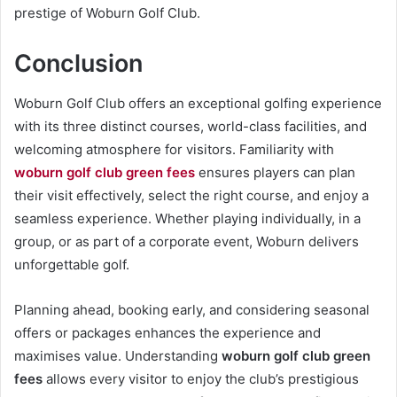
prestige of Woburn Golf Club.
Conclusion
Woburn Golf Club offers an exceptional golfing experience
with its three distinct courses, world-class facilities, and
welcoming atmosphere for visitors. Familiarity with
woburn golf club green fees
ensures players can plan
their visit effectively, select the right course, and enjoy a
seamless experience. Whether playing individually, in a
group, or as part of a corporate event, Woburn delivers
unforgettable golf.
Planning ahead, booking early, and considering seasonal
offers or packages enhances the experience and
maximises value. Understanding
woburn golf club green
fees
allows every visitor to enjoy the club’s prestigious