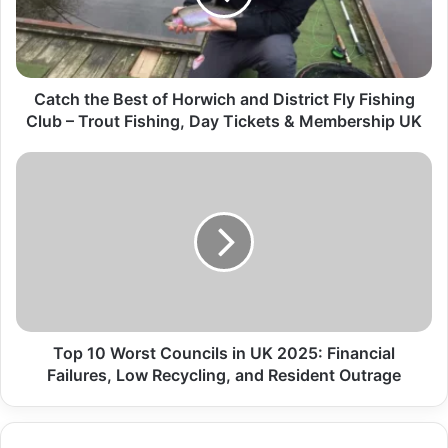
Catch the Best of Horwich and District Fly Fishing
Club – Trout Fishing, Day Tickets & Membership UK
Top 10 Worst Councils in UK 2025: Financial
Failures, Low Recycling, and Resident Outrage