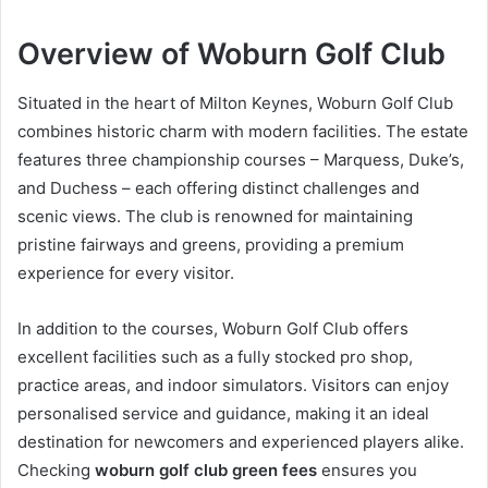
Overview of Woburn Golf Club
Situated in the heart of Milton Keynes, Woburn Golf Club
combines historic charm with modern facilities. The estate
features three championship courses – Marquess, Duke’s,
and Duchess – each offering distinct challenges and
scenic views. The club is renowned for maintaining
pristine fairways and greens, providing a premium
experience for every visitor.
In addition to the courses, Woburn Golf Club offers
excellent facilities such as a fully stocked pro shop,
practice areas, and indoor simulators. Visitors can enjoy
personalised service and guidance, making it an ideal
destination for newcomers and experienced players alike.
Checking
woburn golf club green fees
ensures you