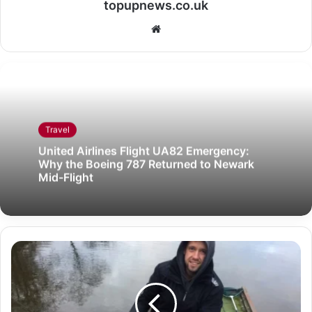
topupnews.co.uk
Website
Travel
United Airlines Flight UA82 Emergency:
Why the Boeing 787 Returned to Newark
Mid-Flight