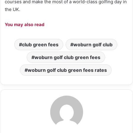
courses and make the most of a world-class golfing day in
the UK.
You may also read
club green fees
woburn golf club
woburn golf club green fees
woburn golf club green fees rates