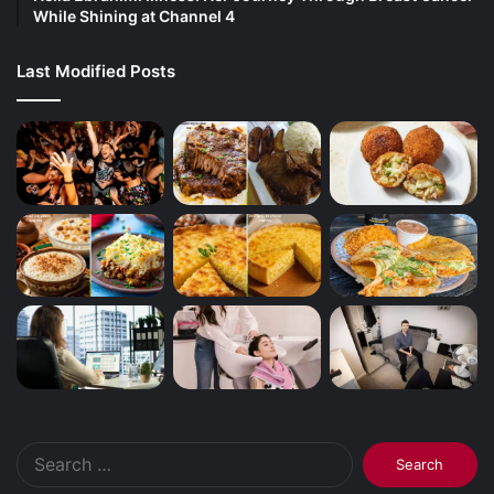
While Shining at Channel 4
Last Modified Posts
Search
for: