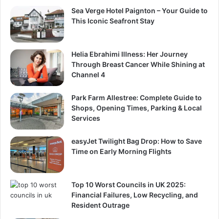
Sea Verge Hotel Paignton – Your Guide to
This Iconic Seafront Stay
Helia Ebrahimi Illness: Her Journey
Through Breast Cancer While Shining at
Channel 4
Park Farm Allestree: Complete Guide to
Shops, Opening Times, Parking & Local
Services
easyJet Twilight Bag Drop: How to Save
Time on Early Morning Flights
Top 10 Worst Councils in UK 2025:
Financial Failures, Low Recycling, and
Resident Outrage