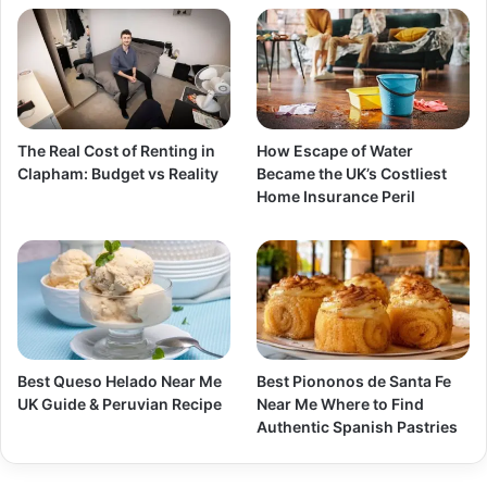
The Real Cost of Renting in
How Escape of Water
Clapham: Budget vs Reality
Became the UK’s Costliest
Home Insurance Peril
Best Queso Helado Near Me
Best Piononos de Santa Fe
UK Guide & Peruvian Recipe
Near Me Where to Find
Authentic Spanish Pastries