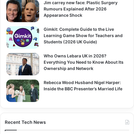
Jim carrey new face: Plastic Surgery
Rumours Explained After 2026
Appearance Shock
Gimkit: Complete Guide to the Live
Learning Game Show for Teachers and
Students (2026 UK Guide)
Who Owns Lebara UK in 2026?
Everything You Need to Know About Its
Ownership and Network
Rebecca Wood Husband Nigel Harper:
Inside the BBC Presenter’s Married Life
Recent Tech News