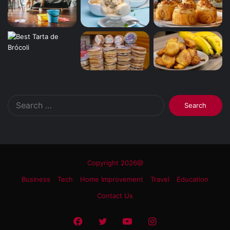
Search
for:
Copyright 2026@
Business
Tech
Home Improvement
Travel
Education
Contact Us
Facebook
Twitter
YouTube
Instagram