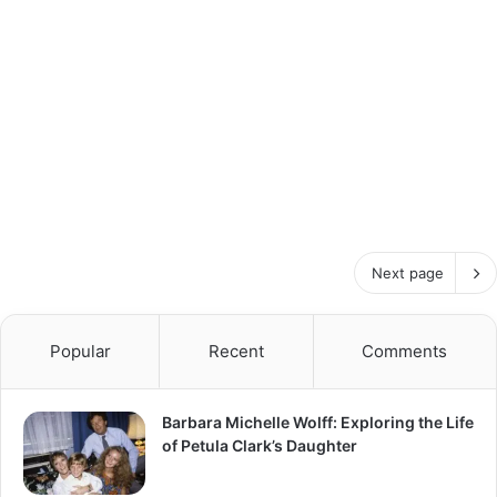
Next page
Popular
Recent
Comments
Barbara Michelle Wolff: Exploring the Life
of Petula Clark’s Daughter