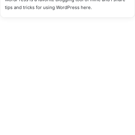
tips and tricks for using WordPress here.
Best Coca De Recapte Near
Me Top UK Places &
Authentic Recipe