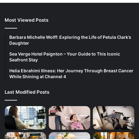
Most Viewed Posts
Barbara Michelle Wolff: Exploring the Life of Petula Clark’s
Daughter
Sea Verge Hotel Paignton – Your Guide to This Iconic
Seafront Stay
Helia Ebrahimi Illness: Her Journey Through Breast Cancer
While Shining at Channel 4
Last Modified Posts