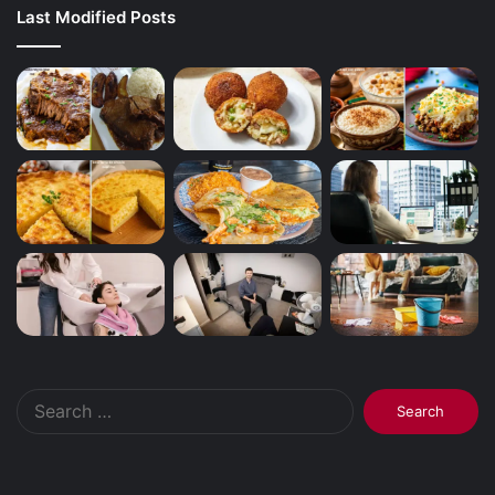
Last Modified Posts
Search
for: