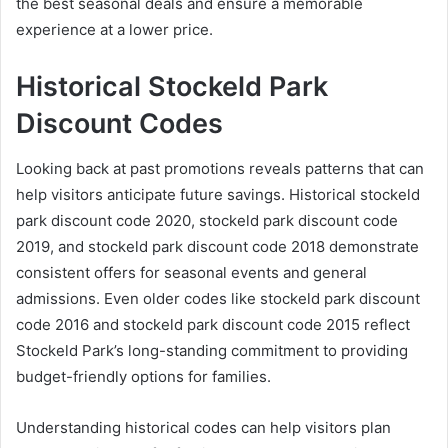
the best seasonal deals and ensure a memorable
experience at a lower price.
Historical Stockeld Park
Discount Codes
Looking back at past promotions reveals patterns that can
help visitors anticipate future savings. Historical stockeld
park discount code 2020, stockeld park discount code
2019, and stockeld park discount code 2018 demonstrate
consistent offers for seasonal events and general
admissions. Even older codes like stockeld park discount
code 2016 and stockeld park discount code 2015 reflect
Stockeld Park’s long-standing commitment to providing
budget-friendly options for families.
Understanding historical codes can help visitors plan