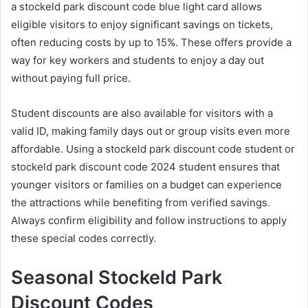
a stockeld park discount code blue light card allows
eligible visitors to enjoy significant savings on tickets,
often reducing costs by up to 15%. These offers provide a
way for key workers and students to enjoy a day out
without paying full price.
Student discounts are also available for visitors with a
valid ID, making family days out or group visits even more
affordable. Using a stockeld park discount code student or
stockeld park discount code 2024 student ensures that
younger visitors or families on a budget can experience
the attractions while benefiting from verified savings.
Always confirm eligibility and follow instructions to apply
these special codes correctly.
Seasonal Stockeld Park
Discount Codes