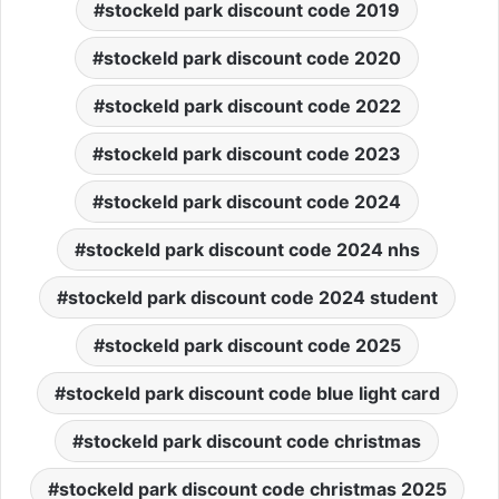
stockeld park discount code 2019
stockeld park discount code 2020
stockeld park discount code 2022
stockeld park discount code 2023
stockeld park discount code 2024
stockeld park discount code 2024 nhs
stockeld park discount code 2024 student
stockeld park discount code 2025
stockeld park discount code blue light card
stockeld park discount code christmas
stockeld park discount code christmas 2025