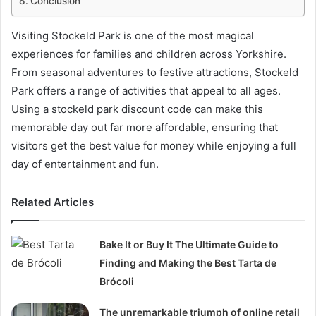
Conclusion
Visiting Stockeld Park is one of the most magical
experiences for families and children across Yorkshire.
From seasonal adventures to festive attractions, Stockeld
Park offers a range of activities that appeal to all ages.
Using a stockeld park discount code can make this
memorable day out far more affordable, ensuring that
visitors get the best value for money while enjoying a full
day of entertainment and fun.
Related Articles
Bake It or Buy It The Ultimate Guide to
Finding and Making the Best Tarta de
Brócoli
The unremarkable triumph of online retail