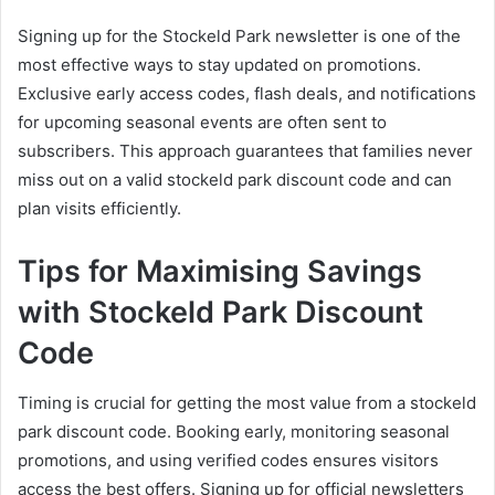
Signing up for the Stockeld Park newsletter is one of the
most effective ways to stay updated on promotions.
Exclusive early access codes, flash deals, and notifications
for upcoming seasonal events are often sent to
subscribers. This approach guarantees that families never
miss out on a valid stockeld park discount code and can
plan visits efficiently.
Tips for Maximising Savings
with Stockeld Park Discount
Code
Timing is crucial for getting the most value from a stockeld
park discount code. Booking early, monitoring seasonal
promotions, and using verified codes ensures visitors
access the best offers. Signing up for official newsletters