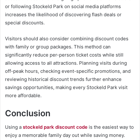
or following Stockeld Park on social media platforms
increases the likelihood of discovering flash deals or
special discounts.
Visitors should also consider combining discount codes
with family or group packages. This method can
significantly reduce per-person ticket costs while still
allowing access to all attractions. Planning visits during
off-peak hours, checking event-specific promotions, and
reviewing historical discount trends further enhance
savings opportunities, making every Stockeld Park visit
more affordable.
Conclusion
Using a
stockeld park discount code
is the easiest way to
enjoy a memorable family day out while saving money.