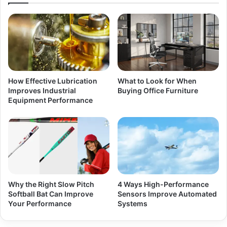
How Effective Lubrication
What to Look for When
Improves Industrial
Buying Office Furniture
Equipment Performance
Why the Right Slow Pitch
4 Ways High-Performance
Softball Bat Can Improve
Sensors Improve Automated
Your Performance
Systems