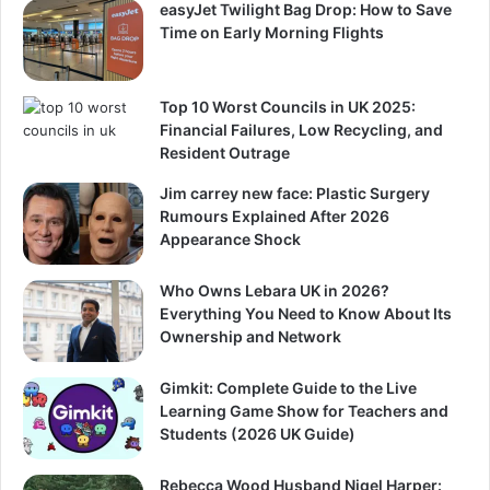
easyJet Twilight Bag Drop: How to Save
Time on Early Morning Flights
Top 10 Worst Councils in UK 2025:
Financial Failures, Low Recycling, and
Resident Outrage
Jim carrey new face: Plastic Surgery
Rumours Explained After 2026
Appearance Shock
Who Owns Lebara UK in 2026?
Everything You Need to Know About Its
Ownership and Network
Gimkit: Complete Guide to the Live
Learning Game Show for Teachers and
Students (2026 UK Guide)
Rebecca Wood Husband Nigel Harper: