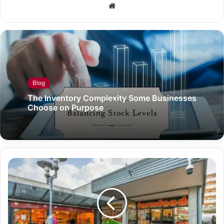
Website
Blog
The Inventory Complexity Some Businesses
Choose on Purpose