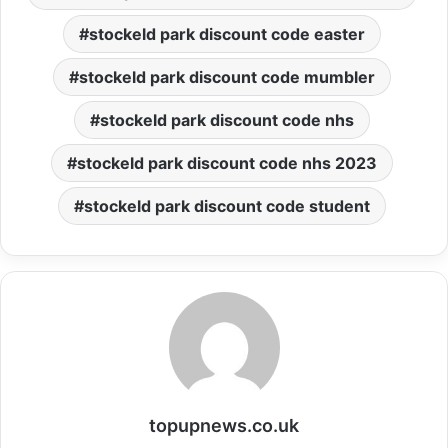
stockeld park discount code easter
stockeld park discount code mumbler
stockeld park discount code nhs
stockeld park discount code nhs 2023
stockeld park discount code student
topupnews.co.uk