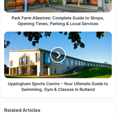
Park Farm Allestree: Complete Guide to Shops,
Opening Times, Parking & Local Services
Uppingham Sports Centre – Your Ultimate Guide to
Swimming, Gym & Classes in Rutland
Related Articles