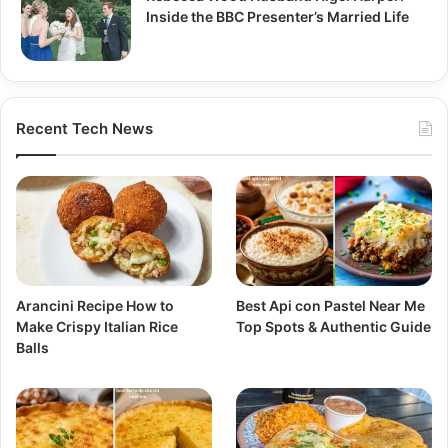
Inside the BBC Presenter’s Married Life
Recent Tech News
Arancini Recipe How to
Best Api con Pastel Near Me
Make Crispy Italian Rice
Top Spots & Authentic Guide
Balls