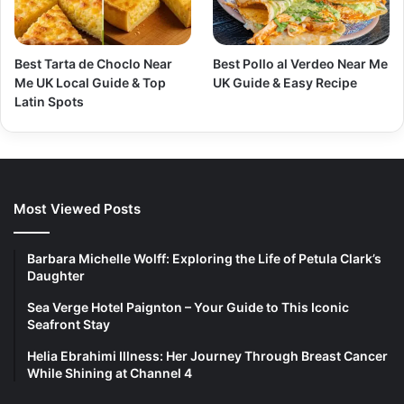
Best Tarta de Choclo Near
Best Pollo al Verdeo Near Me
Me UK Local Guide & Top
UK Guide & Easy Recipe
Latin Spots
Most Viewed Posts
Barbara Michelle Wolff: Exploring the Life of Petula Clark’s
Daughter
Sea Verge Hotel Paignton – Your Guide to This Iconic
Seafront Stay
Helia Ebrahimi Illness: Her Journey Through Breast Cancer
While Shining at Channel 4