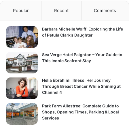
Popular
Recent
Comments
Barbara Michelle Wolff: Exploring the Life
of Petula Clark’s Daughter
Sea Verge Hotel Paignton – Your Guide to
This Iconic Seafront Stay
Helia Ebrahimi Illness: Her Journey
Through Breast Cancer While Shining at
Channel 4
Park Farm Allestree: Complete Guide to
Shops, Opening Times, Parking & Local
Services