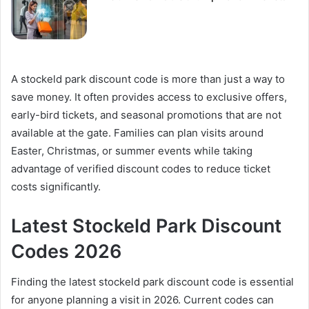
A stockeld park discount code is more than just a way to
save money. It often provides access to exclusive offers,
early-bird tickets, and seasonal promotions that are not
available at the gate. Families can plan visits around
Easter, Christmas, or summer events while taking
advantage of verified discount codes to reduce ticket
costs significantly.
Latest Stockeld Park Discount
Codes 2026
Finding the latest stockeld park discount code is essential
for anyone planning a visit in 2026. Current codes can