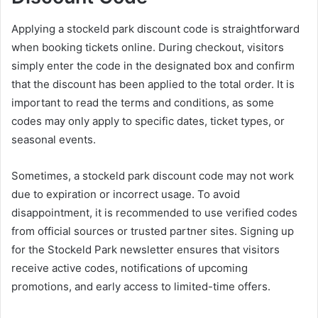
Applying a stockeld park discount code is straightforward
when booking tickets online. During checkout, visitors
simply enter the code in the designated box and confirm
that the discount has been applied to the total order. It is
important to read the terms and conditions, as some
codes may only apply to specific dates, ticket types, or
seasonal events.
Sometimes, a stockeld park discount code may not work
due to expiration or incorrect usage. To avoid
disappointment, it is recommended to use verified codes
from official sources or trusted partner sites. Signing up
for the Stockeld Park newsletter ensures that visitors
receive active codes, notifications of upcoming
promotions, and early access to limited-time offers.