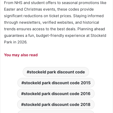
From NHS and student offers to seasonal promotions like
Easter and Christmas events, these codes provide
significant reductions on ticket prices. Staying informed
through newsletters, verified websites, and historical
trends ensures access to the best deals. Planning ahead
guarantees a fun, budget-friendly experience at Stockeld
Park in 2026.
You may also read
stockeld park discount code
stockeld park discount code 2015
stockeld park discount code 2016
stockeld park discount code 2018