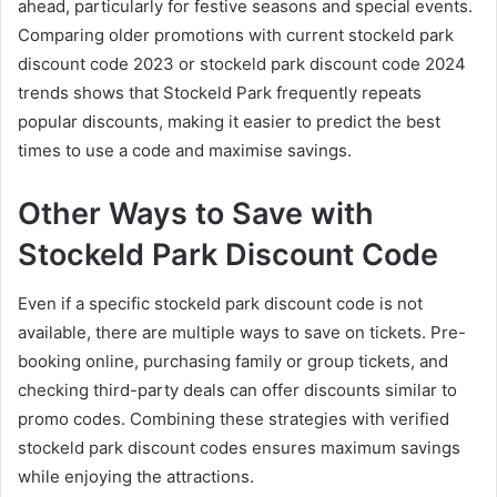
ahead, particularly for festive seasons and special events.
Comparing older promotions with current stockeld park
discount code 2023 or stockeld park discount code 2024
trends shows that Stockeld Park frequently repeats
popular discounts, making it easier to predict the best
times to use a code and maximise savings.
Other Ways to Save with
Stockeld Park Discount Code
Even if a specific stockeld park discount code is not
available, there are multiple ways to save on tickets. Pre-
booking online, purchasing family or group tickets, and
checking third-party deals can offer discounts similar to
promo codes. Combining these strategies with verified
stockeld park discount codes ensures maximum savings
while enjoying the attractions.