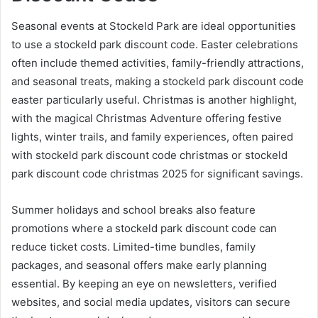
Seasonal events at Stockeld Park are ideal opportunities
to use a stockeld park discount code. Easter celebrations
often include themed activities, family-friendly attractions,
and seasonal treats, making a stockeld park discount code
easter particularly useful. Christmas is another highlight,
with the magical Christmas Adventure offering festive
lights, winter trails, and family experiences, often paired
with stockeld park discount code christmas or stockeld
park discount code christmas 2025 for significant savings.
Summer holidays and school breaks also feature
promotions where a stockeld park discount code can
reduce ticket costs. Limited-time bundles, family
packages, and seasonal offers make early planning
essential. By keeping an eye on newsletters, verified
websites, and social media updates, visitors can secure