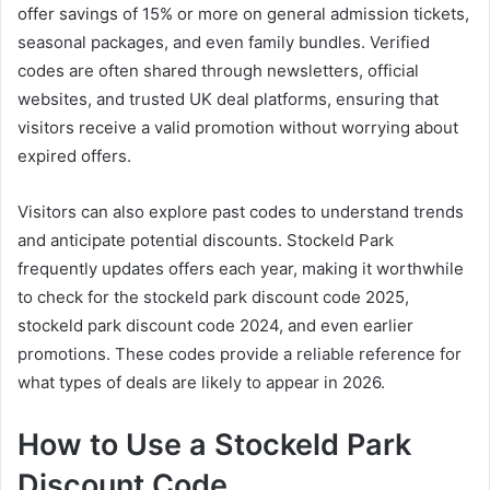
offer savings of 15% or more on general admission tickets,
seasonal packages, and even family bundles. Verified
codes are often shared through newsletters, official
websites, and trusted UK deal platforms, ensuring that
visitors receive a valid promotion without worrying about
expired offers.
Visitors can also explore past codes to understand trends
and anticipate potential discounts. Stockeld Park
frequently updates offers each year, making it worthwhile
to check for the stockeld park discount code 2025,
stockeld park discount code 2024, and even earlier
promotions. These codes provide a reliable reference for
what types of deals are likely to appear in 2026.
How to Use a Stockeld Park
Discount Code