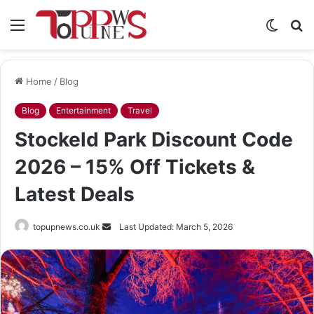
Menu
Switch
S
skin
fo
Home
/
Blog
Blog
Entertainment
Travel
Stockeld Park Discount Code
2026 – 15% Off Tickets &
Latest Deals
Send
topupnews.co.uk
Last Updated: March 5, 2026
an
email