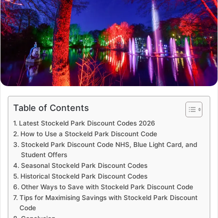
Table of Contents
Latest Stockeld Park Discount Codes 2026
How to Use a Stockeld Park Discount Code
Stockeld Park Discount Code NHS, Blue Light Card, and
Student Offers
Seasonal Stockeld Park Discount Codes
Historical Stockeld Park Discount Codes
Other Ways to Save with Stockeld Park Discount Code
Tips for Maximising Savings with Stockeld Park Discount
Code