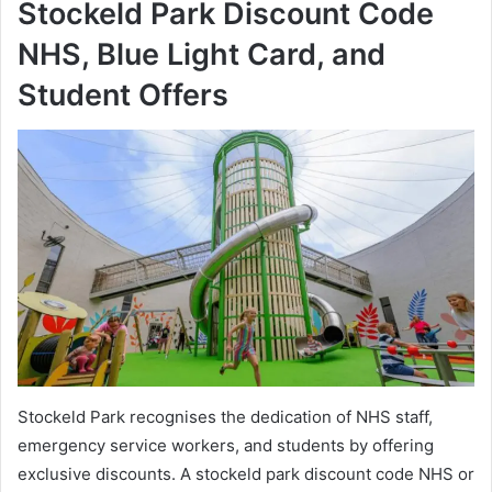
Stockeld Park Discount Code
NHS, Blue Light Card, and
Student Offers
Stockeld Park recognises the dedication of NHS staff,
emergency service workers, and students by offering
exclusive discounts. A stockeld park discount code NHS or