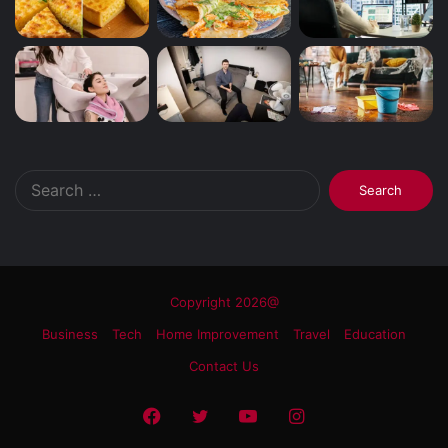
Search
for:
Copyright 2026@
Business
Tech
Home Improvement
Travel
Education
Contact Us
Facebook
Twitter
YouTube
Instagram