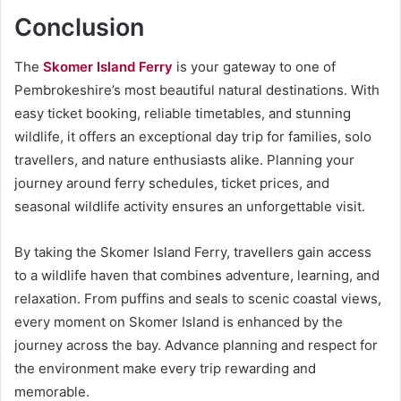
Conclusion
The
Skomer Island Ferry
is your gateway to one of
Pembrokeshire’s most beautiful natural destinations. With
easy ticket booking, reliable timetables, and stunning
wildlife, it offers an exceptional day trip for families, solo
travellers, and nature enthusiasts alike. Planning your
journey around ferry schedules, ticket prices, and
seasonal wildlife activity ensures an unforgettable visit.
By taking the Skomer Island Ferry, travellers gain access
to a wildlife haven that combines adventure, learning, and
relaxation. From puffins and seals to scenic coastal views,
every moment on Skomer Island is enhanced by the
journey across the bay. Advance planning and respect for
the environment make every trip rewarding and
memorable.