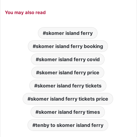
You may also read
skomer island ferry
skomer island ferry booking
skomer island ferry covid
skomer island ferry price
skomer island ferry tickets
skomer island ferry tickets price
skomer island ferry times
tenby to skomer island ferry