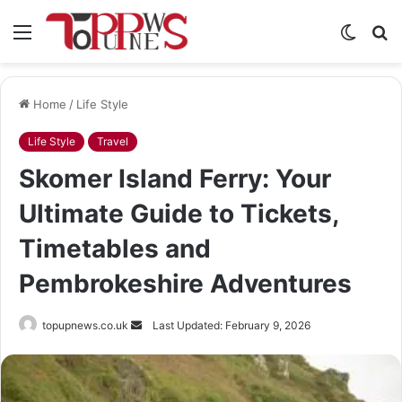
Menu
Switch
S
skin
fo
Home
/
Life Style
Life Style
Travel
Skomer Island Ferry: Your
Ultimate Guide to Tickets,
Timetables and
Pembrokeshire Adventures
Send
topupnews.co.uk
Last Updated: February 9, 2026
an
email