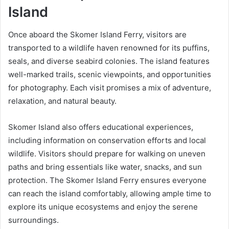
Island
Once aboard the Skomer Island Ferry, visitors are
transported to a wildlife haven renowned for its puffins,
seals, and diverse seabird colonies. The island features
well-marked trails, scenic viewpoints, and opportunities
for photography. Each visit promises a mix of adventure,
relaxation, and natural beauty.
Skomer Island also offers educational experiences,
including information on conservation efforts and local
wildlife. Visitors should prepare for walking on uneven
paths and bring essentials like water, snacks, and sun
protection. The Skomer Island Ferry ensures everyone
can reach the island comfortably, allowing ample time to
explore its unique ecosystems and enjoy the serene
surroundings.