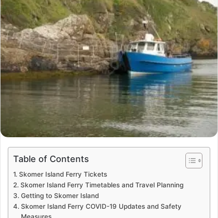
Table of Contents
Skomer Island Ferry Tickets
Skomer Island Ferry Timetables and Travel Planning
Getting to Skomer Island
Skomer Island Ferry COVID-19 Updates and Safety
Measures