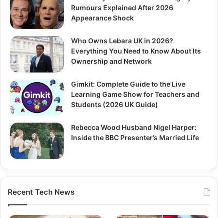
Rumours Explained After 2026
Appearance Shock
Who Owns Lebara UK in 2026?
Everything You Need to Know About Its
Ownership and Network
Gimkit: Complete Guide to the Live
Learning Game Show for Teachers and
Students (2026 UK Guide)
Rebecca Wood Husband Nigel Harper:
Inside the BBC Presenter’s Married Life
Recent Tech News