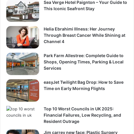
Sea Verge Hotel Paignton – Your Guide to
This Iconic Seafront Stay
Helia Ebrahimi Illness: Her Journey
Through Breast Cancer While Shining at
Channel 4
Park Farm Allestree: Complete Guide to
Shops, Opening Times, Parking & Local
Services
easyJet Twilight Bag Drop: How to Save
Time on Early Morning Flights
Top 10 Worst Councils in UK 2025:
Financial Failures, Low Recycling, and
Resident Outrage
Jim carrey new face: Plastic Surgery