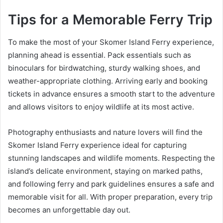
Tips for a Memorable Ferry Trip
To make the most of your Skomer Island Ferry experience,
planning ahead is essential. Pack essentials such as
binoculars for birdwatching, sturdy walking shoes, and
weather-appropriate clothing. Arriving early and booking
tickets in advance ensures a smooth start to the adventure
and allows visitors to enjoy wildlife at its most active.
Photography enthusiasts and nature lovers will find the
Skomer Island Ferry experience ideal for capturing
stunning landscapes and wildlife moments. Respecting the
island’s delicate environment, staying on marked paths,
and following ferry and park guidelines ensures a safe and
memorable visit for all. With proper preparation, every trip
becomes an unforgettable day out.