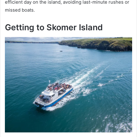
efficient day on the island, avoiding last-minute rushes or
missed boats.
Getting to Skomer Island