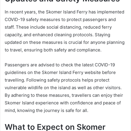
In recent years, the Skomer Island Ferry has implemented
COVID-19 safety measures to protect passengers and
staff. These include social distancing, reduced ferry
capacity, and enhanced cleaning protocols. Staying
updated on these measures is crucial for anyone planning
to travel, ensuring both safety and compliance.
Passengers are advised to check the latest COVID-19
guidelines on the Skomer Island Ferry website before
travelling. Following safety protocols helps protect
vulnerable wildlife on the island as well as other visitors.
By adhering to these measures, travellers can enjoy their
Skomer Island experience with confidence and peace of
mind, knowing the journey is safe for all.
What to Expect on Skomer