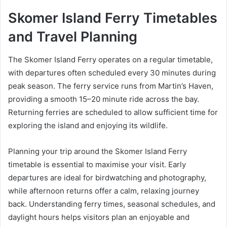
Skomer Island Ferry Timetables
and Travel Planning
The Skomer Island Ferry operates on a regular timetable,
with departures often scheduled every 30 minutes during
peak season. The ferry service runs from Martin’s Haven,
providing a smooth 15–20 minute ride across the bay.
Returning ferries are scheduled to allow sufficient time for
exploring the island and enjoying its wildlife.
Planning your trip around the Skomer Island Ferry
timetable is essential to maximise your visit. Early
departures are ideal for birdwatching and photography,
while afternoon returns offer a calm, relaxing journey
back. Understanding ferry times, seasonal schedules, and
daylight hours helps visitors plan an enjoyable and