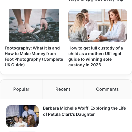
Footography: What It Is and
How to get full custody of a
How to Make Money from
child as a mother: UK legal
Foot Photography (Complete
guide to winning sole
UK Guide)
custody in 2026
Popular
Recent
Comments
Barbara Michelle Wolff: Exploring the Life
of Petula Clark’s Daughter