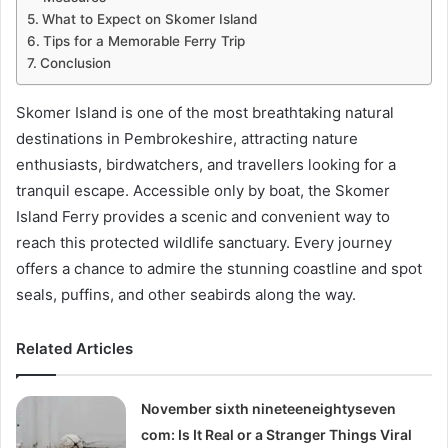
What to Expect on Skomer Island
Tips for a Memorable Ferry Trip
Conclusion
Skomer Island is one of the most breathtaking natural
destinations in Pembrokeshire, attracting nature
enthusiasts, birdwatchers, and travellers looking for a
tranquil escape. Accessible only by boat, the Skomer
Island Ferry provides a scenic and convenient way to
reach this protected wildlife sanctuary. Every journey
offers a chance to admire the stunning coastline and spot
seals, puffins, and other seabirds along the way.
Related Articles
November sixth nineteeneightyseven
com: Is It Real or a Stranger Things Viral