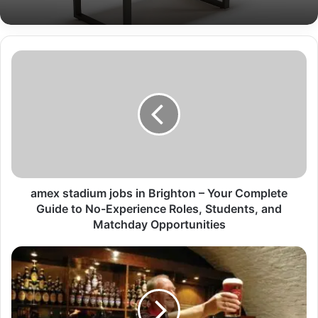
amex stadium jobs in Brighton – Your Complete
Guide to No-Experience Roles, Students, and
Matchday Opportunities