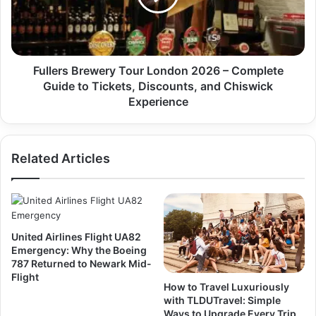
Fullers Brewery Tour London 2026 – Complete
Guide to Tickets, Discounts, and Chiswick
Experience
Related Articles
United Airlines Flight UA82
Emergency: Why the Boeing
787 Returned to Newark Mid-
Flight
How to Travel Luxuriously
with TLDUTravel: Simple
Ways to Upgrade Every Trip