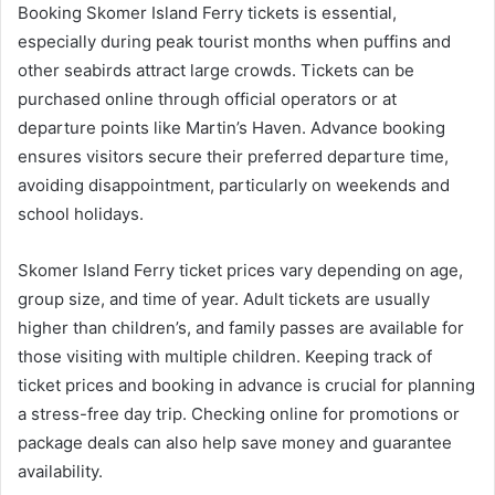
Booking Skomer Island Ferry tickets is essential,
especially during peak tourist months when puffins and
other seabirds attract large crowds. Tickets can be
purchased online through official operators or at
departure points like Martin’s Haven. Advance booking
ensures visitors secure their preferred departure time,
avoiding disappointment, particularly on weekends and
school holidays.
Skomer Island Ferry ticket prices vary depending on age,
group size, and time of year. Adult tickets are usually
higher than children’s, and family passes are available for
those visiting with multiple children. Keeping track of
ticket prices and booking in advance is crucial for planning
a stress-free day trip. Checking online for promotions or
package deals can also help save money and guarantee
availability.