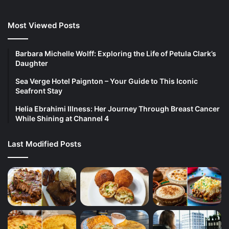
Most Viewed Posts
Barbara Michelle Wolff: Exploring the Life of Petula Clark’s
Daughter
Sea Verge Hotel Paignton – Your Guide to This Iconic
Seafront Stay
Helia Ebrahimi Illness: Her Journey Through Breast Cancer
While Shining at Channel 4
Last Modified Posts