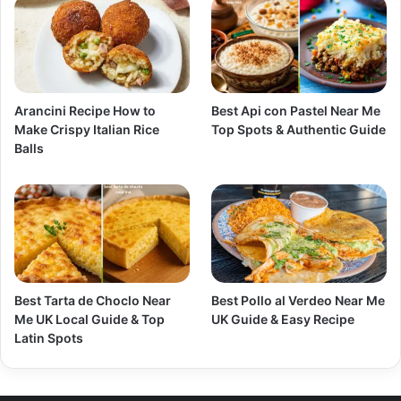
Arancini Recipe How to
Best Api con Pastel Near Me
Make Crispy Italian Rice
Top Spots & Authentic Guide
Balls
Best Tarta de Choclo Near
Best Pollo al Verdeo Near Me
Me UK Local Guide & Top
UK Guide & Easy Recipe
Latin Spots