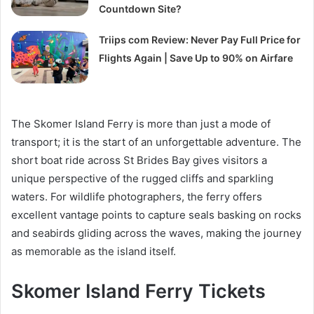
Countdown Site?
Triips com Review: Never Pay Full Price for
Flights Again | Save Up to 90% on Airfare
The Skomer Island Ferry is more than just a mode of
transport; it is the start of an unforgettable adventure. The
short boat ride across St Brides Bay gives visitors a
unique perspective of the rugged cliffs and sparkling
waters. For wildlife photographers, the ferry offers
excellent vantage points to capture seals basking on rocks
and seabirds gliding across the waves, making the journey
as memorable as the island itself.
Skomer Island Ferry Tickets