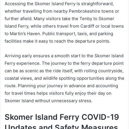
Accessing the Skomer Island Ferry is straightforward,
whether travelling from nearby Pembrokeshire towns or
further afield. Many visitors take the Tenby to Skomer
Island Ferry, while others travel from Cardiff or local towns
to Martin’s Haven. Public transport, taxis, and parking
facilities make it easy to reach the departure points.
Arriving early ensures a smooth start to the Skomer Island
Ferry experience. The journey to the ferry departure point
can be as scenic as the ride itself, with rolling countryside,
coastal views, and wildlife spotting opportunities along the
route. Planning your journey in advance and accounting
for travel times helps visitors fully enjoy their day on
Skomer Island without unnecessary stress.
Skomer Island Ferry COVID-19
Updates and Safety Measures