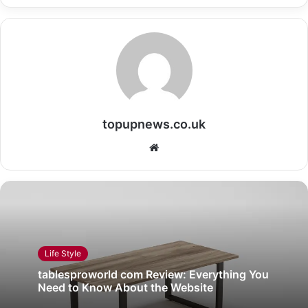
topupnews.co.uk
Website
Life Style
tablesproworld com Review: Everything You
Need to Know About the Website