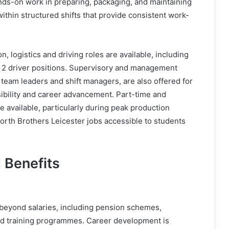
nds-on work in preparing, packaging, and maintaining
within structured shifts that provide consistent work-
on, logistics and driving roles are available, including
 2 driver positions. Supervisory and management
 team leaders and shift managers, are also offered for
ibility and career advancement. Part-time and
e available, particularly during peak production
rth Brothers Leicester jobs accessible to students
 Benefits
beyond salaries, including pension schemes,
nd training programmes. Career development is