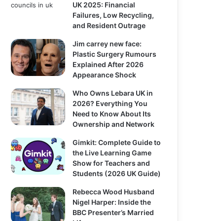
UK 2025: Financial
Failures, Low Recycling,
and Resident Outrage
Jim carrey new face:
Plastic Surgery Rumours
Explained After 2026
Appearance Shock
Who Owns Lebara UK in
2026? Everything You
Need to Know About Its
Ownership and Network
Gimkit: Complete Guide to
the Live Learning Game
Show for Teachers and
Students (2026 UK Guide)
Rebecca Wood Husband
Nigel Harper: Inside the
BBC Presenter’s Married