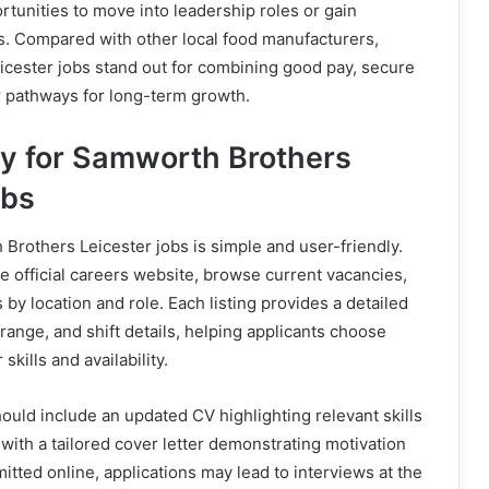
tunities to move into leadership roles or gain
ons. Compared with other local food manufacturers,
cester jobs stand out for combining good pay, secure
 pathways for long-term growth.
y for Samworth Brothers
obs
Brothers Leicester jobs is simple and user-friendly.
he official careers website, browse current vacancies,
s by location and role. Each listing provides a detailed
 range, and shift details, helping applicants choose
 skills and availability.
hould include an updated CV highlighting relevant skills
with a tailored cover letter demonstrating motivation
itted online, applications may lead to interviews at the