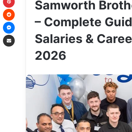
Samworth Brothe
Reddit
– Complete Guid
Messenger
Salaries & Caree
Share via Email
2026