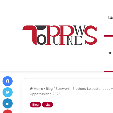
BU
CO
Facebook
Twitter
Home
/
Blog
/
Samworth Brothers Leicester Jobs –
Opportunities 2026
LinkedIn
Blog
jobs
Pinterest