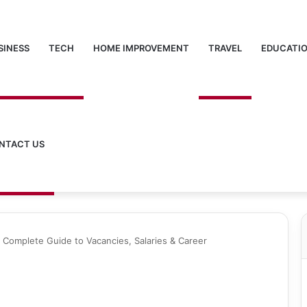
SINESS
TECH
HOME IMPROVEMENT
TRAVEL
EDUCATI
NTACT US
 Complete Guide to Vacancies, Salaries & Career