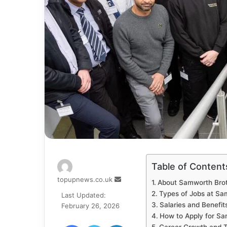
Table of Content
Send
topupnews.co.uk
About Samworth Bro
an
Types of Jobs at Sa
Last Updated:
email
Salaries and Benefit
February 26, 2026
How to Apply for Sa
Facebook
Twitter
LinkedIn