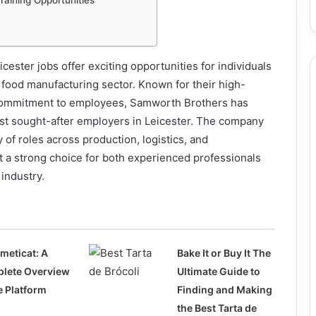
aining Opportunities
ester jobs offer exciting opportunities for individuals
 food manufacturing sector. Known for their high-
 commitment to employees, Samworth Brothers has
t sought-after employers in Leicester. The company
 of roles across production, logistics, and
 a strong choice for both experienced professionals
industry.
meticat: A
Bake It or Buy It The
lete Overview
Ultimate Guide to
e Platform
Finding and Making
the Best Tarta de