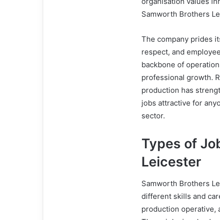
organisation values in
Samworth Brothers Lei
The company prides it
respect, and employe
backbone of operation
professional growth. Re
production has streng
jobs attractive for an
sector.
Types of Jo
Leicester
Samworth Brothers Leic
different skills and ca
production operative,