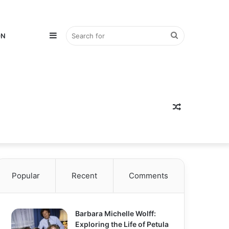
Sidebar
Search
ON
for
Random
Popular
Recent
Comments
Article
Barbara Michelle Wolff:
Exploring the Life of Petula