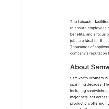
The Leicester faciliti
to ensure employees ca
benefits, and a focus
jobs are ideal for thos
Thousands of applicant
company’s reputation f
About Samw
Samworth Brothers is a
spanning decades. Th
including sandwiches, 
major retailers across t
production, offering n