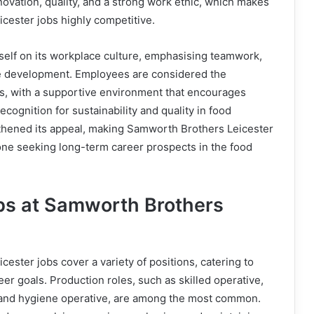
novation, quality, and a strong work ethic, which makes
cester jobs highly competitive.
self on its workplace culture, emphasising teamwork,
e development. Employees are considered the
s, with a supportive environment that encourages
cognition for sustainability and quality in food
thened its appeal, making Samworth Brothers Leicester
yone seeking long-term career prospects in the food
bs at Samworth Brothers
ester jobs cover a variety of positions, catering to
reer goals. Production roles, such as skilled operative,
 and hygiene operative, are among the most common.