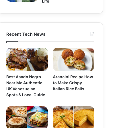
Life
Recent Tech News
Best Asado Negro
Arancini Recipe How
Near Me Authentic
to Make Crispy
UK Venezuelan
Italian Rice Balls
Spots & Local Guide