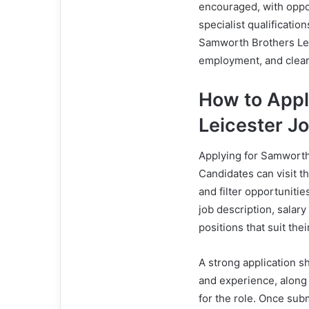
encouraged, with oppor
specialist qualificati
Samworth Brothers Lei
employment, and clear
How to Appl
Leicester J
Applying for Samworth 
Candidates can visit t
and filter opportunitie
job description, salary
positions that suit their
A strong application s
and experience, along 
for the role. Once subm