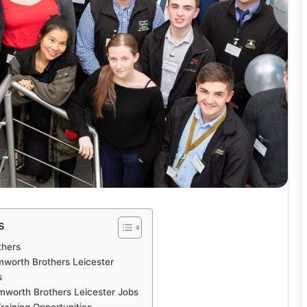
s
thers
mworth Brothers Leicester
s
mworth Brothers Leicester Jobs