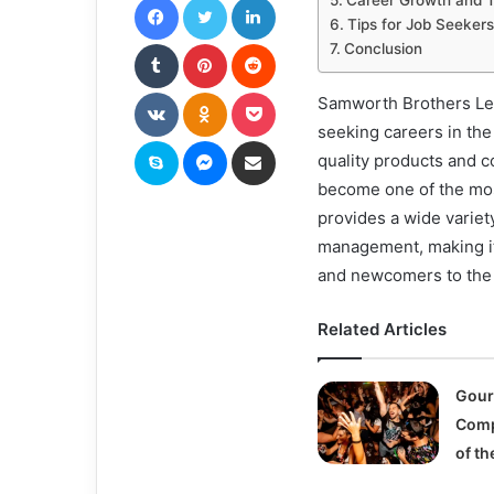
Career Growth and Tr
Tips for Job Seekers
Tumblr
Pinterest
Reddit
Conclusion
VKontakte
Odnoklassniki
Pocket
Samworth Brothers Leic
seeking careers in the
Skype
Messenger
Share via Email
quality products and
become one of the mos
provides a wide variety
management, making it
and newcomers to the 
Related Articles
Gour
Comp
of th