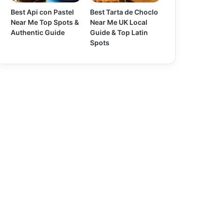
Best Api con Pastel
Best Tarta de Choclo
Near Me Top Spots &
Near Me UK Local
Authentic Guide
Guide & Top Latin
Spots