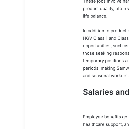
These jobs involve ha
product quality, often 
life balance.
In addition to producti
HGV Class 1 and Class
opportunities, such as
those seeking respons
temporary positions ar
periods, making Samwo
and seasonal workers.
Salaries and
Employee benefits go 
healthcare support, a