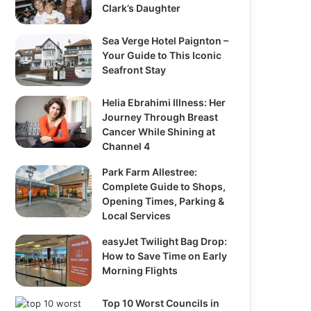
Clark’s Daughter
Sea Verge Hotel Paignton –
Your Guide to This Iconic
Seafront Stay
Helia Ebrahimi Illness: Her
Journey Through Breast
Cancer While Shining at
Channel 4
Park Farm Allestree:
Complete Guide to Shops,
Opening Times, Parking &
Local Services
easyJet Twilight Bag Drop:
How to Save Time on Early
Morning Flights
Top 10 Worst Councils in