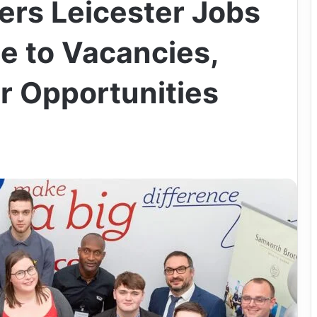
rs Leicester Jobs
e to Vacancies,
r Opportunities