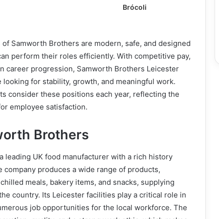
Brócoli
es of Samworth Brothers are modern, safe, and designed
n perform their roles efficiently. With competitive pay,
 on career progression, Samworth Brothers Leicester
e looking for stability, growth, and meaningful work.
s consider these positions each year, reflecting the
or employee satisfaction.
orth Brothers
 leading UK food manufacturer with a rich history
e company produces a wide range of products,
chilled meals, bakery items, and snacks, supplying
he country. Its Leicester facilities play a critical role in
umerous job opportunities for the local workforce. The