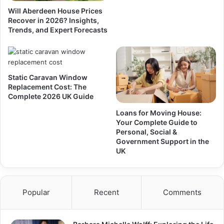
Will Aberdeen House Prices
Recover in 2026? Insights,
Trends, and Expert Forecasts
Static Caravan Window
Replacement Cost: The
Complete 2026 UK Guide
Loans for Moving House:
Your Complete Guide to
Personal, Social &
Government Support in the
UK
Popular
Recent
Comments