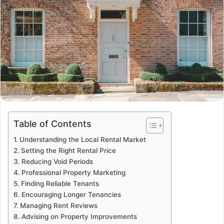
Table of Contents
Understanding the Local Rental Market
Setting the Right Rental Price
Reducing Void Periods
Professional Property Marketing
Finding Reliable Tenants
Encouraging Longer Tenancies
Managing Rent Reviews
Advising on Property Improvements