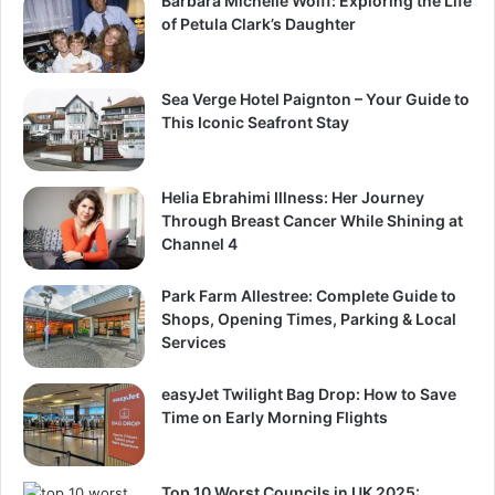
Barbara Michelle Wolff: Exploring the Life
of Petula Clark’s Daughter
Sea Verge Hotel Paignton – Your Guide to
This Iconic Seafront Stay
Helia Ebrahimi Illness: Her Journey
Through Breast Cancer While Shining at
Channel 4
Park Farm Allestree: Complete Guide to
Shops, Opening Times, Parking & Local
Services
easyJet Twilight Bag Drop: How to Save
Time on Early Morning Flights
Top 10 Worst Councils in UK 2025: