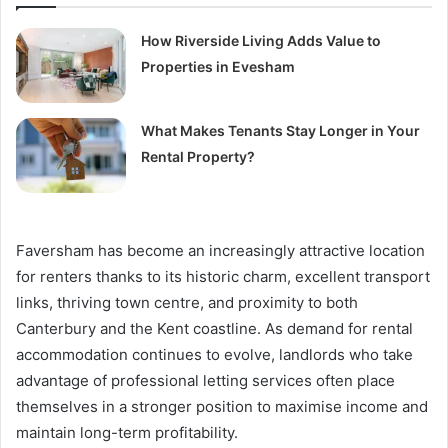
How Riverside Living Adds Value to
Properties in Evesham
What Makes Tenants Stay Longer in Your
Rental Property?
Faversham has become an increasingly attractive location
for renters thanks to its historic charm, excellent transport
links, thriving town centre, and proximity to both
Canterbury and the Kent coastline. As demand for rental
accommodation continues to evolve, landlords who take
advantage of professional letting services often place
themselves in a stronger position to maximise income and
maintain long-term profitability.