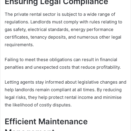
Ensuring Legal Compliance
The private rental sector is subject to a wide range of
regulations. Landlords must comply with rules relating to
gas safety, electrical standards, energy performance
certificates, tenancy deposits, and numerous other legal
requirements.
Failing to meet these obligations can result in financial
penalties and unexpected costs that reduce profitability.
Letting agents stay informed about legislative changes and
help landlords remain compliant at all times. By reducing
legal risks, they help protect rental income and minimise
the likelihood of costly disputes.
Efficient Maintenance