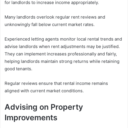
for landlords to increase income appropriately.
Many landlords overlook regular rent reviews and
unknowingly fall below current market rates.
Experienced letting agents monitor local rental trends and
advise landlords when rent adjustments may be justified.
They can implement increases professionally and fairly,
helping landlords maintain strong returns while retaining
good tenants.
Regular reviews ensure that rental income remains
aligned with current market conditions.
Advising on Property
Improvements