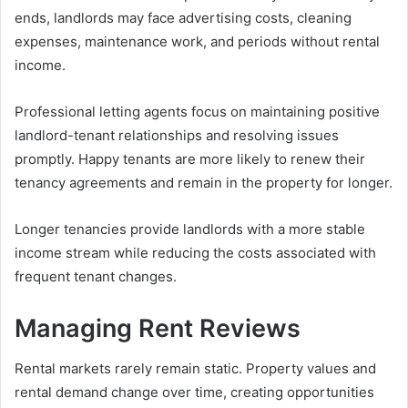
ends, landlords may face advertising costs, cleaning
expenses, maintenance work, and periods without rental
income.
Professional letting agents focus on maintaining positive
landlord-tenant relationships and resolving issues
promptly. Happy tenants are more likely to renew their
tenancy agreements and remain in the property for longer.
Longer tenancies provide landlords with a more stable
income stream while reducing the costs associated with
frequent tenant changes.
Managing Rent Reviews
Rental markets rarely remain static. Property values and
rental demand change over time, creating opportunities