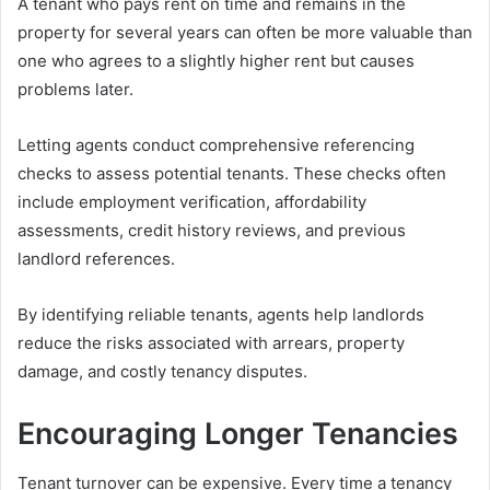
A tenant who pays rent on time and remains in the
property for several years can often be more valuable than
one who agrees to a slightly higher rent but causes
problems later.
Letting agents conduct comprehensive referencing
checks to assess potential tenants. These checks often
include employment verification, affordability
assessments, credit history reviews, and previous
landlord references.
By identifying reliable tenants, agents help landlords
reduce the risks associated with arrears, property
damage, and costly tenancy disputes.
Encouraging Longer Tenancies
Tenant turnover can be expensive. Every time a tenancy