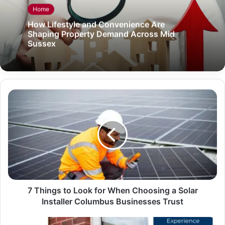
Home
How Lifestyle and Convenience Are
Shaping Property Demand Across Mid
Sussex
7 Things to Look for When Choosing a Solar
Installer Columbus Businesses Trust