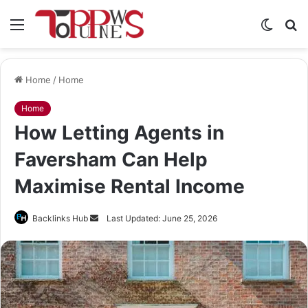
Menu
Switch
S
skin
fo
Home
/
Home
Home
How Letting Agents in
Faversham Can Help
Maximise Rental Income
Send
Backlinks Hub
Last Updated: June 25, 2026
an
email