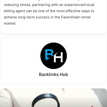
reducing stress, partnering with an experienced local
letting agent can be one of the most effective ways to
achieve long-term success in the Faversham rental
market.
Backlinks Hub