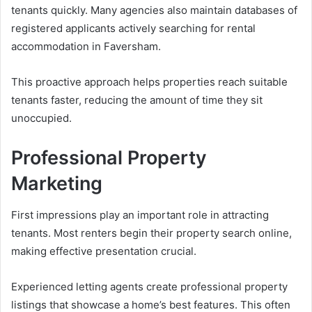
tenants quickly. Many agencies also maintain databases of
registered applicants actively searching for rental
accommodation in Faversham.
This proactive approach helps properties reach suitable
tenants faster, reducing the amount of time they sit
unoccupied.
Professional Property
Marketing
First impressions play an important role in attracting
tenants. Most renters begin their property search online,
making effective presentation crucial.
Experienced letting agents create professional property
listings that showcase a home’s best features. This often