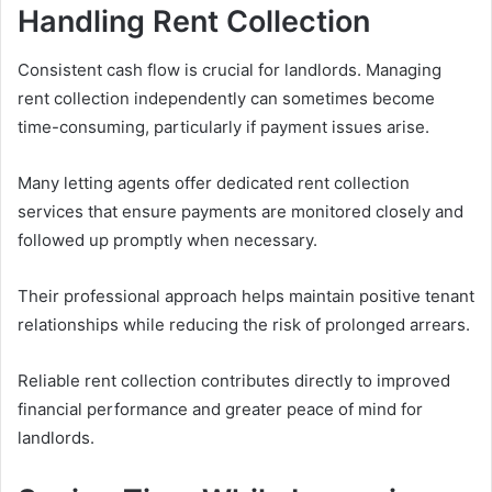
Handling Rent Collection
Consistent cash flow is crucial for landlords. Managing
rent collection independently can sometimes become
time-consuming, particularly if payment issues arise.
Many letting agents offer dedicated rent collection
services that ensure payments are monitored closely and
followed up promptly when necessary.
Their professional approach helps maintain positive tenant
relationships while reducing the risk of prolonged arrears.
Reliable rent collection contributes directly to improved
financial performance and greater peace of mind for
landlords.