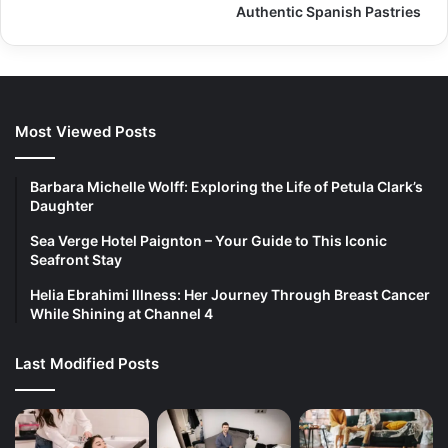
Authentic Spanish Pastries
Most Viewed Posts
Barbara Michelle Wolff: Exploring the Life of Petula Clark’s
Daughter
Sea Verge Hotel Paignton – Your Guide to This Iconic
Seafront Stay
Helia Ebrahimi Illness: Her Journey Through Breast Cancer
While Shining at Channel 4
Last Modified Posts