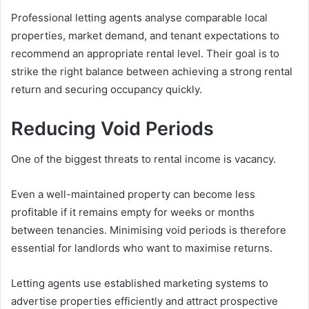
Professional letting agents analyse comparable local
properties, market demand, and tenant expectations to
recommend an appropriate rental level. Their goal is to
strike the right balance between achieving a strong rental
return and securing occupancy quickly.
Reducing Void Periods
One of the biggest threats to rental income is vacancy.
Even a well-maintained property can become less
profitable if it remains empty for weeks or months
between tenancies. Minimising void periods is therefore
essential for landlords who want to maximise returns.
Letting agents use established marketing systems to
advertise properties efficiently and attract prospective