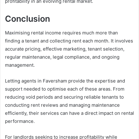
profitability in an evolving rental market.
Conclusion
Maximising rental income requires much more than
finding a tenant and collecting rent each month. It involves
accurate pricing, effective marketing, tenant selection,
regular maintenance, legal compliance, and ongoing
management.
Letting agents in Faversham provide the expertise and
support needed to optimise each of these areas. From
reducing void periods and securing reliable tenants to
conducting rent reviews and managing maintenance
efficiently, their services can have a direct impact on rental
performance.
For landlords seeking to increase profitability while