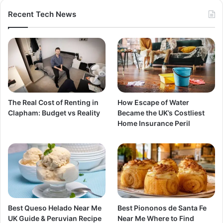
Recent Tech News
The Real Cost of Renting in
How Escape of Water
Clapham: Budget vs Reality
Became the UK’s Costliest
Home Insurance Peril
Best Queso Helado Near Me
Best Piononos de Santa Fe
UK Guide & Peruvian Recipe
Near Me Where to Find