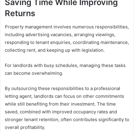
Saving Time While Improving
Returns
Property management involves numerous responsibilities,
including advertising vacancies, arranging viewings,
responding to tenant enquiries, coordinating maintenance,
collecting rent, and keeping up with legislation.
For landlords with busy schedules, managing these tasks
can become overwhelming.
By outsourcing these responsibilities to a professional
letting agent, landlords can focus on other commitments
while still benefiting from their investment. The time
saved, combined with improved occupancy rates and
stronger tenant retention, often contributes significantly to
overall profitability.