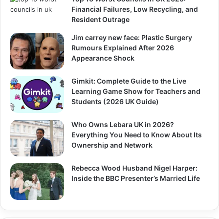
Financial Failures, Low Recycling, and
Resident Outrage
Jim carrey new face: Plastic Surgery
Rumours Explained After 2026
Appearance Shock
Gimkit: Complete Guide to the Live
Learning Game Show for Teachers and
Students (2026 UK Guide)
Who Owns Lebara UK in 2026?
Everything You Need to Know About Its
Ownership and Network
Rebecca Wood Husband Nigel Harper:
Inside the BBC Presenter’s Married Life