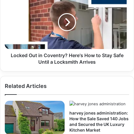
Locked Out in Coventry? Here's How to Stay Safe
Until a Locksmith Arrives
Related Articles
harvey jones administration:
How the Sale Saved 140 Jobs
and Secured the UK Luxury
Kitchen Market