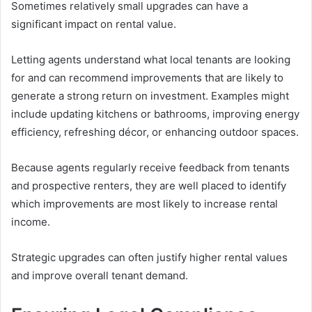
Sometimes relatively small upgrades can have a
significant impact on rental value.
Letting agents understand what local tenants are looking
for and can recommend improvements that are likely to
generate a strong return on investment. Examples might
include updating kitchens or bathrooms, improving energy
efficiency, refreshing décor, or enhancing outdoor spaces.
Because agents regularly receive feedback from tenants
and prospective renters, they are well placed to identify
which improvements are most likely to increase rental
income.
Strategic upgrades can often justify higher rental values
and improve overall tenant demand.