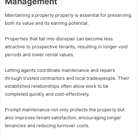
Management
Maintaining a property properly is essential for preserving
both its value and its earning potential.
Properties that fall into disrepair can become less
attractive to prospective tenants, resulting in longer void
periods and lower rental values.
Letting agents coordinate maintenance and repairs
through trusted contractors and local tradespeople. Their
established relationships often allow work to be
completed quickly and cost-effectively.
Prompt maintenance not only protects the property but
also improves tenant satisfaction, encouraging longer
tenancies and reducing turnover costs.