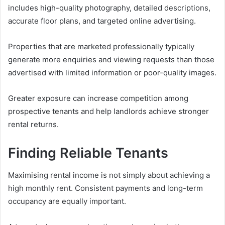
includes high-quality photography, detailed descriptions,
accurate floor plans, and targeted online advertising.
Properties that are marketed professionally typically
generate more enquiries and viewing requests than those
advertised with limited information or poor-quality images.
Greater exposure can increase competition among
prospective tenants and help landlords achieve stronger
rental returns.
Finding Reliable Tenants
Maximising rental income is not simply about achieving a
high monthly rent. Consistent payments and long-term
occupancy are equally important.