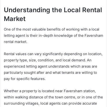
Understanding the Local Rental
Market
One of the most valuable benefits of working with a local
letting agent is their in-depth knowledge of the Faversham
rental market.
Rental values can vary significantly depending on location,
property type, size, condition, and local demand. An
experienced letting agent understands which areas are
particularly sought after and what tenants are willing to
pay for specific features.
Whether a property is located near Faversham station,
within walking distance of the town centre, or in one of the
surrounding villages, local agents can provide accurate