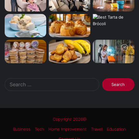
Search
for:
Copyright 2026@
Business
Tech
Home Improvement
Travel
Education
Contact Us