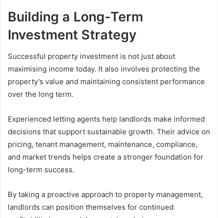
Building a Long-Term
Investment Strategy
Successful property investment is not just about
maximising income today. It also involves protecting the
property’s value and maintaining consistent performance
over the long term.
Experienced letting agents help landlords make informed
decisions that support sustainable growth. Their advice on
pricing, tenant management, maintenance, compliance,
and market trends helps create a stronger foundation for
long-term success.
By taking a proactive approach to property management,
landlords can position themselves for continued