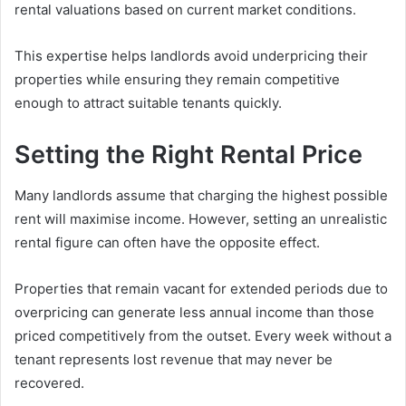
rental valuations based on current market conditions.
This expertise helps landlords avoid underpricing their
properties while ensuring they remain competitive
enough to attract suitable tenants quickly.
Setting the Right Rental Price
Many landlords assume that charging the highest possible
rent will maximise income. However, setting an unrealistic
rental figure can often have the opposite effect.
Properties that remain vacant for extended periods due to
overpricing can generate less annual income than those
priced competitively from the outset. Every week without a
tenant represents lost revenue that may never be
recovered.