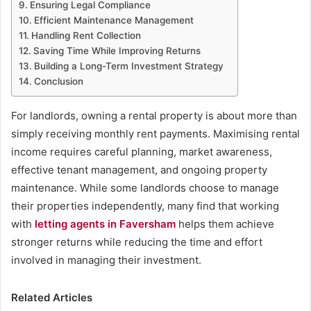
Ensuring Legal Compliance
Efficient Maintenance Management
Handling Rent Collection
Saving Time While Improving Returns
Building a Long-Term Investment Strategy
Conclusion
For landlords, owning a rental property is about more than
simply receiving monthly rent payments. Maximising rental
income requires careful planning, market awareness,
effective tenant management, and ongoing property
maintenance. While some landlords choose to manage
their properties independently, many find that working
with
letting agents in Faversham
helps them achieve
stronger returns while reducing the time and effort
involved in managing their investment.
Related Articles