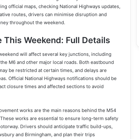
ing official maps, checking National Highways updates,
ative routes, drivers can minimise disruption and
rney throughout the weekend.
 This Weekend: Full Details
eekend will affect several key junctions, including
 the M6 and other major local roads. Both eastbound
y be restricted at certain times, and delays are
as. Official National Highways notifications should be
ct closure times and affected sections to avoid
ovement works are the main reasons behind the M54
 These works are essential to ensure long-term safety
otorway. Drivers should anticipate traffic build-ups,
wsbury and Birmingham, and plan their trips