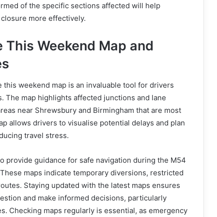
rmed of the specific sections affected will help
 closure more effectively.
e This Weekend Map and
es
 this weekend map is an invaluable tool for drivers
s. The map highlights affected junctions and lane
 areas near Shrewsbury and Birmingham that are most
p allows drivers to visualise potential delays and plan
ducing travel stress.
also provide guidance for safe navigation during the M54
 These maps indicate temporary diversions, restricted
 routes. Staying updated with the latest maps ensures
estion and make informed decisions, particularly
es. Checking maps regularly is essential, as emergency