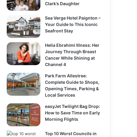
Clark’s Daughter
Sea Verge Hotel Paignton –
Your Guide to This Iconic
Seafront Stay
Helia Ebrahimi Illness: Her
Journey Through Breast
Cancer While Shining at
Channel 4
Park Farm Allestree:
Complete Guide to Shops,
Opening Times, Parking &
Local Services
easyJet Twilight Bag Drop:
How to Save Time on Early
Morning Flights
Top 10 Worst Councils in