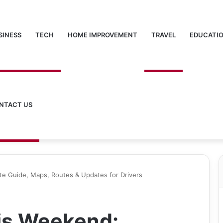
SINESS
TECH
HOME IMPROVEMENT
TRAVEL
EDUCATI
NTACT US
e Guide, Maps, Routes & Updates for Drivers
is Weekend: