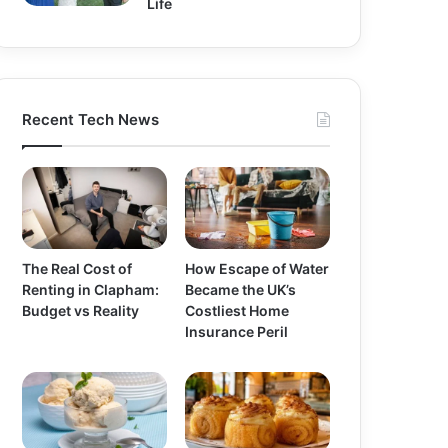
Life
Recent Tech News
The Real Cost of
How Escape of Water
Renting in Clapham:
Became the UK’s
Budget vs Reality
Costliest Home
Insurance Peril