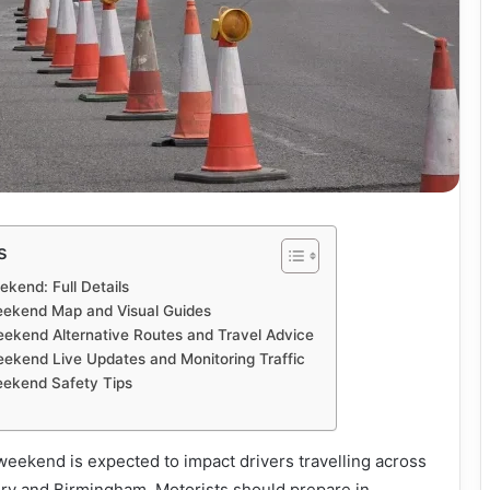
s
kend: Full Details
eekend Map and Visual Guides
ekend Alternative Routes and Travel Advice
ekend Live Updates and Monitoring Traffic
eekend Safety Tips
eekend is expected to impact drivers travelling across
ry and Birmingham. Motorists should prepare in