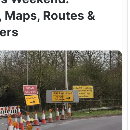
 Maps, Routes &
vers