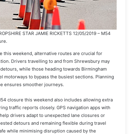
OPSHIRE STAR JAMIE RICKETTS 12/05/2019 – M54
ure.
 this weekend, alternative routes are crucial for
tion. Drivers travelling to and from Shrewsbury may
 detours, while those heading towards Birmingham
el motorways to bypass the busiest sections. Planning
ce ensures smoother journeys.
M54 closure this weekend also includes allowing extra
ring traffic reports closely. GPS navigation apps with
help drivers adapt to unexpected lane closures or
ested detours and remaining flexible during travel
afe while minimising disruption caused by the