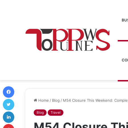
BU
CO
Facebook
Twitter
Home
/
Blog
/
M54 Closure This Weekend: Complet
LinkedIn
Blog
Travel
M54 Closure Th
Pinterest