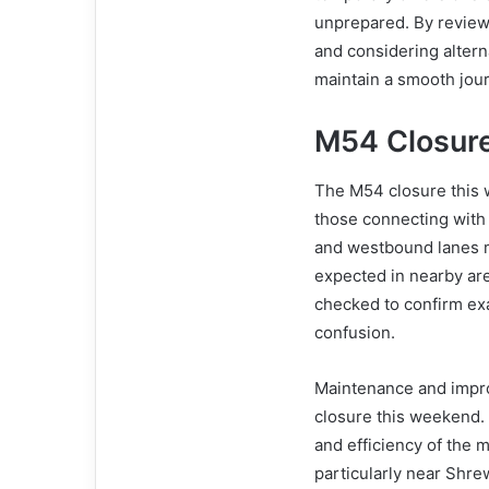
unprepared. By review
and considering altern
maintain a smooth jou
M54 Closure
The M54 closure this w
those connecting with
and westbound lanes ma
expected in nearby are
checked to confirm exa
confusion.
Maintenance and impr
closure this weekend.
and efficiency of the m
particularly near Shre