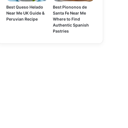
Best Queso Helado
Best Piononos de
Near Me UK Guide &
Santa Fe Near Me
Peruvian Recipe
Where to Find
Authentic Spanish
Pastries