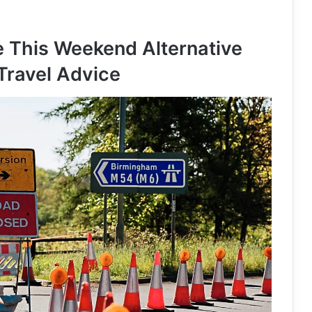
 This Weekend Alternative
Travel Advice