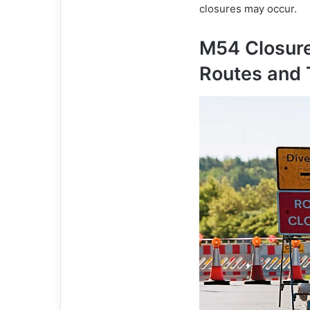
closures may occur.
M54 Closure
Routes and 