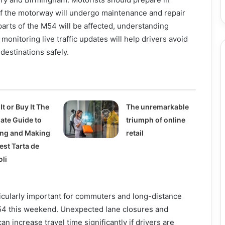
of the motorway will undergo maintenance and repair
arts of the M54 will be affected, understanding
 monitoring live traffic updates will help drivers avoid
destinations safely.
It or Buy It The
The unremarkable
mate Guide to
triumph of online
ing and Making
retail
est Tarta de
oli
icularly important for commuters and long-distance
M54 this weekend. Unexpected lane closures and
n increase travel time significantly if drivers are