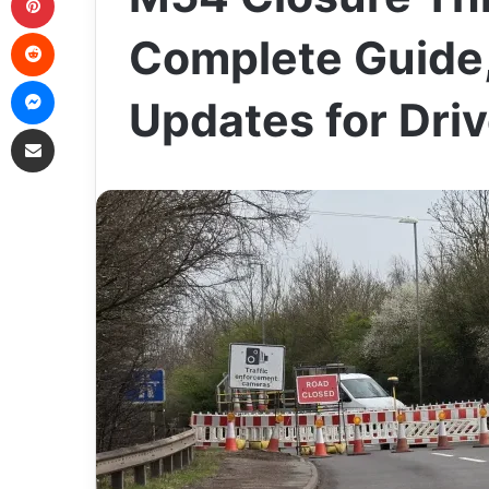
Reddit
Complete Guide,
Messenger
Updates for Dri
Share via Email