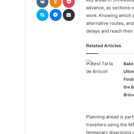
advance, as sections 
Skype
Messenger
Share via Email
work. Knowing which p
alternative routes, and
delays and reach their 
Related Articles
Bake 
Ulti
Find
the B
Bróc
Planning ahead is part
travellers using the 
temporary diversions ca