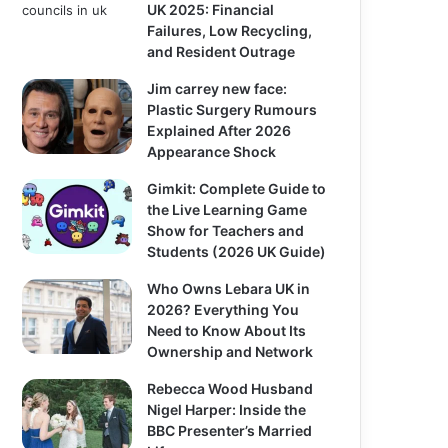
UK 2025: Financial
Failures, Low Recycling,
and Resident Outrage
Jim carrey new face:
Plastic Surgery Rumours
Explained After 2026
Appearance Shock
Gimkit: Complete Guide to
the Live Learning Game
Show for Teachers and
Students (2026 UK Guide)
Who Owns Lebara UK in
2026? Everything You
Need to Know About Its
Ownership and Network
Rebecca Wood Husband
Nigel Harper: Inside the
BBC Presenter’s Married