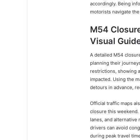
accordingly. Being info
motorists navigate the
M54 Closur
Visual Guid
A detailed M54 closure
planning their journey
restrictions, showing
impacted. Using the ma
detours in advance, re
Official traffic maps 
closure this weekend.
lanes, and alternative
drivers can avoid cong
during peak travel tim