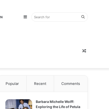
Sidebar
Search
ON
for
Random
Popular
Recent
Comments
Article
Barbara Michelle Wolff:
Exploring the Life of Petula