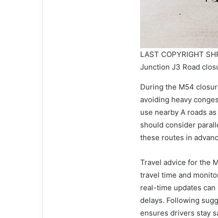
LAST COPYRIGHT SHR
Junction J3 Road clos
During the M54 closure
avoiding heavy conges
use nearby A roads as
should consider parall
these routes in advan
Travel advice for the 
travel time and monito
real-time updates can 
delays. Following sugg
ensures drivers stay s