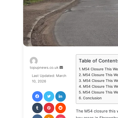
Table of Content
Send
topupnews.co.uk
M54 Closure This Wee
an
M54 Closure This W
Last Updated: March
email
M54 Closure This We
10, 2026
M54 Closure This We
Facebook
Twitter
LinkedIn
M54 Closure This W
Conclusion
Tumblr
Pinterest
Reddit
The M54 closure this w
VKontakte
Odnoklassniki
Pocket
key areas in Shrewsbu