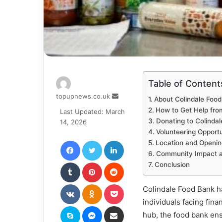
Table of Content
Send
topupnews.co.uk
About Colindale Foo
an
How to Get Help fro
Last Updated: March
email
Donating to Colinda
14, 2026
Volunteering Opportu
Facebook
Twitter
LinkedIn
Location and Openin
Community Impact a
Tumblr
Pinterest
Reddit
Conclusion
VKontakte
Odnoklassniki
Pocket
Colindale Food Bank h
individuals facing fin
Skype
Messenger
Share via Email
hub, the food bank ens