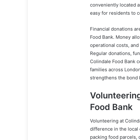
conveniently located a
easy for residents to c
Financial donations ar
Food Bank. Money allo
operational costs, and
Regular donations, fun
Colindale Food Bank c
families across London
strengthens the bond 
Volunteering
Food Bank
Volunteering at Colind
difference in the loca
packing food parcels, d