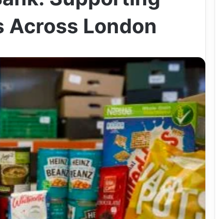
is Across London