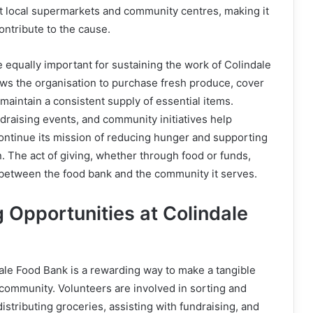
t local supermarkets and community centres, making it
ontribute to the cause.
e equally important for sustaining the work of Colindale
ws the organisation to purchase fresh produce, cover
 maintain a consistent supply of essential items.
draising events, and community initiatives help
ontinue its mission of reducing hunger and supporting
. The act of giving, whether through food or funds,
between the food bank and the community it serves.
 Opportunities at Colindale
ale Food Bank is a rewarding way to make a tangible
l community. Volunteers are involved in sorting and
istributing groceries, assisting with fundraising, and