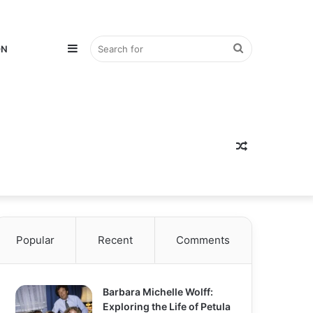
Sidebar
Search
ON
for
Random
Popular
Recent
Comments
Article
Barbara Michelle Wolff:
Exploring the Life of Petula