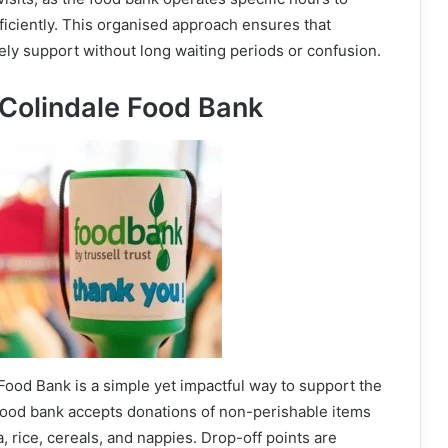
ficiently. This organised approach ensures that
ly support without long waiting periods or confusion.
 Colindale Food Bank
Food Bank is a simple yet impactful way to support the
food bank accepts donations of non-perishable items
a, rice, cereals, and nappies. Drop-off points are