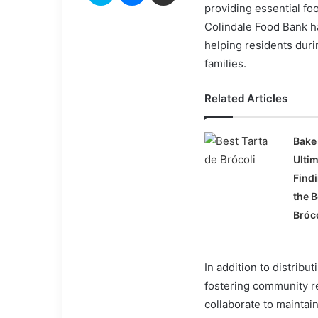
providing essential fo
Colindale Food Bank ha
helping residents durin
families.
Related Articles
Bake 
Ulti
Find
the B
Bróc
In addition to distribu
fostering community re
collaborate to maintai