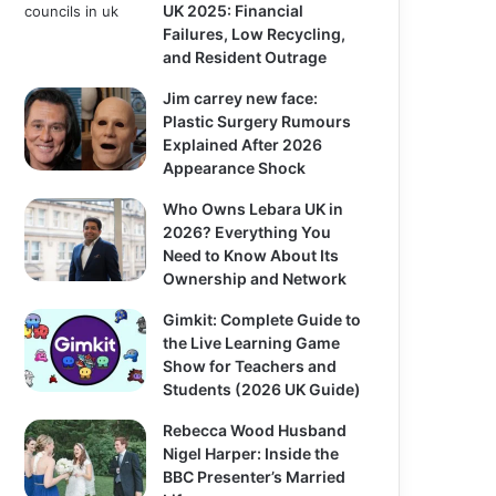
UK 2025: Financial
Failures, Low Recycling,
and Resident Outrage
Jim carrey new face:
Plastic Surgery Rumours
Explained After 2026
Appearance Shock
Who Owns Lebara UK in
2026? Everything You
Need to Know About Its
Ownership and Network
Gimkit: Complete Guide to
the Live Learning Game
Show for Teachers and
Students (2026 UK Guide)
Rebecca Wood Husband
Nigel Harper: Inside the
BBC Presenter’s Married