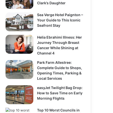
Clark’s Daughter
Sea Verge Hotel Paignton –
Your Guide to This Iconic
Seafront Stay
Helia Ebrahimi Illness: Her
Journey Through Breast
Cancer While Shining at
Channel 4
Park Farm Allestree:
Complete Guide to Shops,
Opening Times, Parking &
Local Services
easyJet Twilight Bag Drop:
How to Save Time on Early
Morning Flights
Top 10 Worst Councils in