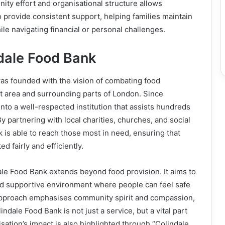
ty effort and organisational structure allows
 provide consistent support, helping families maintain
hile navigating financial or personal challenges.
dale Food Bank
as founded with the vision of combating food
et area and surrounding parts of London. Since
into a well-respected institution that assists hundreds
y partnering with local charities, churches, and social
k is able to reach those most in need, ensuring that
d fairly and efficiently.
le Food Bank extends beyond food provision. It aims to
d supportive environment where people can feel safe
 approach emphasises community spirit and compassion,
ndale Food Bank is not just a service, but a vital part
nisation’s impact is also highlighted through “Colindale