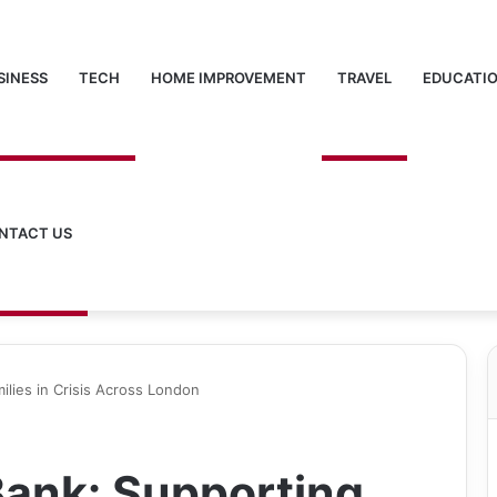
SINESS
TECH
HOME IMPROVEMENT
TRAVEL
EDUCATI
NTACT US
ilies in Crisis Across London
Bank: Supporting