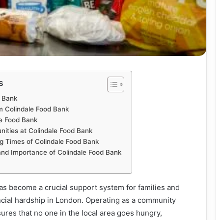
s
d Bank
m Colindale Food Bank
le Food Bank
nities at Colindale Food Bank
g Times of Colindale Food Bank
nd Importance of Colindale Food Bank
as become a crucial support system for families and
ancial hardship in London. Operating as a community
ures that no one in the local area goes hungry,