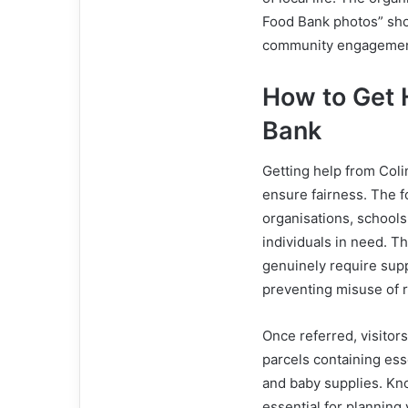
Food Bank photos” sho
community engagement 
How to Get 
Bank
Getting help from Coli
ensure fairness. The 
organisations, schools,
individuals in need. T
genuinely require supp
preventing misuse of 
Once referred, visito
parcels containing ess
and baby supplies. Kn
essential for planning 