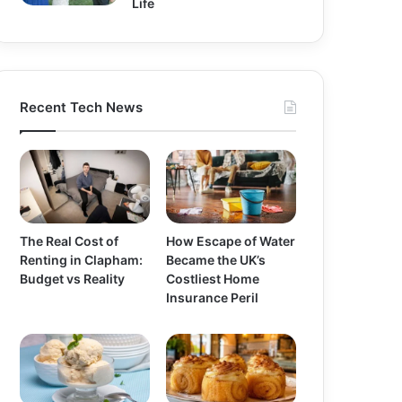
Life
Recent Tech News
The Real Cost of
How Escape of Water
Renting in Clapham:
Became the UK’s
Budget vs Reality
Costliest Home
Insurance Peril