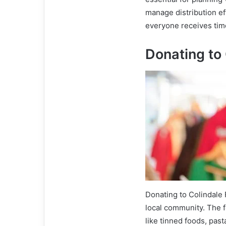
manage distribution ef
everyone receives time
Donating to
Donating to Colindale 
local community. The 
like tinned foods, past