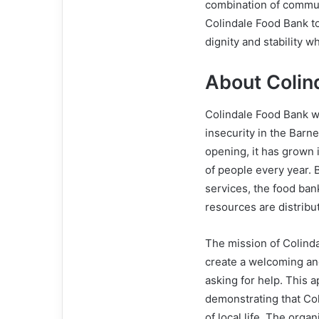
combination of communi
Colindale Food Bank to
dignity and stability w
About Colin
Colindale Food Bank w
insecurity in the Barn
opening, it has grown 
of people every year. B
services, the food ban
resources are distribute
The mission of Colinda
create a welcoming an
asking for help. This
demonstrating that Coli
of local life. The orga