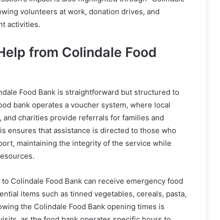
wing volunteers at work, donation drives, and
activities.
Help from Colindale Food
ndale Food Bank is straightforward but structured to
food bank operates a voucher system, where local
 and charities provide referrals for families and
his ensures that assistance is directed to those who
ort, maintaining the integrity of the service while
resources.
rs to Colindale Food Bank can receive emergency food
ential items such as tinned vegetables, cereals, pasta,
owing the Colindale Food Bank opening times is
visits, as the food bank operates specific hours to