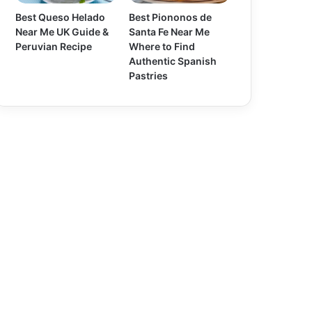
Best Queso Helado
Best Piononos de
Near Me UK Guide &
Santa Fe Near Me
Peruvian Recipe
Where to Find
Authentic Spanish
Pastries