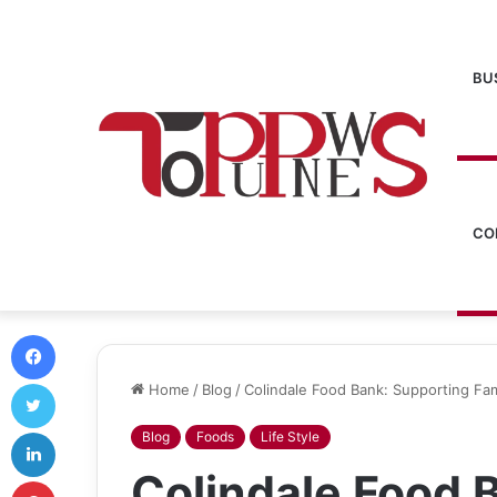
BU
CO
Facebook
Twitter
Home
/
Blog
/
Colindale Food Bank: Supporting Fam
LinkedIn
Blog
Foods
Life Style
Colindale Food 
Pinterest