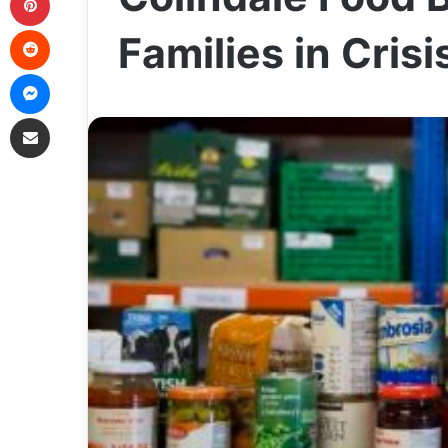
Reddit
Families in Cris
Messenger
Share via Email