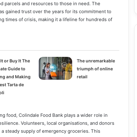
od parcels and resources to those in need. The
s gained trust over the years for its commitment to
g times of crisis, making it a lifeline for hundreds of
It or Buy It The
The unremarkable
mate Guide to
triumph of online
ing and Making
retail
est Tarta de
oli
ting food, Colindale Food Bank plays a wider role in
silience. Volunteers, local organisations, and donors
n a steady supply of emergency groceries. This