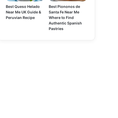
Best Queso Helado
Best Piononos de
Near Me UK Guide &
Santa Fe Near Me
Peruvian Recipe
Where to Find
Authentic Spanish
Pastries