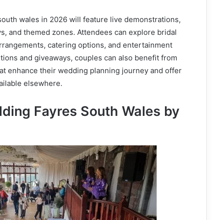
uth wales in 2026 will feature live demonstrations,
ys, and themed zones. Attendees can explore bridal
arrangements, catering options, and entertainment
tions and giveaways, couples can also benefit from
at enhance their wedding planning journey and offer
ailable elsewhere.
ding Fayres South Wales by