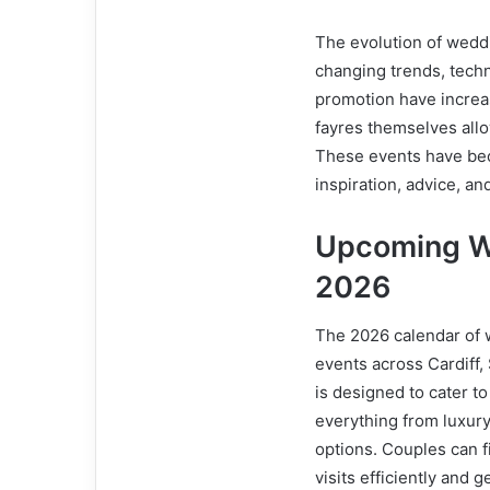
The evolution of wedd
changing trends, techn
promotion have increas
fayres themselves allo
These events have bec
inspiration, advice, and
Upcoming W
2026
The 2026 calendar of 
events across Cardiff
is designed to cater t
everything from luxur
options. Couples can f
visits efficiently and 