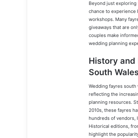
Beyond just exploring
chance to experience l
workshops. Many fayre
giveaways that are onl
couples make informed
wedding planning exp
History and
South Wale
Wedding fayres south 
reflecting the increas
planning resources. St
2010s, these fayres ha
hundreds of vendors, 
Historical editions, 
highlight the populari