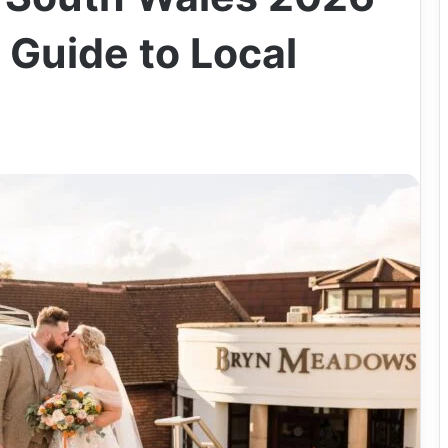
 Guide to Local