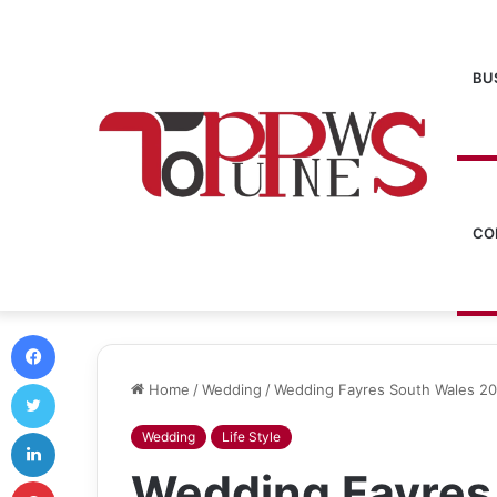
BU
CO
Facebook
Twitter
Home
/
Wedding
/
Wedding Fayres South Wales 20
LinkedIn
Wedding
Life Style
Wedding Fayres
Pinterest