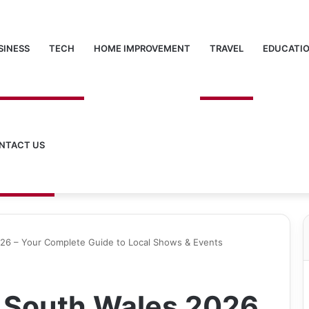
SINESS
TECH
HOME IMPROVEMENT
TRAVEL
EDUCATI
NTACT US
26 – Your Complete Guide to Local Shows & Events
 South Wales 2026