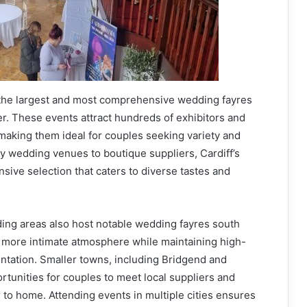
 the largest and most comprehensive wedding fayres
er. These events attract hundreds of exhibitors and
 making them ideal for couples seeking variety and
ry wedding venues to boutique suppliers, Cardiff’s
nsive selection that caters to diverse tastes and
ng areas also host notable wedding fayres south
a more intimate atmosphere while maintaining high-
ntation. Smaller towns, including Bridgend and
tunities for couples to meet local suppliers and
 to home. Attending events in multiple cities ensures