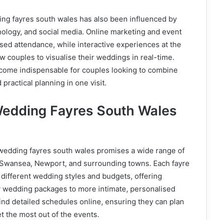
ing fayres south wales has also been influenced by
ology, and social media. Online marketing and event
ed attendance, while interactive experiences at the
w couples to visualise their weddings in real-time.
ome indispensable for couples looking to combine
 practical planning in one visit.
edding Fayres South Wales
wedding fayres south wales promises a wide range of
, Swansea, Newport, and surrounding towns. Each fayre
o different wedding styles and budgets, offering
y wedding packages to more intimate, personalised
ind detailed schedules online, ensuring they can plan
get the most out of the events.