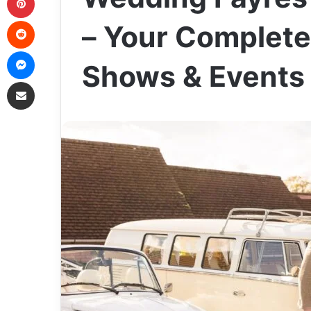
Reddit
– Your Complete
Messenger
Shows & Events
Share via Email