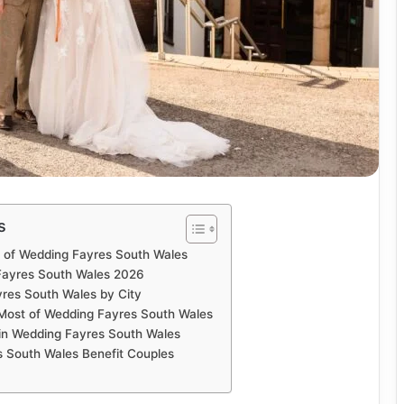
s
n of Wedding Fayres South Wales
ayres South Wales 2026
res South Wales by City
 Most of Wedding Fayres South Wales
in Wedding Fayres South Wales
 South Wales Benefit Couples