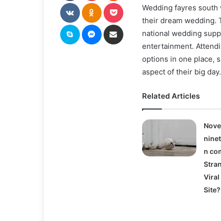
VKontakte
Odnoklassniki
Pocket
Wedding fayres south 
their dream wedding. T
Skype
Messenger
Share via Email
national wedding suppl
entertainment. Attendi
options in one place, 
aspect of their big day.
Related Articles
Nove
nine
n com
Stra
Vira
Site?