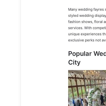
Many wedding fayres so
styled wedding displa
fashion shows, floral 
services. With competi
unique experiences th
exclusive perks not av
Popular Wed
City