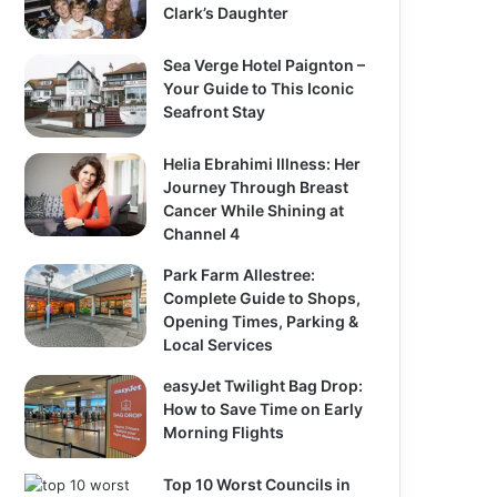
Clark’s Daughter
Sea Verge Hotel Paignton –
Your Guide to This Iconic
Seafront Stay
Helia Ebrahimi Illness: Her
Journey Through Breast
Cancer While Shining at
Channel 4
Park Farm Allestree:
Complete Guide to Shops,
Opening Times, Parking &
Local Services
easyJet Twilight Bag Drop:
How to Save Time on Early
Morning Flights
Top 10 Worst Councils in