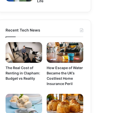
Life
Recent Tech News
The Real Cost of
How Escape of Water
Renting in Clapham:
Became the UK’s
Budget vs Reality
Costliest Home
Insurance Peril