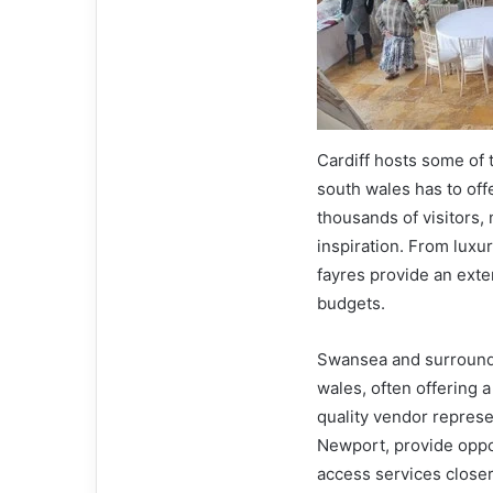
Cardiff hosts some of
south wales has to off
thousands of visitors,
inspiration. From luxu
fayres provide an exte
budgets.
Swansea and surroundi
wales, often offering 
quality vendor represe
Newport, provide oppor
access services closer