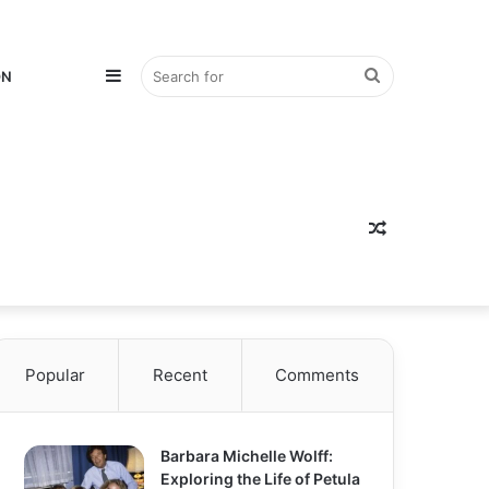
Sidebar
Search
ON
for
Random
Popular
Recent
Comments
Article
Barbara Michelle Wolff:
Exploring the Life of Petula