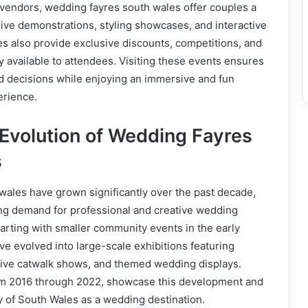
 vendors, wedding fayres south wales offer couples a
ive demonstrations, styling showcases, and interactive
s also provide exclusive discounts, competitions, and
y available to attendees. Visiting these events ensures
 decisions while enjoying an immersive and fun
erience.
 Evolution of Wedding Fayres
s
wales have grown significantly over the past decade,
ing demand for professional and creative wedding
arting with smaller community events in the early
ve evolved into large-scale exhibitions featuring
live catwalk shows, and themed wedding displays.
from 2016 through 2022, showcase this development and
ty of South Wales as a wedding destination.