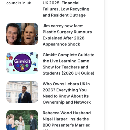
UK 2025: Financial
Failures, Low Recycling,
and Resident Outrage
Jim carrey new face:
Plastic Surgery Rumours
Explained After 2026
Appearance Shock
Gimkit: Complete Guide to
the Live Learning Game
Show for Teachers and
Students (2026 UK Guide)
Who Owns Lebara UK in
2026? Everything You
Need to Know About Its
Ownership and Network
Rebecca Wood Husband
Nigel Harper: Inside the
BBC Presenter’s Married