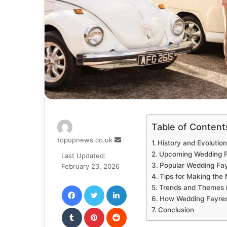
Table of Content
Send
topupnews.co.uk
History and Evolutio
an
Upcoming Wedding F
Last Updated:
email
Popular Wedding Fay
February 23, 2026
Tips for Making the
Facebook
Twitter
LinkedIn
Trends and Themes 
How Wedding Fayres
Tumblr
Pinterest
Reddit
Conclusion