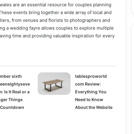
wales are an essential resource for couples planning
hese events bring together a wide array of local and
iers, from venues and florists to photographers and
ng a wedding fayre allows couples to explore multiple
saving time and providing valuable inspiration for every
mber sixth
tablesproworld
teeneightyseve
com Review:
: Is It Real or a
Everything You
nger Things
Need to Know
l Countdown
About the Website