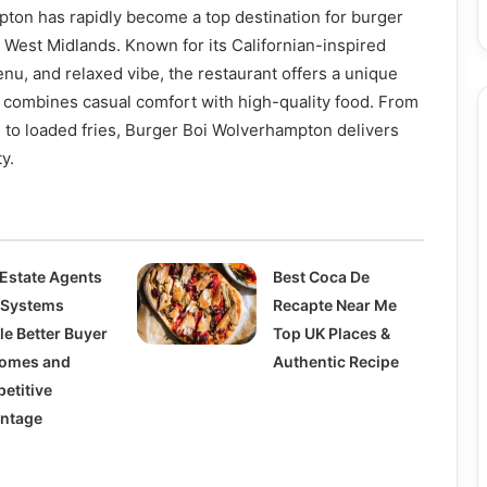
ton has rapidly become a top destination for burger
 West Midlands. Known for its Californian-inspired
enu, and relaxed vibe, the restaurant offers a unique
 combines casual comfort with high-quality food. From
 to loaded fries, Burger Boi Wolverhampton delivers
y.
Estate Agents
Best Coca De
Systems
Recapte Near Me
le Better Buyer
Top UK Places &
omes and
Authentic Recipe
etitive
ntage