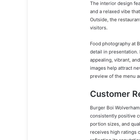
The interior design f
and a relaxed vibe tha
Outside, the restauran
visitors.
Food photography at B
detail in presentation.
appealing, vibrant, an
images help attract ne
preview of the menu an
Customer Re
Burger Boi Wolverhamp
consistently positive 
portion sizes, and qual
receives high ratings 