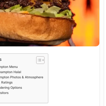
s
ampton Menu
rhampton Halal
ampton Photos & Atmosphere
 Ratings
dering Options
sitors