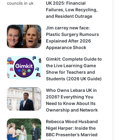
UK 2025: Financial
Failures, Low Recycling,
and Resident Outrage
Jim carrey new face:
Plastic Surgery Rumours
Explained After 2026
Appearance Shock
Gimkit: Complete Guide to
the Live Learning Game
Show for Teachers and
Students (2026 UK Guide)
Who Owns Lebara UK in
2026? Everything You
Need to Know About Its
Ownership and Network
Rebecca Wood Husband
Nigel Harper: Inside the
BBC Presenter’s Married