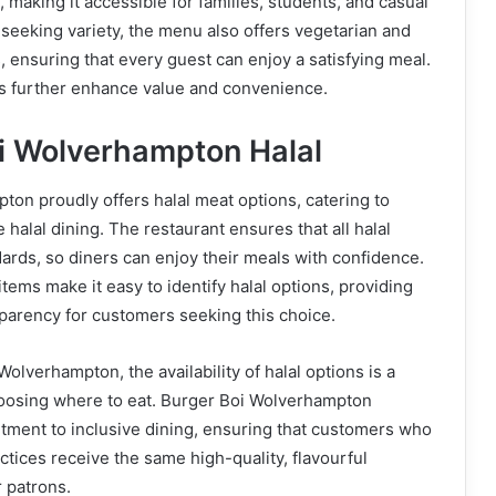
 making it accessible for families, students, and casual
e seeking variety, the menu also offers vegetarian and
, ensuring that every guest can enjoy a satisfying meal.
 further enhance value and convenience.
oi Wolverhampton Halal
on proudly offers halal meat options, catering to
halal dining. The restaurant ensures that all halal
dards, so diners can enjoy their meals with confidence.
tems make it easy to identify halal options, providing
parency for customers seeking this choice.
olverhampton, the availability of halal options is a
choosing where to eat. Burger Boi Wolverhampton
ment to inclusive dining, ensuring that customers who
actices receive the same high-quality, flavourful
r patrons.