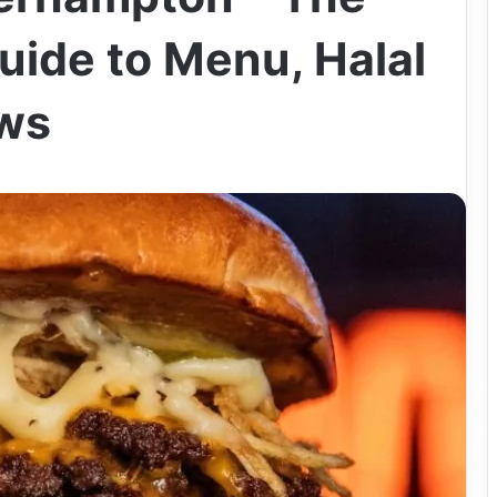
uide to Menu, Halal
ews