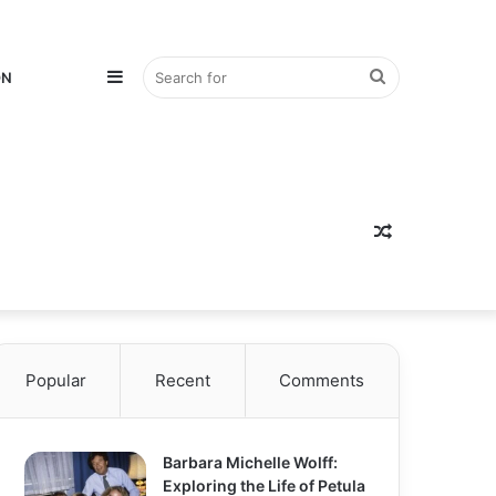
Sidebar
Search
ON
for
Random
Popular
Recent
Comments
Article
Barbara Michelle Wolff:
Exploring the Life of Petula