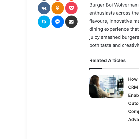
VKontakte
Odnoklassniki
Pocket
Burger Boi Wolverhamp
enthusiasts across the
Skype
Messenger
Share via Email
flavours, innovative m
dining experience that
juicy smashed burgers
both taste and creativit
Related Articles
How 
CRM 
Enab
Outc
Comp
Adva