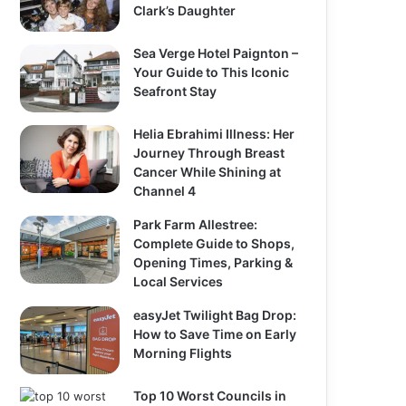
Clark’s Daughter
Sea Verge Hotel Paignton –
Your Guide to This Iconic
Seafront Stay
Helia Ebrahimi Illness: Her
Journey Through Breast
Cancer While Shining at
Channel 4
Park Farm Allestree:
Complete Guide to Shops,
Opening Times, Parking &
Local Services
easyJet Twilight Bag Drop:
How to Save Time on Early
Morning Flights
Top 10 Worst Councils in