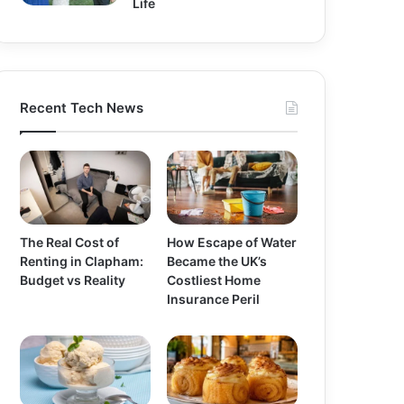
Life
Recent Tech News
The Real Cost of
How Escape of Water
Renting in Clapham:
Became the UK’s
Budget vs Reality
Costliest Home
Insurance Peril