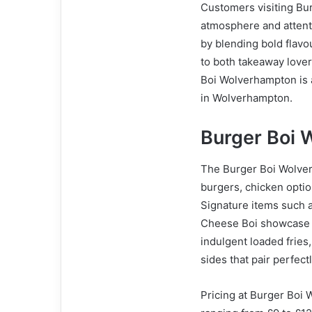
Customers visiting Bur
atmosphere and attenti
by blending bold flavo
to both takeaway lover
Boi Wolverhampton is 
in Wolverhampton.
Burger Boi
The Burger Boi Wolver
burgers, chicken option
Signature items such 
Cheese Boi showcase t
indulgent loaded fries,
sides that pair perfect
Pricing at Burger Boi