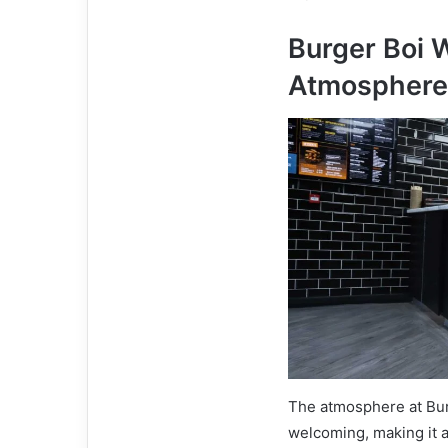
Burger Boi 
Atmosphere
The atmosphere at Bur
welcoming, making it a 