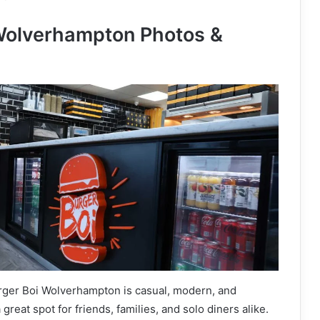
Wolverhampton Photos &
ger Boi Wolverhampton is casual, modern, and
great spot for friends, families, and solo diners alike.