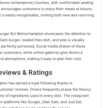
eatures contemporary touches, with comfortable seating
t encourages customers to enjoy their meals at leisure.
t is easily recognisable, inviting both new and returning
urger Boi Wolverhampton showcases the attention to
 Each burger, loaded fries dish, and side is visually
d perfectly portioned. Social media shares of these
w customers, while online galleries give diners a
d atmosphere, making it easy to plan their visit.
views & Ratings
ton has earned a loyal following thanks to
customer reviews. Diners frequently praise the flavour,
ity of ingredients used in every dish. The restaurant
on platforms like Google, Uber Eats, and Just Eat,