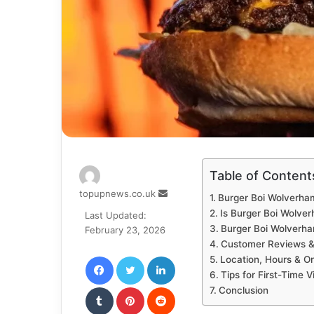
Table of Content
Send
topupnews.co.uk
Burger Boi Wolverh
an
Is Burger Boi Wolve
Last Updated:
email
Burger Boi Wolverh
February 23, 2026
Customer Reviews &
Facebook
Twitter
LinkedIn
Location, Hours & Or
Tips for First-Time Vi
Tumblr
Pinterest
Reddit
Conclusion