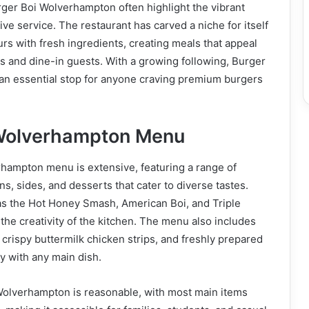
ger Boi Wolverhampton often highlight the vibrant
ve service. The restaurant has carved a niche for itself
urs with fresh ingredients, creating meals that appeal
s and dine-in guests. With a growing following, Burger
an essential stop for anyone craving premium burgers
 Wolverhampton Menu
hampton menu is extensive, featuring a range of
s, sides, and desserts that cater to diverse tastes.
as the Hot Honey Smash, American Boi, and Triple
he creativity of the kitchen. The menu also includes
 crispy buttermilk chicken strips, and freshly prepared
ly with any main dish.
 Wolverhampton is reasonable, with most main items