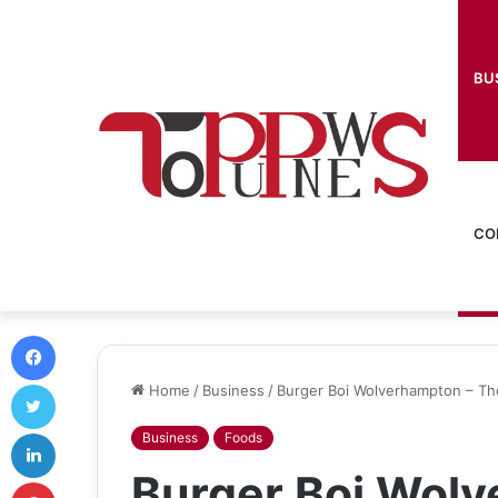
BU
CO
Facebook
Twitter
Home
/
Business
/
Burger Boi Wolverhampton – Th
LinkedIn
Business
Foods
Burger Boi Wolv
Pinterest