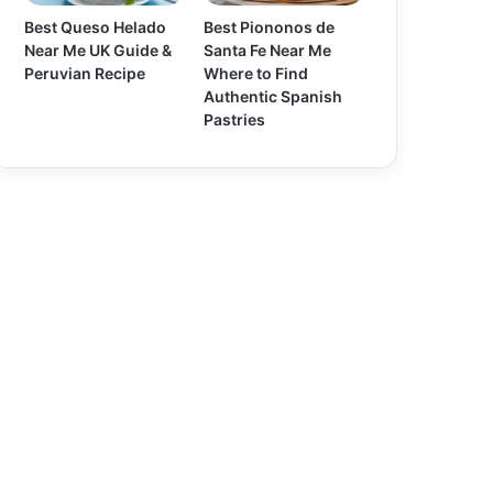
Best Queso Helado
Best Piononos de
Near Me UK Guide &
Santa Fe Near Me
Peruvian Recipe
Where to Find
Authentic Spanish
Pastries