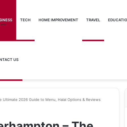
SINESS
TECH
HOME IMPROVEMENT
TRAVEL
EDUCATI
NTACT US
e Ultimate 2026 Guide to Menu, Halal Options & Reviews
erhampton – The