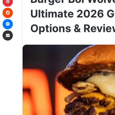
Reddit
Ultimate 2026 G
Messenger
Options & Revi
Share via Email