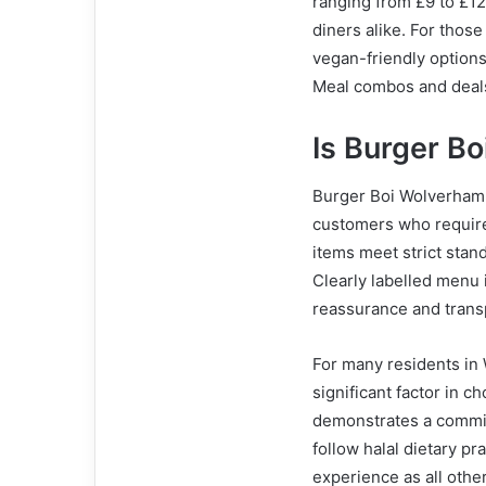
ranging from £9 to £12,
diners alike. For thos
vegan-friendly options
Meal combos and deals
Is Burger B
Burger Boi Wolverhampt
customers who require 
items meet strict stan
Clearly labelled menu i
reassurance and trans
For many residents in W
significant factor in 
demonstrates a commit
follow halal dietary pr
experience as all othe