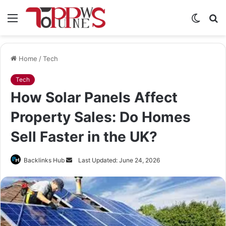
Menu
Switch
S
skin
fo
Home
/
Tech
Tech
How Solar Panels Affect
Property Sales: Do Homes
Sell Faster in the UK?
Send
Backlinks Hub
Last Updated: June 24, 2026
an
email