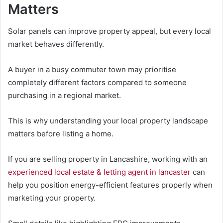
Matters
Solar panels can improve property appeal, but every local
market behaves differently.
A buyer in a busy commuter town may prioritise
completely different factors compared to someone
purchasing in a regional market.
This is why understanding your local property landscape
matters before listing a home.
If you are selling property in Lancashire, working with an
experienced local estate & letting agent in lancaster
can
help you position energy-efficient features properly when
marketing your property.