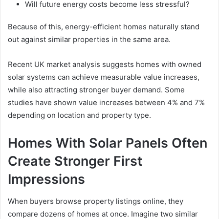
Will future energy costs become less stressful?
Because of this, energy-efficient homes naturally stand
out against similar properties in the same area.
Recent UK market analysis suggests homes with owned
solar systems can achieve measurable value increases,
while also attracting stronger buyer demand. Some
studies have shown value increases between 4% and 7%
depending on location and property type.
Homes With Solar Panels Often
Create Stronger First
Impressions
When buyers browse property listings online, they
compare dozens of homes at once. Imagine two similar