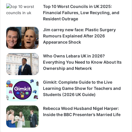
Top 10 Worst Councils in UK 2025:
Financial Failures, Low Recycling, and
Resident Outrage
Jim carrey new face: Plastic Surgery
Rumours Explained After 2026
Appearance Shock
Who Owns Lebara UK in 2026?
Everything You Need to Know About Its
Ownership and Network
Gimkit: Complete Guide to the Live
Learning Game Show for Teachers and
Students (2026 UK Guide)
Rebecca Wood Husband Nigel Harper:
Inside the BBC Presenter’s Married Life