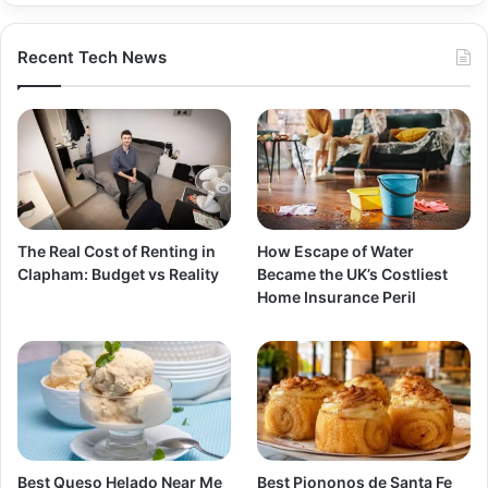
Recent Tech News
The Real Cost of Renting in
How Escape of Water
Clapham: Budget vs Reality
Became the UK’s Costliest
Home Insurance Peril
Best Queso Helado Near Me
Best Piononos de Santa Fe