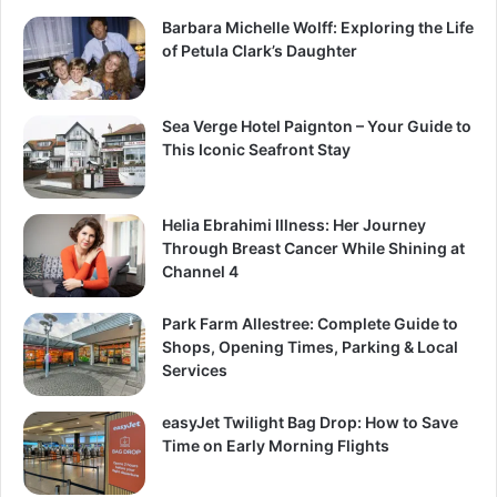
Barbara Michelle Wolff: Exploring the Life
of Petula Clark’s Daughter
Sea Verge Hotel Paignton – Your Guide to
This Iconic Seafront Stay
Helia Ebrahimi Illness: Her Journey
Through Breast Cancer While Shining at
Channel 4
Park Farm Allestree: Complete Guide to
Shops, Opening Times, Parking & Local
Services
easyJet Twilight Bag Drop: How to Save
Time on Early Morning Flights