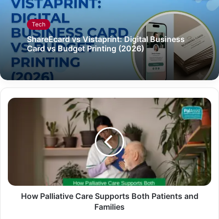
Tech
ShareEcard vs Vistaprint: Digital Business
Card vs Budget Printing (2026)
How Palliative Care Supports Both Patients and
Families