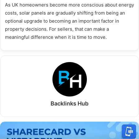
As UK homeowners become more conscious about energy
costs, solar panels are gradually shifting from being an
optional upgrade to becoming an important factor in
property decisions. For sellers, that can make a
meaningful difference when it is time to move.
Backlinks Hub