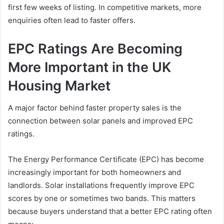
first few weeks of listing. In competitive markets, more
enquiries often lead to faster offers.
EPC Ratings Are Becoming
More Important in the UK
Housing Market
A major factor behind faster property sales is the
connection between solar panels and improved EPC
ratings.
The Energy Performance Certificate (EPC) has become
increasingly important for both homeowners and
landlords. Solar installations frequently improve EPC
scores by one or sometimes two bands. This matters
because buyers understand that a better EPC rating often