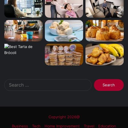
Search
for:
Copyright 2026@
Business
Tech
Home Improvement
Travel
Education