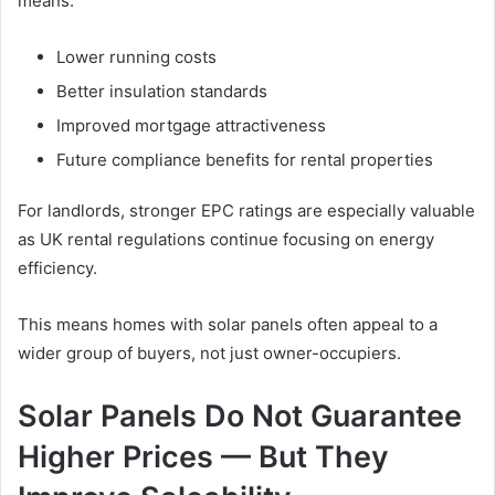
means:
Lower running costs
Better insulation standards
Improved mortgage attractiveness
Future compliance benefits for rental properties
For landlords, stronger EPC ratings are especially valuable
as UK rental regulations continue focusing on energy
efficiency.
This means homes with solar panels often appeal to a
wider group of buyers, not just owner-occupiers.
Solar Panels Do Not Guarantee
Higher Prices — But They