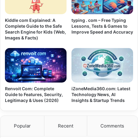
Kiddle com Explained: A
typing . com – Free Typing
Complete Guide to the Safe
Lessons, Tests & Games to
Search Engine for Kids (Web,
Improve Speed and Accuracy
Images & Facts)
Renvoit Com: Complete
iZoneMedia360.com: Latest
Guide to Features, Security,
Technology News, AI
Legitimacy & Uses (2026)
Insights & Startup Trends
Popular
Recent
Comments