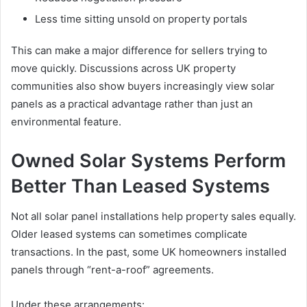
Less time sitting unsold on property portals
This can make a major difference for sellers trying to
move quickly. Discussions across UK property
communities also show buyers increasingly view solar
panels as a practical advantage rather than just an
environmental feature.
Owned Solar Systems Perform
Better Than Leased Systems
Not all solar panel installations help property sales equally.
Older leased systems can sometimes complicate
transactions. In the past, some UK homeowners installed
panels through “rent-a-roof” agreements.
Under these arrangements: