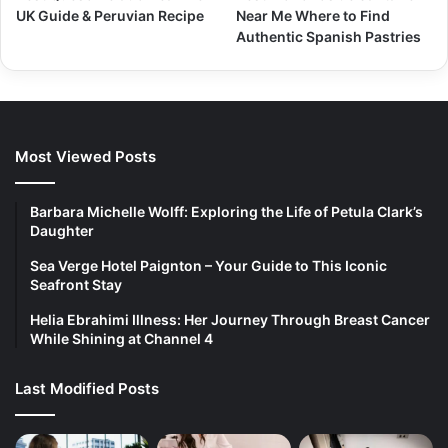
UK Guide & Peruvian Recipe
Near Me Where to Find
Authentic Spanish Pastries
Most Viewed Posts
Barbara Michelle Wolff: Exploring the Life of Petula Clark’s
Daughter
Sea Verge Hotel Paignton – Your Guide to This Iconic
Seafront Stay
Helia Ebrahimi Illness: Her Journey Through Breast Cancer
While Shining at Channel 4
Last Modified Posts