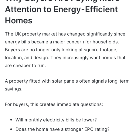
Attention to Energy-Efficient
Homes
The UK property market has changed significantly since
energy bills became a major concern for households.
Buyers are no longer only looking at square footage,
location, and design. They increasingly want homes that
are cheaper to run.
A property fitted with solar panels often signals long-term
savings.
For buyers, this creates immediate questions:
Will monthly electricity bills be lower?
Does the home have a stronger EPC rating?