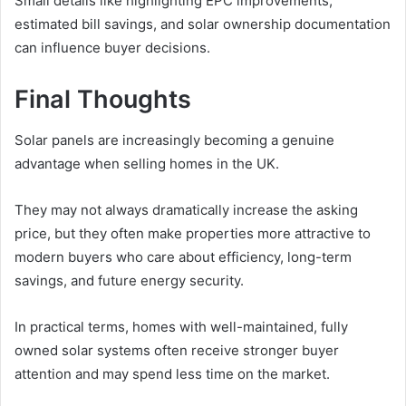
Small details like highlighting EPC improvements,
estimated bill savings, and solar ownership documentation
can influence buyer decisions.
Final Thoughts
Solar panels are increasingly becoming a genuine
advantage when selling homes in the UK.
They may not always dramatically increase the asking
price, but they often make properties more attractive to
modern buyers who care about efficiency, long-term
savings, and future energy security.
In practical terms, homes with well-maintained, fully
owned solar systems often receive stronger buyer
attention and may spend less time on the market.