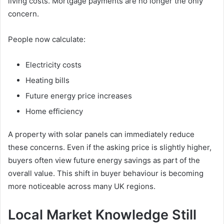
living costs. Mortgage payments are no longer the only
concern.
People now calculate:
Electricity costs
Heating bills
Future energy price increases
Home efficiency
A property with solar panels can immediately reduce
these concerns. Even if the asking price is slightly higher,
buyers often view future energy savings as part of the
overall value. This shift in buyer behaviour is becoming
more noticeable across many UK regions.
Local Market Knowledge Still