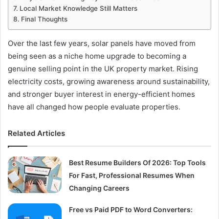
Local Market Knowledge Still Matters
Final Thoughts
Over the last few years, solar panels have moved from
being seen as a niche home upgrade to becoming a
genuine selling point in the UK property market. Rising
electricity costs, growing awareness around sustainability,
and stronger buyer interest in energy-efficient homes
have all changed how people evaluate properties.
Related Articles
Best Resume Builders Of 2026: Top Tools
For Fast, Professional Resumes When
Changing Careers
Free vs Paid PDF to Word Converters: