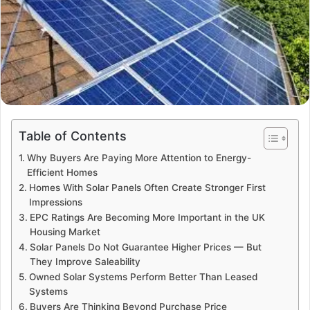
Table of Contents
Why Buyers Are Paying More Attention to Energy-
Efficient Homes
Homes With Solar Panels Often Create Stronger First
Impressions
EPC Ratings Are Becoming More Important in the UK
Housing Market
Solar Panels Do Not Guarantee Higher Prices — But
They Improve Saleability
Owned Solar Systems Perform Better Than Leased
Systems
Buyers Are Thinking Beyond Purchase Price