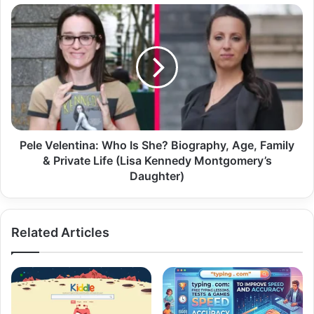
Pele Velentina: Who Is She? Biography, Age, Family
& Private Life (Lisa Kennedy Montgomery’s
Daughter)
Related Articles