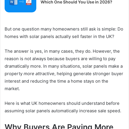
Which One Should You Use in 2026?
But one question many homeowners still ask is simple: Do
homes with solar panels actually sell faster in the UK?
The answer is yes, in many cases, they do. However, the
reason is not always because buyers are willing to pay
dramatically more. In many situations, solar panels make a
property
more attractive
, helping generate stronger buyer
interest and reducing the time a home stays on the
market.
Here is what UK homeowners should understand before
assuming solar panels automatically increase sale speed.
Why Buyers Are Paying More