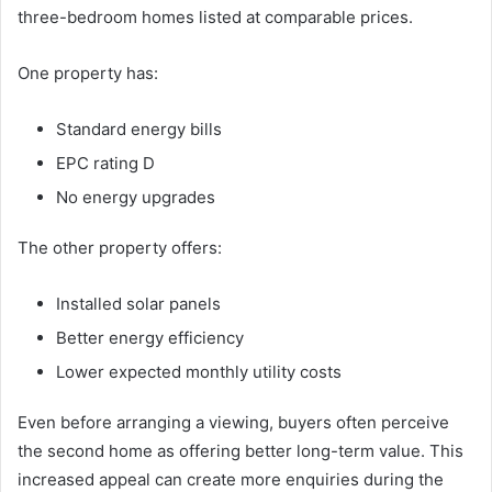
three-bedroom homes listed at comparable prices.
One property has:
Standard energy bills
EPC rating D
No energy upgrades
The other property offers:
Installed solar panels
Better energy efficiency
Lower expected monthly utility costs
Even before arranging a viewing, buyers often perceive
the second home as offering better long-term value. This
increased appeal can create more enquiries during the