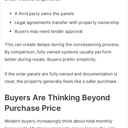
A third party owns the panels
Legal agreements transfer with property ownership
Buyers may need lender approval
This can create delays during the conveyancing process.
By comparison, fully owned systems usually perform
better during resale. Buyers prefer simplicity.
If the solar panels are fully owned and documentation is
clear, the property generally feels like a safer purchase.
Buyers Are Thinking Beyond
Purchase Price
Modern buyers increasingly think about total monthly