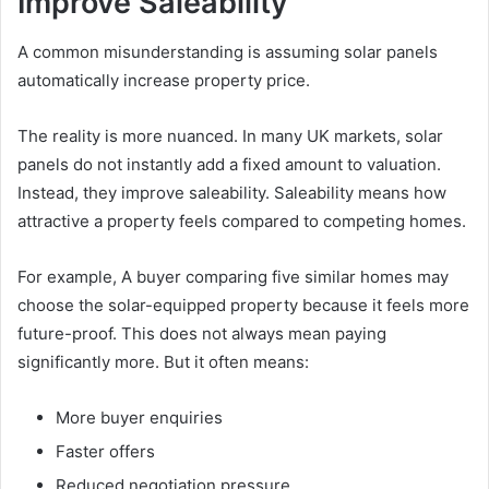
Improve Saleability
A common misunderstanding is assuming solar panels
automatically increase property price.
The reality is more nuanced. In many UK markets, solar
panels do not instantly add a fixed amount to valuation.
Instead, they improve saleability. Saleability means how
attractive a property feels compared to competing homes.
For example, A buyer comparing five similar homes may
choose the solar-equipped property because it feels more
future-proof. This does not always mean paying
significantly more. But it often means:
More buyer enquiries
Faster offers
Reduced negotiation pressure