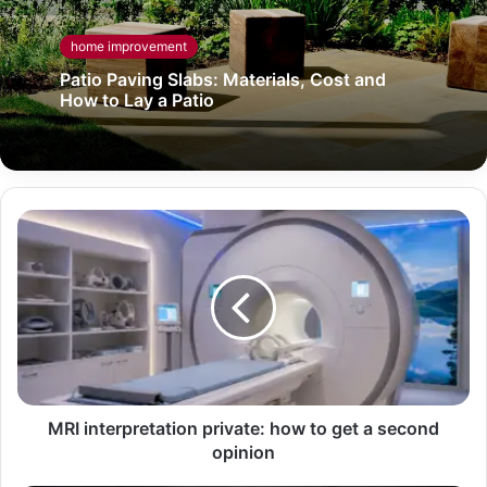
home improvement
Patio Paving Slabs: Materials, Cost and
How to Lay a Patio
MRI interpretation private: how to get a second
opinion