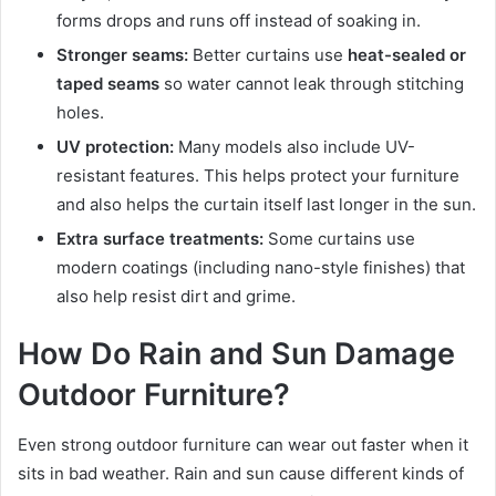
forms drops and runs off instead of soaking in.
Stronger seams:
Better curtains use
heat-sealed or
taped seams
so water cannot leak through stitching
holes.
UV protection:
Many models also include UV-
resistant features. This helps protect your furniture
and also helps the curtain itself last longer in the sun.
Extra surface treatments:
Some curtains use
modern coatings (including nano-style finishes) that
also help resist dirt and grime.
How Do Rain and Sun Damage
Outdoor Furniture?
Even strong outdoor furniture can wear out faster when it
sits in bad weather. Rain and sun cause different kinds of