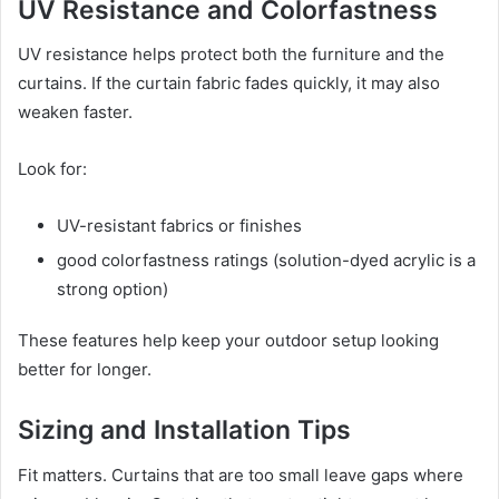
UV Resistance and Colorfastness
UV resistance helps protect both the furniture and the
curtains. If the curtain fabric fades quickly, it may also
weaken faster.
Look for:
UV-resistant fabrics or finishes
good colorfastness ratings (solution-dyed acrylic is a
strong option)
These features help keep your outdoor setup looking
better for longer.
Sizing and Installation Tips
Fit matters. Curtains that are too small leave gaps where