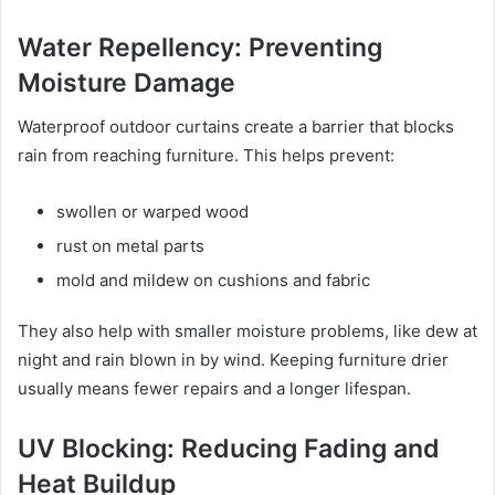
Water Repellency: Preventing
Moisture Damage
Waterproof outdoor curtains create a barrier that blocks
rain from reaching furniture. This helps prevent:
swollen or warped wood
rust on metal parts
mold and mildew on cushions and fabric
They also help with smaller moisture problems, like dew at
night and rain blown in by wind. Keeping furniture drier
usually means fewer repairs and a longer lifespan.
UV Blocking: Reducing Fading and
Heat Buildup