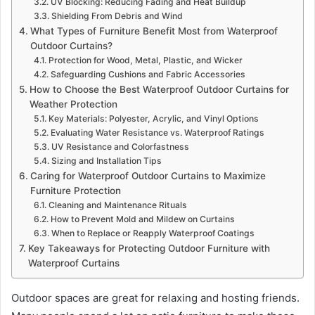
UV Blocking: Reducing Fading and Heat Buildup
Shielding From Debris and Wind
What Types of Furniture Benefit Most from Waterproof
Outdoor Curtains?
Protection for Wood, Metal, Plastic, and Wicker
Safeguarding Cushions and Fabric Accessories
How to Choose the Best Waterproof Outdoor Curtains for
Weather Protection
Key Materials: Polyester, Acrylic, and Vinyl Options
Evaluating Water Resistance vs. Waterproof Ratings
UV Resistance and Colorfastness
Sizing and Installation Tips
Caring for Waterproof Outdoor Curtains to Maximize
Furniture Protection
Cleaning and Maintenance Rituals
How to Prevent Mold and Mildew on Curtains
When to Replace or Reapply Waterproof Coatings
Key Takeaways for Protecting Outdoor Furniture with
Waterproof Curtains
Outdoor spaces are great for relaxing and hosting friends.