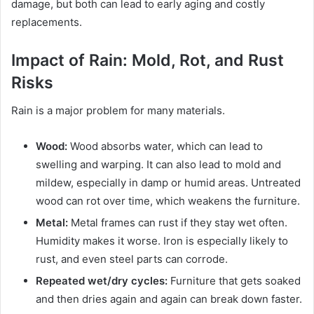
damage, but both can lead to early aging and costly
replacements.
Impact of Rain: Mold, Rot, and Rust
Risks
Rain is a major problem for many materials.
Wood:
Wood absorbs water, which can lead to
swelling and warping. It can also lead to mold and
mildew, especially in damp or humid areas. Untreated
wood can rot over time, which weakens the furniture.
Metal:
Metal frames can rust if they stay wet often.
Humidity makes it worse. Iron is especially likely to
rust, and even steel parts can corrode.
Repeated wet/dry cycles:
Furniture that gets soaked
and then dries again and again can break down faster.