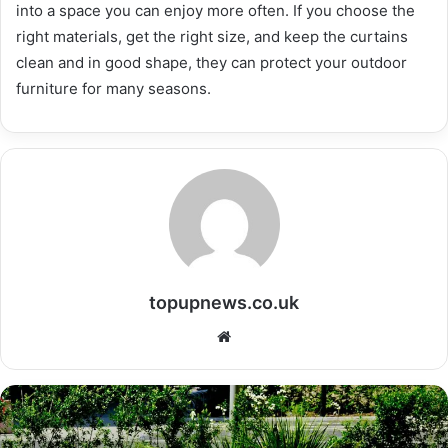
into a space you can enjoy more often. If you choose the
right materials, get the right size, and keep the curtains
clean and in good shape, they can protect your outdoor
furniture for many seasons.
topupnews.co.uk
Website