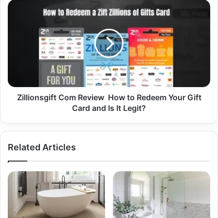
Zillionsgift Com Review How to Redeem Your Gift
Card and Is It Legit?
Related Articles