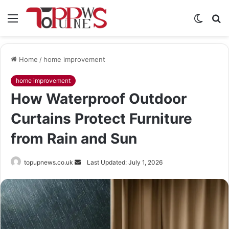
Menu
Switch
S
skin
fo
Home
/
home improvement
home improvement
How Waterproof Outdoor
Curtains Protect Furniture
from Rain and Sun
Send
topupnews.co.uk
Last Updated: July 1, 2026
an
email