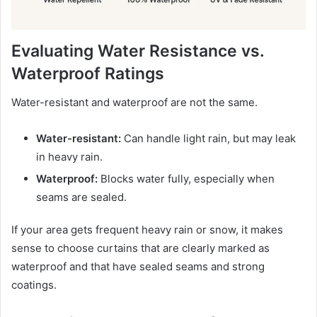
Evaluating Water Resistance vs.
Waterproof Ratings
Water-resistant and waterproof are not the same.
Water-resistant:
Can handle light rain, but may leak
in heavy rain.
Waterproof:
Blocks water fully, especially when
seams are sealed.
If your area gets frequent heavy rain or snow, it makes
sense to choose curtains that are clearly marked as
waterproof and that have sealed seams and strong
coatings.