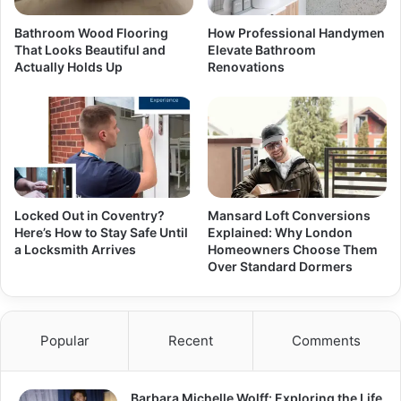
Bathroom Wood Flooring
How Professional Handymen
That Looks Beautiful and
Elevate Bathroom
Actually Holds Up
Renovations
Locked Out in Coventry?
Mansard Loft Conversions
Here’s How to Stay Safe Until
Explained: Why London
a Locksmith Arrives
Homeowners Choose Them
Over Standard Dormers
Popular
Recent
Comments
Barbara Michelle Wolff: Exploring the Life