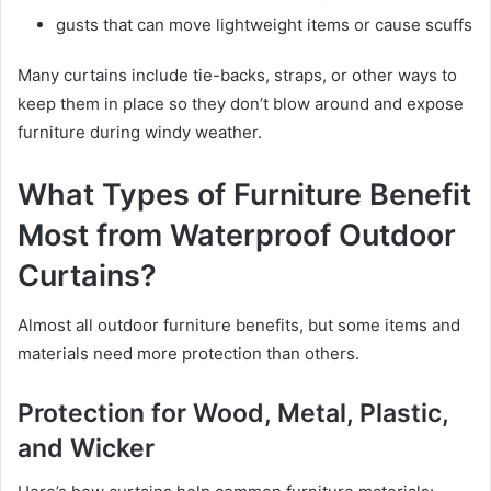
gusts that can move lightweight items or cause scuffs
Many curtains include tie-backs, straps, or other ways to
keep them in place so they don’t blow around and expose
furniture during windy weather.
What Types of Furniture Benefit
Most from Waterproof Outdoor
Curtains?
Almost all outdoor furniture benefits, but some items and
materials need more protection than others.
Protection for Wood, Metal, Plastic,
and Wicker