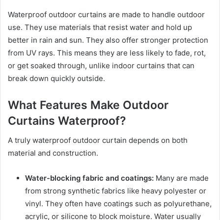
Waterproof outdoor curtains are made to handle outdoor
use. They use materials that resist water and hold up
better in rain and sun. They also offer stronger protection
from UV rays. This means they are less likely to fade, rot,
or get soaked through, unlike indoor curtains that can
break down quickly outside.
What Features Make Outdoor
Curtains Waterproof?
A truly waterproof outdoor curtain depends on both
material and construction.
Water-blocking fabric and coatings:
Many are made
from strong synthetic fabrics like heavy polyester or
vinyl. They often have coatings such as polyurethane,
acrylic, or silicone to block moisture. Water usually