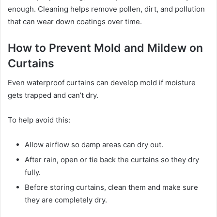
enough. Cleaning helps remove pollen, dirt, and pollution
that can wear down coatings over time.
How to Prevent Mold and Mildew on
Curtains
Even waterproof curtains can develop mold if moisture
gets trapped and can’t dry.
To help avoid this:
Allow airflow so damp areas can dry out.
After rain, open or tie back the curtains so they dry
fully.
Before storing curtains, clean them and make sure
they are completely dry.