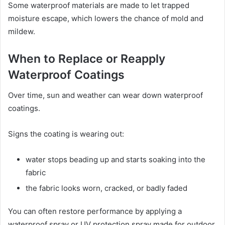
Some waterproof materials are made to let trapped
moisture escape, which lowers the chance of mold and
mildew.
When to Replace or Reapply
Waterproof Coatings
Over time, sun and weather can wear down waterproof
coatings.
Signs the coating is wearing out:
water stops beading up and starts soaking into the
fabric
the fabric looks worn, cracked, or badly faded
You can often restore performance by applying a
waterproof spray or UV protection spray made for outdoor