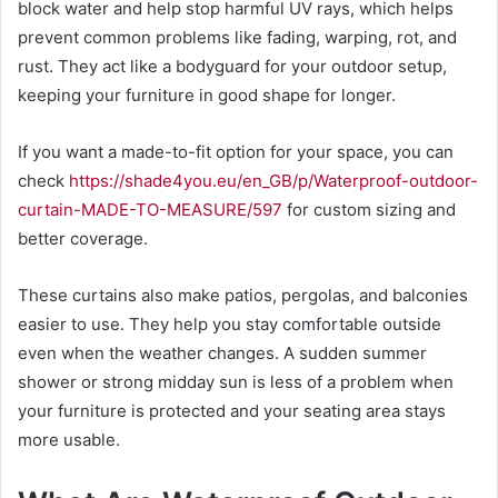
block water and help stop harmful UV rays, which helps
prevent common problems like fading, warping, rot, and
rust. They act like a bodyguard for your outdoor setup,
keeping your furniture in good shape for longer.
If you want a made-to-fit option for your space, you can
check
https://shade4you.eu/en_GB/p/Waterproof-outdoor-
curtain-MADE-TO-MEASURE/597
for custom sizing and
better coverage.
These curtains also make patios, pergolas, and balconies
easier to use. They help you stay comfortable outside
even when the weather changes. A sudden summer
shower or strong midday sun is less of a problem when
your furniture is protected and your seating area stays
more usable.