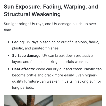
Sun Exposure: Fading, Warping, and
Structural Weakening
Sunlight brings UV rays, and UV damage builds up over
time.
Fading:
UV rays bleach color out of cushions, fabric,
plastic, and painted finishes.
Surface damage:
UV can break down protective
layers and finishes, making materials weaker.
Heat effects:
Wood can dry out and crack. Plastic can
become brittle and crack more easily. Even higher-
quality furniture can weaken if it sits in strong sun for
long periods.