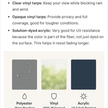
Clear vinyl tarps:
Keep your view while blocking rain
and wind.
Opaque vinyl tarps:
Provide privacy and full
coverage, good for tougher conditions.
Solution-dyed acrylic:
Very good for UV resistance
because the color is part of the fiber, not just dyed on
the surface. This helps it resist fading longer.