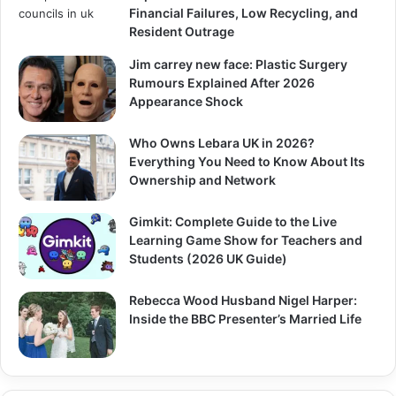
Financial Failures, Low Recycling, and
Resident Outrage
Jim carrey new face: Plastic Surgery
Rumours Explained After 2026
Appearance Shock
Who Owns Lebara UK in 2026?
Everything You Need to Know About Its
Ownership and Network
Gimkit: Complete Guide to the Live
Learning Game Show for Teachers and
Students (2026 UK Guide)
Rebecca Wood Husband Nigel Harper:
Inside the BBC Presenter’s Married Life