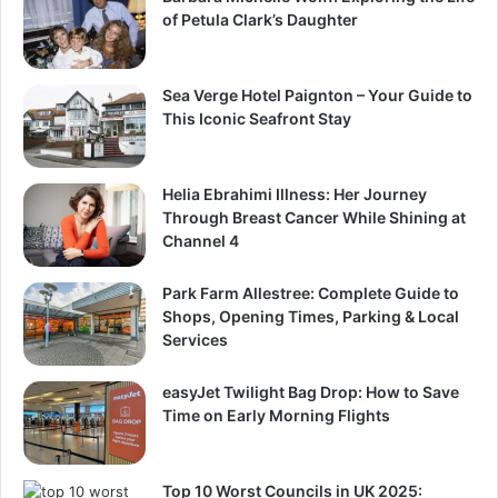
of Petula Clark’s Daughter
Sea Verge Hotel Paignton – Your Guide to
This Iconic Seafront Stay
Helia Ebrahimi Illness: Her Journey
Through Breast Cancer While Shining at
Channel 4
Park Farm Allestree: Complete Guide to
Shops, Opening Times, Parking & Local
Services
easyJet Twilight Bag Drop: How to Save
Time on Early Morning Flights
Top 10 Worst Councils in UK 2025: