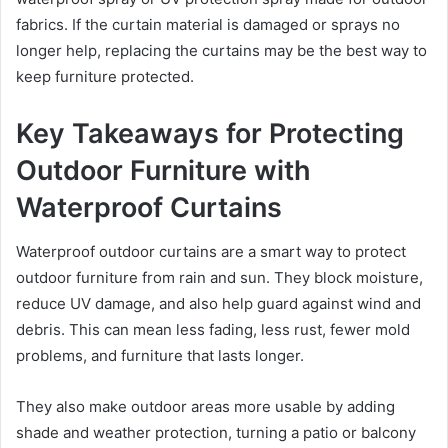
fabrics. If the curtain material is damaged or sprays no
longer help, replacing the curtains may be the best way to
keep furniture protected.
Key Takeaways for Protecting
Outdoor Furniture with
Waterproof Curtains
Waterproof outdoor curtains are a smart way to protect
outdoor furniture from rain and sun. They block moisture,
reduce UV damage, and also help guard against wind and
debris. This can mean less fading, less rust, fewer mold
problems, and furniture that lasts longer.
They also make outdoor areas more usable by adding
shade and weather protection, turning a patio or balcony