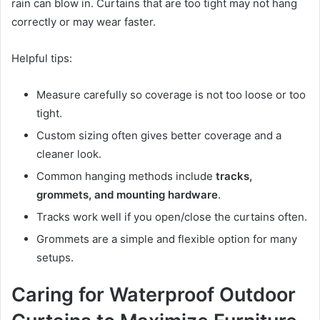
rain can blow in. Curtains that are too tight may not hang
correctly or may wear faster.
Helpful tips:
Measure carefully so coverage is not too loose or too
tight.
Custom sizing often gives better coverage and a
cleaner look.
Common hanging methods include
tracks,
grommets, and mounting hardware
.
Tracks work well if you open/close the curtains often.
Grommets are a simple and flexible option for many
setups.
Caring for Waterproof Outdoor