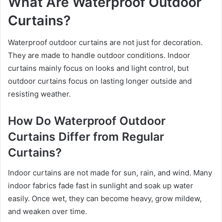
What Are Waterproof Outdoor
Curtains?
Waterproof outdoor curtains are not just for decoration.
They are made to handle outdoor conditions. Indoor
curtains mainly focus on looks and light control, but
outdoor curtains focus on lasting longer outside and
resisting weather.
How Do Waterproof Outdoor
Curtains Differ from Regular
Curtains?
Indoor curtains are not made for sun, rain, and wind. Many
indoor fabrics fade fast in sunlight and soak up water
easily. Once wet, they can become heavy, grow mildew,
and weaken over time.