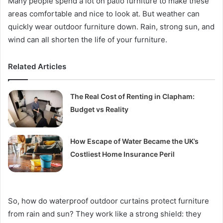
Many people spend a lot on patio furniture to make these
areas comfortable and nice to look at. But weather can
quickly wear outdoor furniture down. Rain, strong sun, and
wind can all shorten the life of your furniture.
Related Articles
The Real Cost of Renting in Clapham:
Budget vs Reality
How Escape of Water Became the UK’s
Costliest Home Insurance Peril
So, how do waterproof outdoor curtains protect furniture
from rain and sun? They work like a strong shield: they