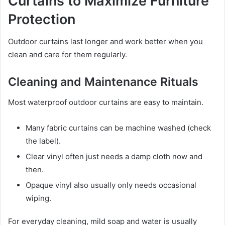
Curtains to Maximize Furniture
Protection
Outdoor curtains last longer and work better when you
clean and care for them regularly.
Cleaning and Maintenance Rituals
Most waterproof outdoor curtains are easy to maintain.
Many fabric curtains can be machine washed (check
the label).
Clear vinyl often just needs a damp cloth now and
then.
Opaque vinyl also usually only needs occasional
wiping.
For everyday cleaning, mild soap and water is usually