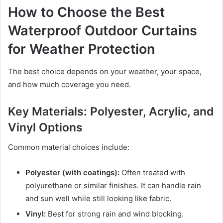
How to Choose the Best
Waterproof Outdoor Curtains
for Weather Protection
The best choice depends on your weather, your space,
and how much coverage you need.
Key Materials: Polyester, Acrylic, and
Vinyl Options
Common material choices include:
Polyester (with coatings):
Often treated with
polyurethane or similar finishes. It can handle rain
and sun well while still looking like fabric.
Vinyl:
Best for strong rain and wind blocking.