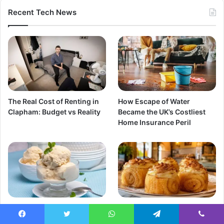
Recent Tech News
The Real Cost of Renting in
How Escape of Water
Clapham: Budget vs Reality
Became the UK’s Costliest
Home Insurance Peril
Best Queso Helado Near Me
Best Piononos de Santa Fe
UK Guide & Peruvian Recipe
Near Me Where to Find
Facebook
Twitter
WhatsApp
Telegram
Viber