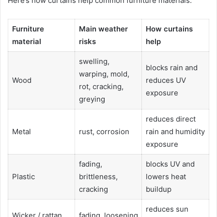
Here’s how curtains help common furniture materials:
Furniture
Main weather
How curtains
material
risks
help
swelling,
blocks rain and
warping, mold,
Wood
reduces UV
rot, cracking,
exposure
greying
reduces direct
Metal
rust, corrosion
rain and humidity
exposure
fading,
blocks UV and
Plastic
brittleness,
lowers heat
cracking
buildup
reduces sun
Wicker / rattan
fading, loosening