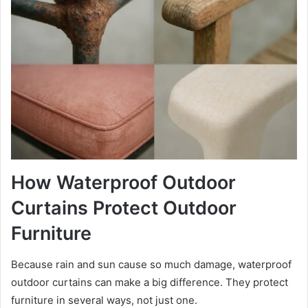
How Waterproof Outdoor
Curtains Protect Outdoor
Furniture
Because rain and sun cause so much damage, waterproof
outdoor curtains can make a big difference. They protect
furniture in several ways, not just one.