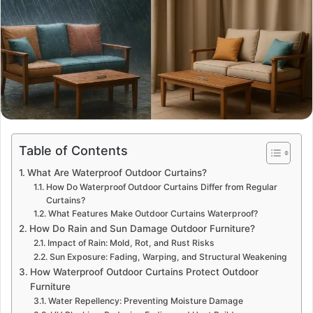
Table of Contents
What Are Waterproof Outdoor Curtains?
How Do Waterproof Outdoor Curtains Differ from Regular
Curtains?
What Features Make Outdoor Curtains Waterproof?
How Do Rain and Sun Damage Outdoor Furniture?
Impact of Rain: Mold, Rot, and Rust Risks
Sun Exposure: Fading, Warping, and Structural Weakening
How Waterproof Outdoor Curtains Protect Outdoor
Furniture
Water Repellency: Preventing Moisture Damage