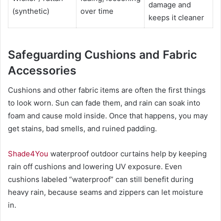
damage and
(synthetic)
over time
keeps it cleaner
Safeguarding Cushions and Fabric
Accessories
Cushions and other fabric items are often the first things
to look worn. Sun can fade them, and rain can soak into
foam and cause mold inside. Once that happens, you may
get stains, bad smells, and ruined padding.
Shade4You
waterproof outdoor curtains help by keeping
rain off cushions and lowering UV exposure. Even
cushions labeled “waterproof” can still benefit during
heavy rain, because seams and zippers can let moisture
in.