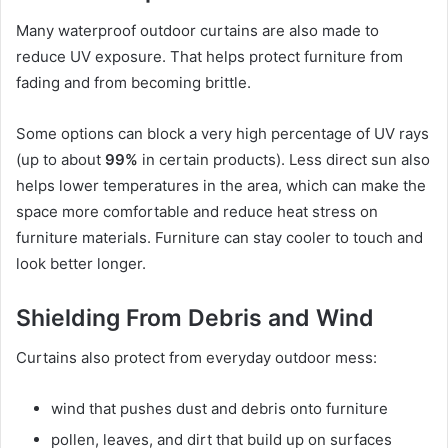
Many waterproof outdoor curtains are also made to
reduce UV exposure. That helps protect furniture from
fading and from becoming brittle.
Some options can block a very high percentage of UV rays
(up to about
99%
in certain products). Less direct sun also
helps lower temperatures in the area, which can make the
space more comfortable and reduce heat stress on
furniture materials. Furniture can stay cooler to touch and
look better longer.
Shielding From Debris and Wind
Curtains also protect from everyday outdoor mess:
wind that pushes dust and debris onto furniture
pollen, leaves, and dirt that build up on surfaces