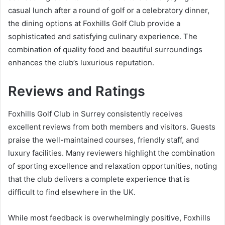
casual lunch after a round of golf or a celebratory dinner,
the dining options at Foxhills Golf Club provide a
sophisticated and satisfying culinary experience. The
combination of quality food and beautiful surroundings
enhances the club’s luxurious reputation.
Reviews and Ratings
Foxhills Golf Club in Surrey consistently receives
excellent reviews from both members and visitors. Guests
praise the well-maintained courses, friendly staff, and
luxury facilities. Many reviewers highlight the combination
of sporting excellence and relaxation opportunities, noting
that the club delivers a complete experience that is
difficult to find elsewhere in the UK.
While most feedback is overwhelmingly positive, Foxhills