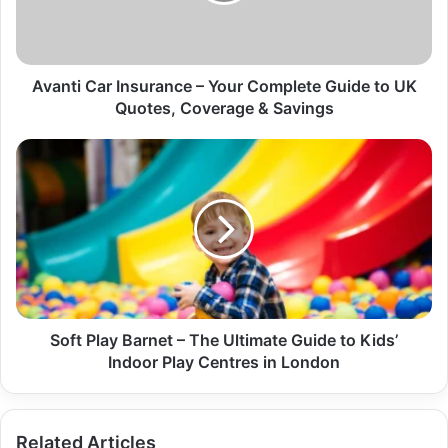
Avanti Car Insurance – Your Complete Guide to UK
Quotes, Coverage & Savings
Soft Play Barnet – The Ultimate Guide to Kids’
Indoor Play Centres in London
Related Articles