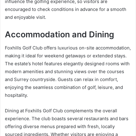
influence the golfing experience, so visitors are
encouraged to check conditions in advance for a smooth
and enjoyable visit.
Accommodation and Dining
Foxhills Golf Club offers luxurious on-site accommodation,
making it ideal for weekend getaways or extended stays.
The estate’s hotel features elegantly designed rooms with
modern amenities and stunning views over the courses
and Surrey countryside. Guests can relax in comfort,
enjoying the seamless combination of golf, leisure, and
hospitality.
Dining at Foxhills Golf Club complements the overall
experience. The club boasts several restaurants and bars
offering diverse menus prepared with fresh, locally
sourced ingredients. Whether visitors are enjoying a