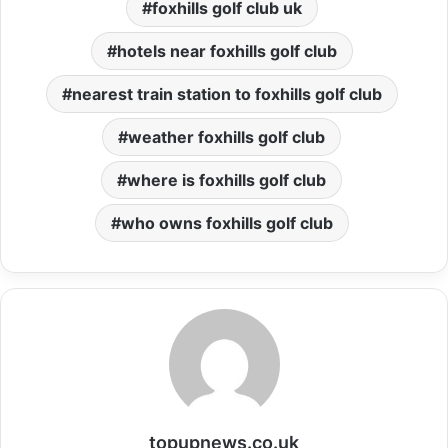
foxhills golf club uk
hotels near foxhills golf club
nearest train station to foxhills golf club
weather foxhills golf club
where is foxhills golf club
who owns foxhills golf club
topupnews.co.uk