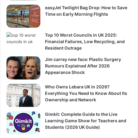
easyJet Twilight Bag Drop: How to Save
Time on Early Morning Flights
Top 10 Worst Councils in UK 2025:
Financial Failures, Low Recycling, and
Resident Outrage
Jim carrey new face: Plastic Surgery
Rumours Explained After 2026
Appearance Shock
Who Owns Lebara UK in 2026?
Everything You Need to Know About Its
Ownership and Network
Gimkit: Complete Guide to the Live
Learning Game Show for Teachers and
Students (2026 UK Guide)