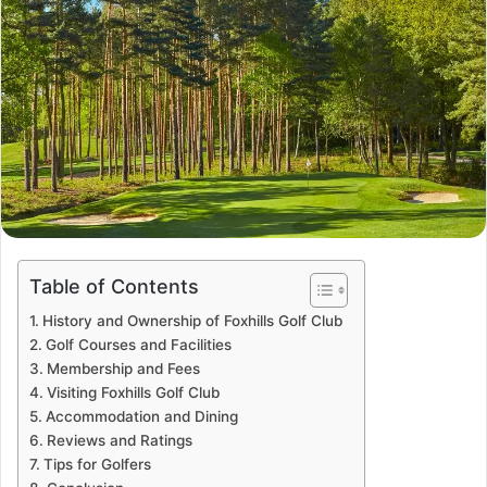
Table of Contents
History and Ownership of Foxhills Golf Club
Golf Courses and Facilities
Membership and Fees
Visiting Foxhills Golf Club
Accommodation and Dining
Reviews and Ratings
Tips for Golfers