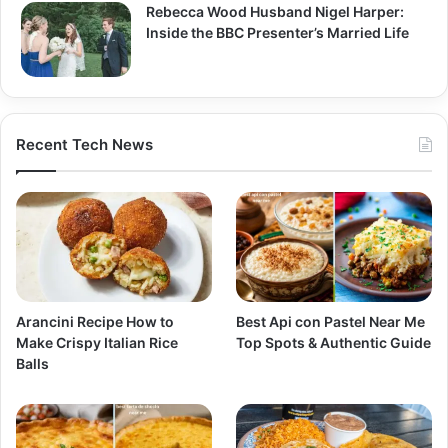
Rebecca Wood Husband Nigel Harper:
Inside the BBC Presenter’s Married Life
Recent Tech News
Arancini Recipe How to
Best Api con Pastel Near Me
Make Crispy Italian Rice
Top Spots & Authentic Guide
Balls