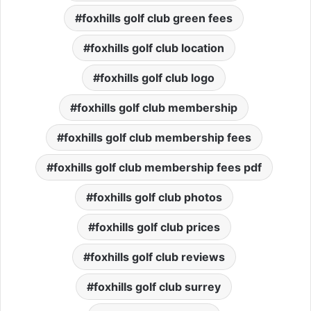
foxhills golf club green fees
foxhills golf club location
foxhills golf club logo
foxhills golf club membership
foxhills golf club membership fees
foxhills golf club membership fees pdf
foxhills golf club photos
foxhills golf club prices
foxhills golf club reviews
foxhills golf club surrey