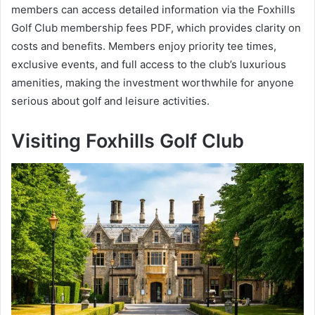
members can access detailed information via the Foxhills
Golf Club membership fees PDF, which provides clarity on
costs and benefits. Members enjoy priority tee times,
exclusive events, and full access to the club’s luxurious
amenities, making the investment worthwhile for anyone
serious about golf and leisure activities.
Visiting Foxhills Golf Club