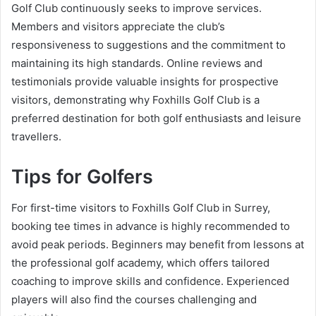
Golf Club continuously seeks to improve services.
Members and visitors appreciate the club’s
responsiveness to suggestions and the commitment to
maintaining its high standards. Online reviews and
testimonials provide valuable insights for prospective
visitors, demonstrating why Foxhills Golf Club is a
preferred destination for both golf enthusiasts and leisure
travellers.
Tips for Golfers
For first-time visitors to Foxhills Golf Club in Surrey,
booking tee times in advance is highly recommended to
avoid peak periods. Beginners may benefit from lessons at
the professional golf academy, which offers tailored
coaching to improve skills and confidence. Experienced
players will also find the courses challenging and