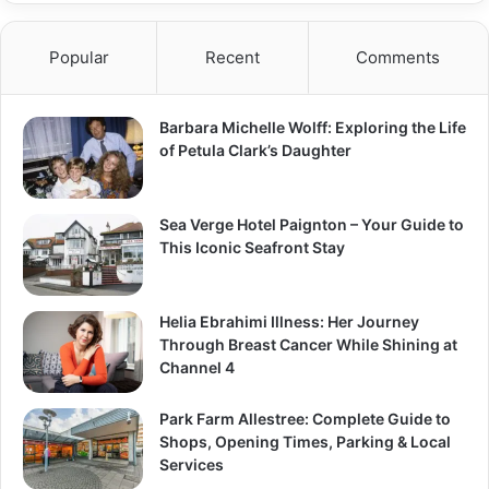
Popular
Recent
Comments
Barbara Michelle Wolff: Exploring the Life
of Petula Clark’s Daughter
Sea Verge Hotel Paignton – Your Guide to
This Iconic Seafront Stay
Helia Ebrahimi Illness: Her Journey
Through Breast Cancer While Shining at
Channel 4
Park Farm Allestree: Complete Guide to
Shops, Opening Times, Parking & Local
Services