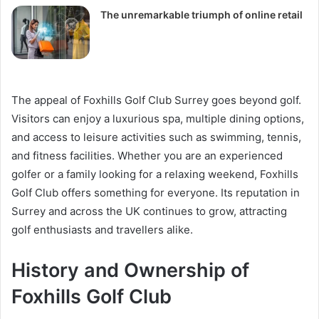
The unremarkable triumph of online retail
The appeal of Foxhills Golf Club Surrey goes beyond golf.
Visitors can enjoy a luxurious spa, multiple dining options,
and access to leisure activities such as swimming, tennis,
and fitness facilities. Whether you are an experienced
golfer or a family looking for a relaxing weekend, Foxhills
Golf Club offers something for everyone. Its reputation in
Surrey and across the UK continues to grow, attracting
golf enthusiasts and travellers alike.
History and Ownership of
Foxhills Golf Club