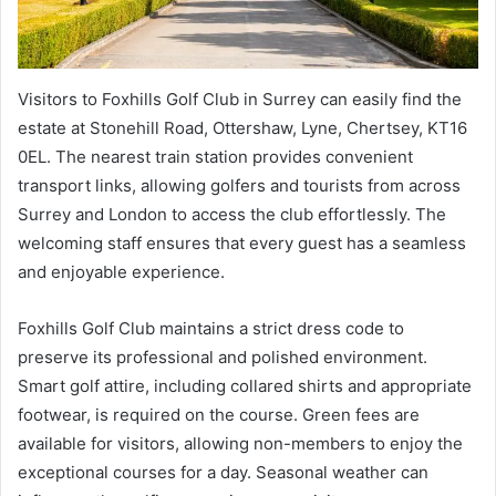
Visitors to Foxhills Golf Club in Surrey can easily find the
estate at Stonehill Road, Ottershaw, Lyne, Chertsey, KT16
0EL. The nearest train station provides convenient
transport links, allowing golfers and tourists from across
Surrey and London to access the club effortlessly. The
welcoming staff ensures that every guest has a seamless
and enjoyable experience.
Foxhills Golf Club maintains a strict dress code to
preserve its professional and polished environment.
Smart golf attire, including collared shirts and appropriate
footwear, is required on the course. Green fees are
available for visitors, allowing non-members to enjoy the
exceptional courses for a day. Seasonal weather can