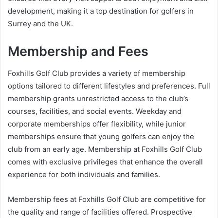
development, making it a top destination for golfers in
Surrey and the UK.
Membership and Fees
Foxhills Golf Club provides a variety of membership
options tailored to different lifestyles and preferences. Full
membership grants unrestricted access to the club’s
courses, facilities, and social events. Weekday and
corporate memberships offer flexibility, while junior
memberships ensure that young golfers can enjoy the
club from an early age. Membership at Foxhills Golf Club
comes with exclusive privileges that enhance the overall
experience for both individuals and families.
Membership fees at Foxhills Golf Club are competitive for
the quality and range of facilities offered. Prospective