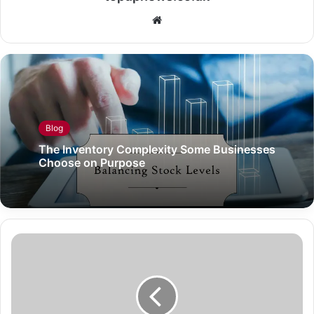
Website
Blog
The Inventory Complexity Some Businesses
Choose on Purpose