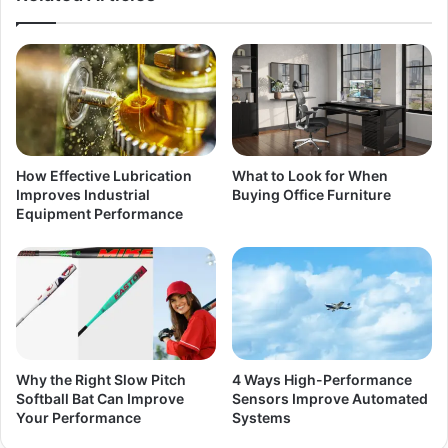
How Effective Lubrication
What to Look for When
Improves Industrial
Buying Office Furniture
Equipment Performance
Why the Right Slow Pitch
4 Ways High-Performance
Softball Bat Can Improve
Sensors Improve Automated
Your Performance
Systems