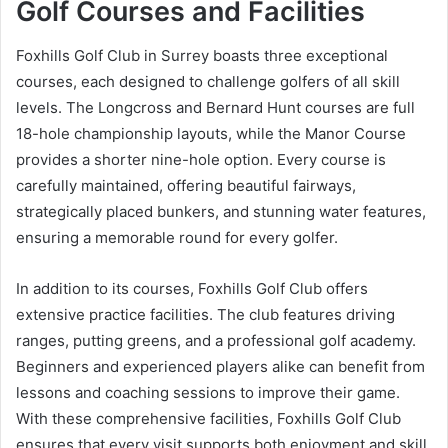
Golf Courses and Facilities
Foxhills Golf Club in Surrey boasts three exceptional
courses, each designed to challenge golfers of all skill
levels. The Longcross and Bernard Hunt courses are full
18-hole championship layouts, while the Manor Course
provides a shorter nine-hole option. Every course is
carefully maintained, offering beautiful fairways,
strategically placed bunkers, and stunning water features,
ensuring a memorable round for every golfer.
In addition to its courses, Foxhills Golf Club offers
extensive practice facilities. The club features driving
ranges, putting greens, and a professional golf academy.
Beginners and experienced players alike can benefit from
lessons and coaching sessions to improve their game.
With these comprehensive facilities, Foxhills Golf Club
ensures that every visit supports both enjoyment and skill