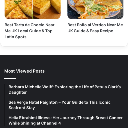
Best Tarta de Choclo Near
Best Pollo al Verdeo Near Me
Me UK Local Guide & Top
UK Guide & Easy Recipe
Latin Spots
Most Viewed Posts
Barbara Michelle Wolff: Exploring the Life of Petula Clark’s
Daughter
Sea Verge Hotel Paignton – Your Guide to This Iconic
Seafront Stay
Helia Ebrahimi Illness: Her Journey Through Breast Cancer
While Shining at Channel 4