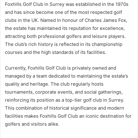
Foxhills Golf Club in Surrey was established in the 1970s
and has since become one of the most respected golf
clubs in the UK. Named in honour of Charles James Fox,
the estate has maintained its reputation for excellence,
attracting both professional golfers and leisure players.
The club’s rich history is reflected in its championship
courses and the high standards of its facilities.
Currently, Foxhills Golf Club is privately owned and
managed by a team dedicated to maintaining the estate’s
quality and heritage. The club regularly hosts
tournaments, corporate events, and social gatherings,
reinforcing its position as a top-tier golf club in Surrey.
This combination of historical significance and modern
facilities makes Foxhills Golf Club an iconic destination for
golfers and visitors alike.