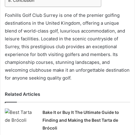
Conclusion
Foxhills Golf Club Surrey is one of the premier golfing
destinations in the United Kingdom, offering a unique
blend of world-class golf, luxurious accommodation, and
leisure facilities. Located in the scenic countryside of
Surrey, this prestigious club provides an exceptional
experience for both visiting golfers and members. Its
championship courses, stunning landscapes, and
welcoming clubhouse make it an unforgettable destination
for anyone seeking quality golf.
Related Articles
Bake It or Buy It The Ultimate Guide to
Finding and Making the Best Tarta de
Brócoli