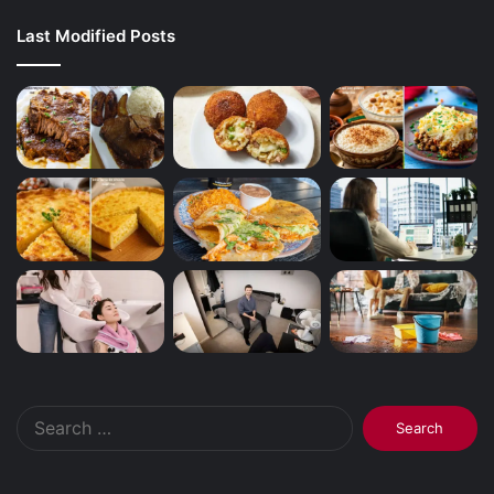
Last Modified Posts
Search
for: