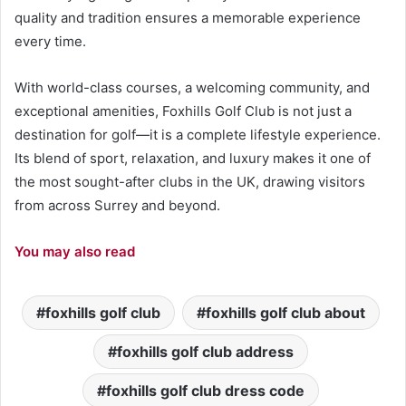
quality and tradition ensures a memorable experience
every time.
With world-class courses, a welcoming community, and
exceptional amenities, Foxhills Golf Club is not just a
destination for golf—it is a complete lifestyle experience.
Its blend of sport, relaxation, and luxury makes it one of
the most sought-after clubs in the UK, drawing visitors
from across Surrey and beyond.
You may also read
foxhills golf club
foxhills golf club about
foxhills golf club address
foxhills golf club dress code