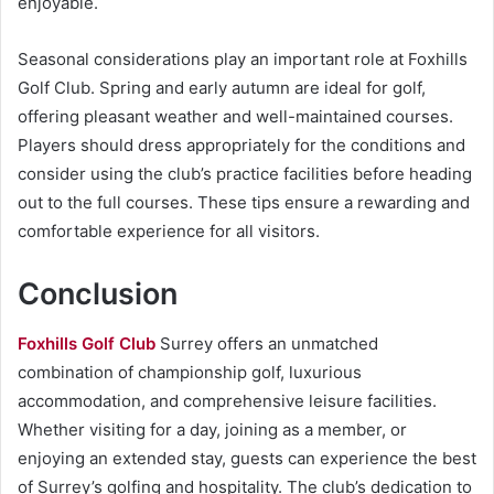
enjoyable.
Seasonal considerations play an important role at Foxhills
Golf Club. Spring and early autumn are ideal for golf,
offering pleasant weather and well-maintained courses.
Players should dress appropriately for the conditions and
consider using the club’s practice facilities before heading
out to the full courses. These tips ensure a rewarding and
comfortable experience for all visitors.
Conclusion
Foxhills Golf Club
Surrey offers an unmatched
combination of championship golf, luxurious
accommodation, and comprehensive leisure facilities.
Whether visiting for a day, joining as a member, or
enjoying an extended stay, guests can experience the best
of Surrey’s golfing and hospitality. The club’s dedication to