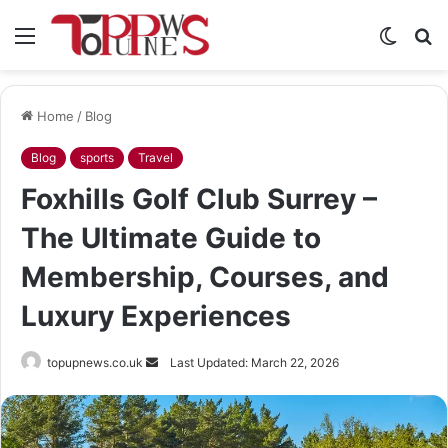
Menu
Switch
S
skin
fo
Home
/
Blog
Blog
sports
Travel
Foxhills Golf Club Surrey –
The Ultimate Guide to
Membership, Courses, and
Luxury Experiences
Send
topupnews.co.uk
Last Updated: March 22, 2026
an
email