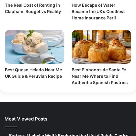
The Real Cost of Renting in
How Escape of Water
Clapham: Budget vs Reality
Became the UK’s Costliest
Home Insurance Peril
Best Queso Helado Near Me
Best Piononos de Santa Fe
UK Guide & Peruvian Recipe
Near Me Where to Find
Authentic Spanish Pastries
Most Viewed Posts
Barbara Michelle Wolff: Exploring the Life of Petula Clark’s