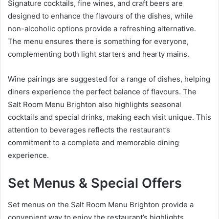
Signature cocktails, fine wines, and craft beers are
designed to enhance the flavours of the dishes, while
non-alcoholic options provide a refreshing alternative.
The menu ensures there is something for everyone,
complementing both light starters and hearty mains.
Wine pairings are suggested for a range of dishes, helping
diners experience the perfect balance of flavours. The
Salt Room Menu Brighton also highlights seasonal
cocktails and special drinks, making each visit unique. This
attention to beverages reflects the restaurant’s
commitment to a complete and memorable dining
experience.
Set Menus & Special Offers
Set menus on the Salt Room Menu Brighton provide a
convenient way to enjoy the restaurant’s highlights.