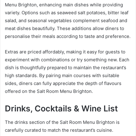
Menu Brighton, enhancing main dishes while providing
variety. Options such as seaweed salt potatoes, bitter leaf
salad, and seasonal vegetables complement seafood and
meat dishes beautifully. These additions allow diners to
personalise their meals according to taste and preference.
Extras are priced affordably, making it easy for guests to
experiment with combinations or try something new. Each
dish is thoughtfully prepared to maintain the restaurant’s
high standards. By pairing main courses with suitable
sides, diners can fully appreciate the depth of flavours
offered on the Salt Room Menu Brighton.
Drinks, Cocktails & Wine List
The drinks section of the Salt Room Menu Brighton is
carefully curated to match the restaurant’s cuisine.