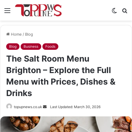
Menu
Switch
S
skin
fo
Home
/
Blog
Blog
Business
Foods
The Salt Room Menu
Brighton – Explore the Full
Menu with Prices, Dishes &
Drinks
Send
topupnews.co.uk
Last Updated: March 30, 2026
an
email