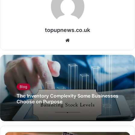
topupnews.co.uk
Website
Blog
The Inventory Complexity Some Businesses
Choose on Purpose