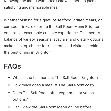
Knowing the menu with prices allows diners to plan a
satisfying and memorable meal.
Whether visiting for signature seafood, grilled meats, or
curated drinks, exploring the Salt Room Menu Brighton
ensures a remarkable culinary experience. The menu’s
balance of variety, seasonal specials, and dietary options
makes it a top choice for residents and visitors seeking
the best dining in Brighton.
FAQs
What is the full menu at The Salt Room Brighton?
How much does a meal at The Salt Room cost?
Does The Salt Room offer vegetarian or vegan
options?
Can I view the Salt Room Menu online before