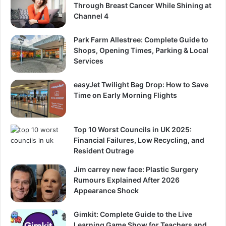
Through Breast Cancer While Shining at
Channel 4
Park Farm Allestree: Complete Guide to
Shops, Opening Times, Parking & Local
Services
easyJet Twilight Bag Drop: How to Save
Time on Early Morning Flights
Top 10 Worst Councils in UK 2025:
Financial Failures, Low Recycling, and
Resident Outrage
Jim carrey new face: Plastic Surgery
Rumours Explained After 2026
Appearance Shock
Gimkit: Complete Guide to the Live
Learning Game Show for Teachers and