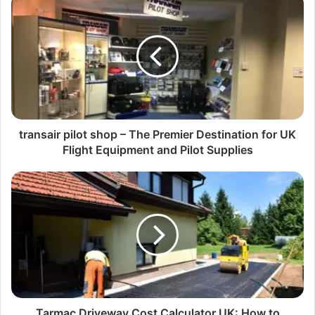
transair pilot shop – The Premier Destination for UK
Flight Equipment and Pilot Supplies
Tarmac Driveway Cost Calculator UK: How to