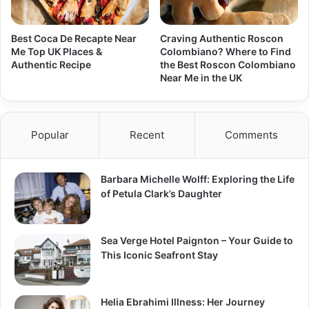
Best Coca De Recapte Near
Craving Authentic Roscon
Me Top UK Places &
Colombiano? Where to Find
Authentic Recipe
the Best Roscon Colombiano
Near Me in the UK
Popular
Recent
Comments
Barbara Michelle Wolff: Exploring the Life
of Petula Clark’s Daughter
Sea Verge Hotel Paignton – Your Guide to
This Iconic Seafront Stay
Helia Ebrahimi Illness: Her Journey