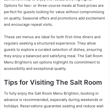
Options for two- or three-course meals at fixed prices are
perfect for guests looking for value without compromising
on quality. Seasonal offers and promotions add excitement
and encourage repeat visits.
These set menus are ideal for both first-time diners and
regulars seeking a structured experience. They allow
guests to explore a curated selection of dishes, ensuring
they enjoy a balanced and satisfying meal. The Salt Room
Menu Brighton’s set options highlight its commitment to
accessibility and exceptional quality.
Tips for Visiting The Salt Room
To fully enjoy the Salt Room Menu Brighton, booking in
advance is recommended, especially during weekends or
holidays. Reservations guarantee seating and reduce wait