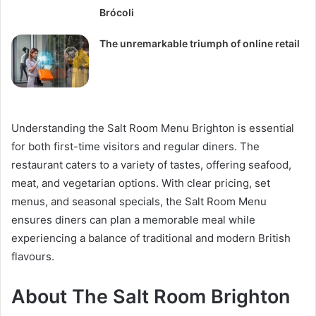
Brócoli
The unremarkable triumph of online retail
Understanding the Salt Room Menu Brighton is essential
for both first-time visitors and regular diners. The
restaurant caters to a variety of tastes, offering seafood,
meat, and vegetarian options. With clear pricing, set
menus, and seasonal specials, the Salt Room Menu
ensures diners can plan a memorable meal while
experiencing a balance of traditional and modern British
flavours.
About The Salt Room Brighton