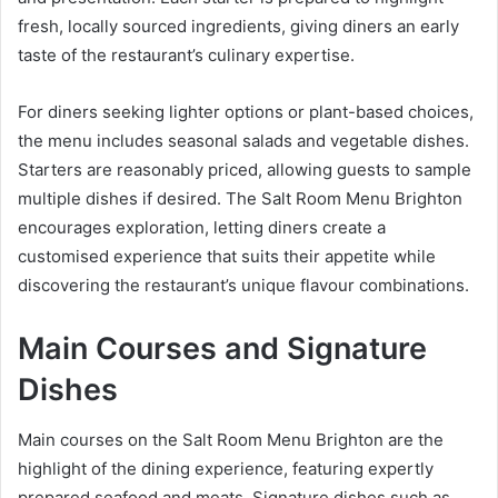
fresh, locally sourced ingredients, giving diners an early
taste of the restaurant’s culinary expertise.
For diners seeking lighter options or plant-based choices,
the menu includes seasonal salads and vegetable dishes.
Starters are reasonably priced, allowing guests to sample
multiple dishes if desired. The Salt Room Menu Brighton
encourages exploration, letting diners create a
customised experience that suits their appetite while
discovering the restaurant’s unique flavour combinations.
Main Courses and Signature
Dishes
Main courses on the Salt Room Menu Brighton are the
highlight of the dining experience, featuring expertly
prepared seafood and meats. Signature dishes such as