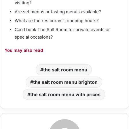
visiting?
Are set menus or tasting menus available?
What are the restaurant’s opening hours?
Can I book The Salt Room for private events or
special occasions?
You may also read
the salt room menu
the salt room menu brighton
the salt room menu with prices