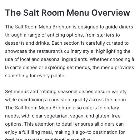
The Salt Room Menu Overview
The Salt Room Menu Brighton is designed to guide diners
through a range of enticing options, from starters to
desserts and drinks. Each section is carefully curated to
showcase the restaurant’s culinary style, highlighting the
use of local and seasonal ingredients. Whether choosing à
la carte dishes or exploring set menus, the menu provides
something for every palate.
Set menus and rotating seasonal dishes ensure variety
while maintaining a consistent quality across the menu.
The Salt Room Menu Brighton also caters to dietary
needs, with clear vegetarian, vegan, and gluten-free
options. This attention to detail ensures all diners can
enjoy a fulfilling meal, making it a go-to destination for