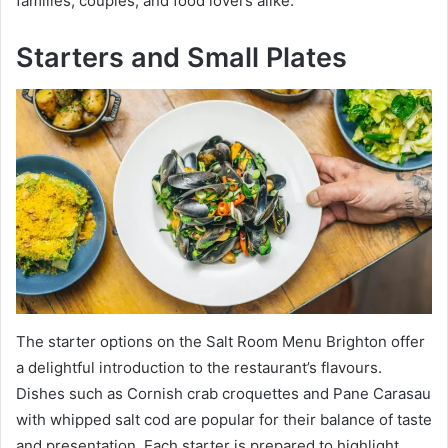
families, couples, and food lovers alike.
Starters and Small Plates
The starter options on the Salt Room Menu Brighton offer
a delightful introduction to the restaurant’s flavours.
Dishes such as Cornish crab croquettes and Pane Carasau
with whipped salt cod are popular for their balance of taste
and presentation. Each starter is prepared to highlight