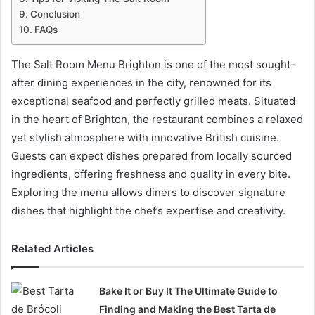
Conclusion
FAQs
The Salt Room Menu Brighton is one of the most sought-
after dining experiences in the city, renowned for its
exceptional seafood and perfectly grilled meats. Situated
in the heart of Brighton, the restaurant combines a relaxed
yet stylish atmosphere with innovative British cuisine.
Guests can expect dishes prepared from locally sourced
ingredients, offering freshness and quality in every bite.
Exploring the menu allows diners to discover signature
dishes that highlight the chef’s expertise and creativity.
Related Articles
Bake It or Buy It The Ultimate Guide to
Finding and Making the Best Tarta de