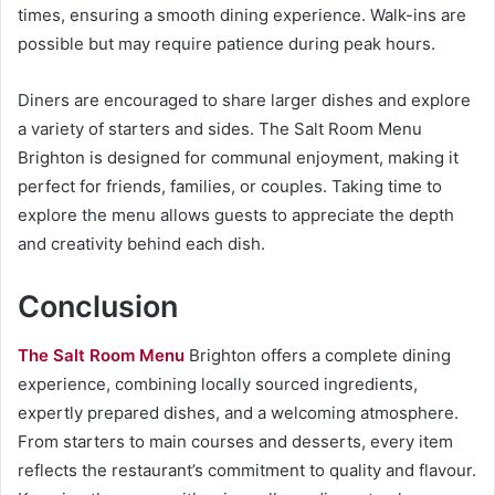
times, ensuring a smooth dining experience. Walk-ins are
possible but may require patience during peak hours.
Diners are encouraged to share larger dishes and explore
a variety of starters and sides. The Salt Room Menu
Brighton is designed for communal enjoyment, making it
perfect for friends, families, or couples. Taking time to
explore the menu allows guests to appreciate the depth
and creativity behind each dish.
Conclusion
The Salt Room Menu
Brighton offers a complete dining
experience, combining locally sourced ingredients,
expertly prepared dishes, and a welcoming atmosphere.
From starters to main courses and desserts, every item
reflects the restaurant’s commitment to quality and flavour.