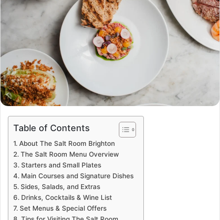
Table of Contents
About The Salt Room Brighton
The Salt Room Menu Overview
Starters and Small Plates
Main Courses and Signature Dishes
Sides, Salads, and Extras
Drinks, Cocktails & Wine List
Set Menus & Special Offers
Tips for Visiting The Salt Room