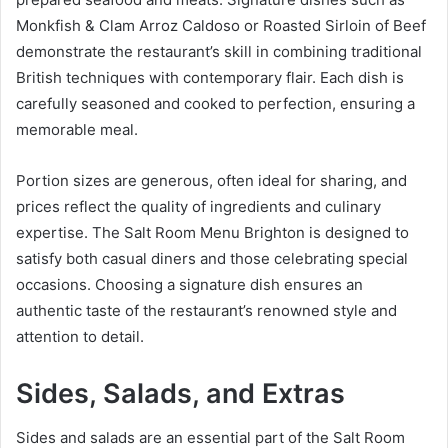
Monkfish & Clam Arroz Caldoso or Roasted Sirloin of Beef
demonstrate the restaurant’s skill in combining traditional
British techniques with contemporary flair. Each dish is
carefully seasoned and cooked to perfection, ensuring a
memorable meal.
Portion sizes are generous, often ideal for sharing, and
prices reflect the quality of ingredients and culinary
expertise. The Salt Room Menu Brighton is designed to
satisfy both casual diners and those celebrating special
occasions. Choosing a signature dish ensures an
authentic taste of the restaurant’s renowned style and
attention to detail.
Sides, Salads, and Extras
Sides and salads are an essential part of the Salt Room