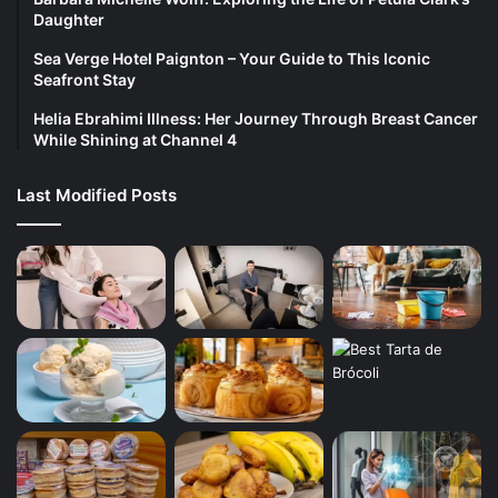
Daughter
Sea Verge Hotel Paignton – Your Guide to This Iconic
Seafront Stay
Helia Ebrahimi Illness: Her Journey Through Breast Cancer
While Shining at Channel 4
Last Modified Posts