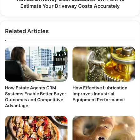
Estimate Your Driveway Costs Accurately
Related Articles
How Estate Agents CRM
How Effective Lubrication
Systems Enable Better Buyer
Improves Industrial
Outcomes and Competitive
Equipment Performance
Advantage