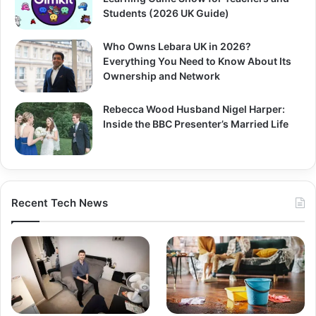
Students (2026 UK Guide)
Who Owns Lebara UK in 2026?
Everything You Need to Know About Its
Ownership and Network
Rebecca Wood Husband Nigel Harper:
Inside the BBC Presenter’s Married Life
Recent Tech News