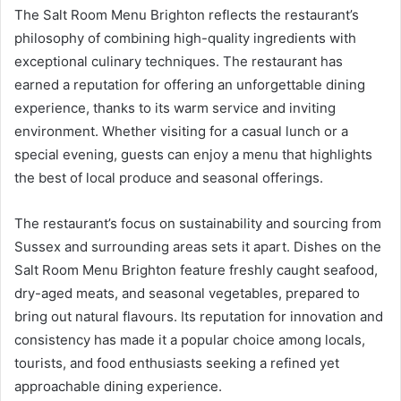
The Salt Room Menu Brighton reflects the restaurant’s
philosophy of combining high-quality ingredients with
exceptional culinary techniques. The restaurant has
earned a reputation for offering an unforgettable dining
experience, thanks to its warm service and inviting
environment. Whether visiting for a casual lunch or a
special evening, guests can enjoy a menu that highlights
the best of local produce and seasonal offerings.
The restaurant’s focus on sustainability and sourcing from
Sussex and surrounding areas sets it apart. Dishes on the
Salt Room Menu Brighton feature freshly caught seafood,
dry-aged meats, and seasonal vegetables, prepared to
bring out natural flavours. Its reputation for innovation and
consistency has made it a popular choice among locals,
tourists, and food enthusiasts seeking a refined yet
approachable dining experience.