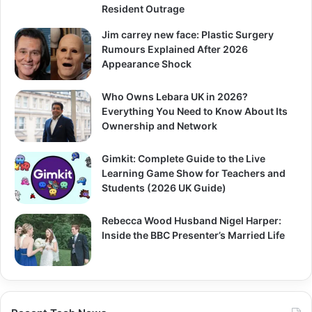
Resident Outrage
Jim carrey new face: Plastic Surgery
Rumours Explained After 2026
Appearance Shock
Who Owns Lebara UK in 2026?
Everything You Need to Know About Its
Ownership and Network
Gimkit: Complete Guide to the Live
Learning Game Show for Teachers and
Students (2026 UK Guide)
Rebecca Wood Husband Nigel Harper:
Inside the BBC Presenter’s Married Life