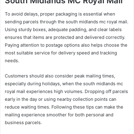
South Midlands MC Royal Mail
To avoid delays, proper packaging is essential when
sending parcels through the south midlands mc royal mail.
Using sturdy boxes, adequate padding, and clear labels
ensures that items are protected and delivered correctly.
Paying attention to postage options also helps choose the
most suitable service for delivery speed and tracking
needs.
Customers should also consider peak mailing times,
especially during holidays, when the south midlands mc
royal mail experiences high volumes. Dropping off parcels
early in the day or using nearby collection points can
reduce waiting times. Following these tips can make the
mailing experience smoother for both personal and
business parcels.