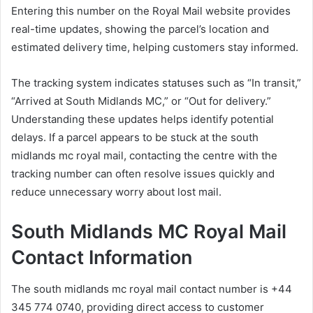
Entering this number on the Royal Mail website provides
real-time updates, showing the parcel’s location and
estimated delivery time, helping customers stay informed.
The tracking system indicates statuses such as “In transit,”
“Arrived at South Midlands MC,” or “Out for delivery.”
Understanding these updates helps identify potential
delays. If a parcel appears to be stuck at the south
midlands mc royal mail, contacting the centre with the
tracking number can often resolve issues quickly and
reduce unnecessary worry about lost mail.
South Midlands MC Royal Mail
Contact Information
The south midlands mc royal mail contact number is +44
345 774 0740, providing direct access to customer