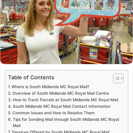
Table of Contents
Where is South Midlands MC Royal Mail?
Overview of South Midlands MC Royal Mail Centre
How to Track Parcels at South Midlands MC Royal Mail
South Midlands MC Royal Mail Contact Information
Common Issues and How to Resolve Them
Tips for Sending Mail through South Midlands MC Royal
Mail
Services Offered by South Midlands MC Royal Mail