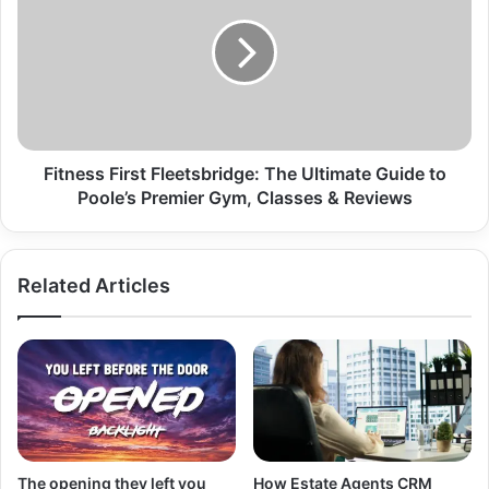
Fitness First Fleetsbridge: The Ultimate Guide to
Poole’s Premier Gym, Classes & Reviews
Related Articles
The opening they left you
How Estate Agents CRM