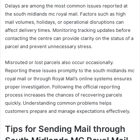
Delays are among the most common issues reported at
the south midlands mc royal mail. Factors such as high
mail volumes, holidays, or operational disruptions can
affect delivery times. Monitoring tracking updates before
contacting the centre can provide clarity on the status of a
parcel and prevent unnecessary stress.
Misrouted or lost parcels also occur occasionally.
Reporting these issues promptly to the south midlands mc
royal mail or through Royal Mail’s online systems ensures
proper investigation. Following the official reporting
process increases the chances of recovering parcels
quickly. Understanding common problems helps
customers prepare and manage expectations effectively.
Tips for Sending Mail through