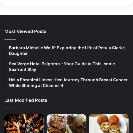
Most Viewed Posts
Barbara Michelle Wolff: Exploring the Life of Petula Clark’s
Daughter
Sea Verge Hotel Paignton – Your Guide to This Iconic
Seafront Stay
Helia Ebrahimi Illness: Her Journey Through Breast Cancer
While Shining at Channel 4
Last Modified Posts