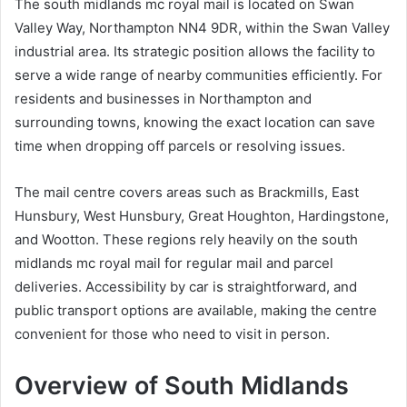
The south midlands mc royal mail is located on Swan
Valley Way, Northampton NN4 9DR, within the Swan Valley
industrial area. Its strategic position allows the facility to
serve a wide range of nearby communities efficiently. For
residents and businesses in Northampton and
surrounding towns, knowing the exact location can save
time when dropping off parcels or resolving issues.
The mail centre covers areas such as Brackmills, East
Hunsbury, West Hunsbury, Great Houghton, Hardingstone,
and Wootton. These regions rely heavily on the south
midlands mc royal mail for regular mail and parcel
deliveries. Accessibility by car is straightforward, and
public transport options are available, making the centre
convenient for those who need to visit in person.
Overview of South Midlands