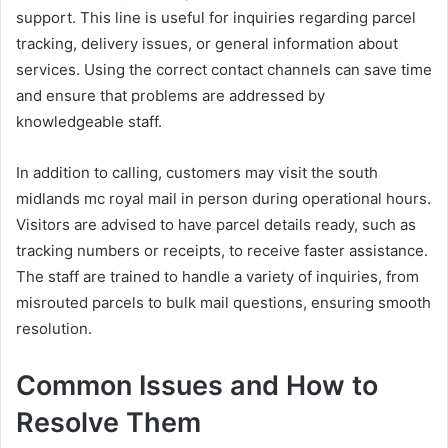
support. This line is useful for inquiries regarding parcel
tracking, delivery issues, or general information about
services. Using the correct contact channels can save time
and ensure that problems are addressed by
knowledgeable staff.
In addition to calling, customers may visit the south
midlands mc royal mail in person during operational hours.
Visitors are advised to have parcel details ready, such as
tracking numbers or receipts, to receive faster assistance.
The staff are trained to handle a variety of inquiries, from
misrouted parcels to bulk mail questions, ensuring smooth
resolution.
Common Issues and How to
Resolve Them