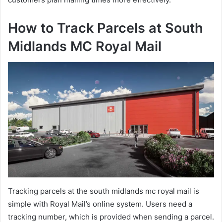
How to Track Parcels at South
Midlands MC Royal Mail
Tracking parcels at the south midlands mc royal mail is
simple with Royal Mail’s online system. Users need a
tracking number, which is provided when sending a parcel.