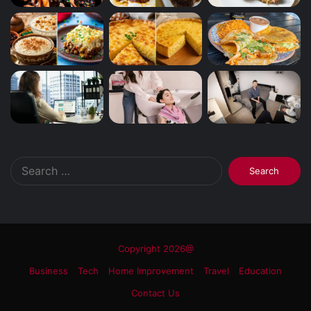
Search
for:
Copyright 2026@
Business
Tech
Home Improvement
Travel
Education
Contact Us