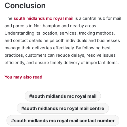
Conclusion
The
south midlands mc royal mail
is a central hub for mail
and parcels in Northampton and nearby areas.
Understanding its location, services, tracking methods,
and contact details helps both individuals and businesses
manage their deliveries effectively. By following best
practices, customers can reduce delays, resolve issues
efficiently, and ensure timely delivery of important items.
You may also read
south midlands mc royal mail
south midlands mc royal mail centre
south midlands mc royal mail contact number