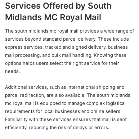
Services Offered by South
Midlands MC Royal Mail
The south midlands mc royal mail provides a wide range of
services beyond standard parcel delivery. These include
express services, tracked and signed delivery, business
mail processing, and bulk mail handling. Knowing these
options helps users select the right service for their
needs.
Additional services, such as international shipping and
parcel redirection, are also available. The south midlands
mc royal mail is equipped to manage complex logistical
requirements for local businesses and online sellers.
Familiarity with these services ensures that mail is sent
efficiently, reducing the risk of delays or errors.