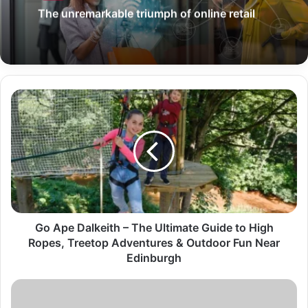
The unremarkable triumph of online retail
Go Ape Dalkeith – The Ultimate Guide to High
Ropes, Treetop Adventures & Outdoor Fun Near
Edinburgh