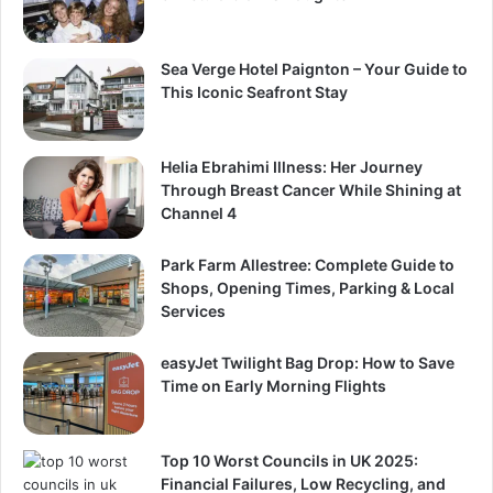
Sea Verge Hotel Paignton – Your Guide to
This Iconic Seafront Stay
Helia Ebrahimi Illness: Her Journey
Through Breast Cancer While Shining at
Channel 4
Park Farm Allestree: Complete Guide to
Shops, Opening Times, Parking & Local
Services
easyJet Twilight Bag Drop: How to Save
Time on Early Morning Flights
Top 10 Worst Councils in UK 2025:
Financial Failures, Low Recycling, and