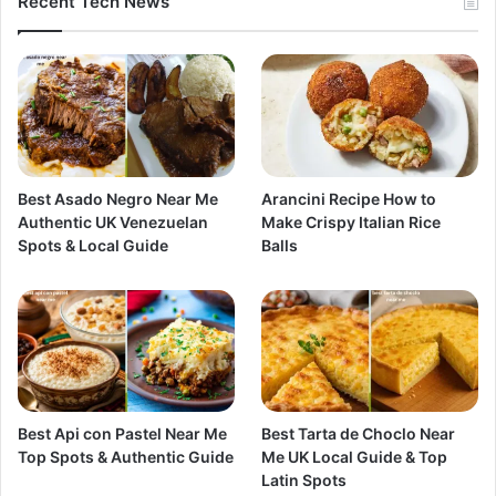
Recent Tech News
Best Asado Negro Near Me
Arancini Recipe How to
Authentic UK Venezuelan
Make Crispy Italian Rice
Spots & Local Guide
Balls
Best Api con Pastel Near Me
Best Tarta de Choclo Near
Top Spots & Authentic Guide
Me UK Local Guide & Top
Latin Spots