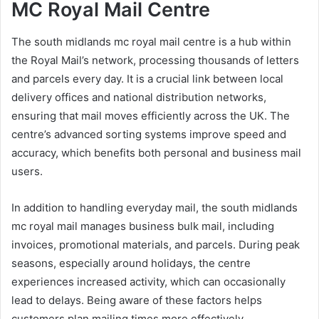
MC Royal Mail Centre
The south midlands mc royal mail centre is a hub within
the Royal Mail’s network, processing thousands of letters
and parcels every day. It is a crucial link between local
delivery offices and national distribution networks,
ensuring that mail moves efficiently across the UK. The
centre’s advanced sorting systems improve speed and
accuracy, which benefits both personal and business mail
users.
In addition to handling everyday mail, the south midlands
mc royal mail manages business bulk mail, including
invoices, promotional materials, and parcels. During peak
seasons, especially around holidays, the centre
experiences increased activity, which can occasionally
lead to delays. Being aware of these factors helps
customers plan mailing times more effectively.