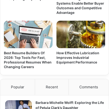
Systems Enable Better Buyer
Outcomes and Competitive
Advantage
Best Resume Builders Of
How Effective Lubrication
2026: Top Tools For Fast,
Improves Industrial
Professional Resumes When
Equipment Performance
Changing Careers
Popular
Recent
Comments
Barbara Michelle Wolff: Exploring the Life
of Petula Clark’s Daughter