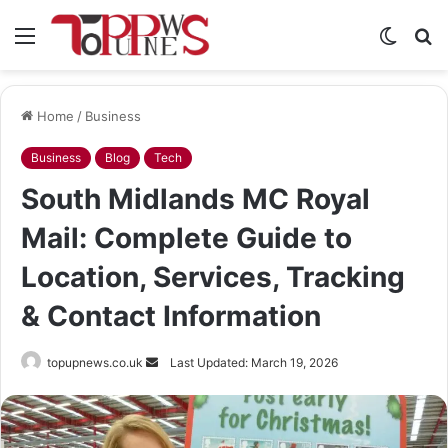
Menu
Switch
S
skin
fo
Home
/
Business
Business
Blog
Tech
South Midlands MC Royal
Mail: Complete Guide to
Location, Services, Tracking
& Contact Information
Send
topupnews.co.uk
Last Updated: March 19, 2026
an
email