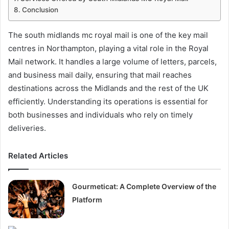
Conclusion
The south midlands mc royal mail is one of the key mail
centres in Northampton, playing a vital role in the Royal
Mail network. It handles a large volume of letters, parcels,
and business mail daily, ensuring that mail reaches
destinations across the Midlands and the rest of the UK
efficiently. Understanding its operations is essential for
both businesses and individuals who rely on timely
deliveries.
Related Articles
Gourmeticat: A Complete Overview of the
Platform