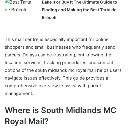
Bake It or Buy It The Ultimate Guide to
Finding and Making the Best Tarta de
Brócoli
This mail centre is especially important for online
shoppers and small businesses who frequently send
parcels. Delays can be frustrating, but knowing the
location, services, tracking procedures, and contact
options of the south midlands mc royal mail helps users
navigate issues effectively. This guide provides a
comprehensive overview to assist with parcel
management.
Where is South Midlands MC
Royal Mail?