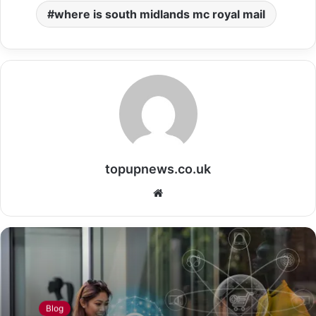
where is south midlands mc royal mail
topupnews.co.uk
Website
Blog