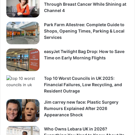
Through Breast Cancer While Shining at
Channel 4
Park Farm Allestree: Complete Guide to
Shops, Opening Times, Parking & Local
Services
easyJet Twilight Bag Drop: How to Save
Time on Early Morning Flights
Top 10 Worst Councils in UK 2025:
Financial Failures, Low Recycling, and
Resident Outrage
Jim carrey new face: Plastic Surgery
Rumours Explained After 2026
Appearance Shock
Who Owns Lebara UK in 2026?