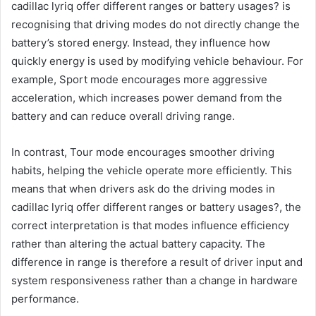
cadillac lyriq offer different ranges or battery usages? is
recognising that driving modes do not directly change the
battery’s stored energy. Instead, they influence how
quickly energy is used by modifying vehicle behaviour. For
example, Sport mode encourages more aggressive
acceleration, which increases power demand from the
battery and can reduce overall driving range.
In contrast, Tour mode encourages smoother driving
habits, helping the vehicle operate more efficiently. This
means that when drivers ask do the driving modes in
cadillac lyriq offer different ranges or battery usages?, the
correct interpretation is that modes influence efficiency
rather than altering the actual battery capacity. The
difference in range is therefore a result of driver input and
system responsiveness rather than a change in hardware
performance.