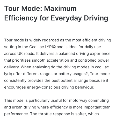
Tour Mode: Maximum
Efficiency for Everyday Driving
Tour mode is widely regarded as the most efficient driving
setting in the Cadillac LYRIQ and is ideal for daily use
across UK roads. It delivers a balanced driving experience
that prioritises smooth acceleration and controlled power
delivery. When analysing do the driving modes in cadillac
lyriq offer different ranges or battery usages?, Tour mode
consistently provides the best potential range because it
encourages energy-conscious driving behaviour.
This mode is particularly useful for motorway commuting
and urban driving where efficiency is more important than
performance. The throttle response is softer, which