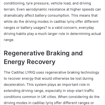
conditioning, tyre pressure, vehicle load, and driving
terrain. Even aerodynamic resistance at higher speeds can
dramatically affect battery consumption. This means that
while do the driving modes in cadillac lyriq offer different
ranges or battery usages? is a valid concern, everyday
driving habits play a much larger role in determining actual
range.
Regenerative Braking and
Energy Recovery
The Cadillac LYRIQ uses regenerative braking technology
to recover energy that would otherwise be lost during
deceleration. This system plays an important role in
extending driving range, especially in stop-start traffic
conditions common in UK cities. When considering do the
driving modes in cadillac lyriq offer different ranges or