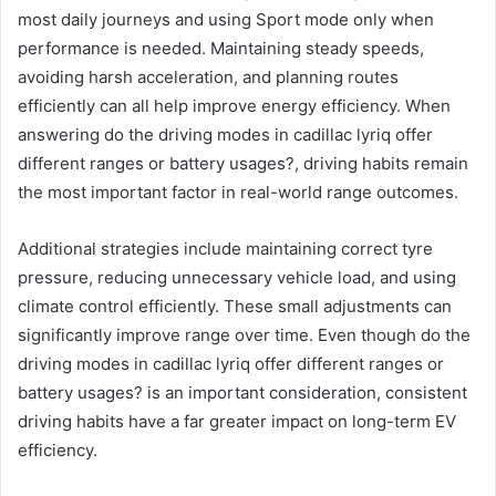
most daily journeys and using Sport mode only when
performance is needed. Maintaining steady speeds,
avoiding harsh acceleration, and planning routes
efficiently can all help improve energy efficiency. When
answering do the driving modes in cadillac lyriq offer
different ranges or battery usages?, driving habits remain
the most important factor in real-world range outcomes.
Additional strategies include maintaining correct tyre
pressure, reducing unnecessary vehicle load, and using
climate control efficiently. These small adjustments can
significantly improve range over time. Even though do the
driving modes in cadillac lyriq offer different ranges or
battery usages? is an important consideration, consistent
driving habits have a far greater impact on long-term EV
efficiency.