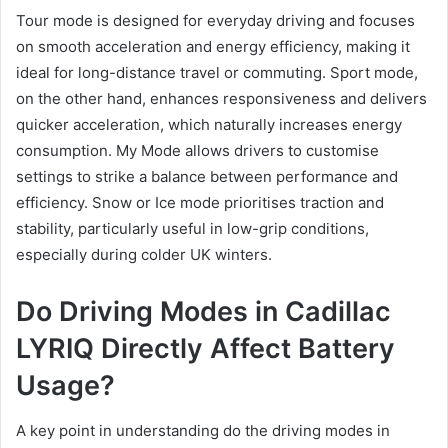
Tour mode is designed for everyday driving and focuses
on smooth acceleration and energy efficiency, making it
ideal for long-distance travel or commuting. Sport mode,
on the other hand, enhances responsiveness and delivers
quicker acceleration, which naturally increases energy
consumption. My Mode allows drivers to customise
settings to strike a balance between performance and
efficiency. Snow or Ice mode prioritises traction and
stability, particularly useful in low-grip conditions,
especially during colder UK winters.
Do Driving Modes in Cadillac
LYRIQ Directly Affect Battery
Usage?
A key point in understanding do the driving modes in