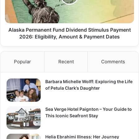
Alaska Permanent Fund Dividend Stimulus Payment
2026: Eligibility, Amount & Payment Dates
Popular
Recent
Comments
Barbara Michelle Wolff: Exploring the Life
of Petula Clark’s Daughter
Sea Verge Hotel Paignton – Your Guide to
This Iconic Seafront Stay
Helia Ebrahimi Illness: Her Journey