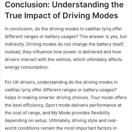
Conclusion: Understanding the
True Impact of Driving Modes
In conclusion, do the driving modes in cadillac lyriq offer
different ranges or battery usages? The answer is yes, but
indirectly. Driving modes do not change the battery itself;
instead, they influence how power is delivered and how
drivers interact with the vehicle, which ultimately affects
energy consumption.
For UK drivers, understanding do the driving modes in
cadillac lyriq offer different ranges or battery usages?
helps in making smarter driving choices. Tour mode offers
the best efficiency, Sport mode delivers performance at
the cost of range, and My Mode provides flexibility
depending on setup. Ultimately, driving style and real-
world conditions remain the most important factors in