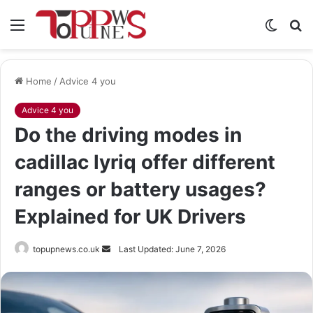
Menu
Switch
S
skin
fo
Home
/
Advice 4 you
Advice 4 you
Do the driving modes in
cadillac lyriq offer different
ranges or battery usages?
Explained for UK Drivers
Send
topupnews.co.uk
Last Updated: June 7, 2026
an
email