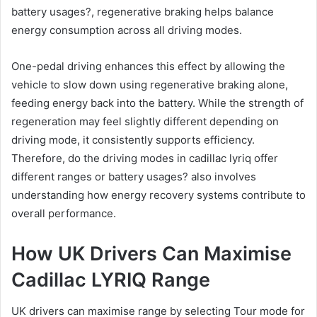
battery usages?, regenerative braking helps balance
energy consumption across all driving modes.
One-pedal driving enhances this effect by allowing the
vehicle to slow down using regenerative braking alone,
feeding energy back into the battery. While the strength of
regeneration may feel slightly different depending on
driving mode, it consistently supports efficiency.
Therefore, do the driving modes in cadillac lyriq offer
different ranges or battery usages? also involves
understanding how energy recovery systems contribute to
overall performance.
How UK Drivers Can Maximise
Cadillac LYRIQ Range
UK drivers can maximise range by selecting Tour mode for