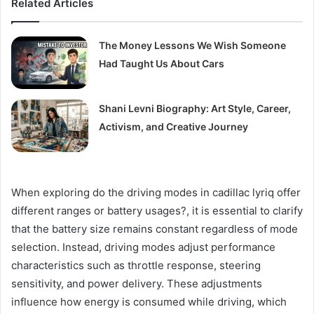
Related Articles
The Money Lessons We Wish Someone
Had Taught Us About Cars
Shani Levni Biography: Art Style, Career,
Activism, and Creative Journey
When exploring do the driving modes in cadillac lyriq offer
different ranges or battery usages?, it is essential to clarify
that the battery size remains constant regardless of mode
selection. Instead, driving modes adjust performance
characteristics such as throttle response, steering
sensitivity, and power delivery. These adjustments
influence how energy is consumed while driving, which