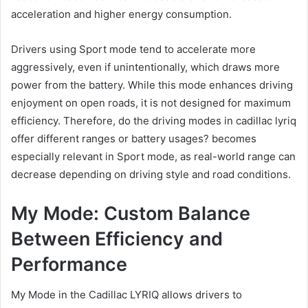
acceleration and higher energy consumption.
Drivers using Sport mode tend to accelerate more
aggressively, even if unintentionally, which draws more
power from the battery. While this mode enhances driving
enjoyment on open roads, it is not designed for maximum
efficiency. Therefore, do the driving modes in cadillac lyriq
offer different ranges or battery usages? becomes
especially relevant in Sport mode, as real-world range can
decrease depending on driving style and road conditions.
My Mode: Custom Balance
Between Efficiency and
Performance
My Mode in the Cadillac LYRIQ allows drivers to