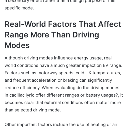
a secondary effect rather than a design purpose of this
specific mode.
Real-World Factors That Affect
Range More Than Driving
Modes
Although driving modes influence energy usage, real-
world conditions have a much greater impact on EV range.
Factors such as motorway speeds, cold UK temperatures,
and frequent acceleration or braking can significantly
reduce efficiency. When evaluating do the driving modes
in cadillac lyriq offer different ranges or battery usages?, it
becomes clear that external conditions often matter more
than selected driving mode.
Other important factors include the use of heating or air