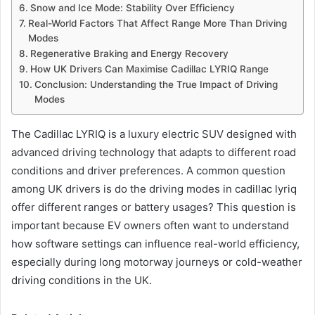
Snow and Ice Mode: Stability Over Efficiency
Real-World Factors That Affect Range More Than Driving
Modes
Regenerative Braking and Energy Recovery
How UK Drivers Can Maximise Cadillac LYRIQ Range
Conclusion: Understanding the True Impact of Driving
Modes
The Cadillac LYRIQ is a luxury electric SUV designed with
advanced driving technology that adapts to different road
conditions and driver preferences. A common question
among UK drivers is do the driving modes in cadillac lyriq
offer different ranges or battery usages? This question is
important because EV owners often want to understand
how software settings can influence real-world efficiency,
especially during long motorway journeys or cold-weather
driving conditions in the UK.