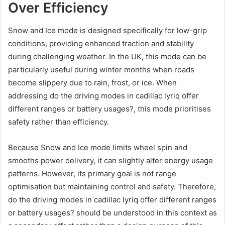
Over Efficiency
Snow and Ice mode is designed specifically for low-grip
conditions, providing enhanced traction and stability
during challenging weather. In the UK, this mode can be
particularly useful during winter months when roads
become slippery due to rain, frost, or ice. When
addressing do the driving modes in cadillac lyriq offer
different ranges or battery usages?, this mode prioritises
safety rather than efficiency.
Because Snow and Ice mode limits wheel spin and
smooths power delivery, it can slightly alter energy usage
patterns. However, its primary goal is not range
optimisation but maintaining control and safety. Therefore,
do the driving modes in cadillac lyriq offer different ranges
or battery usages? should be understood in this context as