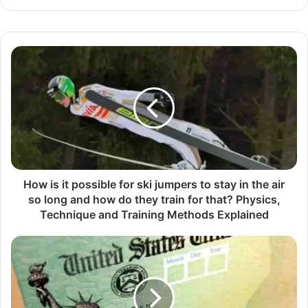
How is it possible for ski jumpers to stay in the air
so long and how do they train for that? Physics,
Technique and Training Methods Explained