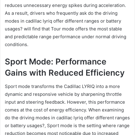
reduces unnecessary energy spikes during acceleration.
As a result, drivers who frequently ask do the driving
modes in cadillac lyriq offer different ranges or battery
usages? will find that Tour mode offers the most stable
and predictable range performance under normal driving
conditions.
Sport Mode: Performance
Gains with Reduced Efficiency
Sport mode transforms the Cadillac LYRIQ into a more
dynamic and responsive vehicle by sharpening throttle
input and steering feedback. However, this performance
comes at the cost of energy efficiency. When examining
do the driving modes in cadillac lyriq offer different ranges
or battery usages?, Sport mode is the setting where range
reduction becomes most noticeable due to increased