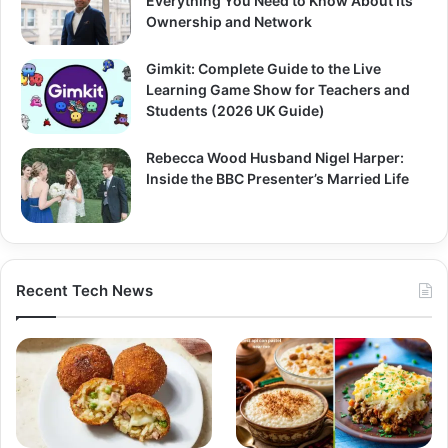
Everything You Need to Know About Its
Ownership and Network
Gimkit: Complete Guide to the Live
Learning Game Show for Teachers and
Students (2026 UK Guide)
Rebecca Wood Husband Nigel Harper:
Inside the BBC Presenter’s Married Life
Recent Tech News