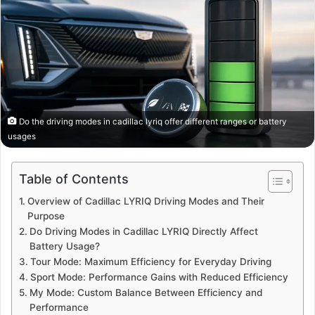
Do the driving modes in cadillac lyriq offer different ranges or battery
usages
Table of Contents
Overview of Cadillac LYRIQ Driving Modes and Their
Purpose
Do Driving Modes in Cadillac LYRIQ Directly Affect
Battery Usage?
Tour Mode: Maximum Efficiency for Everyday Driving
Sport Mode: Performance Gains with Reduced Efficiency
My Mode: Custom Balance Between Efficiency and
Performance