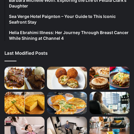
Barbara Michelle Wolff: Exploring the Life of Petula Clark’s
Daughter
Sea Verge Hotel Paignton – Your Guide to This Iconic
Seafront Stay
Helia Ebrahimi Illness: Her Journey Through Breast Cancer
While Shining at Channel 4
Last Modified Posts