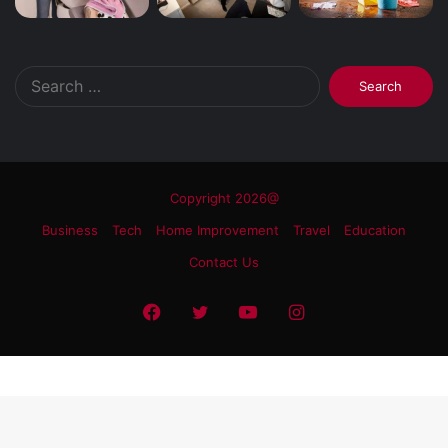
Search
for:
Copyright 2026@
Business
Tech
Home Improvement
Travel
Education
Contact Us
Facebook
Twitter
YouTube
Instagram