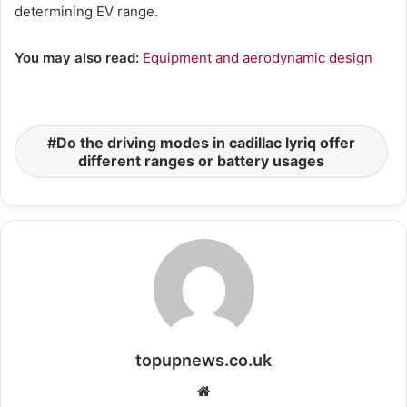
determining EV range.
You may also read:
Equipment and aerodynamic design
Do the driving modes in cadillac lyriq offer
different ranges or battery usages
topupnews.co.uk
Website