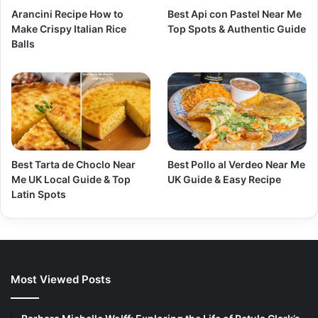
Arancini Recipe How to
Best Api con Pastel Near Me
Make Crispy Italian Rice
Top Spots & Authentic Guide
Balls
Best Tarta de Choclo Near
Best Pollo al Verdeo Near Me
Me UK Local Guide & Top
UK Guide & Easy Recipe
Latin Spots
Most Viewed Posts