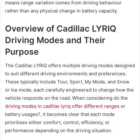
means range variation comes from driving behaviour
rather than any physical change in battery capacity.
Overview of Cadillac LYRIQ
Driving Modes and Their
Purpose
The Cadillac LYRIQ offers multiple driving modes designed
to suit different driving environments and preferences.
These typically include Tour, Sport, My Mode, and Snow
or Ice mode, each carefully engineered to change how the
vehicle responds on the road. When considering do the
driving modes in cadillac lyriq offer different ranges
or
battery usages?, it becomes clear that each mode
prioritises either comfort, control, efficiency, or
performance depending on the driving situation.