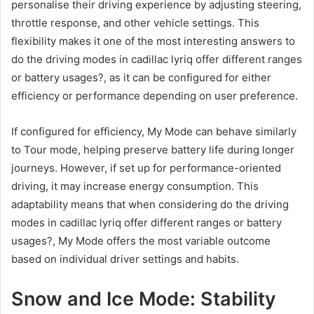
personalise their driving experience by adjusting steering,
throttle response, and other vehicle settings. This
flexibility makes it one of the most interesting answers to
do the driving modes in cadillac lyriq offer different ranges
or battery usages?, as it can be configured for either
efficiency or performance depending on user preference.
If configured for efficiency, My Mode can behave similarly
to Tour mode, helping preserve battery life during longer
journeys. However, if set up for performance-oriented
driving, it may increase energy consumption. This
adaptability means that when considering do the driving
modes in cadillac lyriq offer different ranges or battery
usages?, My Mode offers the most variable outcome
based on individual driver settings and habits.
Snow and Ice Mode: Stability