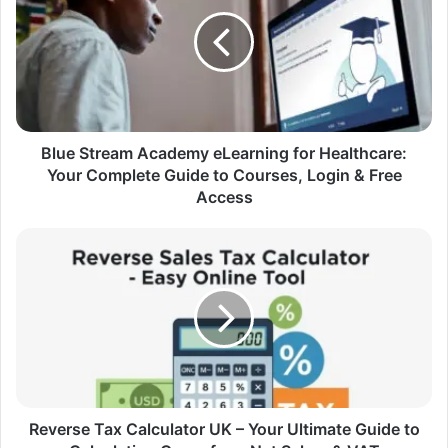
Blue Stream Academy eLearning for Healthcare:
Your Complete Guide to Courses, Login & Free
Access
Reverse Tax Calculator UK – Your Ultimate Guide to