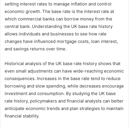
setting interest rates to manage inflation and control
economic growth. The base rate is the interest rate at
which commercial banks can borrow money from the
central bank. Understanding the UK base rate history
allows individuals and businesses to see how rate
changes have influenced mortgage costs, loan interest,
and savings returns over time.
Historical analysis of the UK base rate history shows that
even small adjustments can have wide-reaching economic
consequences. Increases in the base rate tend to reduce
borrowing and slow spending, while decreases encourage
investment and consumption. By studying the UK base
rate history, policymakers and financial analysts can better
anticipate economic trends and plan strategies to maintain
financial stability.