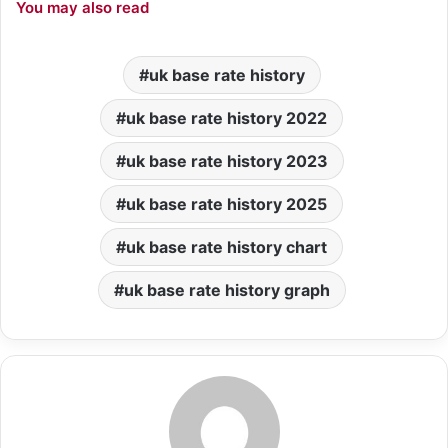
You may also read
uk base rate history
uk base rate history 2022
uk base rate history 2023
uk base rate history 2025
uk base rate history chart
uk base rate history graph