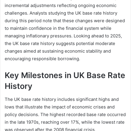
incremental adjustments reflecting ongoing economic
challenges. Analysts studying the UK base rate history
during this period note that these changes were designed
to maintain confidence in the financial system while
managing inflationary pressures. Looking ahead to 2025,
the UK base rate history suggests potential moderate
changes aimed at sustaining economic stability and
encouraging responsible borrowing.
Key Milestones in UK Base Rate
History
The UK base rate history includes significant highs and
lows that illustrate the impact of economic crises and
policy decisions. The highest recorded base rate occurred
in the late 1970s, reaching over 17%, while the lowest rate
was observed after the 2008 financial crisis,