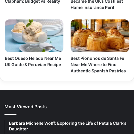
Clapham: Budget vs Reality
Became the UK’s Costliest
Home Insurance Peril
Best Queso Helado Near Me
Best Piononos de Santa Fe
UK Guide & Peruvian Recipe
Near Me Where to Find
Authentic Spanish Pastries
Most Viewed Posts
Barbara Michelle Wolff: Exploring the Life of Petula Clark’s
Daughter