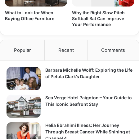
What to Look for When
Why the Right Slow Pitch
Buying Office Furniture
Softball Bat Can Improve
Your Performance
Popular
Recent
Comments
Barbara Michelle Wolff: Exploring the Life
of Petula Clark’s Daughter
Sea Verge Hotel Paignton – Your Guide to
This Iconic Seafront Stay
Helia Ebrahimi Illness: Her Journey
Through Breast Cancer While Shining at
Channel 4