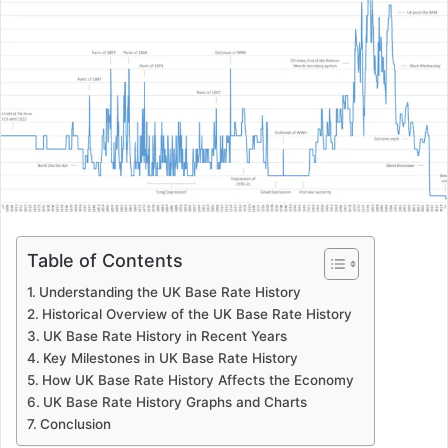
Table of Contents
Understanding the UK Base Rate History
Historical Overview of the UK Base Rate History
UK Base Rate History in Recent Years
Key Milestones in UK Base Rate History
How UK Base Rate History Affects the Economy
UK Base Rate History Graphs and Charts
Conclusion