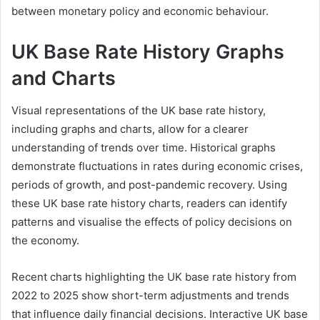
between monetary policy and economic behaviour.
UK Base Rate History Graphs
and Charts
Visual representations of the UK base rate history,
including graphs and charts, allow for a clearer
understanding of trends over time. Historical graphs
demonstrate fluctuations in rates during economic crises,
periods of growth, and post-pandemic recovery. Using
these UK base rate history charts, readers can identify
patterns and visualise the effects of policy decisions on
the economy.
Recent charts highlighting the UK base rate history from
2022 to 2025 show short-term adjustments and trends
that influence daily financial decisions. Interactive UK base