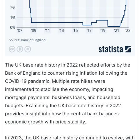
The UK base rate history in 2022 reflected efforts by the
Bank of England to counter rising inflation following the
COVID-19 pandemic. Multiple rate hikes were
implemented to stabilise the economy, impacting
mortgage payments, business loans, and household
budgets. Examining the UK base rate history in 2022
provides insight into how the central bank balances
economic growth with price stability.
In 2023, the UK base rate history continued to evolve, with