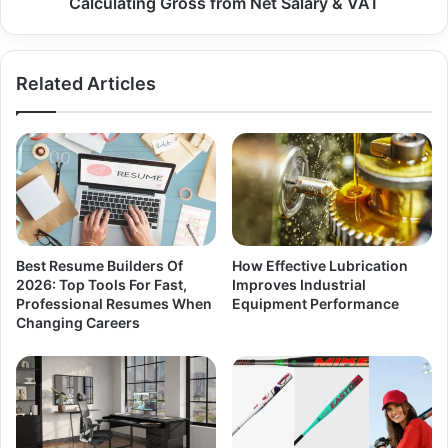
Calculating Gross from Net Salary & VAT
Related Articles
Best Resume Builders Of
How Effective Lubrication
2026: Top Tools For Fast,
Improves Industrial
Professional Resumes When
Equipment Performance
Changing Careers