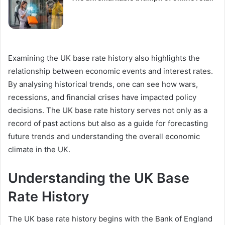
Examining the UK base rate history also highlights the
relationship between economic events and interest rates.
By analysing historical trends, one can see how wars,
recessions, and financial crises have impacted policy
decisions. The UK base rate history serves not only as a
record of past actions but also as a guide for forecasting
future trends and understanding the overall economic
climate in the UK.
Understanding the UK Base
Rate History
The UK base rate history begins with the Bank of England