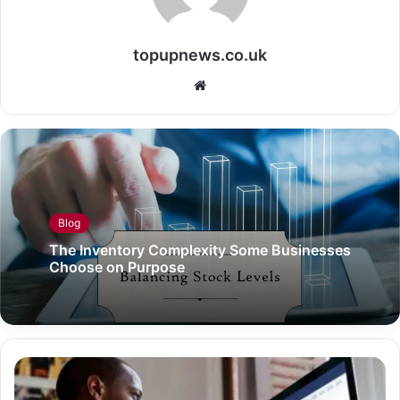
topupnews.co.uk
Website
Blog
The Inventory Complexity Some Businesses
Choose on Purpose