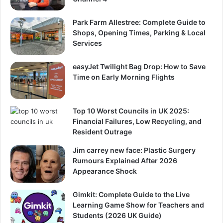
Park Farm Allestree: Complete Guide to
Shops, Opening Times, Parking & Local
Services
easyJet Twilight Bag Drop: How to Save
Time on Early Morning Flights
Top 10 Worst Councils in UK 2025:
Financial Failures, Low Recycling, and
Resident Outrage
Jim carrey new face: Plastic Surgery
Rumours Explained After 2026
Appearance Shock
Gimkit: Complete Guide to the Live
Learning Game Show for Teachers and
Students (2026 UK Guide)