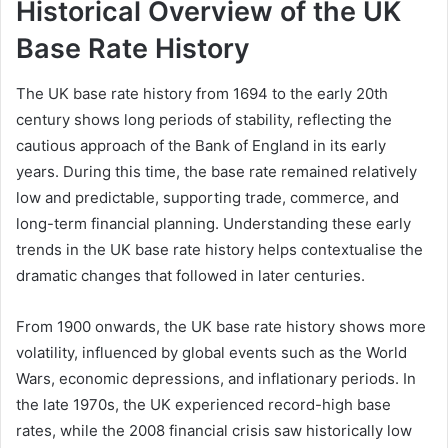
Historical Overview of the UK
Base Rate History
The UK base rate history from 1694 to the early 20th
century shows long periods of stability, reflecting the
cautious approach of the Bank of England in its early
years. During this time, the base rate remained relatively
low and predictable, supporting trade, commerce, and
long-term financial planning. Understanding these early
trends in the UK base rate history helps contextualise the
dramatic changes that followed in later centuries.
From 1900 onwards, the UK base rate history shows more
volatility, influenced by global events such as the World
Wars, economic depressions, and inflationary periods. In
the late 1970s, the UK experienced record-high base
rates, while the 2008 financial crisis saw historically low