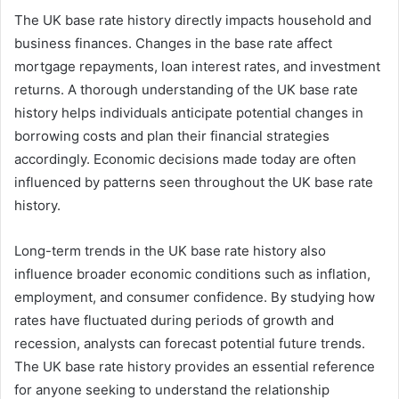
The UK base rate history directly impacts household and
business finances. Changes in the base rate affect
mortgage repayments, loan interest rates, and investment
returns. A thorough understanding of the UK base rate
history helps individuals anticipate potential changes in
borrowing costs and plan their financial strategies
accordingly. Economic decisions made today are often
influenced by patterns seen throughout the UK base rate
history.
Long-term trends in the UK base rate history also
influence broader economic conditions such as inflation,
employment, and consumer confidence. By studying how
rates have fluctuated during periods of growth and
recession, analysts can forecast potential future trends.
The UK base rate history provides an essential reference
for anyone seeking to understand the relationship