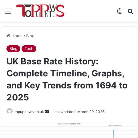
Menu
Switch
S
skin
fo
Home
/
Blog
Blog
Tech
UK Base Rate History:
Complete Timeline, Graphs,
and Key Trends from 1694 to
2025
Send
topupnews.co.uk
Last Updated: March 29, 2026
an
email