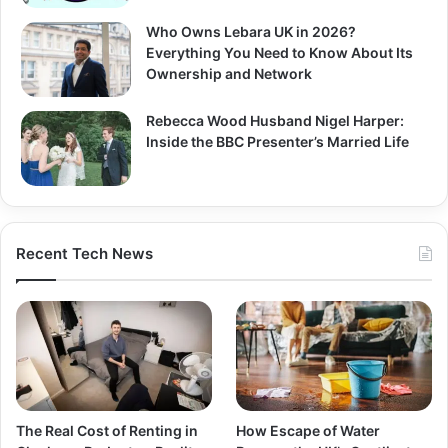
Who Owns Lebara UK in 2026?
Everything You Need to Know About Its
Ownership and Network
Rebecca Wood Husband Nigel Harper:
Inside the BBC Presenter’s Married Life
Recent Tech News
The Real Cost of Renting in
How Escape of Water