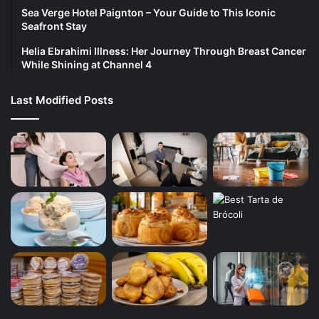
Sea Verge Hotel Paignton – Your Guide to This Iconic
Seafront Stay
Helia Ebrahimi Illness: Her Journey Through Breast Cancer
While Shining at Channel 4
Last Modified Posts