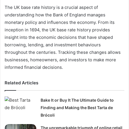
The UK base rate history is a crucial aspect of
understanding how the Bank of England manages
monetary policy and influences the economy. From its
inception in 1694, the UK base rate history provides
insight into the economic decisions that have shaped
borrowing, lending, and investment behaviours
throughout the centuries. Tracking these changes allows
businesses, homeowners, and investors to make more
informed financial decisions.
Related Articles
Bake It or Buy It The Ultimate Guide to
Finding and Making the Best Tarta de
Brócoli
The unremarkable triumph of online retail