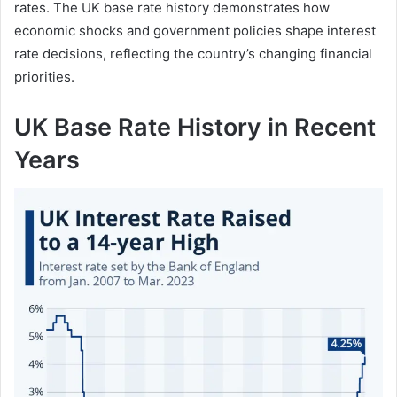
rates. The UK base rate history demonstrates how
economic shocks and government policies shape interest
rate decisions, reflecting the country’s changing financial
priorities.
UK Base Rate History in Recent
Years