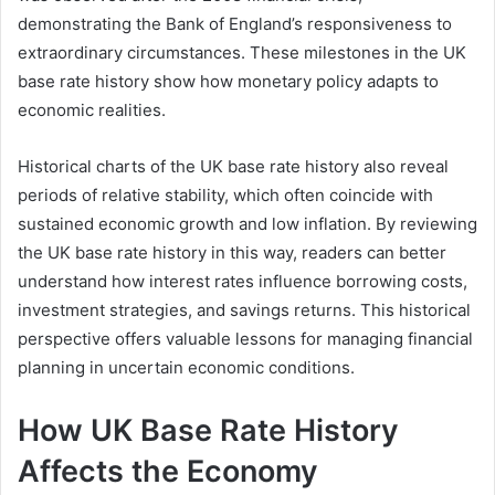
demonstrating the Bank of England’s responsiveness to
extraordinary circumstances. These milestones in the UK
base rate history show how monetary policy adapts to
economic realities.
Historical charts of the UK base rate history also reveal
periods of relative stability, which often coincide with
sustained economic growth and low inflation. By reviewing
the UK base rate history in this way, readers can better
understand how interest rates influence borrowing costs,
investment strategies, and savings returns. This historical
perspective offers valuable lessons for managing financial
planning in uncertain economic conditions.
How UK Base Rate History
Affects the Economy