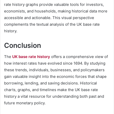
rate history graphs provide valuable tools for investors,
economists, and households, making historical data more
accessible and actionable. This visual perspective
complements the textual analysis of the UK base rate
history.
Conclusion
The
UK base rate history
offers a comprehensive view of
how interest rates have evolved since 1694. By studying
these trends, individuals, businesses, and policymakers
gain valuable insight into the economic forces that shape
borrowing, lending, and saving decisions. Historical
charts, graphs, and timelines make the UK base rate
history a vital resource for understanding both past and
future monetary policy.