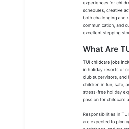
experiences for childr
schedules, creative ac
both challenging and re
communication, and cu
excellent stepping ston
What Are TU
TUI childcare jobs incl
in holiday resorts or c
club supervisors, and 
children in fun, safe, 
stress-free holiday exp
passion for childcare 
Responsibilities in TU
are expected to plan a