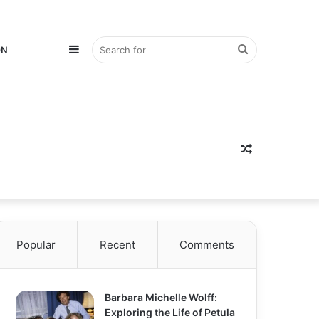
Sidebar
Search
ON
for
Random
Popular
Recent
Comments
Article
Barbara Michelle Wolff:
Exploring the Life of Petula