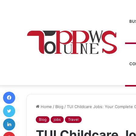
BU
CO
Facebook
Twitter
Home
/
Blog
/
TUI Childcare Jobs: Your Complete 
LinkedIn
Blog
jobs
Travel
TUI Childcare J
Pinterest