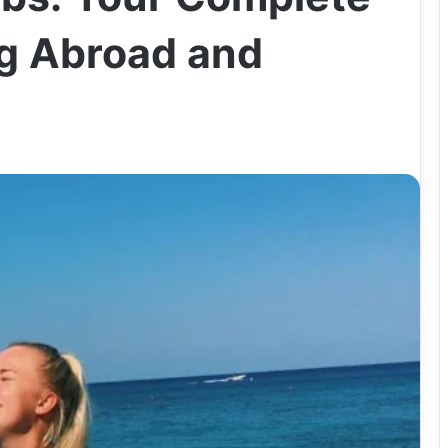
g Abroad and