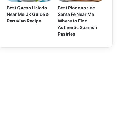
Best Queso Helado
Best Piononos de
Near Me UK Guide &
Santa Fe Near Me
Peruvian Recipe
Where to Find
Authentic Spanish
Pastries