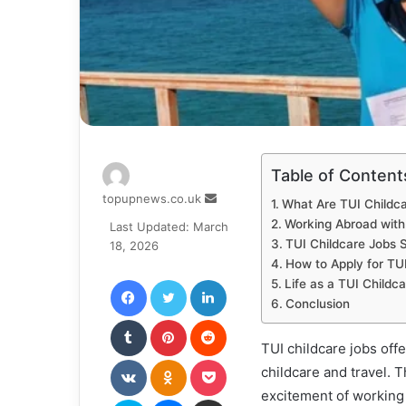
Table of Content
Send
topupnews.co.uk
What Are TUI Childc
an
Working Abroad with
Last Updated: March
email
TUI Childcare Jobs S
18, 2026
How to Apply for TU
Facebook
Twitter
LinkedIn
Life as a TUI Childc
Conclusion
Tumblr
Pinterest
Reddit
TUI childcare jobs off
VKontakte
Odnoklassniki
Pocket
childcare and travel. 
excitement of working 
Skype
Messenger
Share via Email