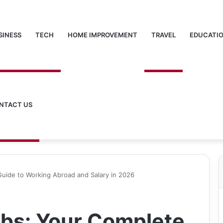
SINESS
TECH
HOME IMPROVEMENT
TRAVEL
EDUCATI
NTACT US
Guide to Working Abroad and Salary in 2026
obs: Your Complete