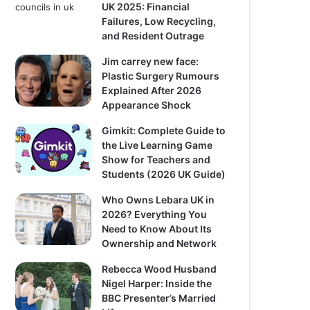
UK 2025: Financial
Failures, Low Recycling,
and Resident Outrage
Jim carrey new face:
Plastic Surgery Rumours
Explained After 2026
Appearance Shock
Gimkit: Complete Guide to
the Live Learning Game
Show for Teachers and
Students (2026 UK Guide)
Who Owns Lebara UK in
2026? Everything You
Need to Know About Its
Ownership and Network
Rebecca Wood Husband
Nigel Harper: Inside the
BBC Presenter’s Married