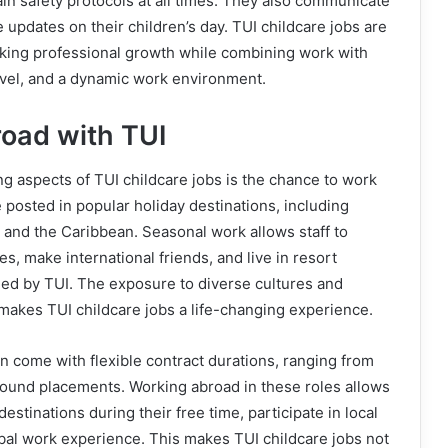
n safety protocols at all times. They also communicate
 updates on their children’s day. TUI childcare jobs are
eking professional growth while combining work with
avel, and a dynamic work environment.
oad with TUI
ng aspects of TUI childcare jobs is the chance to work
posted in popular holiday destinations, including
 and the Caribbean. Seasonal work allows staff to
s, make international friends, and live in resort
d by TUI. The exposure to diverse cultures and
makes TUI childcare jobs a life-changing experience.
en come with flexible contract durations, ranging from
ound placements. Working abroad in these roles allows
stinations during their free time, participate in local
lobal work experience. This makes TUI childcare jobs not