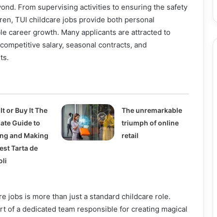
nd. From supervising activities to ensuring the safety
ren, TUI childcare jobs provide both personal
ble career growth. Many applicants are attracted to
 competitive salary, seasonal contracts, and
ts.
It or Buy It The
The unremarkable
mate Guide to
triumph of online
ing and Making
retail
est Tarta de
oli
e jobs is more than just a standard childcare role.
 of a dedicated team responsible for creating magical