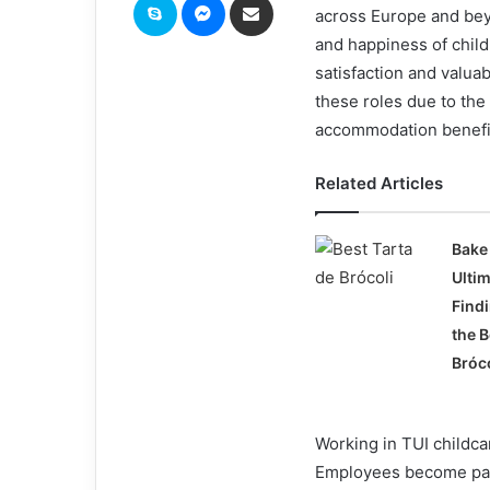
across Europe and beyo
and happiness of child
satisfaction and valua
these roles due to the
accommodation benefi
Related Articles
Bake 
Ulti
Find
the B
Bróc
Working in TUI childcar
Employees become part