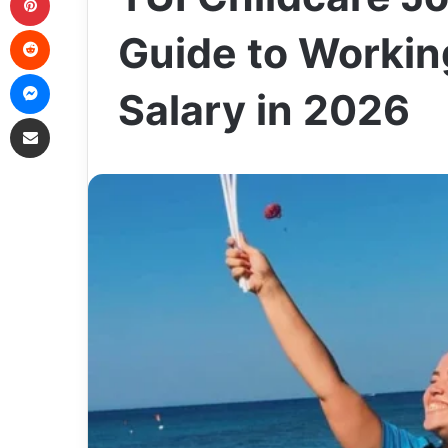
Reddit
Guide to Workin
Messenger
Salary in 2026
Share via Email