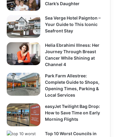
Clark’s Daughter
Sea Verge Hotel Paignton –
Your Guide to This Iconic
Seafront Stay
Helia Ebrahimi Illness: Her
Journey Through Breast
Cancer While Shining at
Channel 4
Park Farm Allestree:
Complete Guide to Shops,
Opening Times, Parking &
Local Services
easyJet Twilight Bag Drop:
How to Save Time on Early
Morning Flights
Top 10 Worst Councils in