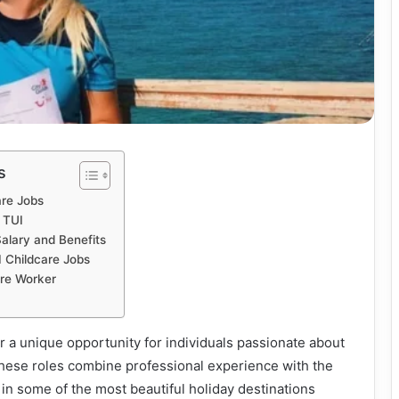
s
are Jobs
 TUI
alary and Benefits
I Childcare Jobs
are Worker
er a unique opportunity for individuals passionate about
These roles combine professional experience with the
in some of the most beautiful holiday destinations