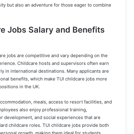
ity but also an adventure for those eager to combine
re Jobs Salary and Benefits
care jobs are competitive and vary depending on the
perience. Childcare hosts and supervisors often earn
rly in international destinations. Many applicants are
ional benefits, which make TUI childcare jobs more
 positions in the UK.
accommodation, meals, access to resort facilities, and
mployees also enjoy professional training,
er development, and social experiences that are
andard childcare roles. TUI childcare jobs provide both
 personal growth, making them ideal for students,