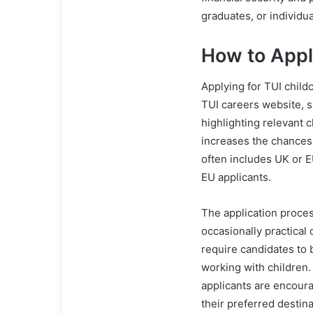
graduates, or individu
How to Appl
Applying for TUI childc
TUI careers website, s
highlighting relevant 
increases the chances o
often includes UK or 
EU applicants.
The application proces
occasionally practical 
require candidates to 
working with children.
applicants are encoura
their preferred destina