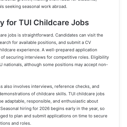
als seeking seasonal work abroad.
y for TUI Childcare Jobs
are jobs is straightforward. Candidates can visit the
earch for available positions, and submit a CV
childcare experience. A well-prepared application
f securing interviews for competitive roles. Eligibility
EU nationals, although some positions may accept non-
s also involves interviews, reference checks, and
demonstrations of childcare skills. TUI childcare jobs
be adaptable, responsible, and enthusiastic about
 Seasonal hiring for 2026 begins early in the year, so
ged to plan and submit applications on time to secure
tions and roles.