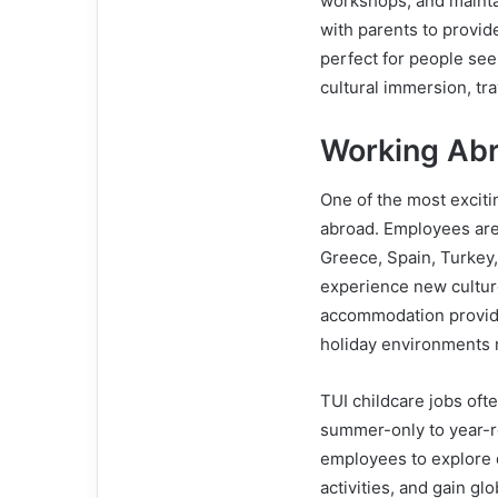
workshops, and maintai
with parents to provide
perfect for people se
cultural immersion, tr
Working Abr
One of the most exciti
abroad. Employees are 
Greece, Spain, Turkey,
experience new culture
accommodation provide
holiday environments 
TUI childcare jobs oft
summer-only to year-r
employees to explore de
activities, and gain g