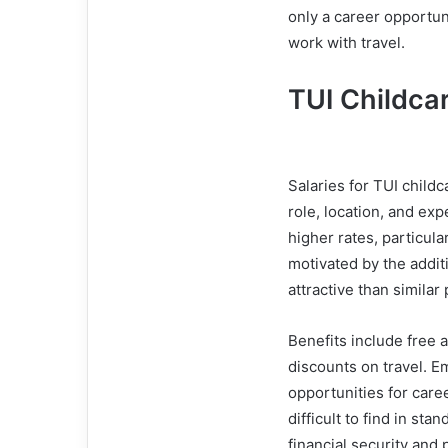
only a career opportun
work with travel.
TUI Childca
Salaries for TUI child
role, location, and ex
higher rates, particula
motivated by the addit
attractive than similar
Benefits include free 
discounts on travel. E
opportunities for care
difficult to find in st
financial security and