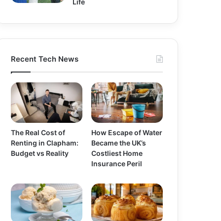
Life
Recent Tech News
The Real Cost of
How Escape of Water
Renting in Clapham:
Became the UK’s
Budget vs Reality
Costliest Home
Insurance Peril