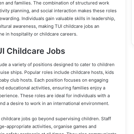
en and families. The combination of structured work
tivity planning, and social interaction makes these roles
warding. Individuals gain valuable skills in leadership,
ltural awareness, making TUI childcare jobs an
e in hospitality or childcare careers.
I Childcare Jobs
ude a variety of positions designed to cater to children
ruise ships. Popular roles include childcare hosts, kids
baby club hosts. Each position focuses on engaging
and educational activities, ensuring families enjoy a
erience. These roles are ideal for individuals with a
and a desire to work in an international environment.
I childcare jobs go beyond supervising children. Staff
ge-appropriate activities, organise games and