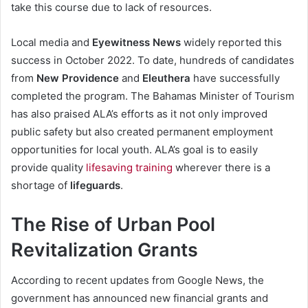
take this course due to lack of resources.
Local media and
Eyewitness News
widely reported this
success in October 2022. To date, hundreds of candidates
from
New Providence
and
Eleuthera
have successfully
completed the program. The Bahamas Minister of Tourism
has also praised ALA’s efforts as it not only improved
public safety but also created permanent employment
opportunities for local youth. ALA’s goal is to easily
provide quality
lifesaving training
wherever there is a
shortage of
lifeguards
.
The Rise of Urban Pool
Revitalization Grants
According to recent updates from Google News, the
government has announced new financial grants and