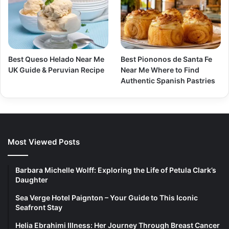
Best Queso Helado Near Me
Best Piononos de Santa Fe
UK Guide & Peruvian Recipe
Near Me Where to Find
Authentic Spanish Pastries
Most Viewed Posts
Barbara Michelle Wolff: Exploring the Life of Petula Clark’s
Daughter
Sea Verge Hotel Paignton – Your Guide to This Iconic
Seafront Stay
Helia Ebrahimi Illness: Her Journey Through Breast Cancer