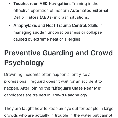
Touchscreen AED Navigation:
Training in the
effective operation of modern
Automated External
Defibrillators (AEDs)
in crash situations.
Anaphylaxis and Heat Trauma Control:
Skills in
managing sudden unconsciousness or collapse
caused by extreme heat or allergies.
Preventive Guarding and Crowd
Psychology
Drowning incidents often happen silently, so a
professional lifeguard doesn’t wait for an accident to
happen. After joining the
“Lifeguard Class Near Me”
,
candidates are trained in
Crowd Psychology
.
They are taught how to keep an eye out for people in large
crowds who are actually in trouble in the water but cannot