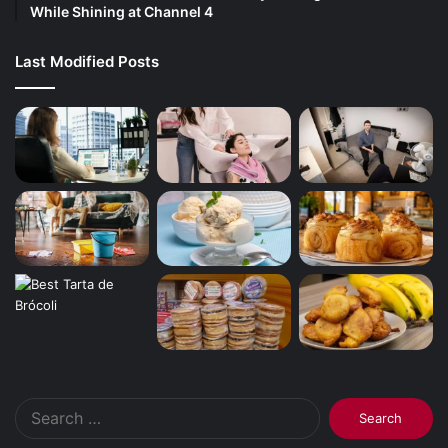
While Shining at Channel 4
Last Modified Posts
Search
for: