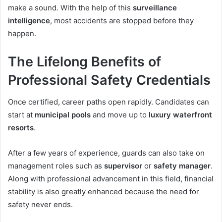
make a sound. With the help of this
surveillance
intelligence
, most accidents are stopped before they
happen.
The Lifelong Benefits of
Professional Safety Credentials
Once certified, career paths open rapidly. Candidates can
start at
municipal pools
and move up to
luxury waterfront
resorts
.
After a few years of experience, guards can also take on
management roles such as
supervisor
or
safety manager
.
Along with professional advancement in this field, financial
stability is also greatly enhanced because the need for
safety never ends.