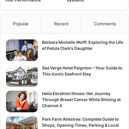
Popular
Recent
Comments
Barbara Michelle Wolff: Exploring the Life
of Petula Clark’s Daughter
Sea Verge Hotel Paignton – Your Guide to
This Iconic Seafront Stay
Helia Ebrahimi Illness: Her Journey
Through Breast Cancer While Shining at
Channel 4
Park Farm Allestree: Complete Guide to
Shops, Opening Times, Parking & Local