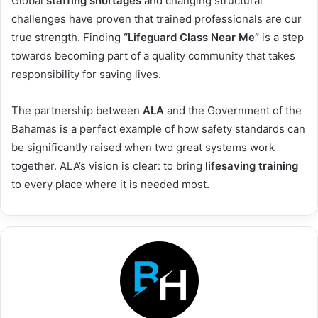
Global
staffing shortages
and changing structural
challenges have proven that trained professionals are our
true strength. Finding
“Lifeguard Class Near Me”
is a step
towards becoming part of a quality community that takes
responsibility for saving lives.
The partnership between
ALA
and the Government of the
Bahamas is a perfect example of how safety standards can
be significantly raised when two great systems work
together. ALA’s vision is clear: to bring
lifesaving training
to every place where it is needed most.