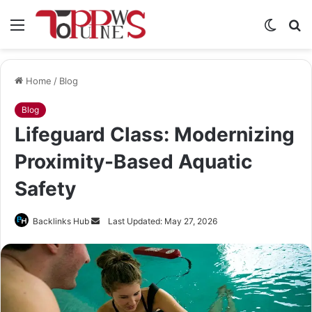
Menu
Switch
S
skin
fo
Home
/
Blog
Blog
Lifeguard Class: Modernizing
Proximity-Based Aquatic
Safety
Send
Backlinks Hub
Last Updated: May 27, 2026
an
email