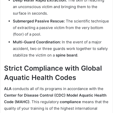
Deep Water Rapid Extraction:
The skill of reaching
an unconscious victim and bringing them to the
surface in seconds.
Submerged Passive Rescue:
The scientific technique
of extracting a passive victim from the very bottom
(floor) of a pool.
Multi-Guard Coordination:
In the event of a major
accident, two or three guards work together to safely
stabilize the victim on a
spine board
.
Strict Compliance with Global
Aquatic Health Codes
ALA
conducts all of its programs in accordance with the
Center for Disease Control (CDC)
Model Aquatic Health
Code (MAHC)
. This regulatory
compliance
means that the
quality of your training is of the highest international