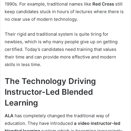
1990s. For example, traditional names like
Red Cross
still
keep candidates stuck in hours of lectures where there is
no clear use of modern technology.
Their rigid and traditional system is quite tiring for
newbies, which is why many people give up on getting
certified. Today’s candidates need training that values
their time and can provide more effective and modern
skills in less time.
The Technology Driving
Instructor-Led Blended
Learning
ALA
has completely changed the traditional way of
education. They have introduced
a video instructor-led
blended learning
system which is becoming increasingly