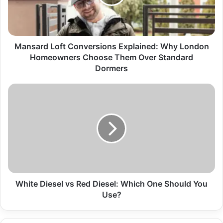
Mansard Loft Conversions Explained: Why London
Homeowners Choose Them Over Standard
Dormers
White Diesel vs Red Diesel: Which One Should You
Use?