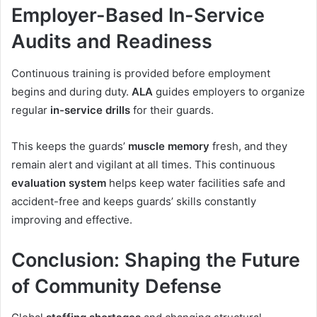
Employer-Based In-Service
Audits and Readiness
Continuous training is provided before employment
begins and during duty.
ALA
guides employers to organize
regular
in-service drills
for their guards.
This keeps the guards’
muscle memory
fresh, and they
remain alert and vigilant at all times. This continuous
evaluation system
helps keep water facilities safe and
accident-free and keeps guards’ skills constantly
improving and effective.
Conclusion: Shaping the Future
of Community Defense