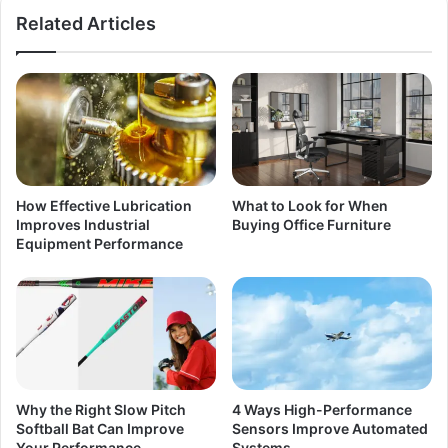
Related Articles
How Effective Lubrication
What to Look for When
Improves Industrial
Buying Office Furniture
Equipment Performance
Why the Right Slow Pitch
4 Ways High-Performance
Softball Bat Can Improve
Sensors Improve Automated
Your Performance
Systems