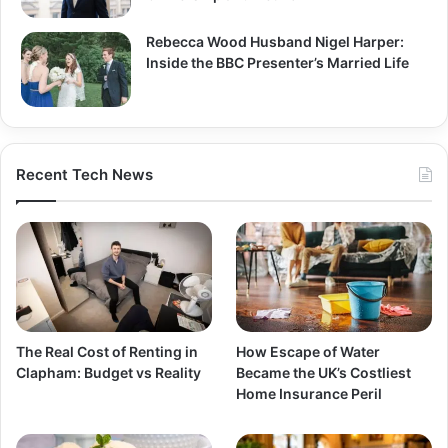
Rebecca Wood Husband Nigel Harper:
Inside the BBC Presenter’s Married Life
Recent Tech News
The Real Cost of Renting in
How Escape of Water
Clapham: Budget vs Reality
Became the UK’s Costliest
Home Insurance Peril