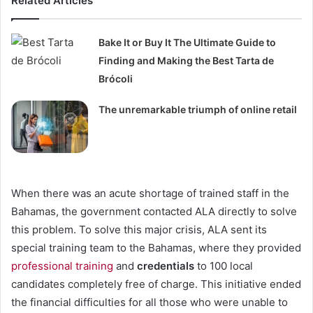
Related Articles
Bake It or Buy It The Ultimate Guide to
Finding and Making the Best Tarta de
Brócoli
The unremarkable triumph of online retail
When there was an acute shortage of trained staff in the
Bahamas, the government contacted ALA directly to solve
this problem. To solve this major crisis, ALA sent its
special training team to the Bahamas, where they provided
professional training
and
credentials
to 100 local
candidates completely free of charge. This initiative ended
the financial difficulties for all those who were unable to