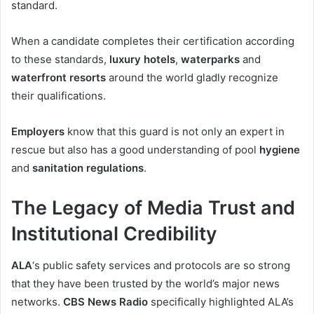
standard.
When a candidate completes their certification according
to these standards,
luxury hotels
,
waterparks
and
waterfront resorts
around the world gladly recognize
their qualifications.
Employers
know that this guard is not only an expert in
rescue but also has a good understanding of pool
hygiene
and
sanitation regulations
.
The Legacy of Media Trust and
Institutional Credibility
ALA
‘s public safety services and protocols are so strong
that they have been trusted by the world’s major news
networks.
CBS News Radio
specifically highlighted ALA’s