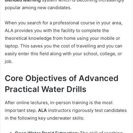
popular among new candidates.
When you search for a professional course in your area,
ALA provides you with the facility to complete the
theoretical knowledge from home using your mobile or
laptop. This saves you the cost of travelling and you can
easily enter this field along with your school, college, or
job.
Core Objectives of Advanced
Practical Water Drills
After online lectures, in-person training is the most
important step.
ALA
instructors rigorously test candidates
in the following key underwater skills: