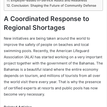
Employer-Based In-Service Audits and Readiness
Conclusion: Shaping the Future of Community Defense
A Coordinated Response to
Regional Shortages
New initiatives are being taken around the world to
improve the safety of people on beaches and local
swimming pools. Recently, the American Lifeguard
Association (ALA) has started working on a very important
project together with the government of the Bahamas. The
Bahamas is a beautiful island where the entire economy
depends on tourism, and millions of tourists from all over
the world visit there every year. That is why the presence
of certified experts at resorts and public pools has now
become very necessary.