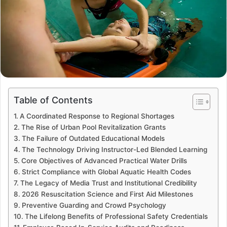
Table of Contents
A Coordinated Response to Regional Shortages
The Rise of Urban Pool Revitalization Grants
The Failure of Outdated Educational Models
The Technology Driving Instructor-Led Blended Learning
Core Objectives of Advanced Practical Water Drills
Strict Compliance with Global Aquatic Health Codes
The Legacy of Media Trust and Institutional Credibility
2026 Resuscitation Science and First Aid Milestones
Preventive Guarding and Crowd Psychology
The Lifelong Benefits of Professional Safety Credentials