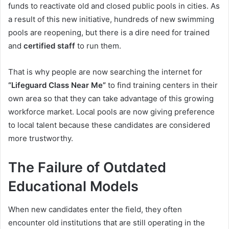
funds to reactivate old and closed public pools in cities. As
a result of this new initiative, hundreds of new swimming
pools are reopening, but there is a dire need for trained
and
certified staff
to run them.
That is why people are now searching the internet for
“Lifeguard Class Near Me”
to find training centers in their
own area so that they can take advantage of this growing
workforce market. Local pools are now giving preference
to local talent because these candidates are considered
more trustworthy.
The Failure of Outdated
Educational Models
When new candidates enter the field, they often
encounter old institutions that are still operating in the