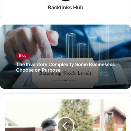
Backlinks Hub
Blog
The Inventory Complexity Some Businesses
Choose on Purpose