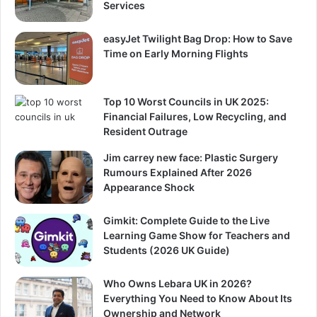
Services
easyJet Twilight Bag Drop: How to Save
Time on Early Morning Flights
Top 10 Worst Councils in UK 2025:
Financial Failures, Low Recycling, and
Resident Outrage
Jim carrey new face: Plastic Surgery
Rumours Explained After 2026
Appearance Shock
Gimkit: Complete Guide to the Live
Learning Game Show for Teachers and
Students (2026 UK Guide)
Who Owns Lebara UK in 2026?
Everything You Need to Know About Its
Ownership and Network