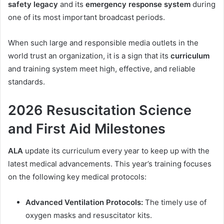
safety legacy
and its
emergency response system
during
one of its most important broadcast periods.
When such large and responsible media outlets in the
world trust an organization, it is a sign that its
curriculum
and training system meet high, effective, and reliable
standards.
2026 Resuscitation Science
and First Aid Milestones
ALA
update its curriculum every year to keep up with the
latest medical advancements. This year’s training focuses
on the following key medical protocols:
Advanced Ventilation Protocols:
The timely use of
oxygen masks and resuscitator kits.