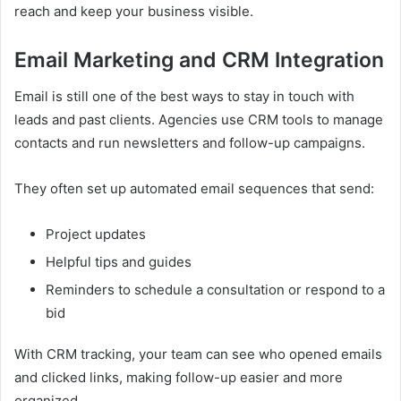
reach and keep your business visible.
Email Marketing and CRM Integration
Email is still one of the best ways to stay in touch with
leads and past clients. Agencies use CRM tools to manage
contacts and run newsletters and follow-up campaigns.
They often set up automated email sequences that send:
Project updates
Helpful tips and guides
Reminders to schedule a consultation or respond to a
bid
With CRM tracking, your team can see who opened emails
and clicked links, making follow-up easier and more
organized.