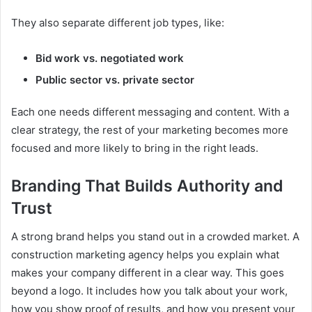
They also separate different job types, like:
Bid work vs. negotiated work
Public sector vs. private sector
Each one needs different messaging and content. With a
clear strategy, the rest of your marketing becomes more
focused and more likely to bring in the right leads.
Branding That Builds Authority and
Trust
A strong brand helps you stand out in a crowded market. A
construction marketing agency helps you explain what
makes your company different in a clear way. This goes
beyond a logo. It includes how you talk about your work,
how you show proof of results, and how you present your