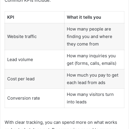
Common KPIs include:
KPI
What it tells you
How many people are
Website traffic
finding you and where
they come from
How many inquiries you
Lead volume
get (forms, calls, emails)
How much you pay to get
Cost per lead
each lead from ads
How many visitors turn
Conversion rate
into leads
With clear tracking, you can spend more on what works