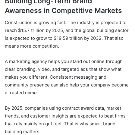
Building Long-Term Brand
Awareness in Competitive Markets
Construction is growing fast. The industry is projected to
reach $15.7 trillion by 2025, and the global building sector
is expected to grow to $19.59 trillion by 2032. That also
means more competition.
A marketing agency helps you stand out online through
clear branding, video, and targeted ads that show what
makes you different. Consistent messaging and
community presence can also help your company become
a trusted name.
By 2025, companies using contract award data, market
trends, and customer insights are expected to beat firms
that rely mainly on gut feel. That is why smart brand
building matters.