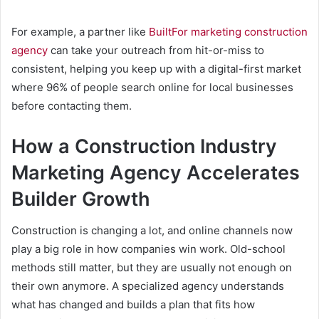
For example, a partner like
BuiltFor marketing construction
agency
can take your outreach from hit-or-miss to
consistent, helping you keep up with a digital-first market
where 96% of people search online for local businesses
before contacting them.
How a Construction Industry
Marketing Agency Accelerates
Builder Growth
Construction is changing a lot, and online channels now
play a big role in how companies win work. Old-school
methods still matter, but they are usually not enough on
their own anymore. A specialized agency understands
what has changed and builds a plan that fits how