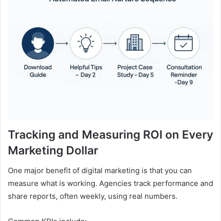
Tracking and Measuring ROI on Every
Marketing Dollar
One major benefit of digital marketing is that you can
measure what is working. Agencies track performance and
share reports, often weekly, using real numbers.