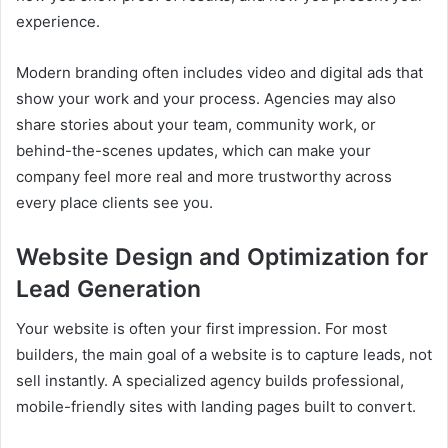
experience.
Modern branding often includes video and digital ads that
show your work and your process. Agencies may also
share stories about your team, community work, or
behind-the-scenes updates, which can make your
company feel more real and more trustworthy across
every place clients see you.
Website Design and Optimization for
Lead Generation
Your website is often your first impression. For most
builders, the main goal of a website is to capture leads, not
sell instantly. A specialized agency builds professional,
mobile-friendly sites with landing pages built to convert.