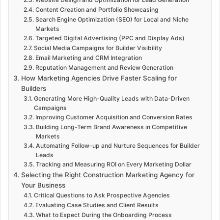
Content Creation and Portfolio Showcasing
Search Engine Optimization (SEO) for Local and Niche
Markets
Targeted Digital Advertising (PPC and Display Ads)
Social Media Campaigns for Builder Visibility
Email Marketing and CRM Integration
Reputation Management and Review Generation
How Marketing Agencies Drive Faster Scaling for
Builders
Generating More High-Quality Leads with Data-Driven
Campaigns
Improving Customer Acquisition and Conversion Rates
Building Long-Term Brand Awareness in Competitive
Markets
Automating Follow-up and Nurture Sequences for Builder
Leads
Tracking and Measuring ROI on Every Marketing Dollar
Selecting the Right Construction Marketing Agency for
Your Business
Critical Questions to Ask Prospective Agencies
Evaluating Case Studies and Client Results
What to Expect During the Onboarding Process