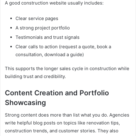
A good construction website usually includes:
Clear service pages
A strong project portfolio
Testimonials and trust signals
Clear calls to action (request a quote, book a
consultation, download a guide)
This supports the longer sales cycle in construction while
building trust and credibility.
Content Creation and Portfolio
Showcasing
Strong content does more than list what you do. Agencies
write helpful blog posts on topics like renovation tips,
construction trends, and customer stories. They also