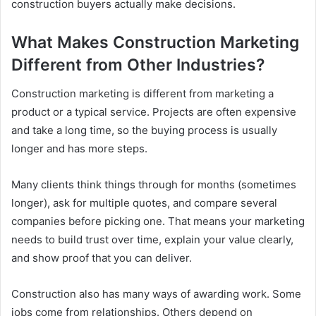
construction buyers actually make decisions.
What Makes Construction Marketing
Different from Other Industries?
Construction marketing is different from marketing a
product or a typical service. Projects are often expensive
and take a long time, so the buying process is usually
longer and has more steps.
Many clients think things through for months (sometimes
longer), ask for multiple quotes, and compare several
companies before picking one. That means your marketing
needs to build trust over time, explain your value clearly,
and show proof that you can deliver.
Construction also has many ways of awarding work. Some
jobs come from relationships. Others depend on