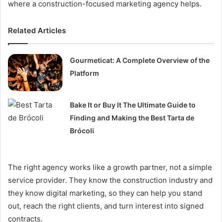
where a construction-focused marketing agency helps.
Related Articles
Gourmeticat: A Complete Overview of the
Platform
Bake It or Buy It The Ultimate Guide to
Finding and Making the Best Tarta de
Brócoli
The right agency works like a growth partner, not a simple
service provider. They know the construction industry and
they know digital marketing, so they can help you stand
out, reach the right clients, and turn interest into signed
contracts.