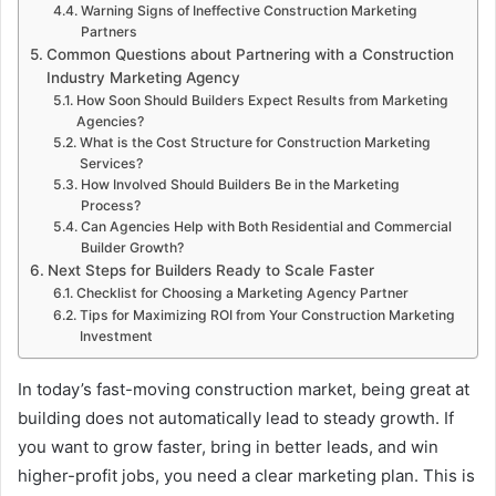
Warning Signs of Ineffective Construction Marketing
Partners
Common Questions about Partnering with a Construction
Industry Marketing Agency
How Soon Should Builders Expect Results from Marketing
Agencies?
What is the Cost Structure for Construction Marketing
Services?
How Involved Should Builders Be in the Marketing
Process?
Can Agencies Help with Both Residential and Commercial
Builder Growth?
Next Steps for Builders Ready to Scale Faster
Checklist for Choosing a Marketing Agency Partner
Tips for Maximizing ROI from Your Construction Marketing
Investment
In today’s fast-moving construction market, being great at
building does not automatically lead to steady growth. If
you want to grow faster, bring in better leads, and win
higher-profit jobs, you need a clear marketing plan. This is