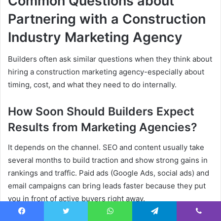
Common Questions about
Partnering with a Construction
Industry Marketing Agency
Builders often ask similar questions when they think about
hiring a construction marketing agency-especially about
timing, cost, and what they need to do internally.
How Soon Should Builders Expect
Results from Marketing Agencies?
It depends on the channel. SEO and content usually take
several months to build traction and show strong gains in
rankings and traffic. Paid ads (Google Ads, social ads) and
email campaigns can bring leads faster because they put
you in front of active buyers right away.
Facebook
Twitter
WhatsApp
Telegram
Viber