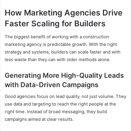
How Marketing Agencies Drive
Faster Scaling for Builders
The biggest benefit of working with a construction
marketing agency is predictable growth. With the right
strategy and systems, builders can scale faster and with
less waste than they can with older methods alone.
Generating More High-Quality Leads
with Data-Driven Campaigns
Good agencies focus on lead quality, not just volume. They
use data and targeting to reach the right people at the
right time. Instead of broad messaging, they build
campaigns aimed at clear results.