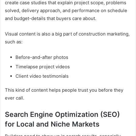
create case studies that explain project scope, problems
solved, delivery approach, and performance on schedule
and budget-details that buyers care about.
Visual content is also a big part of construction marketing,
such as:
Before-and-after photos
Timelapse project videos
Client video testimonials
This kind of content helps people trust you before they
ever call.
Search Engine Optimization (SEO)
for Local and Niche Markets