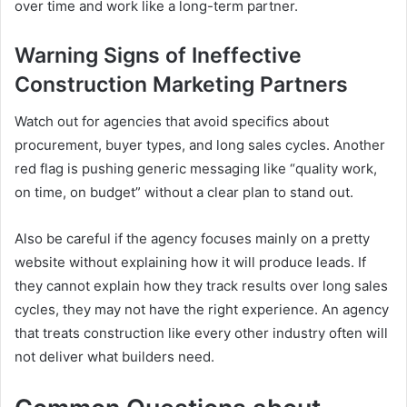
over time and work like a long-term partner.
Warning Signs of Ineffective
Construction Marketing Partners
Watch out for agencies that avoid specifics about
procurement, buyer types, and long sales cycles. Another
red flag is pushing generic messaging like “quality work,
on time, on budget” without a clear plan to stand out.
Also be careful if the agency focuses mainly on a pretty
website without explaining how it will produce leads. If
they cannot explain how they track results over long sales
cycles, they may not have the right experience. An agency
that treats construction like every other industry often will
not deliver what builders need.