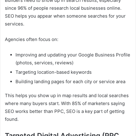
Builders need to show up in search results, especially
since 96% of people research local businesses online.
SEO helps you appear when someone searches for your
services.
Agencies often focus on:
Improving and updating your Google Business Profile
(photos, services, reviews)
Targeting location-based keywords
Building landing pages for each city or service area
This helps you show up in map results and local searches
where many buyers start. With 85% of marketers saying
SEO works better than PPC, SEO is a key part of getting
found.
Targeted Digital Advertising (PPC