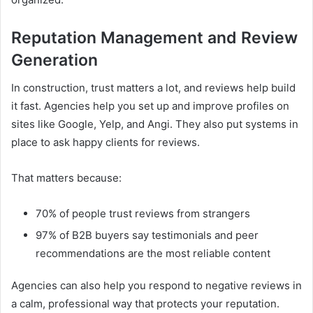
Reputation Management and Review
Generation
In construction, trust matters a lot, and reviews help build
it fast. Agencies help you set up and improve profiles on
sites like Google, Yelp, and Angi. They also put systems in
place to ask happy clients for reviews.
That matters because:
70% of people trust reviews from strangers
97% of B2B buyers say testimonials and peer
recommendations are the most reliable content
Agencies can also help you respond to negative reviews in
a calm, professional way that protects your reputation.