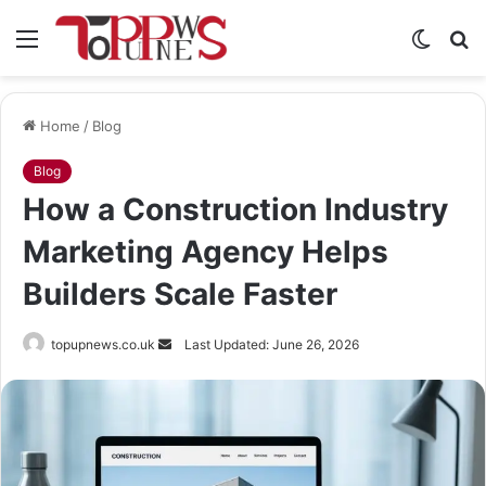
Menu
Switch
S
skin
fo
Home
/
Blog
Blog
How a Construction Industry
Marketing Agency Helps
Builders Scale Faster
Send
topupnews.co.uk
Last Updated: June 26, 2026
an
email