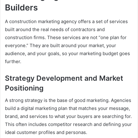
Builders
A construction marketing agency offers a set of services
built around the real needs of contractors and
construction firms. These services are not “one plan for
everyone.” They are built around your market, your
audience, and your goals, so your marketing budget goes
further.
Strategy Development and Market
Positioning
A strong strategy is the base of good marketing. Agencies
build a digital marketing plan that matches your message,
brand, and services to what your buyers are searching for.
This often includes competitor research and defining your
ideal customer profiles and personas.