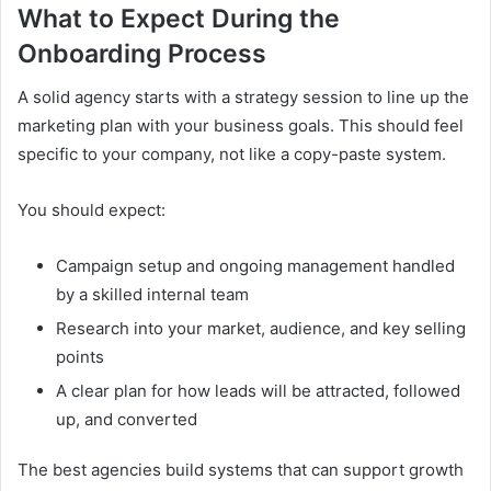
What to Expect During the
Onboarding Process
A solid agency starts with a strategy session to line up the
marketing plan with your business goals. This should feel
specific to your company, not like a copy-paste system.
You should expect:
Campaign setup and ongoing management handled
by a skilled internal team
Research into your market, audience, and key selling
points
A clear plan for how leads will be attracted, followed
up, and converted
The best agencies build systems that can support growth