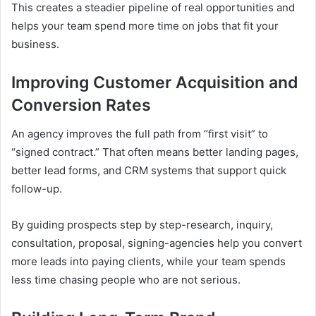
This creates a steadier pipeline of real opportunities and
helps your team spend more time on jobs that fit your
business.
Improving Customer Acquisition and
Conversion Rates
An agency improves the full path from “first visit” to
“signed contract.” That often means better landing pages,
better lead forms, and CRM systems that support quick
follow-up.
By guiding prospects step by step-research, inquiry,
consultation, proposal, signing-agencies help you convert
more leads into paying clients, while your team spends
less time chasing people who are not serious.