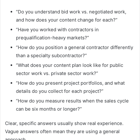
“Do you understand bid work vs. negotiated work,
and how does your content change for each?”
“Have you worked with contractors in
prequalification-heavy markets?”
“How do you position a general contractor differently
than a specialty subcontractor?”
“What does your content plan look like for public
sector work vs. private sector work?”
“How do you present project portfolios, and what
details do you collect for each project?”
“How do you measure results when the sales cycle
can be six months or longer?”
Clear, specific answers usually show real experience.
Vague answers often mean they are using a general
approach.