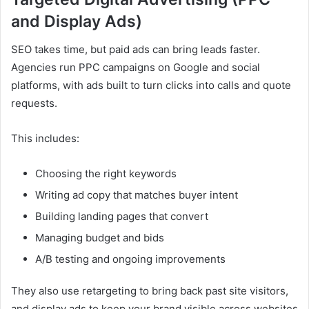
and Display Ads)
SEO takes time, but paid ads can bring leads faster.
Agencies run PPC campaigns on Google and social
platforms, with ads built to turn clicks into calls and quote
requests.
This includes:
Choosing the right keywords
Writing ad copy that matches buyer intent
Building landing pages that convert
Managing budget and bids
A/B testing and ongoing improvements
They also use retargeting to bring back past site visitors,
and display ads to keep your brand visible across websites