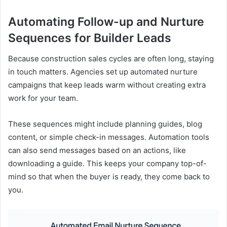
Automating Follow-up and Nurture
Sequences for Builder Leads
Because construction sales cycles are often long, staying
in touch matters. Agencies set up automated nurture
campaigns that keep leads warm without creating extra
work for your team.
These sequences might include planning guides, blog
content, or simple check-in messages. Automation tools
can also send messages based on an actions, like
downloading a guide. This keeps your company top-of-
mind so that when the buyer is ready, they come back to
you.