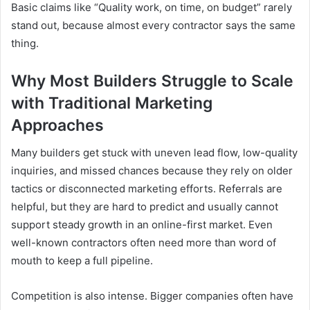
Basic claims like “Quality work, on time, on budget” rarely
stand out, because almost every contractor says the same
thing.
Why Most Builders Struggle to Scale
with Traditional Marketing
Approaches
Many builders get stuck with uneven lead flow, low-quality
inquiries, and missed chances because they rely on older
tactics or disconnected marketing efforts. Referrals are
helpful, but they are hard to predict and usually cannot
support steady growth in an online-first market. Even
well-known contractors often need more than word of
mouth to keep a full pipeline.
Competition is also intense. Bigger companies often have