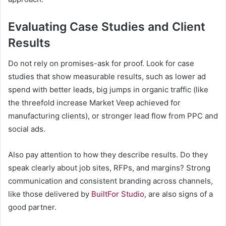
Evaluating Case Studies and Client
Results
Do not rely on promises-ask for proof. Look for case
studies that show measurable results, such as lower ad
spend with better leads, big jumps in organic traffic (like
the threefold increase Market Veep achieved for
manufacturing clients), or stronger lead flow from PPC and
social ads.
Also pay attention to how they describe results. Do they
speak clearly about job sites, RFPs, and margins? Strong
communication and consistent branding across channels,
like those delivered by
BuiltFor Studio
, are also signs of a
good partner.