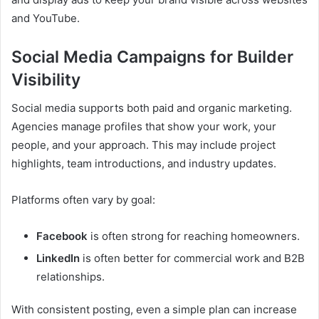
and YouTube.
Social Media Campaigns for Builder
Visibility
Social media supports both paid and organic marketing.
Agencies manage profiles that show your work, your
people, and your approach. This may include project
highlights, team introductions, and industry updates.
Platforms often vary by goal:
Facebook
is often strong for reaching homeowners.
LinkedIn
is often better for commercial work and B2B
relationships.
With consistent posting, even a simple plan can increase