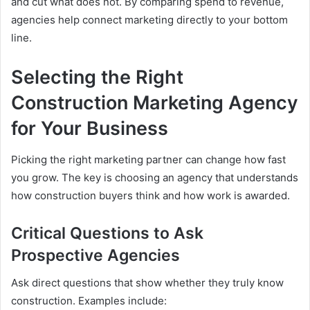
and cut what does not. By comparing spend to revenue,
agencies help connect marketing directly to your bottom
line.
Selecting the Right
Construction Marketing Agency
for Your Business
Picking the right marketing partner can change how fast
you grow. The key is choosing an agency that understands
how construction buyers think and how work is awarded.
Critical Questions to Ask
Prospective Agencies
Ask direct questions that show whether they truly know
construction. Examples include: