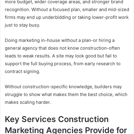
more budget, wider coverage areas, and stronger brand
recognition. Without a focused plan, smaller and mid-sized
firms may end up underbidding or taking lower-profit work
just to stay busy.
Doing marketing in-house without a plan-or hiring a
general agency that does not know construction-often
leads to weak results. A site may look good but fail to
support the full buying process, from early research to
contract signing.
Without construction-specific knowledge, builders may
struggle to show what makes them the best choice, which
makes scaling harder.
Key Services Construction
Marketing Agencies Provide for