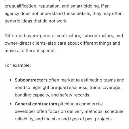
prequalification, reputation, and smart bidding. If an
agency does not understand these details, they may offer
generic ideas that do not work.
Different buyers-general contractors, subcontractors, and
owner-direct clients-also care about different things and
move at different speeds.
For example:
Subcontractors
often market to estimating teams and
need to highlight prequal readiness, trade coverage,
bonding capacity, and safety records.
General contractors
pitching a commercial
developer often focus on delivery methods, schedule
reliability, and the size and type of past projects.