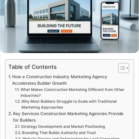
Table of Contents
How a Construction Industry Marketing Agency
Accelerates Builder Growth
What Makes Construction Marketing Different from Other
Industries?
Why Most Builders Struggle to Scale with Traditional
Marketing Approaches
Key Services Construction Marketing Agencies Provide
for Builders
Strategy Development and Market Positioning
Branding That Builds Authority and Trust
Website Design and Optimization for Lead Generation