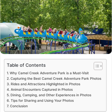
Table of Contents
Why Camel Creek Adventure Park is a Must-Visit
Capturing the Best Camel Creek Adventure Park Photos
Rides and Attractions Highlighted in Photos
Animal Encounters Captured in Photos
Dining, Camping, and Other Experiences in Photos
Tips for Sharing and Using Your Photos
Conclusion