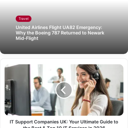
Travel
United Airlines Flight UA82 Emergency:
Why the Boeing 787 Returned to Newark
Mid-Flight
IT Support Companies UK: Your Ultimate Guide to