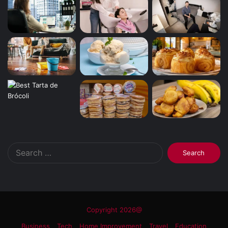
Search
for:
Copyright 2026@
Business
Tech
Home Improvement
Travel
Education