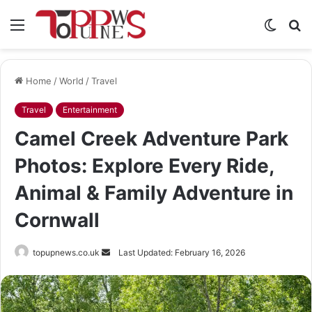
Menu
Switch
S
skin
fo
Home
/
World
/
Travel
Travel
Entertainment
Camel Creek Adventure Park
Photos: Explore Every Ride,
Animal & Family Adventure in
Cornwall
Send
topupnews.co.uk
Last Updated: February 16, 2026
an
email