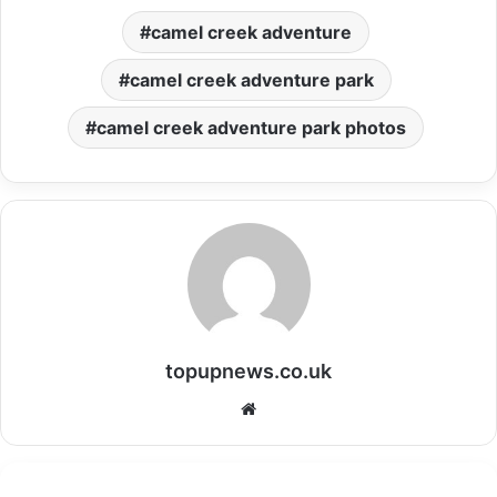
camel creek adventure
camel creek adventure park
camel creek adventure park photos
topupnews.co.uk
Website