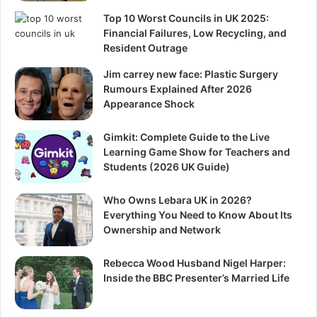
Top 10 Worst Councils in UK 2025:
Financial Failures, Low Recycling, and
Resident Outrage
Jim carrey new face: Plastic Surgery
Rumours Explained After 2026
Appearance Shock
Gimkit: Complete Guide to the Live
Learning Game Show for Teachers and
Students (2026 UK Guide)
Who Owns Lebara UK in 2026?
Everything You Need to Know About Its
Ownership and Network
Rebecca Wood Husband Nigel Harper:
Inside the BBC Presenter’s Married Life