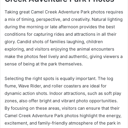
Taking great Camel Creek Adventure Park photos requires
a mix of timing, perspective, and creativity. Natural lighting
during the morning or late afternoon provides the best
conditions for capturing rides and attractions in all their
glory. Candid shots of families laughing, children
exploring, and visitors enjoying the animal encounters
make the photos feel lively and authentic, giving viewers a
sense of being at the park themselves.
Selecting the right spots is equally important. The log
flume, Wave Rider, and roller coasters are ideal for
dynamic action shots. Indoor attractions, such as soft play
zones, also offer bright and vibrant photo opportunities.
By focusing on these areas, visitors can ensure that their
Camel Creek Adventure Park photos highlight the energy,
excitement, and family-friendly atmosphere of the park in