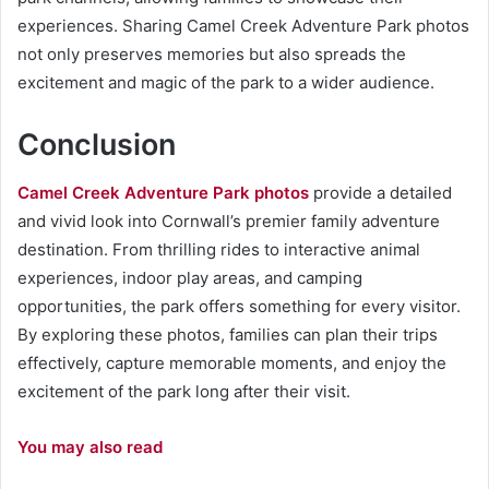
experiences. Sharing Camel Creek Adventure Park photos
not only preserves memories but also spreads the
excitement and magic of the park to a wider audience.
Conclusion
Camel Creek Adventure Park photos
provide a detailed
and vivid look into Cornwall’s premier family adventure
destination. From thrilling rides to interactive animal
experiences, indoor play areas, and camping
opportunities, the park offers something for every visitor.
By exploring these photos, families can plan their trips
effectively, capture memorable moments, and enjoy the
excitement of the park long after their visit.
You may also read