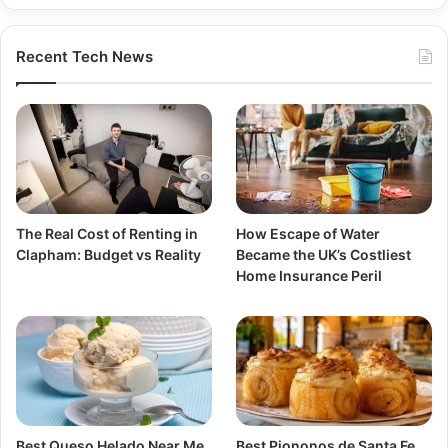
Recent Tech News
The Real Cost of Renting in
How Escape of Water
Clapham: Budget vs Reality
Became the UK’s Costliest
Home Insurance Peril
Best Queso Helado Near Me
Best Piononos de Santa Fe