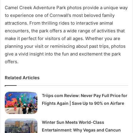
Camel Creek Adventure Park photos provide a unique way
to experience one of Cornwall’s most beloved family
attractions. From thrilling rides to interactive animal
encounters, the park offers a wide range of activities that
make it perfect for visitors of all ages. Whether you are
planning your visit or reminiscing about past trips, photos
give a vivid insight into the fun and excitement the park
offers.
Related Articles
Triips com Review: Never Pay Full Price for
Flights Again | Save Up to 90% on Airfare
Winter Sun Meets World-Class
Entertainment: Why Vegas and Cancun