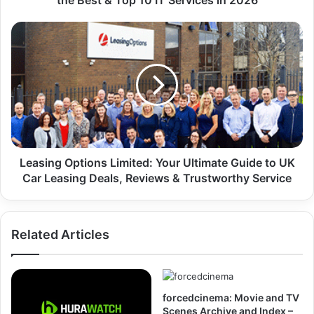
the Best & Top 10 IT Services in 2026
Leasing Options Limited: Your Ultimate Guide to UK
Car Leasing Deals, Reviews & Trustworthy Service
Related Articles
forcedcinema: Movie and TV
Scenes Archive and Index –