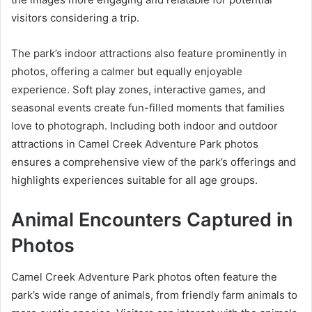
visitors considering a trip.
The park’s indoor attractions also feature prominently in
photos, offering a calmer but equally enjoyable
experience. Soft play zones, interactive games, and
seasonal events create fun-filled moments that families
love to photograph. Including both indoor and outdoor
attractions in Camel Creek Adventure Park photos
ensures a comprehensive view of the park’s offerings and
highlights experiences suitable for all age groups.
Animal Encounters Captured in
Photos
Camel Creek Adventure Park photos often feature the
park’s wide range of animals, from friendly farm animals to