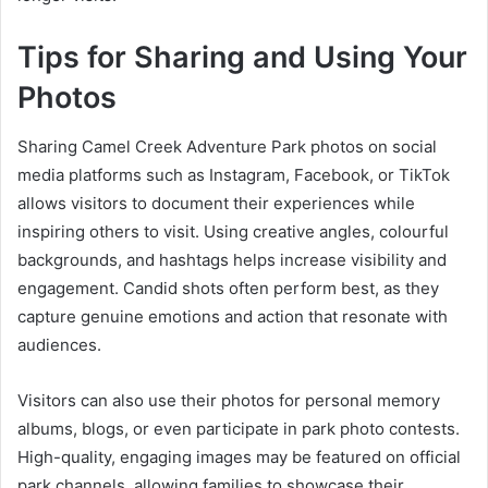
Tips for Sharing and Using Your
Photos
Sharing Camel Creek Adventure Park photos on social
media platforms such as Instagram, Facebook, or TikTok
allows visitors to document their experiences while
inspiring others to visit. Using creative angles, colourful
backgrounds, and hashtags helps increase visibility and
engagement. Candid shots often perform best, as they
capture genuine emotions and action that resonate with
audiences.
Visitors can also use their photos for personal memory
albums, blogs, or even participate in park photo contests.
High-quality, engaging images may be featured on official
park channels, allowing families to showcase their