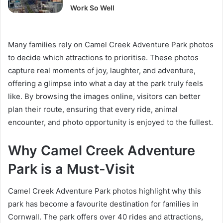
Work So Well
Many families rely on Camel Creek Adventure Park photos
to decide which attractions to prioritise. These photos
capture real moments of joy, laughter, and adventure,
offering a glimpse into what a day at the park truly feels
like. By browsing the images online, visitors can better
plan their route, ensuring that every ride, animal
encounter, and photo opportunity is enjoyed to the fullest.
Why Camel Creek Adventure
Park is a Must-Visit
Camel Creek Adventure Park photos highlight why this
park has become a favourite destination for families in
Cornwall. The park offers over 40 rides and attractions,