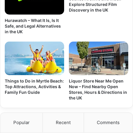
Explore Structured Film
Discovery in the UK
Hurawatch – What It Is, Is It
Safe, and Legal Alternatives
in the UK
Things to Do in Myrtle Beach:
Liquor Store Near Me Open
Top Attractions, Activities &
Now – Find Nearby Open
Family Fun Guide
Stores, Hours & Directions in
the UK
Popular
Recent
Comments