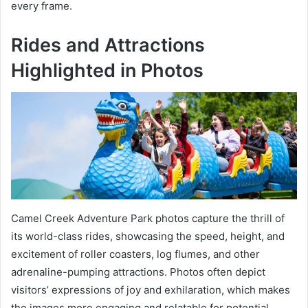
every frame.
Rides and Attractions
Highlighted in Photos
Camel Creek Adventure Park photos capture the thrill of
its world-class rides, showcasing the speed, height, and
excitement of roller coasters, log flumes, and other
adrenaline-pumping attractions. Photos often depict
visitors’ expressions of joy and exhilaration, which makes
the images more engaging and relatable for potential