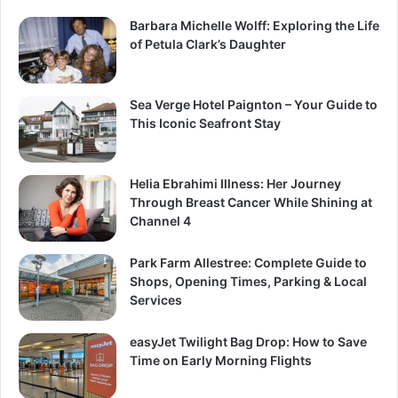
Barbara Michelle Wolff: Exploring the Life
of Petula Clark’s Daughter
Sea Verge Hotel Paignton – Your Guide to
This Iconic Seafront Stay
Helia Ebrahimi Illness: Her Journey
Through Breast Cancer While Shining at
Channel 4
Park Farm Allestree: Complete Guide to
Shops, Opening Times, Parking & Local
Services
easyJet Twilight Bag Drop: How to Save
Time on Early Morning Flights