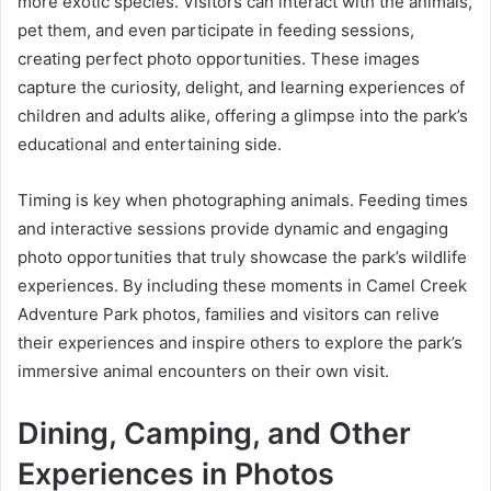
more exotic species. Visitors can interact with the animals,
pet them, and even participate in feeding sessions,
creating perfect photo opportunities. These images
capture the curiosity, delight, and learning experiences of
children and adults alike, offering a glimpse into the park’s
educational and entertaining side.
Timing is key when photographing animals. Feeding times
and interactive sessions provide dynamic and engaging
photo opportunities that truly showcase the park’s wildlife
experiences. By including these moments in Camel Creek
Adventure Park photos, families and visitors can relive
their experiences and inspire others to explore the park’s
immersive animal encounters on their own visit.
Dining, Camping, and Other
Experiences in Photos