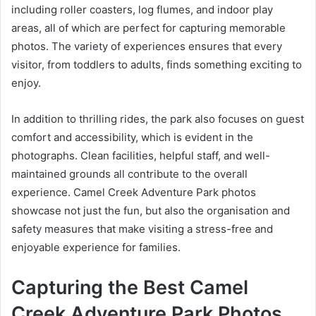
including roller coasters, log flumes, and indoor play
areas, all of which are perfect for capturing memorable
photos. The variety of experiences ensures that every
visitor, from toddlers to adults, finds something exciting to
enjoy.
In addition to thrilling rides, the park also focuses on guest
comfort and accessibility, which is evident in the
photographs. Clean facilities, helpful staff, and well-
maintained grounds all contribute to the overall
experience. Camel Creek Adventure Park photos
showcase not just the fun, but also the organisation and
safety measures that make visiting a stress-free and
enjoyable experience for families.
Capturing the Best Camel
Creek Adventure Park Photos