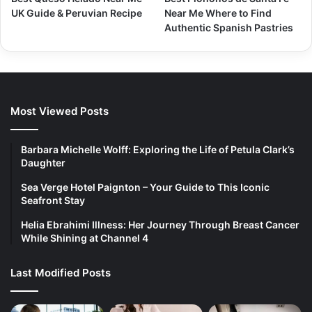
UK Guide & Peruvian Recipe
Near Me Where to Find
Authentic Spanish Pastries
Most Viewed Posts
Barbara Michelle Wolff: Exploring the Life of Petula Clark’s
Daughter
Sea Verge Hotel Paignton – Your Guide to This Iconic
Seafront Stay
Helia Ebrahimi Illness: Her Journey Through Breast Cancer
While Shining at Channel 4
Last Modified Posts