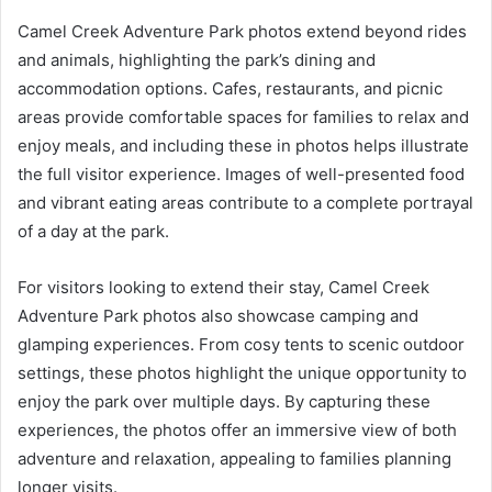
Camel Creek Adventure Park photos extend beyond rides
and animals, highlighting the park’s dining and
accommodation options. Cafes, restaurants, and picnic
areas provide comfortable spaces for families to relax and
enjoy meals, and including these in photos helps illustrate
the full visitor experience. Images of well-presented food
and vibrant eating areas contribute to a complete portrayal
of a day at the park.
For visitors looking to extend their stay, Camel Creek
Adventure Park photos also showcase camping and
glamping experiences. From cosy tents to scenic outdoor
settings, these photos highlight the unique opportunity to
enjoy the park over multiple days. By capturing these
experiences, the photos offer an immersive view of both
adventure and relaxation, appealing to families planning
longer visits.