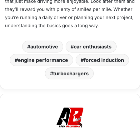
that just make driving more enjoyable. Look after them and
they’ll reward you with plenty of smiles per mile. Whether
you’re running a daily driver or planning your next project,
understanding the basics goes a long way.
automotive
car enthusiasts
engine performance
forced induction
turbochargers