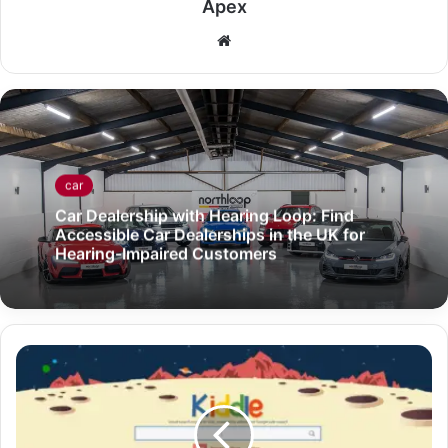
Apex
Website
car
Car Dealership with Hearing Loop: Find
Accessible Car Dealerships in the UK for
Hearing-Impaired Customers