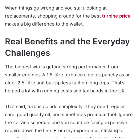
When things go wrong and you start looking at
replacements, shopping around for the best
turbine price
makes a big difference to the wallet.
Real Benefits and the Everyday
Challenges
The biggest win is getting strong performance from
smaller engines. A 1.5-litre turbo can feel as punchy as an
older 2.5-litre unit but sip less fuel on long trips. That’s
helped a lot with running costs and tax bands in the UK.
That said, turbos do add complexity. They need regular
care, good quality oil, and sometimes premium fuel. Ignore
the service schedule and you could be facing expensive
repairs down the line. From my experience, sticking to