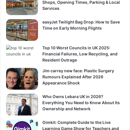
Shops, Opening Times, Parking & Local
Services
easyJet Twilight Bag Drop: How to Save
Time on Early Morning Flights
Top 10 Worst Councils in UK 2025:
Financial Failures, Low Recycling, and
Resident Outrage
Jim carrey new face: Plastic Surgery
Rumours Explained After 2026
Appearance Shock
Who Owns Lebara UK in 2026?
Everything You Need to Know About Its
Ownership and Network
Gimkit: Complete Guide to the Live
Learning Game Show for Teachers and