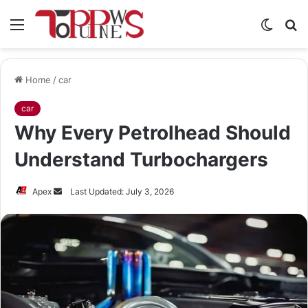
Menu
Switch
S
skin
fo
Home
/
car
car
Why Every Petrolhead Should
Understand Turbochargers
Send
Apex
Last Updated: July 3, 2026
an
email