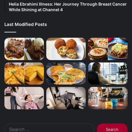
Helia Ebrahimi Illness: Her Journey Through Breast Cancer
While Shining at Channel 4
Last Modified Posts
Search