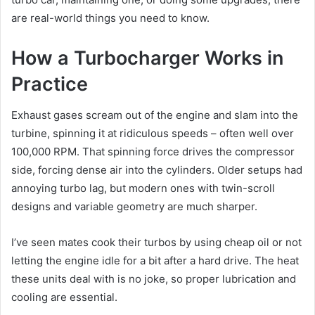
are real-world things you need to know.
How a Turbocharger Works in
Practice
Exhaust gases scream out of the engine and slam into the
turbine, spinning it at ridiculous speeds – often well over
100,000 RPM. That spinning force drives the compressor
side, forcing dense air into the cylinders. Older setups had
annoying turbo lag, but modern ones with twin-scroll
designs and variable geometry are much sharper.
I’ve seen mates cook their turbos by using cheap oil or not
letting the engine idle for a bit after a hard drive. The heat
these units deal with is no joke, so proper lubrication and
cooling are essential.