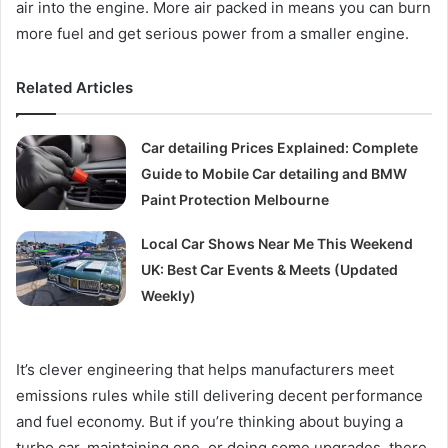
air into the engine. More air packed in means you can burn
more fuel and get serious power from a smaller engine.
Related Articles
Car detailing Prices Explained: Complete
Guide to Mobile Car detailing and BMW
Paint Protection Melbourne
Local Car Shows Near Me This Weekend
UK: Best Car Events & Meets (Updated
Weekly)
It’s clever engineering that helps manufacturers meet
emissions rules while still delivering decent performance
and fuel economy. But if you’re thinking about buying a
turbo car, maintaining one, or doing some upgrades, there