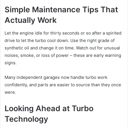
Simple Maintenance Tips That
Actually Work
Let the engine idle for thirty seconds or so after a spirited
drive to let the turbo cool down. Use the right grade of
synthetic oil and change it on time. Watch out for unusual
noises, smoke, or loss of power – these are early warning
signs.
Many independent garages now handle turbo work
confidently, and parts are easier to source than they once
were.
Looking Ahead at Turbo
Technology