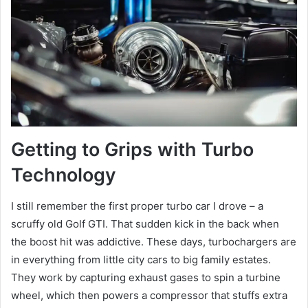
Getting to Grips with Turbo
Technology
I still remember the first proper turbo car I drove – a
scruffy old Golf GTI. That sudden kick in the back when
the boost hit was addictive. These days, turbochargers are
in everything from little city cars to big family estates.
They work by capturing exhaust gases to spin a turbine
wheel, which then powers a compressor that stuffs extra