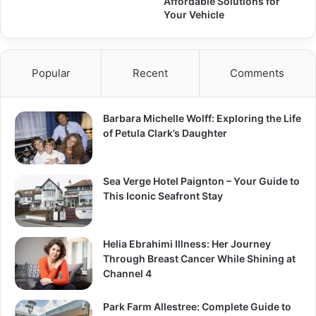
Affordable Solutions for
Your Vehicle
Popular
Recent
Comments
Barbara Michelle Wolff: Exploring the Life
of Petula Clark’s Daughter
Sea Verge Hotel Paignton – Your Guide to
This Iconic Seafront Stay
Helia Ebrahimi Illness: Her Journey
Through Breast Cancer While Shining at
Channel 4
Park Farm Allestree: Complete Guide to