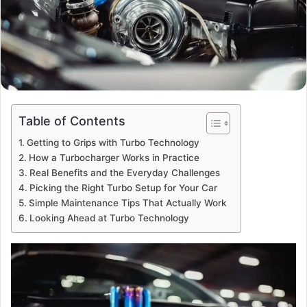
Table of Contents
Getting to Grips with Turbo Technology
How a Turbocharger Works in Practice
Real Benefits and the Everyday Challenges
Picking the Right Turbo Setup for Your Car
Simple Maintenance Tips That Actually Work
Looking Ahead at Turbo Technology