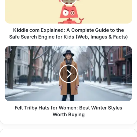
Kiddle com Explained: A Complete Guide to the
Safe Search Engine for Kids (Web, Images & Facts)
Felt Trilby Hats for Women: Best Winter Styles
Worth Buying