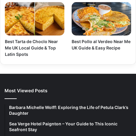
Best Tarta de Choclo Near
Best Pollo al Verdeo Near Me
Me UK Local Guide & Top
UK Guide & Easy Recipe
Latin Spots
Most Viewed Posts
Barbara Michelle Wolff: Exploring the Life of Petula Clark’s
Daughter
Sea Verge Hotel Paignton – Your Guide to This Iconic
Seafront Stay