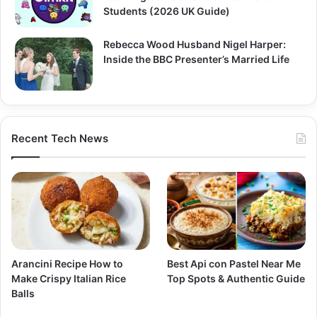
Students (2026 UK Guide)
Rebecca Wood Husband Nigel Harper:
Inside the BBC Presenter’s Married Life
Recent Tech News
Arancini Recipe How to
Best Api con Pastel Near Me
Make Crispy Italian Rice
Top Spots & Authentic Guide
Balls