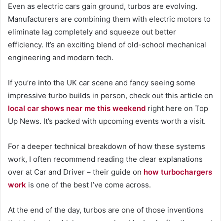
Even as electric cars gain ground, turbos are evolving.
Manufacturers are combining them with electric motors to
eliminate lag completely and squeeze out better
efficiency. It’s an exciting blend of old-school mechanical
engineering and modern tech.
If you’re into the UK car scene and fancy seeing some
impressive turbo builds in person, check out this article on
local car shows near me this weekend
right here on Top
Up News. It’s packed with upcoming events worth a visit.
For a deeper technical breakdown of how these systems
work, I often recommend reading the clear explanations
over at Car and Driver – their guide on
how turbochargers
work
is one of the best I’ve come across.
At the end of the day, turbos are one of those inventions