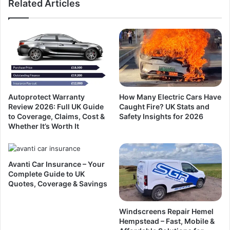
Related Articles
Autoprotect Warranty
How Many Electric Cars Have
Review 2026: Full UK Guide
Caught Fire? UK Stats and
to Coverage, Claims, Cost &
Safety Insights for 2026
Whether It’s Worth It
Avanti Car Insurance – Your
Complete Guide to UK
Quotes, Coverage & Savings
Windscreens Repair Hemel
Hempstead – Fast, Mobile &