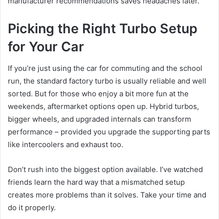
manufacturer recommendations saves headaches later.
Picking the Right Turbo Setup
for Your Car
If you’re just using the car for commuting and the school
run, the standard factory turbo is usually reliable and well
sorted. But for those who enjoy a bit more fun at the
weekends, aftermarket options open up. Hybrid turbos,
bigger wheels, and upgraded internals can transform
performance – provided you upgrade the supporting parts
like intercoolers and exhaust too.
Don’t rush into the biggest option available. I’ve watched
friends learn the hard way that a mismatched setup
creates more problems than it solves. Take your time and
do it properly.