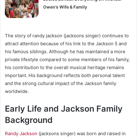
Owen’s Wife & Family
The story of randy jackson (jacksons singer) continues to
attract attention because of his link to the Jackson 5 and
his famous siblings. Although he has maintained a more
private lifestyle compared to some members of his family,
his contribution to the overall musical heritage remains
important. His background reflects both personal talent
and the strong cultural impact of the Jackson family
worldwide.
Early Life and Jackson Family
Background
Randy Jackson
(jacksons singer) was born and raised in