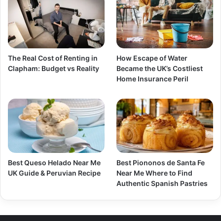
The Real Cost of Renting in
How Escape of Water
Clapham: Budget vs Reality
Became the UK’s Costliest
Home Insurance Peril
Best Queso Helado Near Me
Best Piononos de Santa Fe
UK Guide & Peruvian Recipe
Near Me Where to Find
Authentic Spanish Pastries