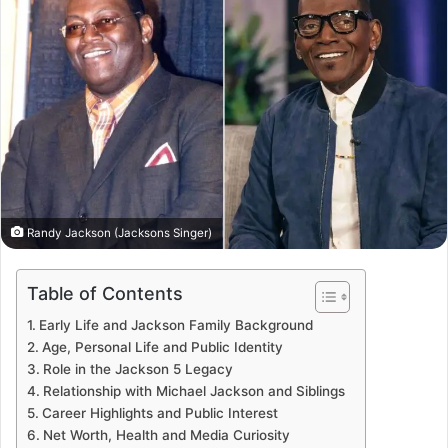
Randy Jackson (Jacksons Singer)
Table of Contents
Early Life and Jackson Family Background
Age, Personal Life and Public Identity
Role in the Jackson 5 Legacy
Relationship with Michael Jackson and Siblings
Career Highlights and Public Interest
Net Worth, Health and Media Curiosity