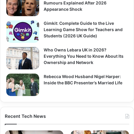
Rumours Explained After 2026
Appearance Shock
Gimkit: Complete Guide to the Live
Learning Game Show for Teachers and
Students (2026 UK Guide)
Who Owns Lebara UK in 2026?
Everything You Need to Know About Its
Ownership and Network
Rebecca Wood Husband Nigel Harper:
Inside the BBC Presenter’s Married Life
Recent Tech News