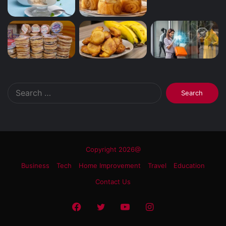
Search
for:
Copyright 2026@
Business
Tech
Home Improvement
Travel
Education
Contact Us
Facebook
Twitter
YouTube
Instagram