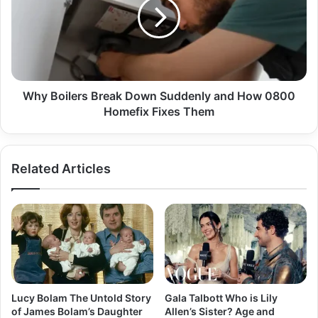
Why Boilers Break Down Suddenly and How 0800
Homefix Fixes Them
Related Articles
Lucy Bolam The Untold Story
Gala Talbott Who is Lily
of James Bolam’s Daughter
Allen’s Sister? Age and