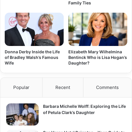
Family Ties
Donna Derby Inside the Life
Elizabeth Mary Wilhelmina
of Bradley Walsh’s Famous
Bentinck Who is Lisa Hogan’s
Wife
Daughter?
Popular
Recent
Comments
Barbara Michelle Wolff: Exploring the Life
of Petula Clark’s Daughter