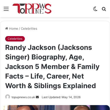
Menu
Switch
S
skin
fo
Home
/
Celebrities
Celebrities
Randy Jackson (Jacksons
Singer) Biography, Age,
Jackson 5 Member & Family
Facts – Life, Career, Net
Worth & Siblings Explained
Send
topupnews.co.uk
Last Updated: May 14, 2026
an
email