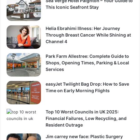
Sea Verge Hotel Paignton – Your Guide to
This Iconic Seafront Stay
Helia Ebrahimi Illness: Her Journey
Through Breast Cancer While Shining at
Channel 4
Park Farm Allestree: Complete Guide to
Shops, Opening Times, Parking & Local
Services
easyJet Twilight Bag Drop: How to Save
Time on Early Morning Flights
Top 10 Worst Councils in UK 2025:
Financial Failures, Low Recycling, and
Resident Outrage
Jim carrey new face: Plastic Surgery