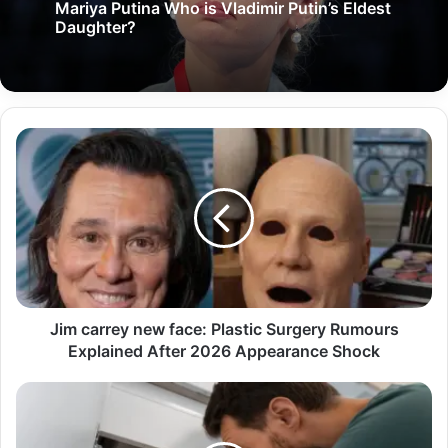
Mariya Putina Who is Vladimir Putin’s Eldest
Daughter?
Jim carrey new face: Plastic Surgery Rumours
Explained After 2026 Appearance Shock