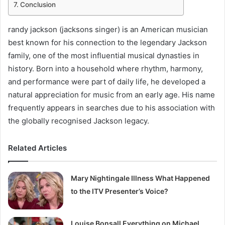
Conclusion
randy jackson (jacksons singer) is an American musician
best known for his connection to the legendary Jackson
family, one of the most influential musical dynasties in
history. Born into a household where rhythm, harmony,
and performance were part of daily life, he developed a
natural appreciation for music from an early age. His name
frequently appears in searches due to his association with
the globally recognised Jackson legacy.
Related Articles
Mary Nightingale Illness What Happened
to the ITV Presenter’s Voice?
Louise Bonsall Everything on Michael