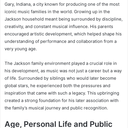
Gary, Indiana, a city known for producing one of the most
iconic music families in the world. Growing up in the
Jackson household meant being surrounded by discipline,
creativity, and constant musical influence. His parents
encouraged artistic development, which helped shape his
understanding of performance and collaboration from a
very young age.
The Jackson family environment played a crucial role in
his development, as music was not just a career but a way
of life. Surrounded by siblings who would later become
global stars, he experienced both the pressures and
inspiration that came with such a legacy. This upbringing
created a strong foundation for his later association with
the family’s musical journey and public recognition.
Age, Personal Life and Public