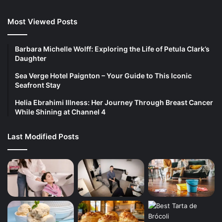
Most Viewed Posts
Barbara Michelle Wolff: Exploring the Life of Petula Clark’s
Daughter
Sea Verge Hotel Paignton – Your Guide to This Iconic
Seafront Stay
Helia Ebrahimi Illness: Her Journey Through Breast Cancer
While Shining at Channel 4
Last Modified Posts