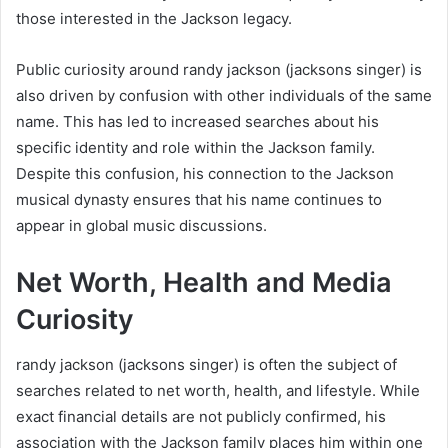
those interested in the Jackson legacy.
Public curiosity around randy jackson (jacksons singer) is
also driven by confusion with other individuals of the same
name. This has led to increased searches about his
specific identity and role within the Jackson family.
Despite this confusion, his connection to the Jackson
musical dynasty ensures that his name continues to
appear in global music discussions.
Net Worth, Health and Media
Curiosity
randy jackson (jacksons singer) is often the subject of
searches related to net worth, health, and lifestyle. While
exact financial details are not publicly confirmed, his
association with the Jackson family places him within one