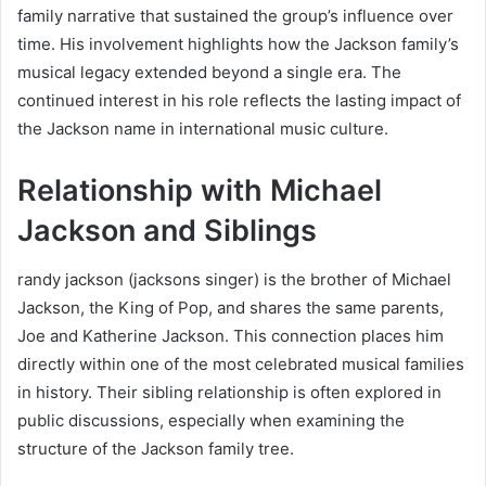
family narrative that sustained the group’s influence over
time. His involvement highlights how the Jackson family’s
musical legacy extended beyond a single era. The
continued interest in his role reflects the lasting impact of
the Jackson name in international music culture.
Relationship with Michael
Jackson and Siblings
randy jackson (jacksons singer) is the brother of Michael
Jackson, the King of Pop, and shares the same parents,
Joe and Katherine Jackson. This connection places him
directly within one of the most celebrated musical families
in history. Their sibling relationship is often explored in
public discussions, especially when examining the
structure of the Jackson family tree.