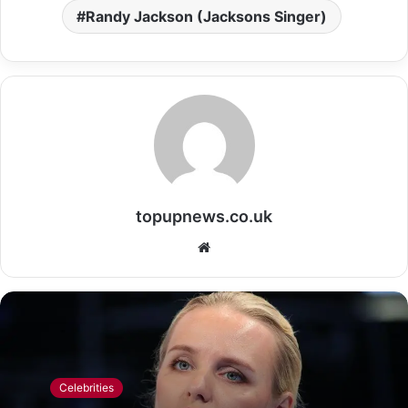
Randy Jackson (Jacksons Singer)
topupnews.co.uk
Website
Celebrities