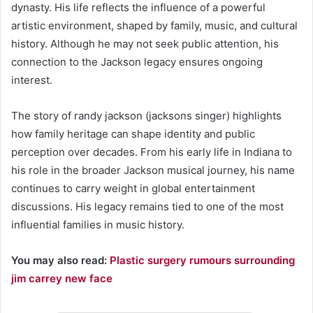
dynasty. His life reflects the influence of a powerful
artistic environment, shaped by family, music, and cultural
history. Although he may not seek public attention, his
connection to the Jackson legacy ensures ongoing
interest.
The story of randy jackson (jacksons singer) highlights
how family heritage can shape identity and public
perception over decades. From his early life in Indiana to
his role in the broader Jackson musical journey, his name
continues to carry weight in global entertainment
discussions. His legacy remains tied to one of the most
influential families in music history.
You may also read:
Plastic surgery rumours surrounding
jim carrey new face