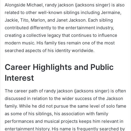
Alongside Michael, randy jackson (jacksons singer) is also
related to other well-known siblings including Jermaine,
Jackie, Tito, Marlon, and Janet Jackson. Each sibling
contributed differently to the entertainment industry,
creating a collective legacy that continues to influence
modern music. His family ties remain one of the most
searched aspects of his identity worldwide.
Career Highlights and Public
Interest
The career path of randy jackson (jacksons singer) is often
discussed in relation to the wider success of the Jackson
family. While he did not pursue the same level of solo fame
as some of his siblings, his association with family
performances and musical projects keeps him relevant in
entertainment history. His name is frequently searched by