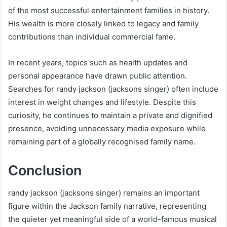
of the most successful entertainment families in history.
His wealth is more closely linked to legacy and family
contributions than individual commercial fame.
In recent years, topics such as health updates and
personal appearance have drawn public attention.
Searches for randy jackson (jacksons singer) often include
interest in weight changes and lifestyle. Despite this
curiosity, he continues to maintain a private and dignified
presence, avoiding unnecessary media exposure while
remaining part of a globally recognised family name.
Conclusion
randy jackson (jacksons singer) remains an important
figure within the Jackson family narrative, representing
the quieter yet meaningful side of a world-famous musical