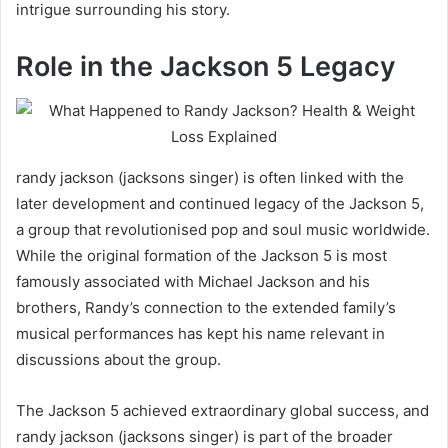
intrigue surrounding his story.
Role in the Jackson 5 Legacy
randy jackson (jacksons singer) is often linked with the
later development and continued legacy of the Jackson 5,
a group that revolutionised pop and soul music worldwide.
While the original formation of the Jackson 5 is most
famously associated with Michael Jackson and his
brothers, Randy’s connection to the extended family’s
musical performances has kept his name relevant in
discussions about the group.
The Jackson 5 achieved extraordinary global success, and
randy jackson (jacksons singer) is part of the broader