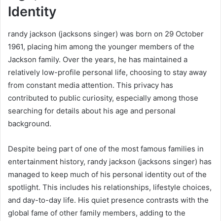
Identity
randy jackson (jacksons singer) was born on 29 October
1961, placing him among the younger members of the
Jackson family. Over the years, he has maintained a
relatively low-profile personal life, choosing to stay away
from constant media attention. This privacy has
contributed to public curiosity, especially among those
searching for details about his age and personal
background.
Despite being part of one of the most famous families in
entertainment history, randy jackson (jacksons singer) has
managed to keep much of his personal identity out of the
spotlight. This includes his relationships, lifestyle choices,
and day-to-day life. His quiet presence contrasts with the
global fame of other family members, adding to the