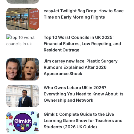
easyJet Twilight Bag Drop: How to Save
Time on Early Morning Flights
Top 10 Worst Councils in UK 2025:
Financial Failures, Low Recycling, and
Resident Outrage
Jim carrey new face: Plastic Surgery
Rumours Explained After 2026
Appearance Shock
Who Owns Lebara UK in 2026?
Everything You Need to Know About Its
Ownership and Network
Gimkit: Complete Guide to the Live
Learning Game Show for Teachers and
Students (2026 UK Guide)