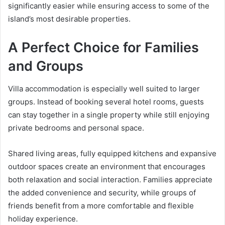
significantly easier while ensuring access to some of the
island’s most desirable properties.
A Perfect Choice for Families
and Groups
Villa accommodation is especially well suited to larger
groups. Instead of booking several hotel rooms, guests
can stay together in a single property while still enjoying
private bedrooms and personal space.
Shared living areas, fully equipped kitchens and expansive
outdoor spaces create an environment that encourages
both relaxation and social interaction. Families appreciate
the added convenience and security, while groups of
friends benefit from a more comfortable and flexible
holiday experience.