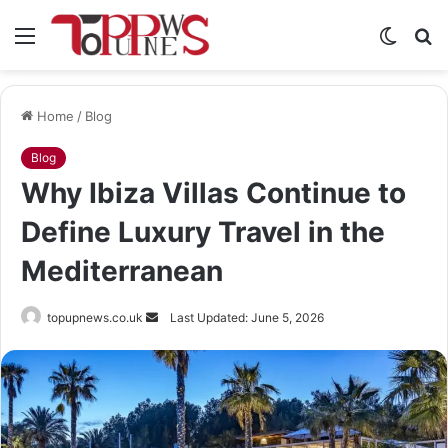
Menu
Switch
S
skin
fo
Home
/
Blog
Blog
Why Ibiza Villas Continue to
Define Luxury Travel in the
Mediterranean
Send
topupnews.co.uk
Last Updated: June 5, 2026
an
email