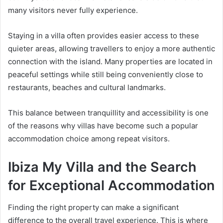
many visitors never fully experience.
Staying in a villa often provides easier access to these
quieter areas, allowing travellers to enjoy a more authentic
connection with the island. Many properties are located in
peaceful settings while still being conveniently close to
restaurants, beaches and cultural landmarks.
This balance between tranquillity and accessibility is one
of the reasons why villas have become such a popular
accommodation choice among repeat visitors.
Ibiza My Villa and the Search
for Exceptional Accommodation
Finding the right property can make a significant
difference to the overall travel experience. This is where