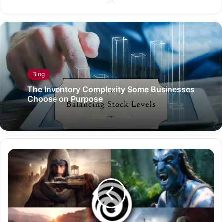
Blog
The Inventory Complexity Some Businesses
Choose on Purpose