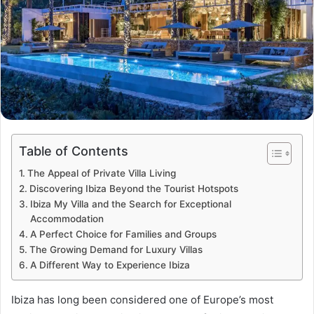
Table of Contents
The Appeal of Private Villa Living
Discovering Ibiza Beyond the Tourist Hotspots
Ibiza My Villa and the Search for Exceptional
Accommodation
A Perfect Choice for Families and Groups
The Growing Demand for Luxury Villas
A Different Way to Experience Ibiza
Ibiza has long been considered one of Europe’s most