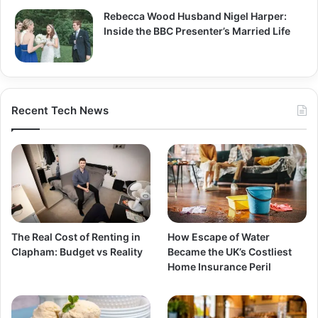
Rebecca Wood Husband Nigel Harper:
Inside the BBC Presenter’s Married Life
Recent Tech News
The Real Cost of Renting in
How Escape of Water
Clapham: Budget vs Reality
Became the UK’s Costliest
Home Insurance Peril