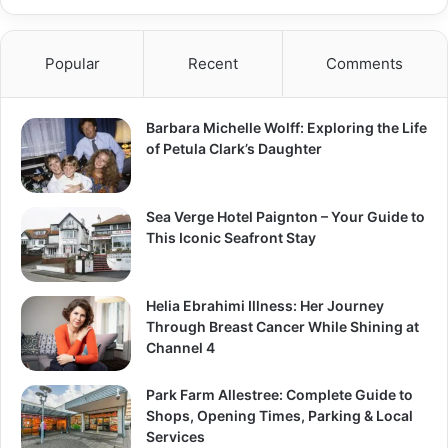
Popular
Recent
Comments
Barbara Michelle Wolff: Exploring the Life
of Petula Clark’s Daughter
Sea Verge Hotel Paignton – Your Guide to
This Iconic Seafront Stay
Helia Ebrahimi Illness: Her Journey
Through Breast Cancer While Shining at
Channel 4
Park Farm Allestree: Complete Guide to
Shops, Opening Times, Parking & Local
Services