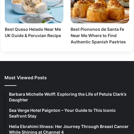
Best Queso Helado Near Me
Best Piononos de Santa Fe
UK Guide & Peruvian Recipe
Near Me Where to Find
Authentic Spanish Pastries
Most Viewed Posts
Barbara Michelle Wolff: Exploring the Life of Petula Clark’s
Daughter
Sea Verge Hotel Paignton – Your Guide to This Iconic
Seafront Stay
Helia Ebrahimi Illness: Her Journey Through Breast Cancer
While Shining at Channel 4