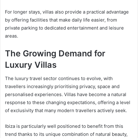
For longer stays, villas also provide a practical advantage
by offering facilities that make daily life easier, from
private parking to dedicated entertainment and leisure
areas.
The Growing Demand for
Luxury Villas
The luxury travel sector continues to evolve, with
travellers increasingly prioritising privacy, space and
personalised experiences. Villas have become a natural
response to these changing expectations, offering a level
of exclusivity that many modern travellers actively seek.
Ibiza is particularly well positioned to benefit from this
trend thanks to its unique combination of natural beauty,