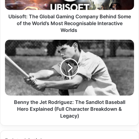
Ubisoft: The Global Gaming Company Behind Some
of the World’s Most Recognisable Interactive
Worlds
Benny the Jet Rodriguez: The Sandlot Baseball
Hero Explained (Full Character Breakdown &
Legacy)