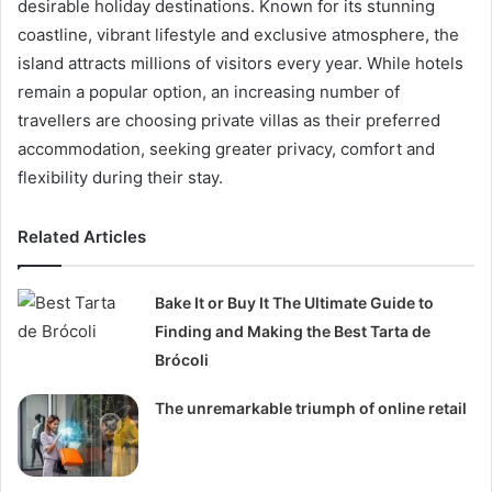
desirable holiday destinations. Known for its stunning
coastline, vibrant lifestyle and exclusive atmosphere, the
island attracts millions of visitors every year. While hotels
remain a popular option, an increasing number of
travellers are choosing private villas as their preferred
accommodation, seeking greater privacy, comfort and
flexibility during their stay.
Related Articles
Bake It or Buy It The Ultimate Guide to
Finding and Making the Best Tarta de
Brócoli
The unremarkable triumph of online retail