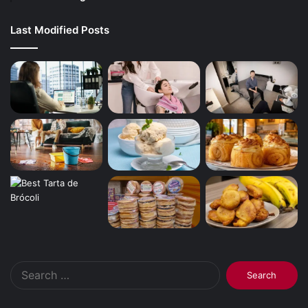
Last Modified Posts
Search
for: