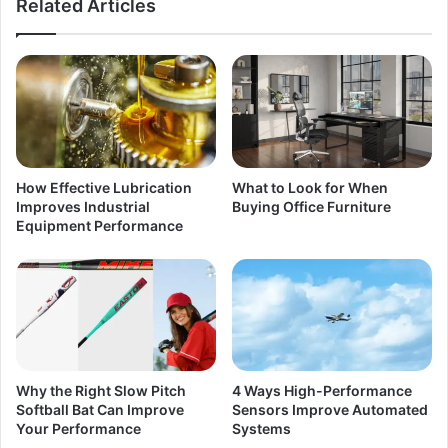
Related Articles
How Effective Lubrication
What to Look for When
Improves Industrial
Buying Office Furniture
Equipment Performance
Why the Right Slow Pitch
4 Ways High-Performance
Softball Bat Can Improve
Sensors Improve Automated
Your Performance
Systems