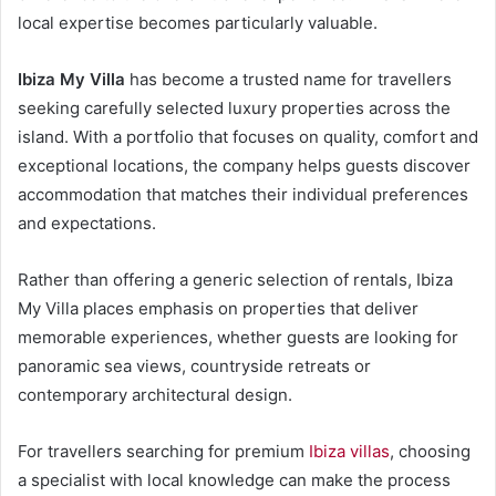
local expertise becomes particularly valuable.
Ibiza My Villa
has become a trusted name for travellers
seeking carefully selected luxury properties across the
island. With a portfolio that focuses on quality, comfort and
exceptional locations, the company helps guests discover
accommodation that matches their individual preferences
and expectations.
Rather than offering a generic selection of rentals, Ibiza
My Villa places emphasis on properties that deliver
memorable experiences, whether guests are looking for
panoramic sea views, countryside retreats or
contemporary architectural design.
For travellers searching for premium
Ibiza villas
, choosing
a specialist with local knowledge can make the process