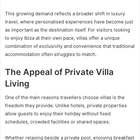
This growing demand reflects a broader shift in luxury
travel, where personalised experiences have become just
as important as the destination itself. For visitors looking
to enjoy Ibiza at their own pace, villas offer a unique
combination of exclusivity and convenience that traditional
accommodation often struggles to match.
The Appeal of Private Villa
Living
One of the main reasons travellers choose villas is the
freedom they provide. Unlike hotels, private properties
allow guests to enjoy their holiday without fixed
schedules, crowded facilities or shared spaces.
Whether relaxing beside a private pool, enjoying breakfast