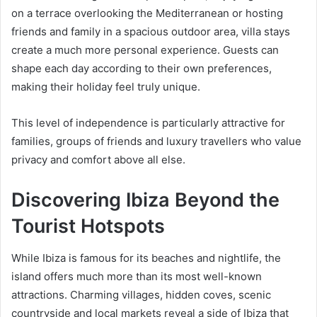
on a terrace overlooking the Mediterranean or hosting
friends and family in a spacious outdoor area, villa stays
create a much more personal experience. Guests can
shape each day according to their own preferences,
making their holiday feel truly unique.
This level of independence is particularly attractive for
families, groups of friends and luxury travellers who value
privacy and comfort above all else.
Discovering Ibiza Beyond the
Tourist Hotspots
While Ibiza is famous for its beaches and nightlife, the
island offers much more than its most well-known
attractions. Charming villages, hidden coves, scenic
countryside and local markets reveal a side of Ibiza that