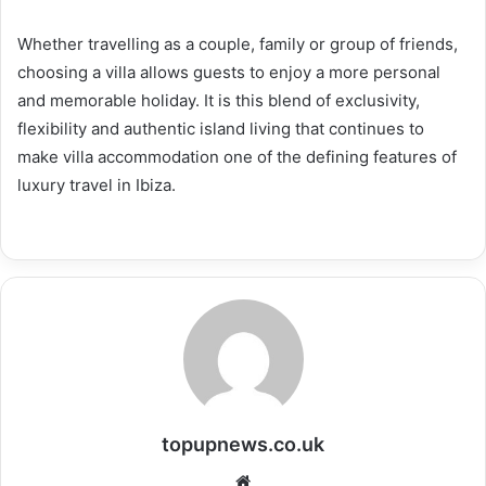
Whether travelling as a couple, family or group of friends,
choosing a villa allows guests to enjoy a more personal
and memorable holiday. It is this blend of exclusivity,
flexibility and authentic island living that continues to
make villa accommodation one of the defining features of
luxury travel in Ibiza.
topupnews.co.uk
Website