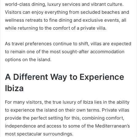
world-class dining, luxury services and vibrant culture.
Visitors can enjoy everything from secluded beaches and
wellness retreats to fine dining and exclusive events, all
while returning to the comfort of a private villa.
As travel preferences continue to shift, villas are expected
to remain one of the most sought-after accommodation
options on the island.
A Different Way to Experience
Ibiza
For many visitors, the true luxury of Ibiza lies in the ability
to experience the island on their own terms. Private villas
provide the perfect setting for this, combining comfort,
independence and access to some of the Mediterranean’s
most spectacular surroundings.