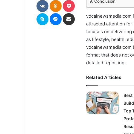
Conclusion
Skype
Messenger
Share via Email
vocalnewsmedia com is 
attracted attention for
focuses on delivering 
as lifestyle, health, 
vocalnewsmedia com bec
format that does not o
detailed reporting.
Related Articles
Best
Buil
Top T
Prof
Res