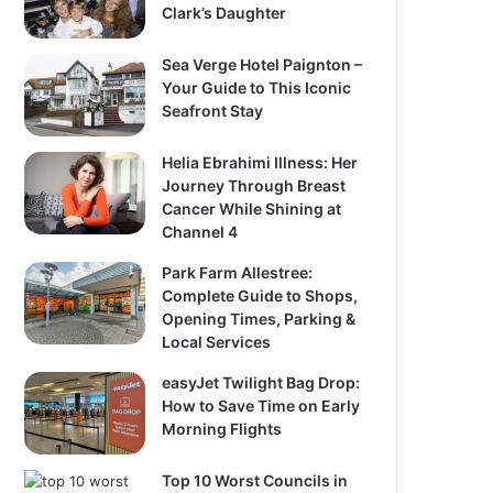
Clark’s Daughter
Sea Verge Hotel Paignton –
Your Guide to This Iconic
Seafront Stay
Helia Ebrahimi Illness: Her
Journey Through Breast
Cancer While Shining at
Channel 4
Park Farm Allestree:
Complete Guide to Shops,
Opening Times, Parking &
Local Services
easyJet Twilight Bag Drop:
How to Save Time on Early
Morning Flights
Top 10 Worst Councils in