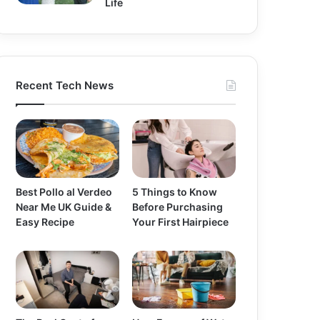
Life
Recent Tech News
Best Pollo al Verdeo
5 Things to Know
Near Me UK Guide &
Before Purchasing
Easy Recipe
Your First Hairpiece