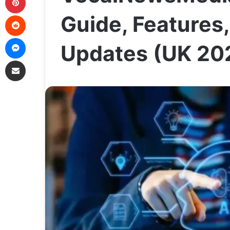
Reddit
Guide, Features,
Messenger
Updates (UK 20
Share via Email