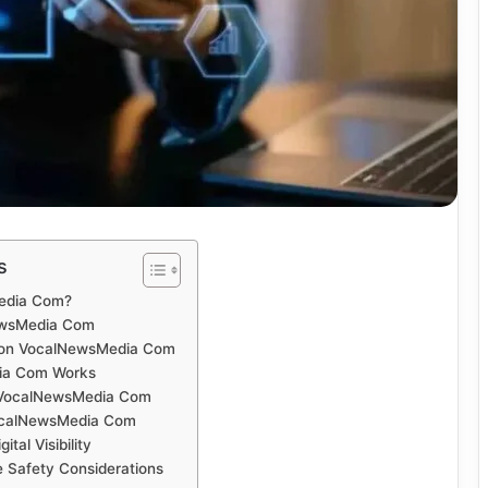
s
edia Com?
ewsMedia Com
 on VocalNewsMedia Com
ia Com Works
 VocalNewsMedia Com
VocalNewsMedia Com
tal Visibility
ne Safety Considerations