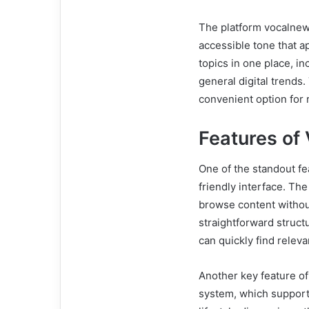
The platform vocalnews
accessible tone that a
topics in one place, in
general digital trend
convenient option for 
Features o
One of the standout fe
friendly interface. The
browse content withou
straightforward struct
can quickly find releva
Another key feature of
system, which support