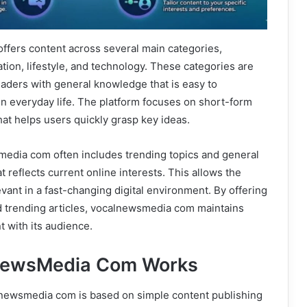
fers content across several main categories,
ation, lifestyle, and technology. These categories are
aders with general knowledge that is easy to
n everyday life. The platform focuses on short-form
hat helps users quickly grasp key ideas.
media com often includes trending topics and general
 reflects current online interests. This allows the
evant in a fast-changing digital environment. By offering
d trending articles, vocalnewsmedia com maintains
 with its audience.
NewsMedia Com Works
lnewsmedia com is based on simple content publishing