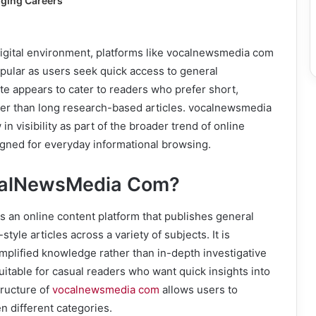
ging Careers
digital environment, platforms like vocalnewsmedia com
ular as users seek quick access to general
e appears to cater to readers who prefer short,
her than long research-based articles. vocalnewsmedia
n visibility as part of the broader trend of online
igned for everyday informational browsing.
calNewsMedia Com?
 an online content platform that publishes general
tyle articles across a variety of subjects. It is
mplified knowledge rather than in-depth investigative
suitable for casual readers who want quick insights into
tructure of
vocalnewsmedia com
allows users to
n different categories.