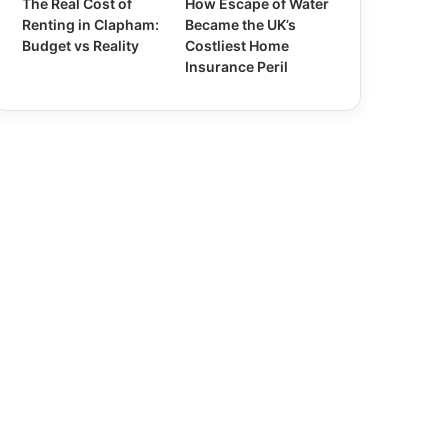
The Real Cost of
How Escape of Water
Renting in Clapham:
Became the UK’s
Budget vs Reality
Costliest Home
Insurance Peril