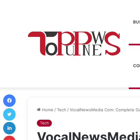
BU
CO
Facebook
Twitter
Home
/
Tech
/
VocalNewsMedia Com: Complete Gui
LinkedIn
Tech
VocalNewsMedi
Pinterest