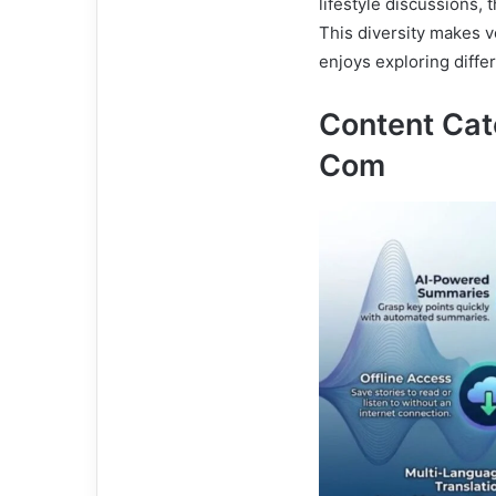
lifestyle discussions, 
This diversity makes 
enjoys exploring differ
Content Ca
Com