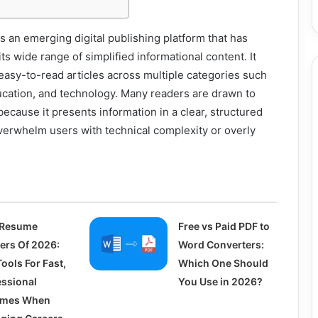
an emerging digital publishing platform that has
 its wide range of simplified informational content. It
easy-to-read articles across multiple categories such
education, and technology. Many readers are drawn to
ause it presents information in a clear, structured
verwhelm users with technical complexity or overly
 Resume
Free vs Paid PDF to
ders Of 2026:
Word Converters:
ools For Fast,
Which One Should
essional
You Use in 2026?
umes When