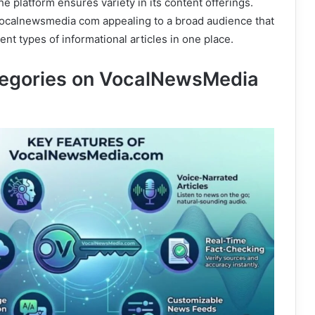
the platform ensures variety in its content offerings.
vocalnewsmedia com appealing to a broad audience that
ent types of informational articles in one place.
tegories on VocalNewsMedia