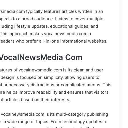
media com typically features articles written in an
ppeals to a broad audience. It aims to cover multiple
cluding lifestyle updates, educational guides, and
s. This approach makes vocalnewsmedia com a
readers who prefer all-in-one informational websites.
f VocalNewsMedia Com
atures of vocalnewsmedia com is its clean and user-
 design is focused on simplicity, allowing users to
t unnecessary distractions or complicated menus. This
ure helps improve readability and ensures that visitors
nt articles based on their interests.
 vocalnewsmedia com is its multi-category publishing
s a wide range of topics. From technology updates to