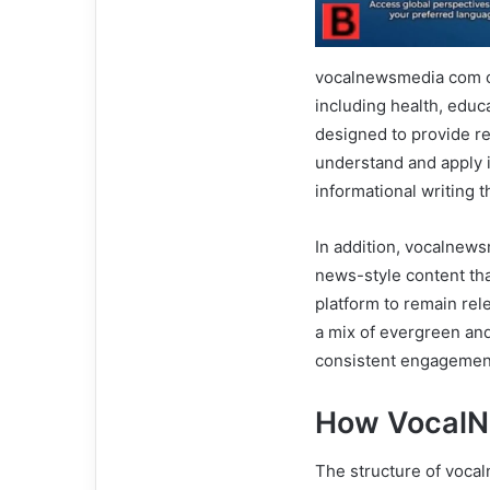
vocalnewsmedia com of
including health, educ
designed to provide re
understand and apply i
informational writing t
In addition, vocalnews
news-style content that
platform to remain rel
a mix of evergreen an
consistent engagement
How Vocal
The structure of voca