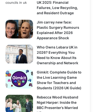
UK 2025: Financial
Failures, Low Recycling,
and Resident Outrage
Jim carrey new face:
Plastic Surgery Rumours
Explained After 2026
Appearance Shock
Who Owns Lebara UK in
2026? Everything You
Need to Know About Its
Ownership and Network
Gimkit: Complete Guide to
the Live Learning Game
Show for Teachers and
Students (2026 UK Guide)
Rebecca Wood Husband
Nigel Harper: Inside the
BBC Presenter’s Married