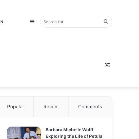
Sidebar
Search
ON
for
Random
Popular
Recent
Comments
Article
Barbara Michelle Wolff:
Exploring the Life of Petula