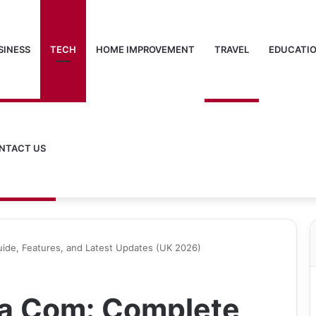
SINESS
TECH
HOME IMPROVEMENT
TRAVEL
EDUCATI
NTACT US
de, Features, and Latest Updates (UK 2026)
a Com: Complete