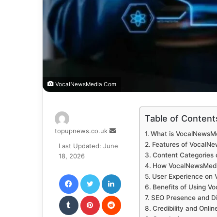
VocalNewsMedia Com
Table of Content
Send
topupnews.co.uk
What is VocalNewsM
an
Features of VocalN
Last Updated: June
email
Content Categories
18, 2026
How VocalNewsMed
Facebook
Twitter
LinkedIn
User Experience on
Benefits of Using 
Tumblr
Pinterest
Reddit
SEO Presence and Digi
Credibility and Onli
VKontakte
Odnoklassniki
Pocket