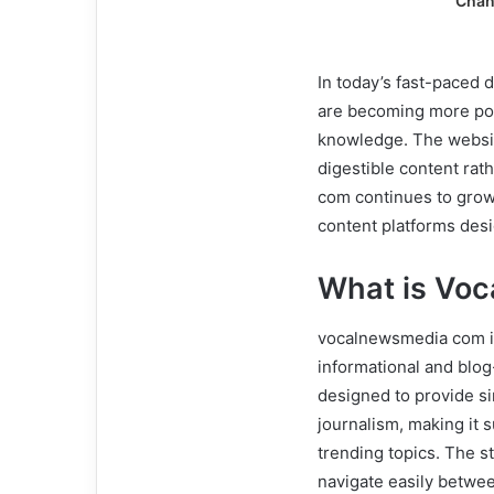
Chan
In today’s fast-paced 
are becoming more pop
knowledge. The websit
digestible content rat
com continues to grow i
content platforms des
What is Vo
vocalnewsmedia com is
informational and blog-s
designed to provide si
journalism, making it 
trending topics. The s
navigate easily betwee