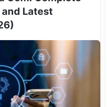
 and Latest
26)