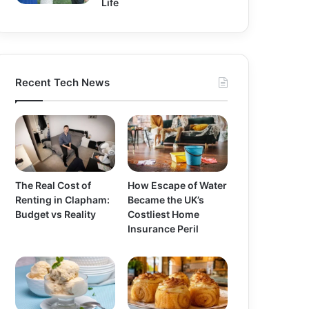
Life
Recent Tech News
The Real Cost of
How Escape of Water
Renting in Clapham:
Became the UK’s
Budget vs Reality
Costliest Home
Insurance Peril