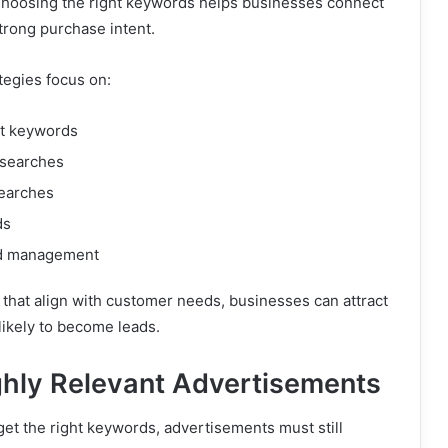
Choosing the right keywords helps businesses connect
trong purchase intent.
tegies focus on:
t keywords
 searches
earches
ds
d management
that align with customer needs, businesses can attract
likely to become leads.
ghly Relevant Advertisements
get the right keywords, advertisements must still