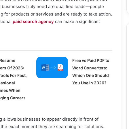
 businesses truly need are qualified leads—people
g for products or services and are ready to take action.
ssional
paid search agency
can make a significant
 Resume
Free vs Paid PDF to
ders Of 2026:
Word Converters:
ools For Fast,
Which One Should
essional
You Use in 2026?
umes When
ging Careers
g allows businesses to appear directly in front of
 the exact moment they are searching for solutions.