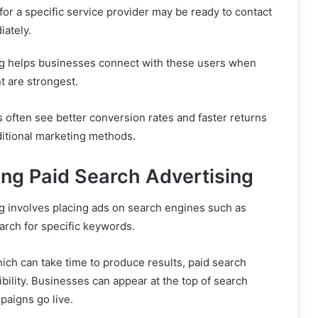
for a specific service provider may be ready to contact
ately.
ng helps businesses connect with these users when
nt are strongest.
s often see better conversion rates and faster returns
itional marketing methods.
ng Paid Search Advertising
g involves placing ads on search engines such as
rch for specific keywords.
ich can take time to produce results, paid search
ibility. Businesses can appear at the top of search
paigns go live.