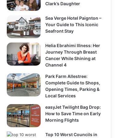
Clark’s Daughter
Sea Verge Hotel Paignton –
Your Guide to This Iconic
Seafront Stay
Helia Ebrahimi Illness: Her
Journey Through Breast
Cancer While Shining at
Channel 4
Park Farm Allestree:
Complete Guide to Shops,
Opening Times, Parking &
Local Services
easyJet Twilight Bag Drop:
How to Save Time on Early
Morning Flights
Top 10 Worst Councils in