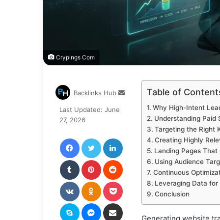
Crypings Com
Table of Content
Send
Backlinks Hub
an
Why High-Intent Lea
Last Updated: June
email
Understanding Paid 
27, 2026
Targeting the Right
Facebook
Twitter
LinkedIn
Creating Highly Rel
Landing Pages That
Tumblr
Pinterest
Reddit
Using Audience Targe
Continuous Optimizat
VKontakte
Odnoklassniki
Pocket
Leveraging Data for
Conclusion
Skype
Messenger
Share via Email
Generating website traf