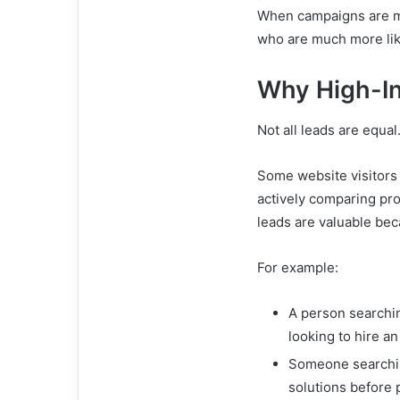
When campaigns are ma
who are much more lik
Why High-In
Not all leads are equal
Some website visitors 
actively comparing pr
leads are valuable bec
For example:
A person searchin
looking to hire a
Someone searchin
solutions before 