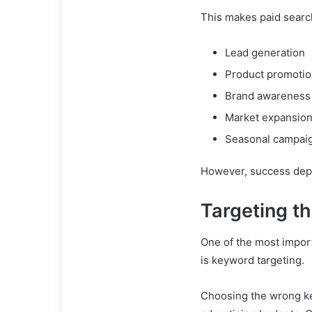
This makes paid search
Lead generation
Product promoti
Brand awareness
Market expansio
Seasonal campai
However, success depe
Targeting t
One of the most impor
is keyword targeting.
Choosing the wrong key