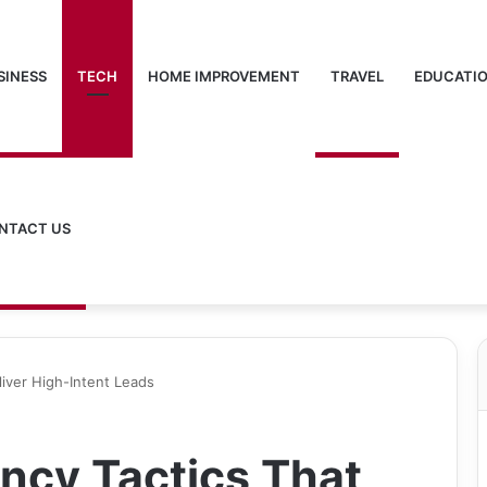
SINESS
TECH
HOME IMPROVEMENT
TRAVEL
EDUCATI
NTACT US
liver High-Intent Leads
ncy Tactics That