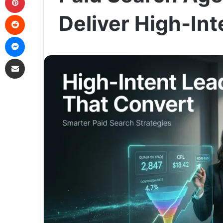
Reddit
Deliver High-In
Messenger
Share via Email