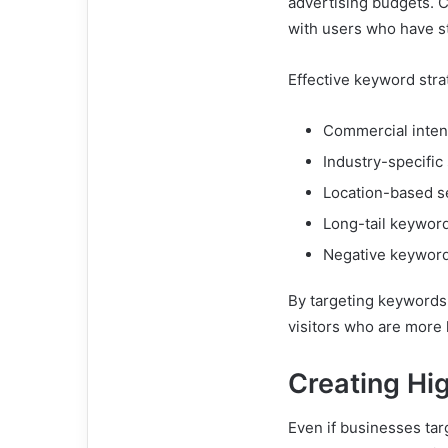
advertising budgets. 
with users who have s
Effective keyword stra
Commercial inten
Industry-specific
Location-based s
Long-tail keywor
Negative keywor
By targeting keywords 
visitors who are more 
Creating Hi
Even if businesses tar