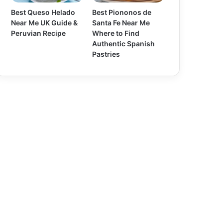
Best Queso Helado
Best Piononos de
Near Me UK Guide &
Santa Fe Near Me
Peruvian Recipe
Where to Find
Authentic Spanish
Pastries