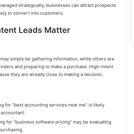
naged strategically, businesses can attract prospects
ely to convert into customers.
tent Leads Matter
.
may simply be gathering information, while others are
oviders and preparing to make a purchase. High-intent
ause they are already close to making a decision.
g for “best accounting services near me” is likely
n accountant.
g for “business software pricing” may be evaluating
purchasing.