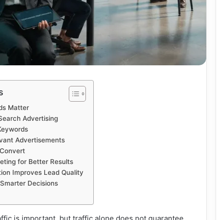
s
ds Matter
Search Advertising
 Keywords
evant Advertisements
 Convert
ting for Better Results
ion Improves Lead Quality
 Smarter Decisions
fic is important, but traffic alone does not guarantee