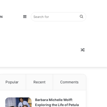
Sidebar
Search
ON
for
Random
Popular
Recent
Comments
Article
Barbara Michelle Wolff:
Exploring the Life of Petula