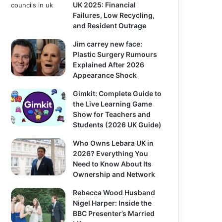
UK 2025: Financial
Failures, Low Recycling,
and Resident Outrage
Jim carrey new face:
Plastic Surgery Rumours
Explained After 2026
Appearance Shock
Gimkit: Complete Guide to
the Live Learning Game
Show for Teachers and
Students (2026 UK Guide)
Who Owns Lebara UK in
2026? Everything You
Need to Know About Its
Ownership and Network
Rebecca Wood Husband
Nigel Harper: Inside the
BBC Presenter’s Married