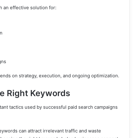
 an effective solution for:
on
n
gns
nds on strategy, execution, and ongoing optimization.
he Right Keywords
tant tactics used by successful paid search campaigns
words can attract irrelevant traffic and waste