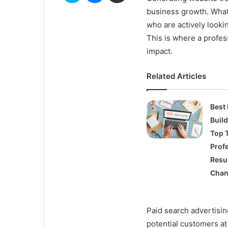
business growth. What
who are actively lookin
This is where a profe
impact.
Related Articles
Best
Buil
Top T
Prof
Res
Chan
Paid search advertisin
potential customers at