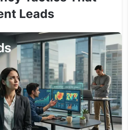
tent Leads