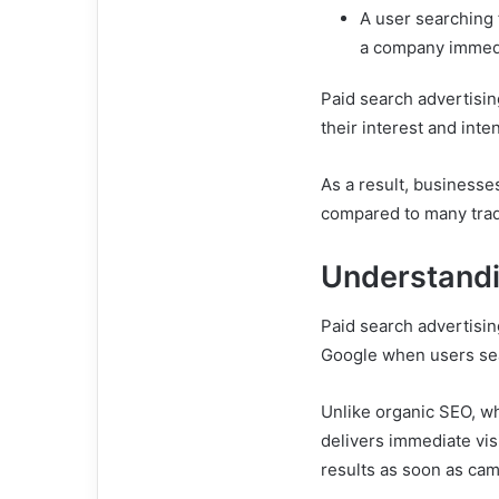
A user searching 
a company immedi
Paid search advertisi
their interest and inte
As a result, businesse
compared to many trad
Understandi
Paid search advertisin
Google when users sea
Unlike organic SEO, wh
delivers immediate vis
results as soon as cam