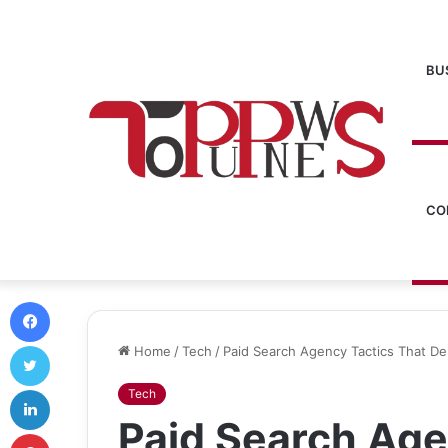
BU
CO
Facebook
Twitter
Home
/
Tech
/
Paid Search Agency Tactics That De
LinkedIn
Tech
Paid Search Age
Pinterest