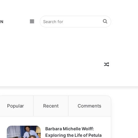
Sidebar
Search
ON
for
Random
Popular
Recent
Comments
Article
Barbara Michelle Wolff:
Exploring the Life of Petula