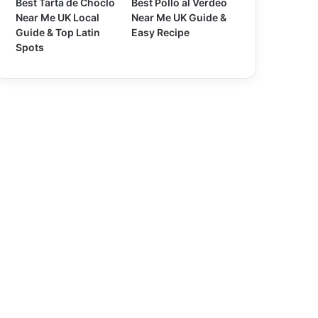
Best Tarta de Choclo
Best Pollo al Verdeo
Near Me UK Local
Near Me UK Guide &
Guide & Top Latin
Easy Recipe
Spots