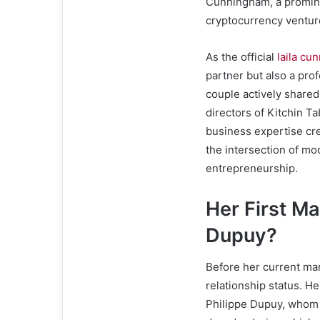
Cunningham, a promine
cryptocurrency venture
As the official
laila cu
partner but also a prof
couple actively shared
directors of Kitchin Ta
business expertise cre
the intersection of mo
entrepreneurship.
Her First Ma
Dupuy?
Before her current mar
relationship status. H
Philippe Dupuy, whom s