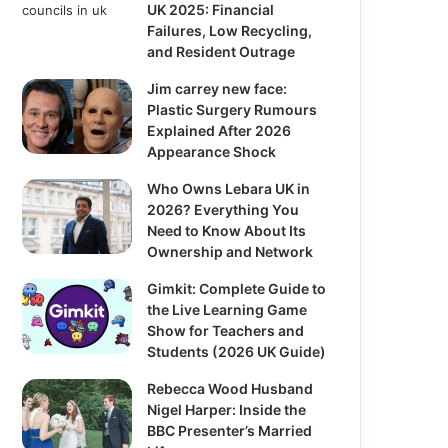
UK 2025: Financial
Failures, Low Recycling,
and Resident Outrage
Jim carrey new face:
Plastic Surgery Rumours
Explained After 2026
Appearance Shock
Who Owns Lebara UK in
2026? Everything You
Need to Know About Its
Ownership and Network
Gimkit: Complete Guide to
the Live Learning Game
Show for Teachers and
Students (2026 UK Guide)
Rebecca Wood Husband
Nigel Harper: Inside the
BBC Presenter’s Married