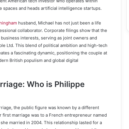
nt American tech investor who operates within
 spaces and heads artificial intelligence startups.
nningham
husband, Michael has not just been a life
essional collaborator. Corporate filings show that the
 business interests, serving as joint owners and
ble Ltd. This blend of political ambition and high-tech
ates a fascinating dynamic, positioning the couple at
dern British populism and global digital
rriage: Who is Philippe
riage, the public figure was known by a different
er first marriage was to a French entrepreneur named
he married in 2004. This relationship lasted for a