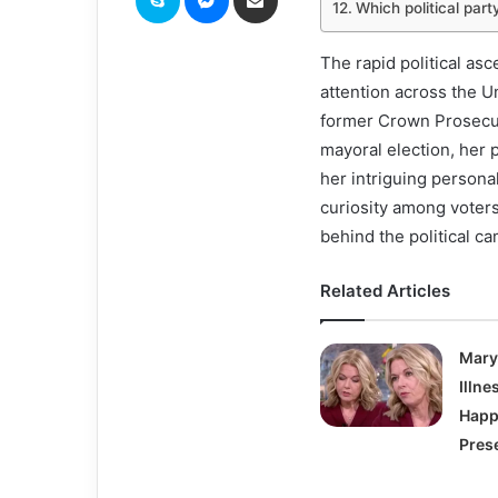
Which political par
The rapid political as
attention across the U
former Crown Prosecut
mayoral election, her 
her intriguing persona
curiosity among voter
behind the political c
Related Articles
Mary
Illn
Happ
Pres