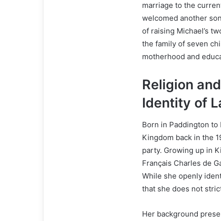
marriage to the curren
welcomed another son t
of raising Michael’s t
the family of seven ch
motherhood and educa
Religion an
Identity of 
Born in Paddington to
Kingdom back in the 196
party. Growing up in K
Français Charles de Ga
While she openly identi
that she does not strict
Her background present