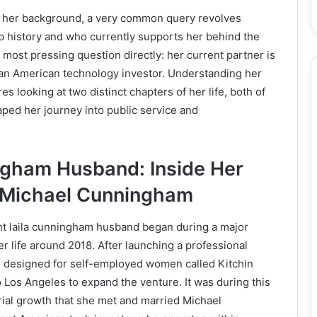
 her background, a very common query revolves
p history and who currently supports her behind the
most pressing question directly: her current partner is
n American technology investor. Understanding her
es looking at two distinct chapters of her life, both of
ped her journey into public service and
ngham Husband: Inside Her
 Michael Cunningham
ent laila cunningham husband began during a major
er life around 2018. After launching a professional
n designed for self-employed women called Kitchin
o Los Angeles to expand the venture. It was during this
rial growth that she met and married Michael