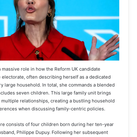
a massive role in how the Reform UK candidate
e electorate, often describing herself as a dedicated
y large household. In total, she commands a blended
ncludes seven children. This large family unit brings
 multiple relationships, creating a bustling household
ferences when discussing family-centric policies.
e consists of four children born during her ten-year
husband, Philippe Dupuy. Following her subsequent