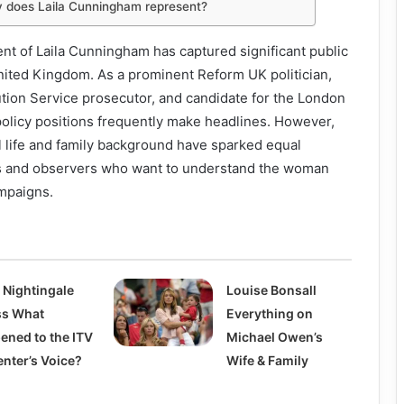
ty does Laila Cunningham represent?
cent of Laila Cunningham has captured significant public
nited Kingdom. As a prominent Reform UK politician,
ion Service prosecutor, and candidate for the London
policy positions frequently make headlines. However,
l life and family background have sparked equal
s and observers who want to understand the woman
ampaigns.
 Nightingale
Louise Bonsall
ess What
Everything on
ened to the ITV
Michael Owen’s
enter’s Voice?
Wife & Family