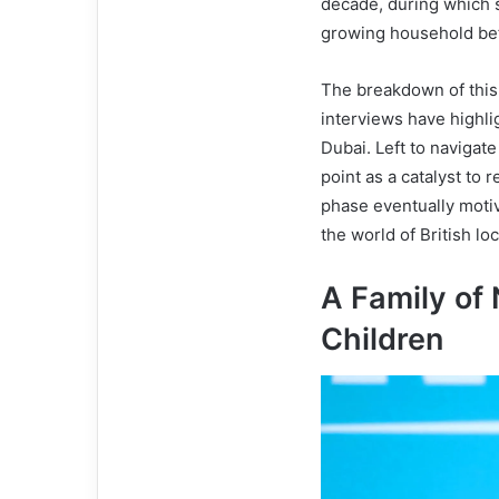
decade, during which s
growing household befo
The breakdown of this 
interviews have highli
Dubai. Left to navigate
point as a catalyst to r
phase eventually motiva
the world of British l
A Family of 
Children