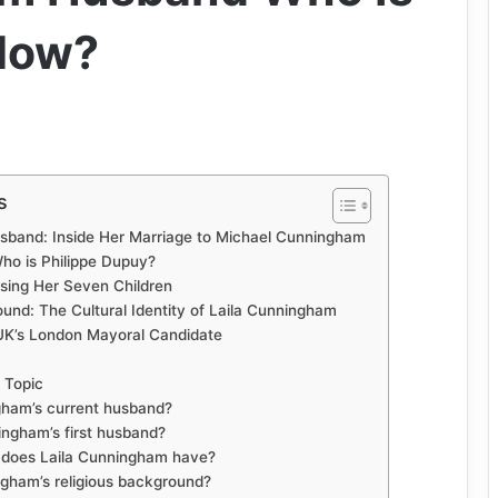
 Now?
s
sband: Inside Her Marriage to Michael Cunningham
Who is Philippe Dupuy?
ising Her Seven Children
und: The Cultural Identity of Laila Cunningham
UK’s London Mayoral Candidate
 Topic
gham’s current husband?
ngham’s first husband?
 does Laila Cunningham have?
ngham’s religious background?