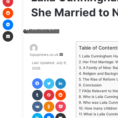
Reddit
She Married to
Messenger
Laila Cunningham
Share via Email
Table of Content
Send
topupnews.co.uk
Laila Cunningham Hu
an
Her First Marriage: 
Last Updated: July 6,
email
A Family of Nine: Ra
2026
Religion and Backgro
Facebook
Twitter
LinkedIn
The Rise of Reform 
Conclusion
Tumblr
Pinterest
Reddit
FAQs Relevant to the
Who is Laila Cunnin
VKontakte
Odnoklassniki
Pocket
Who was Laila Cunni
How many children
Skype
Messenger
Share via Email
What is Laila Cunni