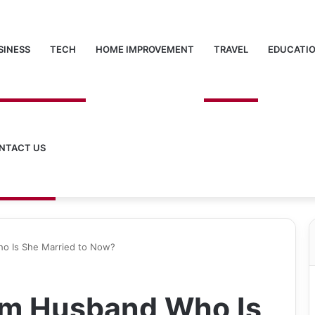
SINESS
TECH
HOME IMPROVEMENT
TRAVEL
EDUCATI
NTACT US
o Is She Married to Now?
am Husband Who Is