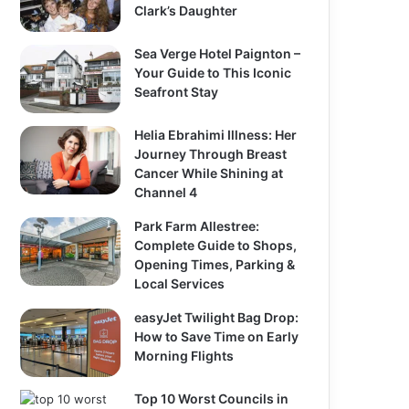
Clark’s Daughter
Sea Verge Hotel Paignton –
Your Guide to This Iconic
Seafront Stay
Helia Ebrahimi Illness: Her
Journey Through Breast
Cancer While Shining at
Channel 4
Park Farm Allestree:
Complete Guide to Shops,
Opening Times, Parking &
Local Services
easyJet Twilight Bag Drop:
How to Save Time on Early
Morning Flights
Top 10 Worst Councils in