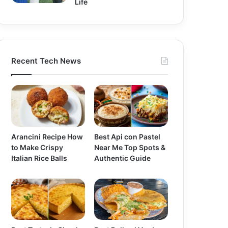
Life
Recent Tech News
Arancini Recipe How
Best Api con Pastel
to Make Crispy
Near Me Top Spots &
Italian Rice Balls
Authentic Guide