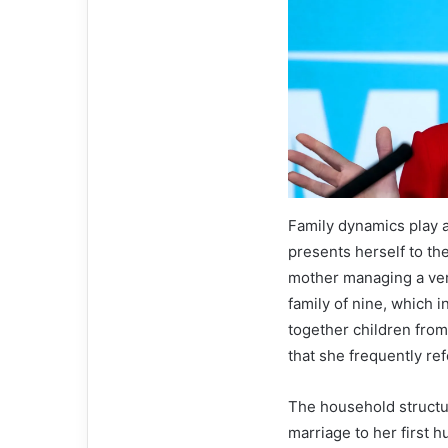
Family dynamics play 
presents herself to th
mother managing a ver
family of nine, which i
together children from
that she frequently re
The household structur
marriage to her first 