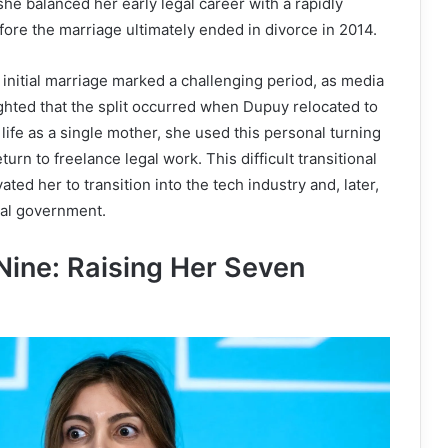
he balanced her early legal career with a rapidly
re the marriage ultimately ended in divorce in 2014.
initial marriage marked a challenging period, as media
ghted that the split occurred when Dupuy relocated to
 life as a single mother, she used this personal turning
eturn to freelance legal work. This difficult transitional
ted her to transition into the tech industry and, later,
ocal government.
Nine: Raising Her Seven