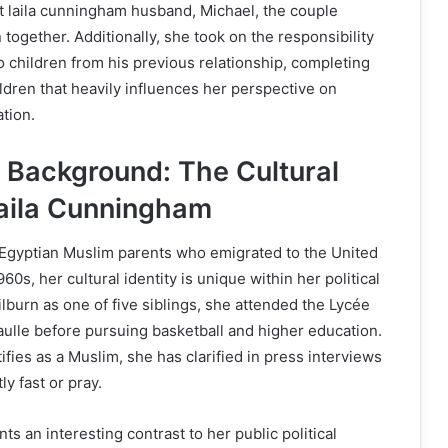
t laila cunningham husband, Michael, the couple
ogether. Additionally, she took on the responsibility
wo children from his previous relationship, completing
ildren that heavily influences her perspective on
tion.
d Background: The Cultural
Laila Cunningham
 Egyptian Muslim parents who emigrated to the United
0s, her cultural identity is unique within her political
ilburn as one of five siblings, she attended the Lycée
ulle before pursuing basketball and higher education.
fies as a Muslim, she has clarified in press interviews
ly fast or pray.
s an interesting contrast to her public political