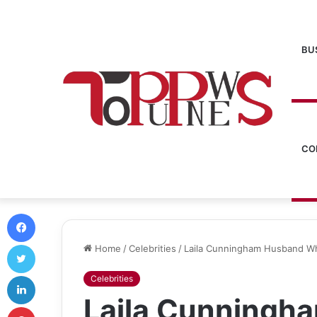
BU
CO
Facebook
Twitter
Home
/
Celebrities
/
Laila Cunningham Husband Wh
LinkedIn
Celebrities
Laila Cunningh
Pinterest