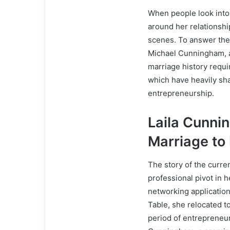
When people look into
around her relationshi
scenes. To answer the 
Michael Cunningham, a
marriage history requir
which have heavily sha
entrepreneurship.
Laila Cunni
Marriage to
The story of the curr
professional pivot in h
networking applicatio
Table, she relocated t
period of entrepreneu