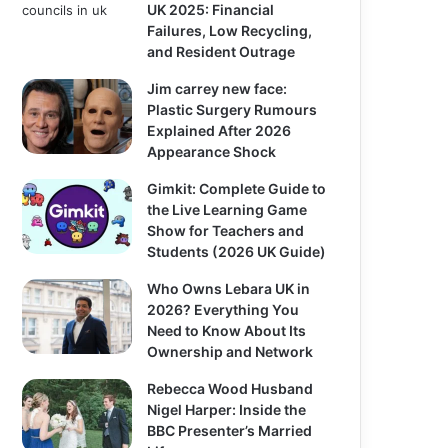
UK 2025: Financial
Failures, Low Recycling,
and Resident Outrage
Jim carrey new face:
Plastic Surgery Rumours
Explained After 2026
Appearance Shock
Gimkit: Complete Guide to
the Live Learning Game
Show for Teachers and
Students (2026 UK Guide)
Who Owns Lebara UK in
2026? Everything You
Need to Know About Its
Ownership and Network
Rebecca Wood Husband
Nigel Harper: Inside the
BBC Presenter’s Married