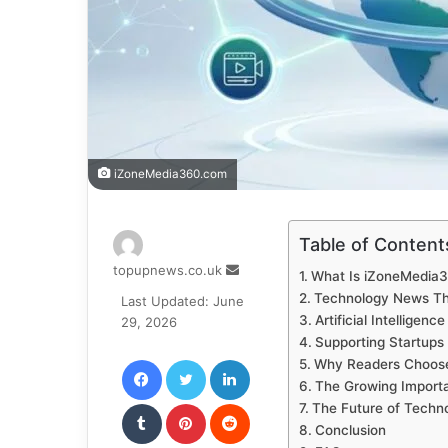
iZoneMedia360.com
Table of Content
Send
topupnews.co.uk
What Is iZoneMedia
an
Technology News Th
Last Updated: June
email
Artificial Intelligen
29, 2026
Supporting Startups
Facebook
Twitter
LinkedIn
Why Readers Choos
The Growing Importa
Tumblr
Pinterest
Reddit
The Future of Techn
Conclusion
VKontakte
Odnoklassniki
Pocket