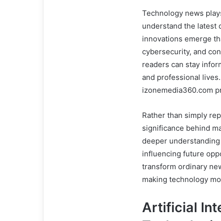
Technology news plays 
understand the latest 
innovations emerge tha
cybersecurity, and con
readers can stay infor
and professional lives
izonemedia360.com pro
Rather than simply rep
significance behind m
deeper understanding 
influencing future opp
transform ordinary new
making technology mor
Artificial I