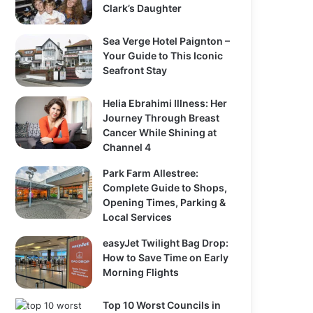
Clark’s Daughter
Sea Verge Hotel Paignton –
Your Guide to This Iconic
Seafront Stay
Helia Ebrahimi Illness: Her
Journey Through Breast
Cancer While Shining at
Channel 4
Park Farm Allestree:
Complete Guide to Shops,
Opening Times, Parking &
Local Services
easyJet Twilight Bag Drop:
How to Save Time on Early
Morning Flights
Top 10 Worst Councils in