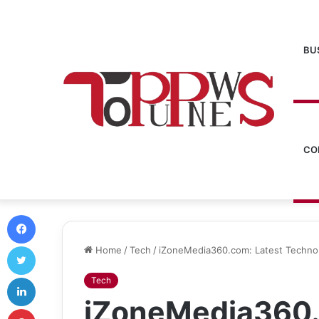
BU
CO
Facebook
Twitter
Home
/
Tech
/
iZoneMedia360.com: Latest Technol
LinkedIn
Tech
iZoneMedia360.
Pinterest