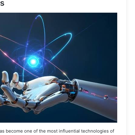
es
 has become one of the most influential technologies of