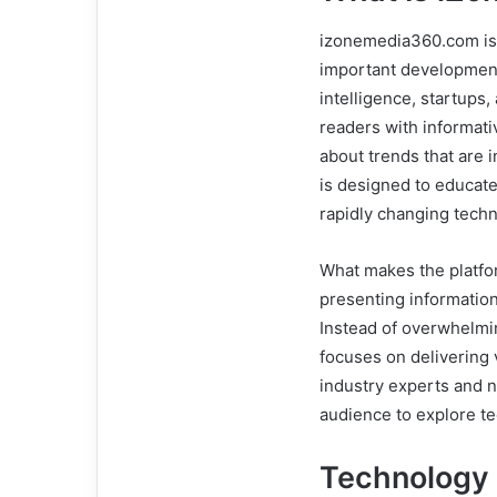
izonemedia360.com is 
important developments
intelligence, startups,
readers with informativ
about trends that are 
is designed to educat
rapidly changing tech
What makes the platfor
presenting informatio
Instead of overwhelmi
focuses on delivering 
industry experts and 
audience to explore te
Technology