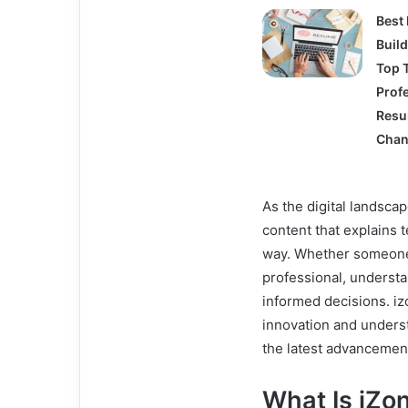
Best
Buil
Top T
Prof
Res
Chan
As the digital landsc
content that explains 
way. Whether someone 
professional, understa
informed decisions. i
innovation and underst
the latest advancement
What Is iZ