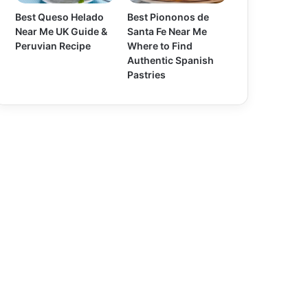
Best Queso Helado
Best Piononos de
Near Me UK Guide &
Santa Fe Near Me
Peruvian Recipe
Where to Find
Authentic Spanish
Pastries