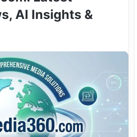
, AI Insights &