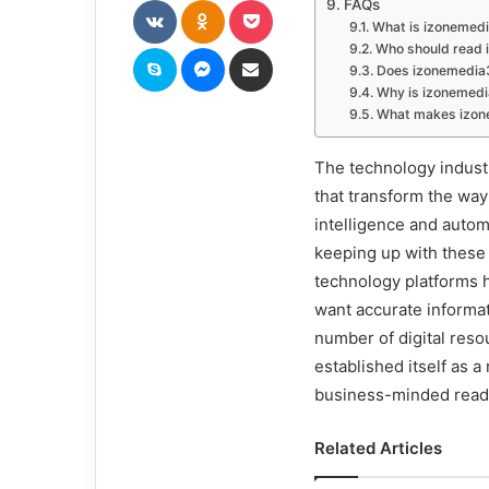
FAQs
What is izonemed
Skype
Messenger
Share via Email
Who should read
Does izonemedia3
Why is izonemedi
What makes izone
The technology industr
that transform the way
intelligence and autom
keeping up with these
technology platforms 
want accurate informa
number of digital res
established itself as 
business-minded read
Related Articles