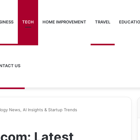
SINESS
TECH
HOME IMPROVEMENT
TRAVEL
EDUCATI
NTACT US
ogy News, AI Insights & Startup Trends
com: Latest