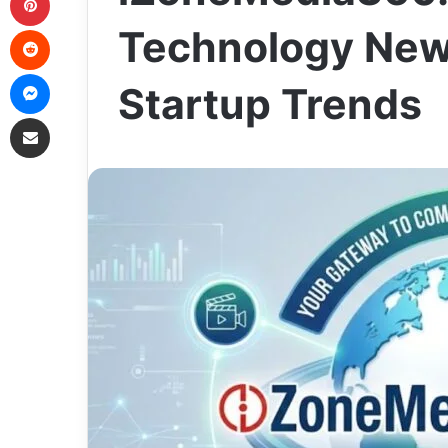
Reddit
Technology News
Messenger
Startup Trends
Share via Email