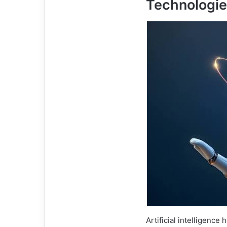
Technologi
Artificial intelligence