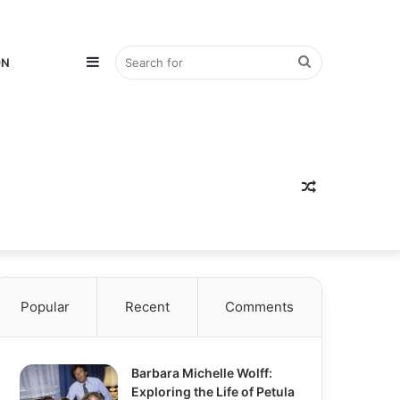
Sidebar
Search
ON
for
Random
Popular
Recent
Comments
Article
Barbara Michelle Wolff:
Exploring the Life of Petula