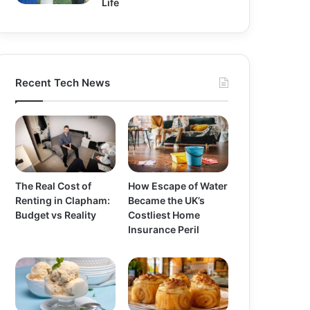
Life
Recent Tech News
The Real Cost of
How Escape of Water
Renting in Clapham:
Became the UK’s
Budget vs Reality
Costliest Home
Insurance Peril