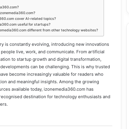
ia360.com?
 izonemedia360.com?
60.com cover AI-related topics?
a360.com useful for startups?
media360.com different from other technology websites?
y is constantly evolving, introducing new innovations
 people live, work, and communicate. From artificial
ation to startup growth and digital transformation,
 developments can be challenging. This is why trusted
have become increasingly valuable for readers who
tion and meaningful insights. Among the growing
ources available today, izonemedia360.com has
a recognised destination for technology enthusiasts and
ers.