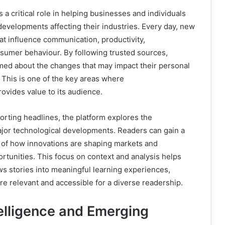
a critical role in helping businesses and individuals
developments affecting their industries. Every day, new
t influence communication, productivity,
sumer behaviour. By following trusted sources,
med about the changes that may impact their personal
. This is one of the key areas where
vides value to its audience.
orting headlines, the platform explores the
ajor technological developments. Readers can gain a
of how innovations are shaping markets and
ortunities. This focus on context and analysis helps
s stories into meaningful learning experiences,
e relevant and accessible for a diverse readership.
ntelligence and Emerging