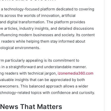
a technology-focused platform dedicated to covering
 across the worlds of innovation, artificial
 and digital transformation. The platform provides
e articles, industry insights, and detailed discussions
influencing modern businesses and society. Its content
e readers while helping them stay informed about
nological environments.
m particularly appealing is its commitment to
n in a straightforward and understandable manner.
ng readers with technical jargon,
izonemedia360.com
valuable insights that can be appreciated by both
newcomers. This balanced approach allows a wider
chnology-related topics with confidence and curiosity.
 News That Matters