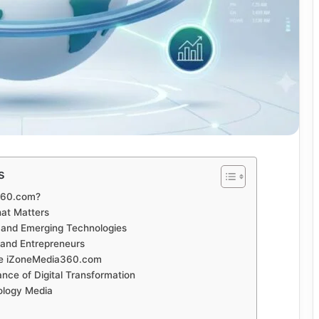
s
360.com?
at Matters
ce and Emerging Technologies
 and Entrepreneurs
e iZoneMedia360.com
nce of Digital Transformation
ology Media