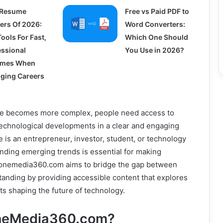
 Resume
Free vs Paid PDF to
ders Of 2026:
Word Converters:
ools For Fast,
Which One Should
essional
You Use in 2026?
umes When
ging Careers
ape becomes more complex, people need access to
technological developments in a clear and engaging
is an entrepreneur, investor, student, or technology
nding emerging trends is essential for making
zonemedia360.com aims to bridge the gap between
anding by providing accessible content that explores
s shaping the future of technology.
oneMedia360.com?